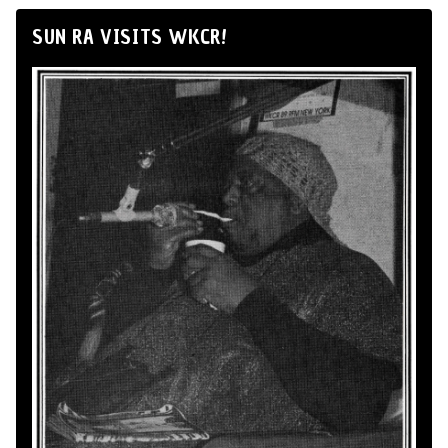
SUN RA VISITS WKCR!