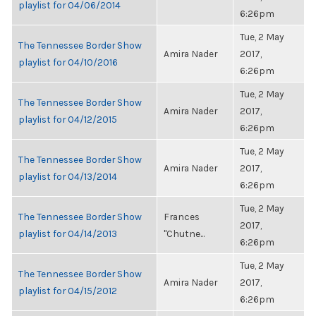
playlist for 04/06/2014
6:26pm
Tue, 2 May
The Tennessee Border Show
Amira Nader
2017,
playlist for 04/10/2016
6:26pm
Tue, 2 May
The Tennessee Border Show
Amira Nader
2017,
playlist for 04/12/2015
6:26pm
Tue, 2 May
The Tennessee Border Show
Amira Nader
2017,
playlist for 04/13/2014
6:26pm
Tue, 2 May
The Tennessee Border Show
Frances
2017,
playlist for 04/14/2013
"Chutne...
6:26pm
Tue, 2 May
The Tennessee Border Show
Amira Nader
2017,
playlist for 04/15/2012
6:26pm