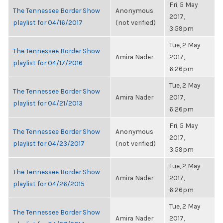
Fri, 5 May
The Tennessee Border Show
Anonymous
2017,
playlist for 04/16/2017
(not verified)
3:59pm
Tue, 2 May
The Tennessee Border Show
Amira Nader
2017,
playlist for 04/17/2016
6:26pm
Tue, 2 May
The Tennessee Border Show
Amira Nader
2017,
playlist for 04/21/2013
6:26pm
Fri, 5 May
The Tennessee Border Show
Anonymous
2017,
playlist for 04/23/2017
(not verified)
3:59pm
Tue, 2 May
The Tennessee Border Show
Amira Nader
2017,
playlist for 04/26/2015
6:26pm
Tue, 2 May
The Tennessee Border Show
Amira Nader
2017,