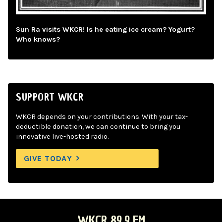
Sun Ra visits WKCR! Is he eating ice cream? Yogurt?
Who knows?
SUPPORT WKCR
WKCR depends on your contributions. With your tax-
deductible donation, we can continue to bring you
innovative live-hosted radio.
GIVE TODAY
WKCR 89.9 FM