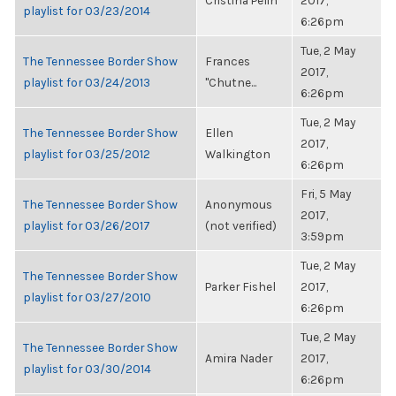
Cristina Pelin
2017,
playlist for 03/23/2014
6:26pm
Tue, 2 May
The Tennessee Border Show
Frances
2017,
playlist for 03/24/2013
"Chutne...
6:26pm
Tue, 2 May
The Tennessee Border Show
Ellen
2017,
playlist for 03/25/2012
Walkington
6:26pm
Fri, 5 May
The Tennessee Border Show
Anonymous
2017,
playlist for 03/26/2017
(not verified)
3:59pm
Tue, 2 May
The Tennessee Border Show
Parker Fishel
2017,
playlist for 03/27/2010
6:26pm
Tue, 2 May
The Tennessee Border Show
Amira Nader
2017,
playlist for 03/30/2014
6:26pm