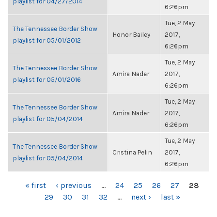
playlist for 04/27/2014
6:26pm
Tue, 2 May
The Tennessee Border Show
Honor Bailey
2017,
playlist for 05/01/2012
6:26pm
Tue, 2 May
The Tennessee Border Show
Amira Nader
2017,
playlist for 05/01/2016
6:26pm
Tue, 2 May
The Tennessee Border Show
Amira Nader
2017,
playlist for 05/04/2014
6:26pm
Tue, 2 May
The Tennessee Border Show
Cristina Pelin
2017,
playlist for 05/04/2014
6:26pm
PAGES
« first
‹ previous
…
24
25
26
27
28
29
30
31
32
…
next ›
last »