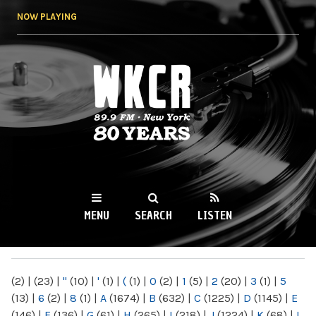
Skip to
NOW PLAYING
main
content
WKCR 89.9FM
NY
MENU
SEARCH
LISTEN
MAIN MENU
(2)
|
(23)
|
"
(10)
|
'
(1)
|
(
(1)
|
0
(2)
|
1
(5)
|
2
(20)
|
3
(1)
|
5
(13)
|
6
(2)
|
8
(1)
|
A
(1674)
|
B
(632)
|
C
(1225)
|
D
(1145)
|
E
(146)
|
F
(136)
|
G
(61)
|
H
(265)
|
I
(218)
|
J
(1224)
|
K
(68)
|
L