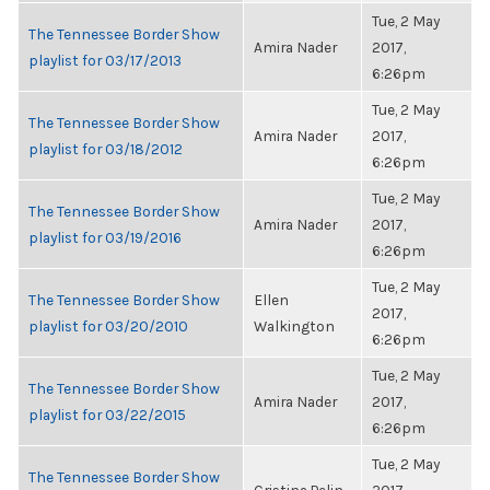
Tue, 2 May
The Tennessee Border Show
Amira Nader
2017,
playlist for 03/17/2013
6:26pm
Tue, 2 May
The Tennessee Border Show
Amira Nader
2017,
playlist for 03/18/2012
6:26pm
Tue, 2 May
The Tennessee Border Show
Amira Nader
2017,
playlist for 03/19/2016
6:26pm
Tue, 2 May
The Tennessee Border Show
Ellen
2017,
playlist for 03/20/2010
Walkington
6:26pm
Tue, 2 May
The Tennessee Border Show
Amira Nader
2017,
playlist for 03/22/2015
6:26pm
Tue, 2 May
The Tennessee Border Show