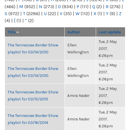
(466)
|
M
(952)
|
N
(273)
|
O
(934)
|
P
(111)
|
Q
(2)
|
R
(276)
|
S
(972)
|
T
(2286)
|
U
(22)
|
V
(35)
|
W
(112)
|
X
(1)
|
Y
(9)
|
Z
(4)
|
[
(1)
|
“
(2)
Title
Author
Last update
Tue, 2 May
The Tennessee Border Show
Ellen
2017,
playlist for 03/14/2010
Walkington
6:26pm
Tue, 2 May
The Tennessee Border Show
Ellen
2017,
playlist for 03/14/2010
Walkington
6:26pm
Tue, 2 May
The Tennessee Border Show
Amira Nader
2017,
playlist for 03/15/2015
6:26pm
Tue, 2 May
The Tennessee Border Show
Amira Nader
2017,
playlist for 03/16/2014
6:26pm