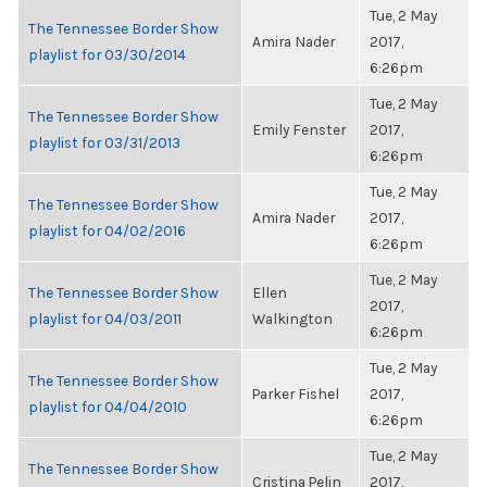
Tue, 2 May
The Tennessee Border Show
Amira Nader
2017,
playlist for 03/30/2014
6:26pm
Tue, 2 May
The Tennessee Border Show
Emily Fenster
2017,
playlist for 03/31/2013
6:26pm
Tue, 2 May
The Tennessee Border Show
Amira Nader
2017,
playlist for 04/02/2016
6:26pm
Tue, 2 May
The Tennessee Border Show
Ellen
2017,
playlist for 04/03/2011
Walkington
6:26pm
Tue, 2 May
The Tennessee Border Show
Parker Fishel
2017,
playlist for 04/04/2010
6:26pm
Tue, 2 May
The Tennessee Border Show
Cristina Pelin
2017,