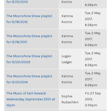
for 12/15/2013
Kostro
6:26pm
Tue, 2 May
The Moonshine Show playlist
Katrina
2017,
for 12/16/2012
Kostro
6:26pm
Tue, 2 May
The Moonshine Show playlist
Katrina
2017,
for 12/18/2011
Kostro
6:26pm
Tue, 2 May
The Moonshine Show playlist
Logan
2017,
for 12/20/2009
Ledger
6:26pm
Tue, 2 May
The Moonshine Show playlist
Katrina
2017,
for 12/21/2014
Kostro
6:26pm
The Music of Earl Howard:
Fri, 27 Sep
Sophie
Wednesday, September 25th at
2013,
Rubashkin
12pm
2:59pm