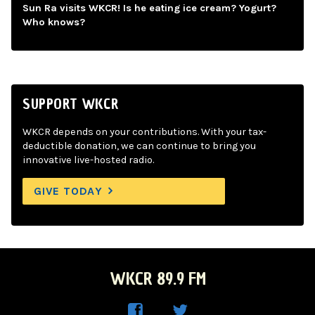
Sun Ra visits WKCR! Is he eating ice cream? Yogurt?
Who knows?
SUPPORT WKCR
WKCR depends on your contributions. With your tax-
deductible donation, we can continue to bring you
innovative live-hosted radio.
GIVE TODAY
WKCR 89.9 FM