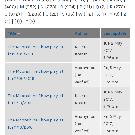
(466)
|
M
(952)
|
N
(273)
|
O
(934)
|
P
(111)
|
Q
(2)
|
R
(276)
|
S
(972)
|
T
(2286)
|
U
(22)
|
V
(35)
|
W
(112)
|
X
(1)
|
Y
(9)
|
Z
(4)
|
[
(1)
|
“
(2)
Title
Author
Last update
Tue, 2 May
The Moonshine Show playlist
Katrina
2017,
for 11/05/2011
Kostro
6:26pm
Anonymous
Fri, 5 May
The Moonshine Show playlist
(not
2017,
for 11/06/2016
verified)
3:59pm
Tue, 2 May
The Moonshine Show playlist
Katrina
2017,
for 11/13/2011
Kostro
6:26pm
Anonymous
Fri, 5 May
The Moonshine Show playlist
(not
2017,
for 11/13/2016
verified)
3:59pm