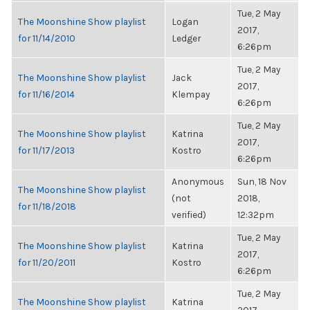
Tue, 2 May
The Moonshine Show playlist
Logan
2017,
for 11/14/2010
Ledger
6:26pm
Tue, 2 May
The Moonshine Show playlist
Jack
2017,
for 11/16/2014
Klempay
6:26pm
Tue, 2 May
The Moonshine Show playlist
Katrina
2017,
for 11/17/2013
Kostro
6:26pm
Anonymous
Sun, 18 Nov
The Moonshine Show playlist
(not
2018,
for 11/18/2018
verified)
12:32pm
Tue, 2 May
The Moonshine Show playlist
Katrina
2017,
for 11/20/2011
Kostro
6:26pm
Tue, 2 May
The Moonshine Show playlist
Katrina