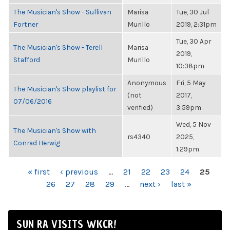
The Musician's Show - Sullivan
Marisa
Tue, 30 Jul
Fortner
Murillo
2019, 2:31pm
Tue, 30 Apr
The Musician's Show - Terell
Marisa
2019,
Stafford
Murillo
10:38pm
Anonymous
Fri, 5 May
The Musician's Show playlist for
(not
2017,
07/06/2016
verified)
3:59pm
Wed, 5 Nov
The Musician's Show with
rs4340
2025,
Conrad Herwig
1:29pm
PAGES
« first
‹ previous
…
21
22
23
24
25
26
27
28
29
…
next ›
last »
SUN RA VISITS WKCR!