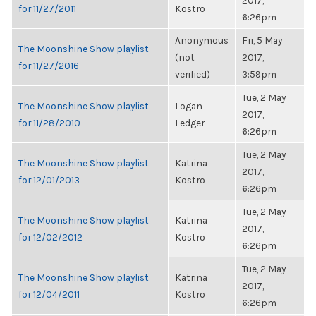
2017,
for 11/27/2011
Kostro
6:26pm
Anonymous
Fri, 5 May
The Moonshine Show playlist
(not
2017,
for 11/27/2016
verified)
3:59pm
Tue, 2 May
The Moonshine Show playlist
Logan
2017,
for 11/28/2010
Ledger
6:26pm
Tue, 2 May
The Moonshine Show playlist
Katrina
2017,
for 12/01/2013
Kostro
6:26pm
Tue, 2 May
The Moonshine Show playlist
Katrina
2017,
for 12/02/2012
Kostro
6:26pm
Tue, 2 May
The Moonshine Show playlist
Katrina
2017,
for 12/04/2011
Kostro
6:26pm