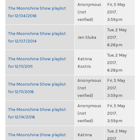
Anonymous
Fri, 5 May
The Moonshine Show playlist
(not
2017,
for 12/04/2016
verified)
3:59pm
Tue, 2 May
The Moonshine Show playlist
Jen Sluka
2017,
for 12/07/2014
6:26pm
Tue, 2 May
The Moonshine Show playlist
Katrina
2017,
for 12/11/2011
Kostro
6:26pm
Anonymous
Fri, 5 May
The Moonshine Show playlist
(not
2017,
for 12/11/2016
verified)
3:59pm
Anonymous
Fri, 5 May
The Moonshine Show playlist
(not
2017,
for 12/14/2016
verified)
3:59pm
Tue, 2 May
The Moonshine Show playlist
Katrina
2017,