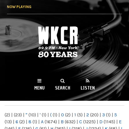
Skip to
NOW PLAYING
main
content
WKCR 89.9FM
NY
MENU
SEARCH
LISTEN
MAIN MENU
(2)
|
(23)
|
"
(10)
|
'
(1)
|
(
(1)
|
0
(2)
|
1
(5)
|
2
(20)
|
3
(1)
|
5
(13)
|
6
(2)
|
8
(1)
|
A
(1674)
|
B
(632)
|
C
(1225)
|
D
(1145)
|
E
(146)
|
F
(136)
|
G
(61)
|
H
(265)
|
I
(218)
|
J
(1224)
|
K
(68)
|
L