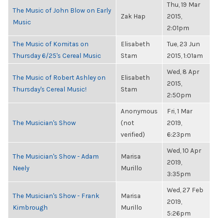
Thu, 19 Mar
The Music of John Blow on Early
Zak Hap
2015,
Music
2:01pm
The Music of Komitas on
Elisabeth
Tue, 23 Jun
Thursday 6/25's Cereal Music
Stam
2015, 1:01am
Wed, 8 Apr
The Music of Robert Ashley on
Elisabeth
2015,
Thursday's Cereal Music!
Stam
2:50pm
Anonymous
Fri, 1 Mar
The Musician's Show
(not
2019,
verified)
6:23pm
Wed, 10 Apr
The Musician's Show - Adam
Marisa
2019,
Neely
Murillo
3:35pm
Wed, 27 Feb
The Musician's Show - Frank
Marisa
2019,
Kimbrough
Murillo
5:26pm