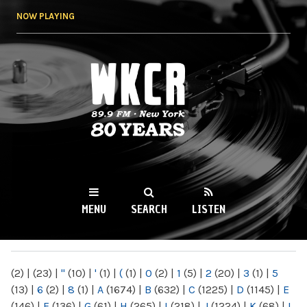
Skip to
NOW PLAYING
main
content
WKCR 89.9FM
NY
MENU
SEARCH
LISTEN
MAIN MENU
(2)
|
(23)
|
"
(10)
|
'
(1)
|
(
(1)
|
0
(2)
|
1
(5)
|
2
(20)
|
3
(1)
|
5
(13)
|
6
(2)
|
8
(1)
|
A
(1674)
|
B
(632)
|
C
(1225)
|
D
(1145)
|
E
(146)
|
F
(136)
|
G
(61)
|
H
(265)
|
I
(218)
|
J
(1224)
|
K
(68)
|
L