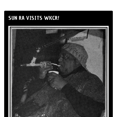
SUN RA VISITS WKCR!