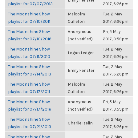
Emily Fenster
playlist for 07/07/2013
2017, 6:26pm
The Moonshine Show
Malcolm
Tue, 2 May
playlist for 07/10/2011
Culleton
2017, 6:26pm
The Moonshine Show
Anonymous
Fri, 5 May
playlist for 07/10/2016
(not verified)
2017, 3:59pm
The Moonshine Show
Tue, 2 May
Logan Ledger
playlist for 07/11/2010
2017, 6:26pm
The Moonshine Show
Tue, 2 May
Emily Fenster
playlist for 07/14/2013
2017, 6:26pm
The Moonshine Show
Malcolm
Tue, 2 May
playlist for 07/17/2011
Culleton
2017, 6:26pm
The Moonshine Show
Anonymous
Fri, 5 May
playlist for 07/17/2016
(not verified)
2017, 3:59pm
The Moonshine Show
Tue, 2 May
Charlie Iselin
playlist for 07/21/2013
2017, 6:26pm
The Moonshine Show
Tue, 2 May