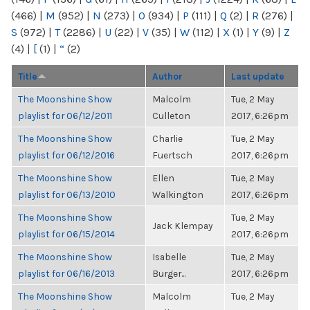
(466)
|
M
(952)
|
N
(273)
|
O
(934)
|
P
(111)
|
Q
(2)
|
R
(276)
|
S
(972)
|
T
(2286)
|
U
(22)
|
V
(35)
|
W
(112)
|
X
(1)
|
Y
(9)
|
Z
(4)
|
[
(1)
|
“
(2)
Title
Author
Last update
The Moonshine Show
Malcolm
Tue, 2 May
playlist for 06/12/2011
Culleton
2017, 6:26pm
The Moonshine Show
Charlie
Tue, 2 May
playlist for 06/12/2016
Fuertsch
2017, 6:26pm
The Moonshine Show
Ellen
Tue, 2 May
playlist for 06/13/2010
Walkington
2017, 6:26pm
The Moonshine Show
Tue, 2 May
Jack Klempay
playlist for 06/15/2014
2017, 6:26pm
The Moonshine Show
Isabelle
Tue, 2 May
playlist for 06/16/2013
Burger...
2017, 6:26pm
The Moonshine Show
Malcolm
Tue, 2 May