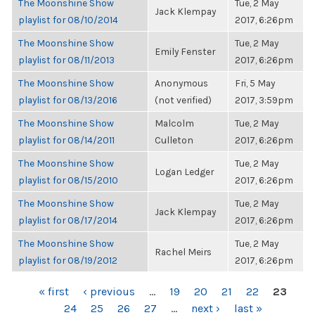
The Moonshine Show
Tue, 2 May
Jack Klempay
playlist for 08/10/2014
2017, 6:26pm
The Moonshine Show
Tue, 2 May
Emily Fenster
playlist for 08/11/2013
2017, 6:26pm
The Moonshine Show
Anonymous
Fri, 5 May
playlist for 08/13/2016
(not verified)
2017, 3:59pm
The Moonshine Show
Malcolm
Tue, 2 May
playlist for 08/14/2011
Culleton
2017, 6:26pm
The Moonshine Show
Tue, 2 May
Logan Ledger
playlist for 08/15/2010
2017, 6:26pm
The Moonshine Show
Tue, 2 May
Jack Klempay
playlist for 08/17/2014
2017, 6:26pm
The Moonshine Show
Tue, 2 May
Rachel Meirs
playlist for 08/19/2012
2017, 6:26pm
PAGES
« first
‹ previous
…
19
20
21
22
23
24
25
26
27
…
next ›
last »