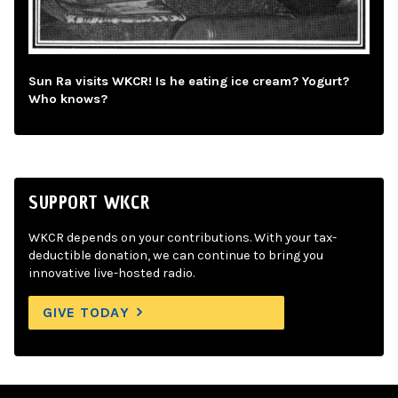
Sun Ra visits WKCR! Is he eating ice cream? Yogurt?
Who knows?
SUPPORT WKCR
WKCR depends on your contributions. With your tax-
deductible donation, we can continue to bring you
innovative live-hosted radio.
GIVE TODAY