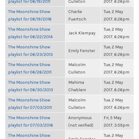
playlist for 06/19/2011
Culleton
2017, 6:26pm
The Moonshine Show
Charlie
Tue, 2 May
playlist for 06/19/2016
Fuertsch
2017, 6:26pm
The Moonshine Show
Tue, 2 May
Jack Klempay
playlist for 06/22/2014
2017, 6:26pm
The Moonshine Show
Tue, 2 May
Emily Fenster
playlist for 06/23/2013
2017, 6:26pm
The Moonshine Show
Malcolm
Tue, 2 May
playlist for 06/26/2011
Culleton
2017, 6:26pm
The Moonshine Show
Mahima
Tue, 2 May
playlist for 06/30/2013
Chablani
2017, 6:26pm
The Moonshine Show
Malcolm
Tue, 2 May
playlist for 07/03/2011
Culleton
2017, 6:26pm
The Moonshine Show
Anonymous
Fri, 5 May
playlist for 07/03/2016
(not verified)
2017, 3:59pm
The Moonshine Show
Tue, 2 May