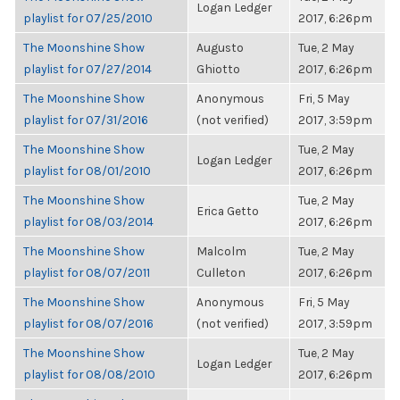
Logan Ledger
playlist for 07/25/2010
2017, 6:26pm
The Moonshine Show
Augusto
Tue, 2 May
playlist for 07/27/2014
Ghiotto
2017, 6:26pm
The Moonshine Show
Anonymous
Fri, 5 May
playlist for 07/31/2016
(not verified)
2017, 3:59pm
The Moonshine Show
Tue, 2 May
Logan Ledger
playlist for 08/01/2010
2017, 6:26pm
The Moonshine Show
Tue, 2 May
Erica Getto
playlist for 08/03/2014
2017, 6:26pm
The Moonshine Show
Malcolm
Tue, 2 May
playlist for 08/07/2011
Culleton
2017, 6:26pm
The Moonshine Show
Anonymous
Fri, 5 May
playlist for 08/07/2016
(not verified)
2017, 3:59pm
The Moonshine Show
Tue, 2 May
Logan Ledger
playlist for 08/08/2010
2017, 6:26pm