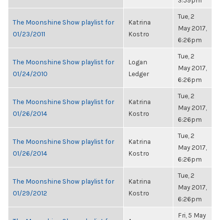
3:59pm
Tue, 2
The Moonshine Show playlist for
Katrina
May 2017,
01/23/2011
Kostro
6:26pm
Tue, 2
The Moonshine Show playlist for
Logan
May 2017,
01/24/2010
Ledger
6:26pm
Tue, 2
The Moonshine Show playlist for
Katrina
May 2017,
01/26/2014
Kostro
6:26pm
Tue, 2
The Moonshine Show playlist for
Katrina
May 2017,
01/26/2014
Kostro
6:26pm
Tue, 2
The Moonshine Show playlist for
Katrina
May 2017,
01/29/2012
Kostro
6:26pm
Fri, 5 May