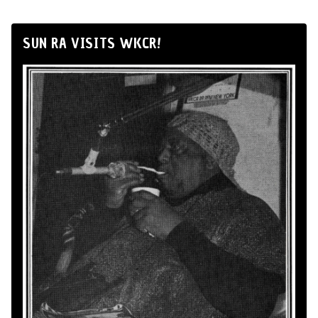
SUN RA VISITS WKCR!