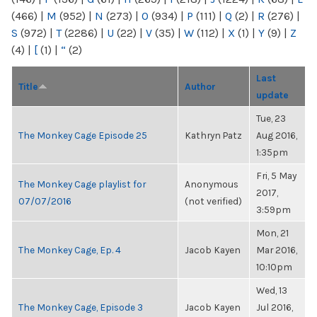
(466)
|
M
(952)
|
N
(273)
|
O
(934)
|
P
(111)
|
Q
(2)
|
R
(276)
|
S
(972)
|
T
(2286)
|
U
(22)
|
V
(35)
|
W
(112)
|
X
(1)
|
Y
(9)
|
Z
(4)
|
[
(1)
|
“
(2)
Last
Title
Author
update
Tue, 23
The Monkey Cage Episode 25
Kathryn Patz
Aug 2016,
1:35pm
Fri, 5 May
The Monkey Cage playlist for
Anonymous
2017,
07/07/2016
(not verified)
3:59pm
Mon, 21
The Monkey Cage, Ep. 4
Jacob Kayen
Mar 2016,
10:10pm
Wed, 13
The Monkey Cage, Episode 3
Jacob Kayen
Jul 2016,