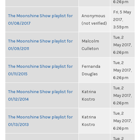
6:26pm
Fri, 5 May
The Moonshine Show playlist for
Anonymous
2017,
01/08/2017
(not verified)
3:59pm
Tue, 2
The Moonshine Show playlist for
Malcolm
May 2017,
01/09/2011
Culleton
6:26pm
Tue, 2
The Moonshine Show playlist for
Fernanda
May 2017,
01/11/2015
Douglas
6:26pm
Tue, 2
The Moonshine Show playlist for
Katrina
May 2017,
01/12/2014
Kostro
6:26pm
Tue, 2
The Moonshine Show playlist for
Katrina
May 2017,
01/13/2013
Kostro
6:26pm
Tue, 2