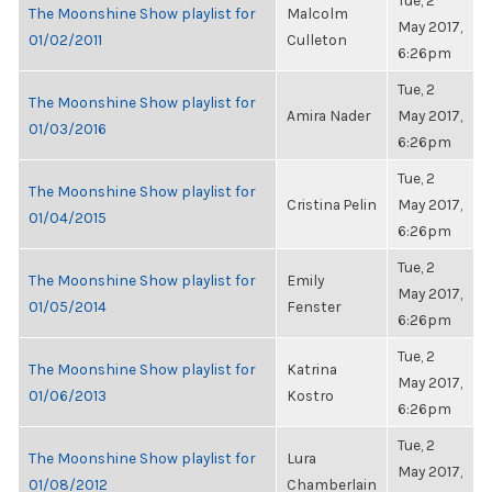
Tue, 2
The Moonshine Show playlist for
Malcolm
May 2017,
01/02/2011
Culleton
6:26pm
Tue, 2
The Moonshine Show playlist for
Amira Nader
May 2017,
01/03/2016
6:26pm
Tue, 2
The Moonshine Show playlist for
Cristina Pelin
May 2017,
01/04/2015
6:26pm
Tue, 2
The Moonshine Show playlist for
Emily
May 2017,
01/05/2014
Fenster
6:26pm
Tue, 2
The Moonshine Show playlist for
Katrina
May 2017,
01/06/2013
Kostro
6:26pm
Tue, 2
The Moonshine Show playlist for
Lura
May 2017,
01/08/2012
Chamberlain