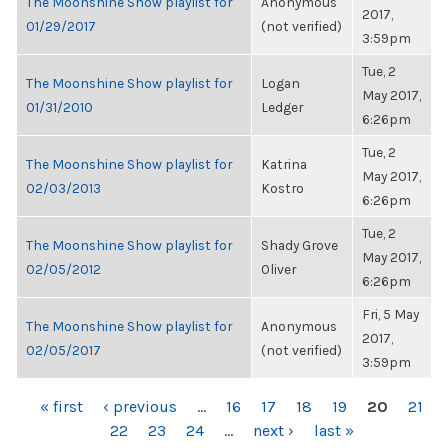
The Moonshine Show playlist for
Anonymous
2017,
01/29/2017
(not verified)
3:59pm
Tue, 2
The Moonshine Show playlist for
Logan
May 2017,
01/31/2010
Ledger
6:26pm
Tue, 2
The Moonshine Show playlist for
Katrina
May 2017,
02/03/2013
Kostro
6:26pm
Tue, 2
The Moonshine Show playlist for
Shady Grove
May 2017,
02/05/2012
Oliver
6:26pm
Fri, 5 May
The Moonshine Show playlist for
Anonymous
2017,
02/05/2017
(not verified)
3:59pm
PAGES
« first
‹ previous
…
16
17
18
19
20
21
22
23
24
…
next ›
last »