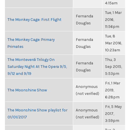
4:15am
Tue, 1 Mar
Fernanda
The Monkey Cage: First Flight
2016,
Douglas
11:56pm
Tue, 8
The Monkey Cage: Primary
Fernanda
Mar 2016,
Primates
Douglas
10:23am
The Monteverdi Trilogy On
Thu, 3
Fernanda
Saturday Night At The Opera 9/5,
Sep 2015,
Douglas
9/12 and 9/19
5:53pm
Fri, 1 Mar
Anonymous
The Moonshine Show
2019,
(not verified)
6:28pm
Fri, 5 May
The Moonshine Show playlist for
Anonymous
2017,
01/01/2017
(not verified)
3:59pm