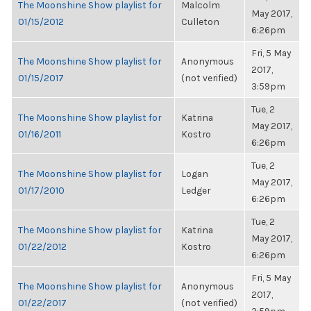
The Moonshine Show playlist for
Malcolm
May 2017,
01/15/2012
Culleton
6:26pm
Fri, 5 May
The Moonshine Show playlist for
Anonymous
2017,
01/15/2017
(not verified)
3:59pm
Tue, 2
The Moonshine Show playlist for
Katrina
May 2017,
01/16/2011
Kostro
6:26pm
Tue, 2
The Moonshine Show playlist for
Logan
May 2017,
01/17/2010
Ledger
6:26pm
Tue, 2
The Moonshine Show playlist for
Katrina
May 2017,
01/22/2012
Kostro
6:26pm
Fri, 5 May
The Moonshine Show playlist for
Anonymous
2017,
01/22/2017
(not verified)