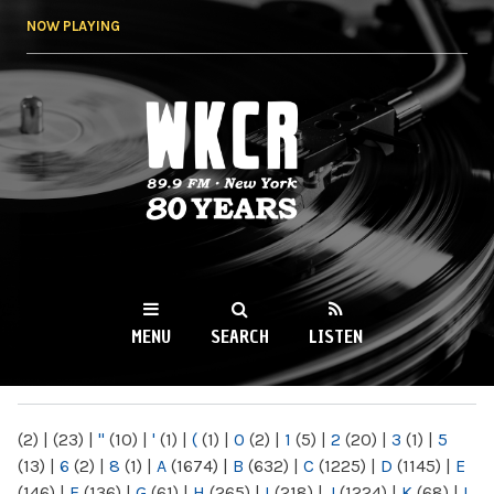
Skip to
NOW PLAYING
main
content
WKCR 89.9FM
NY
MENU
SEARCH
LISTEN
MAIN MENU
(2)
|
(23)
|
"
(10)
|
'
(1)
|
(
(1)
|
0
(2)
|
1
(5)
|
2
(20)
|
3
(1)
|
5
(13)
|
6
(2)
|
8
(1)
|
A
(1674)
|
B
(632)
|
C
(1225)
|
D
(1145)
|
E
(146)
|
F
(136)
|
G
(61)
|
H
(265)
|
I
(218)
|
J
(1224)
|
K
(68)
|
L