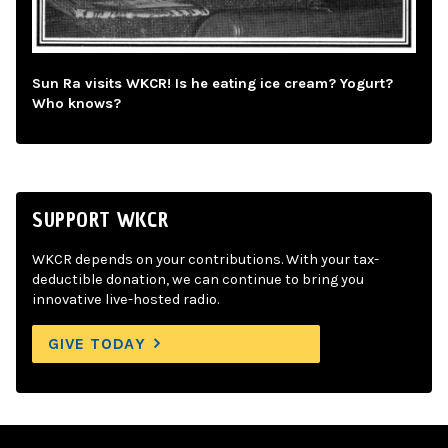
Sun Ra visits WKCR! Is he eating ice cream? Yogurt?
Who knows?
SUPPORT WKCR
WKCR depends on your contributions. With your tax-
deductible donation, we can continue to bring you
innovative live-hosted radio.
GIVE TODAY