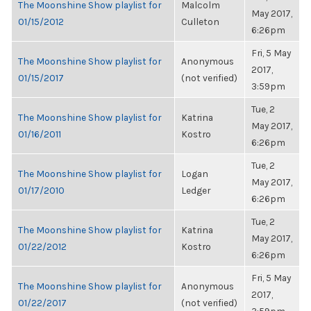
The Moonshine Show playlist for
Malcolm
May 2017,
01/15/2012
Culleton
6:26pm
Fri, 5 May
The Moonshine Show playlist for
Anonymous
2017,
01/15/2017
(not verified)
3:59pm
Tue, 2
The Moonshine Show playlist for
Katrina
May 2017,
01/16/2011
Kostro
6:26pm
Tue, 2
The Moonshine Show playlist for
Logan
May 2017,
01/17/2010
Ledger
6:26pm
Tue, 2
The Moonshine Show playlist for
Katrina
May 2017,
01/22/2012
Kostro
6:26pm
Fri, 5 May
The Moonshine Show playlist for
Anonymous
2017,
01/22/2017
(not verified)