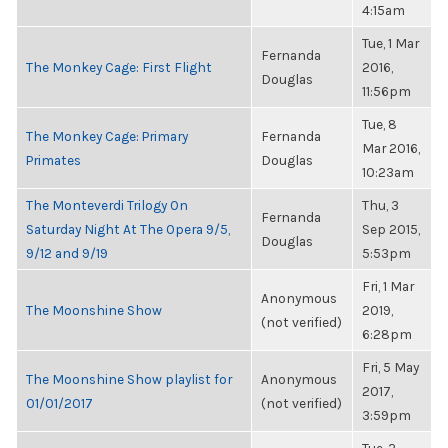
4:15am
Tue, 1 Mar
Fernanda
The Monkey Cage: First Flight
2016,
Douglas
11:56pm
Tue, 8
The Monkey Cage: Primary
Fernanda
Mar 2016,
Primates
Douglas
10:23am
The Monteverdi Trilogy On
Thu, 3
Fernanda
Saturday Night At The Opera 9/5,
Sep 2015,
Douglas
9/12 and 9/19
5:53pm
Fri, 1 Mar
Anonymous
The Moonshine Show
2019,
(not verified)
6:28pm
Fri, 5 May
The Moonshine Show playlist for
Anonymous
2017,
01/01/2017
(not verified)
3:59pm