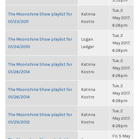
3:59pm
Tue, 2
The Moonshine Show playlist for
Katrina
May 2017,
01/23/2011
Kostro
6:26pm
Tue, 2
The Moonshine Show playlist for
Logan
May 2017,
01/24/2010
Ledger
6:26pm
Tue, 2
The Moonshine Show playlist for
Katrina
May 2017,
01/26/2014
Kostro
6:26pm
Tue, 2
The Moonshine Show playlist for
Katrina
May 2017,
01/26/2014
Kostro
6:26pm
Tue, 2
The Moonshine Show playlist for
Katrina
May 2017,
01/29/2012
Kostro
6:26pm
Fri, 5 May