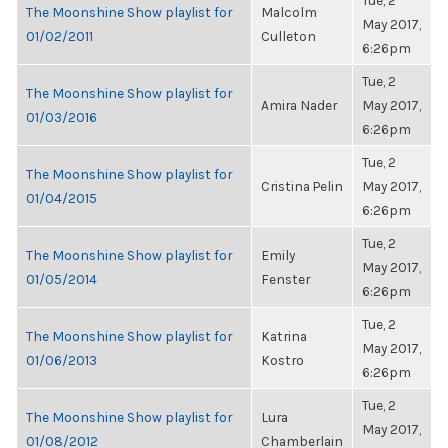
Tue, 2
The Moonshine Show playlist for
Malcolm
May 2017,
01/02/2011
Culleton
6:26pm
Tue, 2
The Moonshine Show playlist for
Amira Nader
May 2017,
01/03/2016
6:26pm
Tue, 2
The Moonshine Show playlist for
Cristina Pelin
May 2017,
01/04/2015
6:26pm
Tue, 2
The Moonshine Show playlist for
Emily
May 2017,
01/05/2014
Fenster
6:26pm
Tue, 2
The Moonshine Show playlist for
Katrina
May 2017,
01/06/2013
Kostro
6:26pm
Tue, 2
The Moonshine Show playlist for
Lura
May 2017,
01/08/2012
Chamberlain