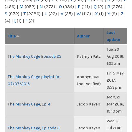
(466)
|
M
(952)
|
N
(273)
|
O
(934)
|
P
(111)
|
Q
(2)
|
R
(276)
|
S
(972)
|
T
(2286)
|
U
(22)
|
V
(35)
|
W
(112)
|
X
(1)
|
Y
(9)
|
Z
(4)
|
[
(1)
|
“
(2)
Last
Title
Author
update
Tue, 23
The Monkey Cage Episode 25
Kathryn Patz
Aug 2016,
1:35pm
Fri, 5 May
The Monkey Cage playlist for
Anonymous
2017,
07/07/2016
(not verified)
3:59pm
Mon, 21
The Monkey Cage, Ep. 4
Jacob Kayen
Mar 2016,
10:10pm
Wed, 13
The Monkey Cage, Episode 3
Jacob Kayen
Jul 2016,