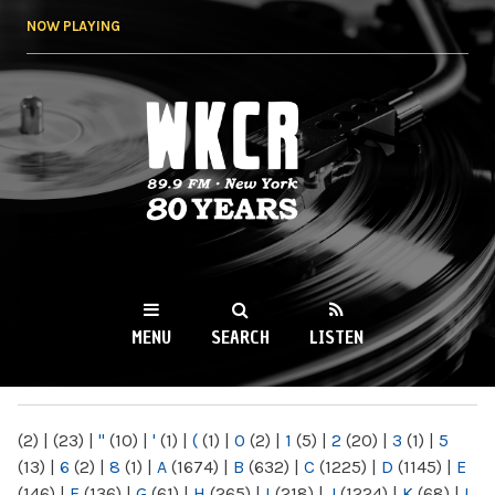
Skip to
NOW PLAYING
main
content
WKCR 89.9FM
NY
MENU
SEARCH
LISTEN
MAIN MENU
(2)
|
(23)
|
"
(10)
|
'
(1)
|
(
(1)
|
0
(2)
|
1
(5)
|
2
(20)
|
3
(1)
|
5
(13)
|
6
(2)
|
8
(1)
|
A
(1674)
|
B
(632)
|
C
(1225)
|
D
(1145)
|
E
(146)
|
F
(136)
|
G
(61)
|
H
(265)
|
I
(218)
|
J
(1224)
|
K
(68)
|
L