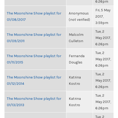
6:26pm
Fri, 5 May
The Moonshine Show playlist for
Anonymous
2017,
01/08/2017
(not verified)
3:59pm
Tue, 2
The Moonshine Show playlist for
Malcolm
May 2017,
01/09/2011
Culleton
6:26pm
Tue, 2
The Moonshine Show playlist for
Fernanda
May 2017,
01/11/2015
Douglas
6:26pm
Tue, 2
The Moonshine Show playlist for
Katrina
May 2017,
01/12/2014
Kostro
6:26pm
Tue, 2
The Moonshine Show playlist for
Katrina
May 2017,
01/13/2013
Kostro
6:26pm
Tue, 2