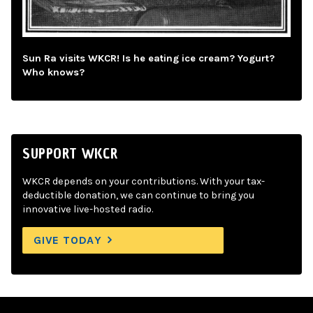
Sun Ra visits WKCR! Is he eating ice cream? Yogurt?
Who knows?
SUPPORT WKCR
WKCR depends on your contributions. With your tax-
deductible donation, we can continue to bring you
innovative live-hosted radio.
GIVE TODAY