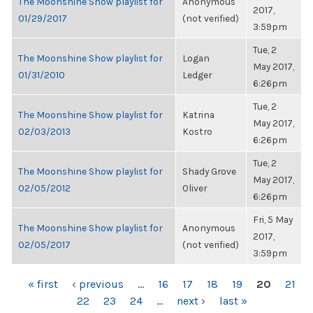
The Moonshine Show playlist for
Anonymous
2017,
01/29/2017
(not verified)
3:59pm
Tue, 2
The Moonshine Show playlist for
Logan
May 2017,
01/31/2010
Ledger
6:26pm
Tue, 2
The Moonshine Show playlist for
Katrina
May 2017,
02/03/2013
Kostro
6:26pm
Tue, 2
The Moonshine Show playlist for
Shady Grove
May 2017,
02/05/2012
Oliver
6:26pm
Fri, 5 May
The Moonshine Show playlist for
Anonymous
2017,
02/05/2017
(not verified)
3:59pm
PAGES
« first
‹ previous
…
16
17
18
19
20
21
22
23
24
…
next ›
last »