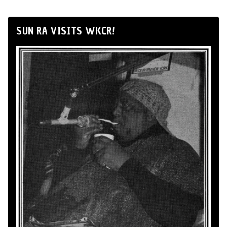
SUN RA VISITS WKCR!