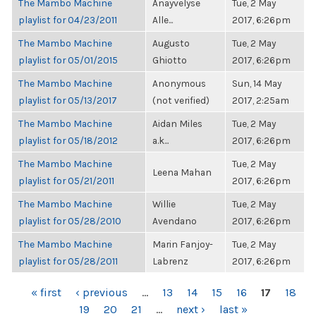
The Mambo Machine
Anayvelyse
Tue, 2 May
playlist for 04/23/2011
Alle...
2017, 6:26pm
The Mambo Machine
Augusto
Tue, 2 May
playlist for 05/01/2015
Ghiotto
2017, 6:26pm
The Mambo Machine
Anonymous
Sun, 14 May
playlist for 05/13/2017
(not verified)
2017, 2:25am
The Mambo Machine
Aidan Miles
Tue, 2 May
playlist for 05/18/2012
a.k...
2017, 6:26pm
The Mambo Machine
Tue, 2 May
Leena Mahan
playlist for 05/21/2011
2017, 6:26pm
The Mambo Machine
Willie
Tue, 2 May
playlist for 05/28/2010
Avendano
2017, 6:26pm
The Mambo Machine
Marin Fanjoy-
Tue, 2 May
playlist for 05/28/2011
Labrenz
2017, 6:26pm
PAGES
« first
‹ previous
…
13
14
15
16
17
18
19
20
21
…
next ›
last »