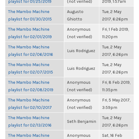
playlist for 01/25/2019
(not verified)
2019, 1:57am
The Mambo Machine
Augusto
Tue, 2 May
playlist for 01/30/2015
Ghiotto
2017, 6:26pm
The Mambo Machine
Anonymous
Fri, 1 Feb 2019,
playlist for 02/01/2019
(not verified)
11:20pm
The Mambo Machine
Tue, 2 May
Luis Rodriguez
playlist for 02/06/2016
2017, 6:26pm
The Mambo Machine
Tue, 2 May
Luis Rodriguez
playlist for 02/07/2015
2017, 6:26pm
The Mambo Machine
Anonymous
Fri, 8 Feb 2019,
playlist for 02/08/2019
(not verified)
11:35pm
The Mambo Machine
Anonymous
Fri, 5 May 2017,
playlist for 02/10/2017
(not verified)
3:59pm
The Mambo Machine
Tue, 2 May
Seth Benjamin
playlist for 02/13/2016
2017, 6:26pm
The Mambo Machine
Anonymous
Sat, 16 Feb