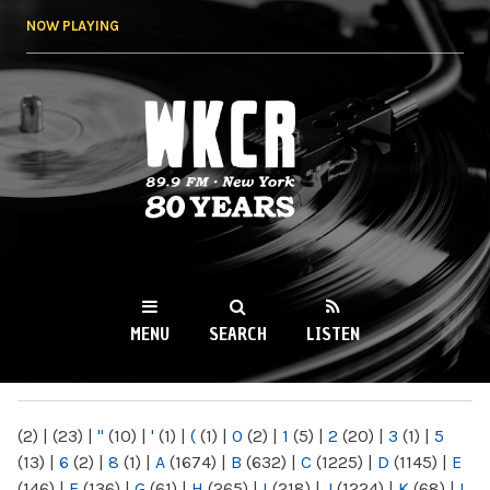
Skip to
NOW PLAYING
main
content
WKCR 89.9FM
NY
MENU
SEARCH
LISTEN
MAIN MENU
(2)
|
(23)
|
"
(10)
|
'
(1)
|
(
(1)
|
0
(2)
|
1
(5)
|
2
(20)
|
3
(1)
|
5
(13)
|
6
(2)
|
8
(1)
|
A
(1674)
|
B
(632)
|
C
(1225)
|
D
(1145)
|
E
(146)
|
F
(136)
|
G
(61)
|
H
(265)
|
I
(218)
|
J
(1224)
|
K
(68)
|
L