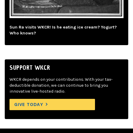
Sun Ra visits WKCR! Is he eating ice cream? Yogurt?
Who knows?
SUPPORT WKCR
WKCR depends on your contributions. With your tax-
deductible donation, we can continue to bring you
innovative live-hosted radio.
GIVE TODAY