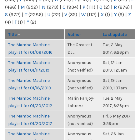
(466)
|
M
(952)
|
N
(273)
|
O
(934)
|
P
(111)
|
Q
(2)
|
R
(276)
|
S
(972)
|
T
(2286)
|
U
(22)
|
V
(35)
|
W
(112)
|
X
(1)
|
Y
(9)
|
Z
(4)
|
[
(1)
|
“
(2)
Title
Author
Last update
The Mambo Machine
The Greatest
Tue, 2 May
playlist for 01/08/2016
DJ...
2017, 6:26pm
The Mambo Machine
Anonymous
Sat, 12 Jan
playlist for 01/11/2019
(not verified)
2019, 1:25am
The Mambo Machine
Anonymous
Sat, 19 Jan
playlist for 01/18/2019
(not verified)
2019, 1:37am
The Mambo Machine
Marin Fanjoy-
Tue, 2 May
playlist for 01/20/2012
Labrenz
2017, 6:26pm
The Mambo Machine
Anonymous
Fri, 5 May 2017,
playlist for 01/20/2017
(not verified)
3:59pm
The Mambo Machine
Anonymous
Sat, 26 Jan