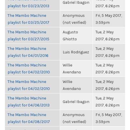
Gabriel Ibagon
playlist for 03/23/2013
2017, 6:26pm
The Mambo Machine
Anonymous
Fri, 5 May 2017,
playlist for 03/25/2017
(not verified)
3:59pm
The Mambo Machine
Augusto
Tue, 2 May
playlist for 03/27/2015
Ghiotto
2017, 6:26pm
The Mambo Machine
Tue, 2 May
Luis Rodriguez
playlist for 04/01/2016
2017, 6:26pm
The Mambo Machine
Willie
Tue, 2 May
playlist for 04/02/2010
Avendano
2017, 6:26pm
The Mambo Machine
Willie
Tue, 2 May
playlist for 04/02/2010
Avendano
2017, 6:26pm
The Mambo Machine
Tue, 2 May
Gabriel Ibagon
playlist for 04/06/2013
2017, 6:26pm
The Mambo Machine
Anonymous
Fri, 5 May 2017,
playlist for 04/08/2017
(not verified)
3:59pm