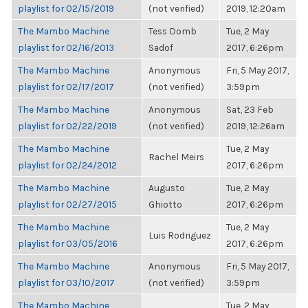
playlist for 02/15/2019
(not verified)
2019, 12:20am
The Mambo Machine
Tess Domb
Tue, 2 May
playlist for 02/16/2013
Sadof
2017, 6:26pm
The Mambo Machine
Anonymous
Fri, 5 May 2017,
playlist for 02/17/2017
(not verified)
3:59pm
The Mambo Machine
Anonymous
Sat, 23 Feb
playlist for 02/22/2019
(not verified)
2019, 12:26am
The Mambo Machine
Tue, 2 May
Rachel Meirs
playlist for 02/24/2012
2017, 6:26pm
The Mambo Machine
Augusto
Tue, 2 May
playlist for 02/27/2015
Ghiotto
2017, 6:26pm
The Mambo Machine
Tue, 2 May
Luis Rodriguez
playlist for 03/05/2016
2017, 6:26pm
The Mambo Machine
Anonymous
Fri, 5 May 2017,
playlist for 03/10/2017
(not verified)
3:59pm
The Mambo Machine
Tue, 2 May