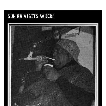
SUN RA VISITS WKCR!