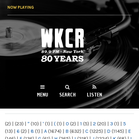
Skip to
NOW PLAYING
main
content
WKCR 89.9FM
NY
MENU
SEARCH
LISTEN
MAIN MENU
(2)
|
(23)
|
"
(10)
|
'
(1)
|
(
(1)
|
0
(2)
|
1
(5)
|
2
(20)
|
3
(1)
|
5
(13)
|
6
(2)
|
8
(1)
|
A
(1674)
|
B
(632)
|
C
(1225)
|
D
(1145)
|
E
(146)
|
F
(136)
|
G
(61)
|
H
(265)
|
I
(218)
|
J
(1224)
|
K
(68)
|
L