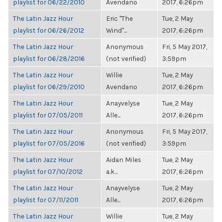
playlist for 06/22/2010
Avendano
2017, 6:26pm
The Latin Jazz Hour
Eric "The
Tue, 2 May
playlist for 06/26/2012
Wind"...
2017, 6:26pm
The Latin Jazz Hour
Anonymous
Fri, 5 May 2017,
playlist for 06/28/2016
(not verified)
3:59pm
The Latin Jazz Hour
Willie
Tue, 2 May
playlist for 06/29/2010
Avendano
2017, 6:26pm
The Latin Jazz Hour
Anayvelyse
Tue, 2 May
playlist for 07/05/2011
Alle...
2017, 6:26pm
The Latin Jazz Hour
Anonymous
Fri, 5 May 2017,
playlist for 07/05/2016
(not verified)
3:59pm
The Latin Jazz Hour
Aidan Miles
Tue, 2 May
playlist for 07/10/2012
a.k...
2017, 6:26pm
The Latin Jazz Hour
Anayvelyse
Tue, 2 May
playlist for 07/11/2011
Alle...
2017, 6:26pm
The Latin Jazz Hour
Willie
Tue, 2 May