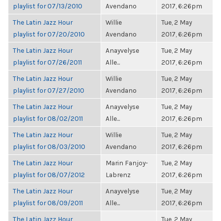
playlist for 07/13/2010
Avendano
2017, 6:26pm
The Latin Jazz Hour
Willie
Tue, 2 May
playlist for 07/20/2010
Avendano
2017, 6:26pm
The Latin Jazz Hour
Anayvelyse
Tue, 2 May
playlist for 07/26/2011
Alle...
2017, 6:26pm
The Latin Jazz Hour
Willie
Tue, 2 May
playlist for 07/27/2010
Avendano
2017, 6:26pm
The Latin Jazz Hour
Anayvelyse
Tue, 2 May
playlist for 08/02/2011
Alle...
2017, 6:26pm
The Latin Jazz Hour
Willie
Tue, 2 May
playlist for 08/03/2010
Avendano
2017, 6:26pm
The Latin Jazz Hour
Marin Fanjoy-
Tue, 2 May
playlist for 08/07/2012
Labrenz
2017, 6:26pm
The Latin Jazz Hour
Anayvelyse
Tue, 2 May
playlist for 08/09/2011
Alle...
2017, 6:26pm
The Latin Jazz Hour
Tue, 2 May