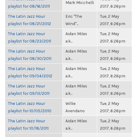
Mark Micchelli
playlist for 08/16/2011
2017, 6:26pm
The Latin Jazz Hour
Eric "The
Tue, 2 May
playlist for 08/21/2012
Wind"...
2017, 6:26pm
The Latin Jazz Hour
Aidan Miles
Tue, 2 May
playlist for 08/23/2011
a.k...
2017, 6:26pm
The Latin Jazz Hour
Aidan Miles
Tue, 2 May
playlist for 08/30/2011
a.k...
2017, 6:26pm
The Latin Jazz Hour
Aidan Miles
Tue, 2 May
playlist for 09/04/2012
a.k...
2017, 6:26pm
The Latin Jazz Hour
Aidan Miles
Tue, 2 May
playlist for 09/13/2011
a.k...
2017, 6:26pm
The Latin Jazz Hour
Willie
Tue, 2 May
playlist for 10/05/2010
Avendano
2017, 6:26pm
The Latin Jazz Hour
Aidan Miles
Tue, 2 May
playlist for 10/18/2011
a.k...
2017, 6:26pm