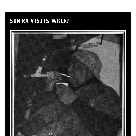
SUN RA VISITS WKCR!