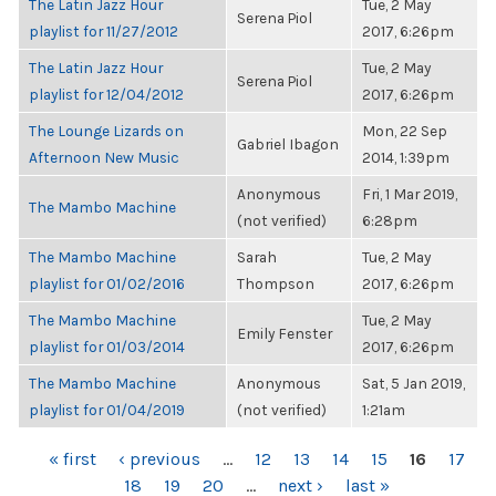
The Latin Jazz Hour
Tue, 2 May
Serena Piol
playlist for 11/27/2012
2017, 6:26pm
The Latin Jazz Hour
Tue, 2 May
Serena Piol
playlist for 12/04/2012
2017, 6:26pm
The Lounge Lizards on
Mon, 22 Sep
Gabriel Ibagon
Afternoon New Music
2014, 1:39pm
Anonymous
Fri, 1 Mar 2019,
The Mambo Machine
(not verified)
6:28pm
The Mambo Machine
Sarah
Tue, 2 May
playlist for 01/02/2016
Thompson
2017, 6:26pm
The Mambo Machine
Tue, 2 May
Emily Fenster
playlist for 01/03/2014
2017, 6:26pm
The Mambo Machine
Anonymous
Sat, 5 Jan 2019,
playlist for 01/04/2019
(not verified)
1:21am
PAGES
« first
‹ previous
…
12
13
14
15
16
17
18
19
20
…
next ›
last »