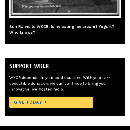
Sun Ra visits WKCR! Is he eating ice cream? Yogurt?
Who knows?
SUPPORT WKCR
WKCR depends on your contributions. With your tax-
deductible donation, we can continue to bring you
innovative live-hosted radio.
GIVE TODAY