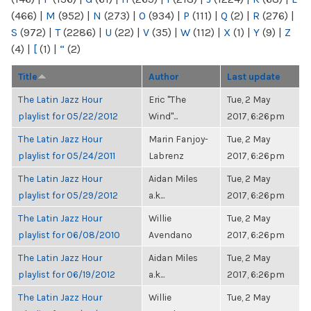
(466)
|
M
(952)
|
N
(273)
|
O
(934)
|
P
(111)
|
Q
(2)
|
R
(276)
|
S
(972)
|
T
(2286)
|
U
(22)
|
V
(35)
|
W
(112)
|
X
(1)
|
Y
(9)
|
Z
(4)
|
[
(1)
|
“
(2)
Title
Author
Last update
The Latin Jazz Hour
Eric "The
Tue, 2 May
playlist for 05/22/2012
Wind"...
2017, 6:26pm
The Latin Jazz Hour
Marin Fanjoy-
Tue, 2 May
playlist for 05/24/2011
Labrenz
2017, 6:26pm
The Latin Jazz Hour
Aidan Miles
Tue, 2 May
playlist for 05/29/2012
a.k...
2017, 6:26pm
The Latin Jazz Hour
Willie
Tue, 2 May
playlist for 06/08/2010
Avendano
2017, 6:26pm
The Latin Jazz Hour
Aidan Miles
Tue, 2 May
playlist for 06/19/2012
a.k...
2017, 6:26pm
The Latin Jazz Hour
Willie
Tue, 2 May