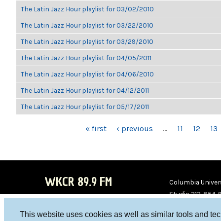
The Latin Jazz Hour playlist for 03/02/2010
The Latin Jazz Hour playlist for 03/22/2010
The Latin Jazz Hour playlist for 03/29/2010
The Latin Jazz Hour playlist for 04/05/2011
The Latin Jazz Hour playlist for 04/06/2010
The Latin Jazz Hour playlist for 04/12/2011
The Latin Jazz Hour playlist for 05/17/2011
PAGES
« first
‹ previous
…
11
12
13
WKCR 89.9 FM
Columbia Univers
Studio 212-854-
board@wkcr.org
This website uses cookies as well as similar tools and te
WKC
WKC