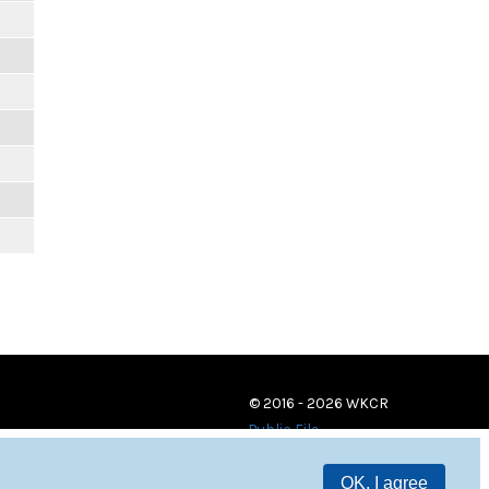
© 2016 - 2026 WKCR
Public File
OK, I agree