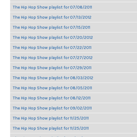
The Hip Hop Show playlist for 07/08/2011
The Hip Hop Show playlist for 07/13/2012
The Hip Hop Show playlist for 07/15/2011
The Hip Hop Show playlist for 07/20/2012
The Hip Hop Show playlist for 07/22/2011
The Hip Hop Show playlist for 07/27/2012
The Hip Hop Show playlist for 07/29/2011
The Hip Hop Show playlist for 08/03/2012
The Hip Hop Show playlist for 08/05/2011
The Hip Hop Show playlist for 08/12/2011
The Hip Hop Show playlist for 09/02/2011
The Hip Hop Show playlist for 11/25/2011
The Hip Hop Show playlist for 11/25/2011