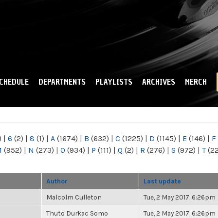
Skip to
main
content
CHEDULE
DEPARTMENTS
PLAYLISTS
ARCHIVES
MERCH
)
|
6
(2)
|
8
(1)
|
A
(1674)
|
B
(632)
|
C
(1225)
|
D
(1145)
|
E
(146)
|
F
M
(952)
|
N
(273)
|
O
(934)
|
P
(111)
|
Q
(2)
|
R
(276)
|
S
(972)
|
T
(2
Author
Last update
Malcolm Culleton
Tue, 2 May 2017, 6:26pm
Thuto Durkac Somo
Tue, 2 May 2017, 6:26pm