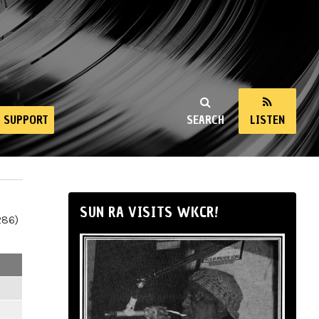
SUPPORT
SEARCH
LISTEN
SUN RA VISITS WKCR!
286)