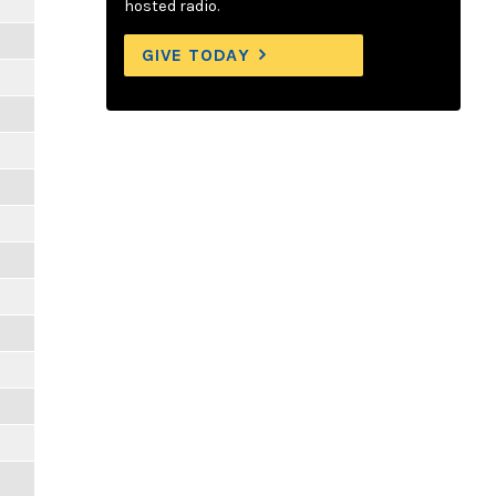
hosted radio.
GIVE TODAY
m