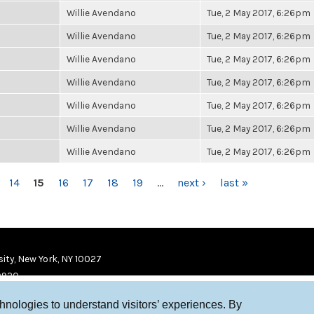
Willie Avendano
Tue, 2 May 2017, 6:26pm
Willie Avendano
Tue, 2 May 2017, 6:26pm
Willie Avendano
Tue, 2 May 2017, 6:26pm
Willie Avendano
Tue, 2 May 2017, 6:26pm
Willie Avendano
Tue, 2 May 2017, 6:26pm
Willie Avendano
Tue, 2 May 2017, 6:26pm
Willie Avendano
Tue, 2 May 2017, 6:26pm
14
15
16
17
18
19
…
next ›
last »
ity, New York, NY 10027
9920
chnologies to understand visitors’ experiences. By