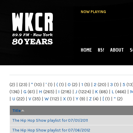
NOW PLAYING
HOME
85!
ABOUT
S
MAIN MENU
WKCR 89.9FM
NY
(2)
|
(23)
|
"
(10)
|
'
(1)
|
(
(1)
|
0
(2)
|
1
(5)
|
2
(20)
|
3
(1)
|
5
(13
(136)
|
G
(61)
|
H
(265)
|
I
(218)
|
J
(1224)
|
K
(68)
|
L
(466)
|
|
U
(22)
|
V
(35)
|
W
(112)
|
X
(1)
|
Y
(9)
|
Z
(4)
|
[
(1)
|
“
(2)
Title
The Hip Hop Show playlist for 07/01/2011
The Hip Hop Show playlist for 07/06/2012