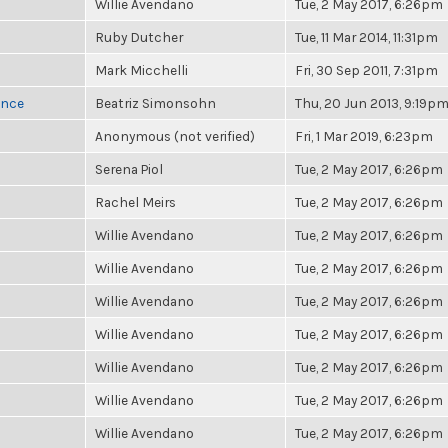
Willie Avendano
Tue, 2 May 2017, 6:26pm
Ruby Dutcher
Tue, 11 Mar 2014, 11:31pm
Mark Micchelli
Fri, 30 Sep 2011, 7:31pm
once
Beatriz Simonsohn
Thu, 20 Jun 2013, 9:19p
Anonymous (not verified)
Fri, 1 Mar 2019, 6:23pm
Serena Piol
Tue, 2 May 2017, 6:26pm
Rachel Meirs
Tue, 2 May 2017, 6:26pm
Willie Avendano
Tue, 2 May 2017, 6:26pm
Willie Avendano
Tue, 2 May 2017, 6:26pm
Willie Avendano
Tue, 2 May 2017, 6:26pm
Willie Avendano
Tue, 2 May 2017, 6:26pm
Willie Avendano
Tue, 2 May 2017, 6:26pm
Willie Avendano
Tue, 2 May 2017, 6:26pm
Willie Avendano
Tue, 2 May 2017, 6:26pm