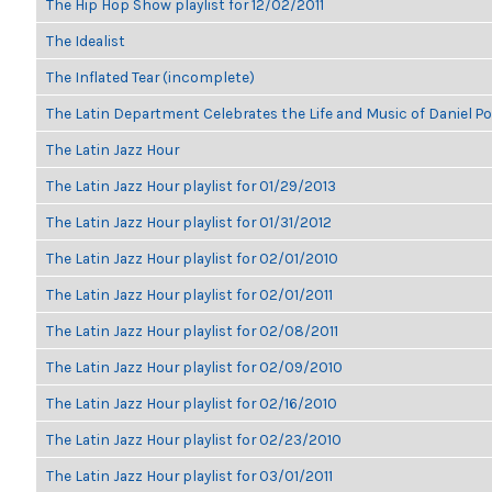
The Hip Hop Show playlist for 12/02/2011
The Idealist
The Inflated Tear (incomplete)
The Latin Department Celebrates the Life and Music of Daniel P
The Latin Jazz Hour
The Latin Jazz Hour playlist for 01/29/2013
The Latin Jazz Hour playlist for 01/31/2012
The Latin Jazz Hour playlist for 02/01/2010
The Latin Jazz Hour playlist for 02/01/2011
The Latin Jazz Hour playlist for 02/08/2011
The Latin Jazz Hour playlist for 02/09/2010
The Latin Jazz Hour playlist for 02/16/2010
The Latin Jazz Hour playlist for 02/23/2010
The Latin Jazz Hour playlist for 03/01/2011