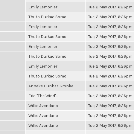
Emily Lemonier
Tue, 2 May 2017, 6:26pm
Thuto Durkac Somo
Tue, 2 May 2017, 6:26pm
Emily Lemonier
Tue, 2 May 2017, 6:26pm
Thuto Durkac Somo
Tue, 2 May 2017, 6:26pm
Emily Lemonier
Tue, 2 May 2017, 6:26pm
Thuto Durkac Somo
Tue, 2 May 2017, 6:26pm
Emily Lemonier
Tue, 2 May 2017, 6:26pm
Thuto Durkac Somo
Tue, 2 May 2017, 6:26pm
Anneke Dunbar-Gronke
Tue, 2 May 2017, 6:26pm
Eric "The Wind"...
Tue, 2 May 2017, 6:26pm
Willie Avendano
Tue, 2 May 2017, 6:26pm
Willie Avendano
Tue, 2 May 2017, 6:26pm
Willie Avendano
Tue, 2 May 2017, 6:26pm