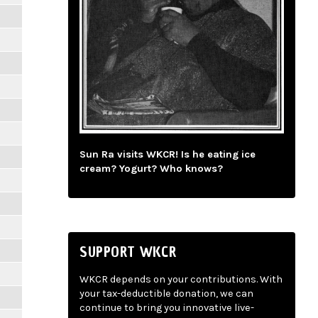
Sun Ra visits WKCR! Is he eating ice
cream? Yogurt? Who knows?
SUPPORT WKCR
WKCR depends on your contributions. With
your tax-deductible donation, we can
continue to bring you innovative live-