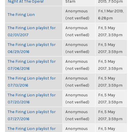
Night At The Opera!
Stam
2015, 7:50pm
Anonymous
Fri, 1 Mar 2019,
The Firing Lion
(not verified)
6:28pm
The Firing Lion playlist for
Anonymous
Fri, 5 May
02/01/2017
(not verified)
2017, 3:59pm
The Firing Lion playlist for
Anonymous
Fri, 5 May
06/29/2016
(not verified)
2017, 3:59pm
The Firing Lion playlist for
Anonymous
Fri, 5 May
07/06/2016
(not verified)
2017, 3:59pm
The Firing Lion playlist for
Anonymous
Fri, 5 May
07/13/2016
(not verified)
2017, 3:59pm
The Firing Lion playlist for
Anonymous
Fri, 5 May
07/20/2016
(not verified)
2017, 3:59pm
The Firing Lion playlist for
Anonymous
Fri, 5 May
07/27/2016
(not verified)
2017, 3:59pm
The Firing Lion playlist for
Anonymous
Fri, 5 May