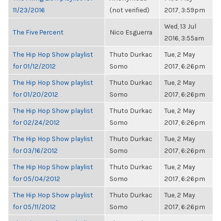
11/23/2016
(not verified)
2017, 3:59pm
Wed, 13 Jul
The Five Percent
Nico Esguerra
2016, 3:55am
The Hip Hop Show playlist
Thuto Durkac
Tue, 2 May
for 01/12/2012
Somo
2017, 6:26pm
The Hip Hop Show playlist
Thuto Durkac
Tue, 2 May
for 01/20/2012
Somo
2017, 6:26pm
The Hip Hop Show playlist
Thuto Durkac
Tue, 2 May
for 02/24/2012
Somo
2017, 6:26pm
The Hip Hop Show playlist
Thuto Durkac
Tue, 2 May
for 03/16/2012
Somo
2017, 6:26pm
The Hip Hop Show playlist
Thuto Durkac
Tue, 2 May
for 05/04/2012
Somo
2017, 6:26pm
The Hip Hop Show playlist
Thuto Durkac
Tue, 2 May
for 05/11/2012
Somo
2017, 6:26pm