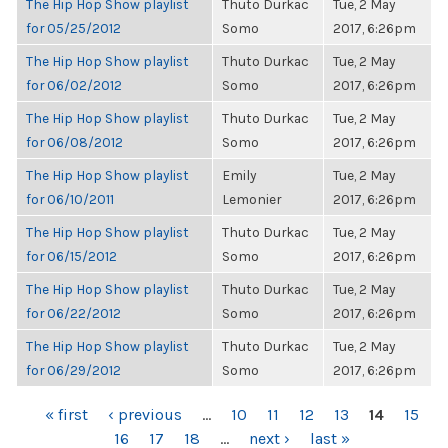
The Hip Hop Show playlist
Thuto Durkac
Tue, 2 May
for 05/25/2012
Somo
2017, 6:26pm
The Hip Hop Show playlist
Thuto Durkac
Tue, 2 May
for 06/02/2012
Somo
2017, 6:26pm
The Hip Hop Show playlist
Thuto Durkac
Tue, 2 May
for 06/08/2012
Somo
2017, 6:26pm
The Hip Hop Show playlist
Emily
Tue, 2 May
for 06/10/2011
Lemonier
2017, 6:26pm
The Hip Hop Show playlist
Thuto Durkac
Tue, 2 May
for 06/15/2012
Somo
2017, 6:26pm
The Hip Hop Show playlist
Thuto Durkac
Tue, 2 May
for 06/22/2012
Somo
2017, 6:26pm
The Hip Hop Show playlist
Thuto Durkac
Tue, 2 May
for 06/29/2012
Somo
2017, 6:26pm
PAGES
« first
‹ previous
…
10
11
12
13
14
15
16
17
18
…
next ›
last »