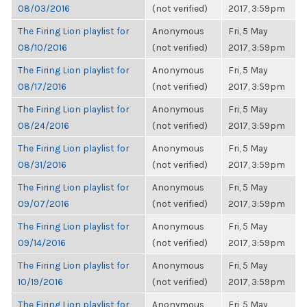
08/03/2016
(not verified)
2017, 3:59pm
The Firing Lion playlist for
Anonymous
Fri, 5 May
08/10/2016
(not verified)
2017, 3:59pm
The Firing Lion playlist for
Anonymous
Fri, 5 May
08/17/2016
(not verified)
2017, 3:59pm
The Firing Lion playlist for
Anonymous
Fri, 5 May
08/24/2016
(not verified)
2017, 3:59pm
The Firing Lion playlist for
Anonymous
Fri, 5 May
08/31/2016
(not verified)
2017, 3:59pm
The Firing Lion playlist for
Anonymous
Fri, 5 May
09/07/2016
(not verified)
2017, 3:59pm
The Firing Lion playlist for
Anonymous
Fri, 5 May
09/14/2016
(not verified)
2017, 3:59pm
The Firing Lion playlist for
Anonymous
Fri, 5 May
10/19/2016
(not verified)
2017, 3:59pm
The Firing Lion playlist for
Anonymous
Fri, 5 May