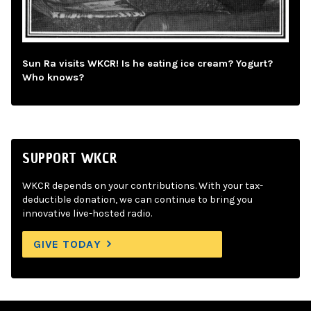
Sun Ra visits WKCR! Is he eating ice cream? Yogurt?
Who knows?
SUPPORT WKCR
WKCR depends on your contributions. With your tax-
deductible donation, we can continue to bring you
innovative live-hosted radio.
GIVE TODAY