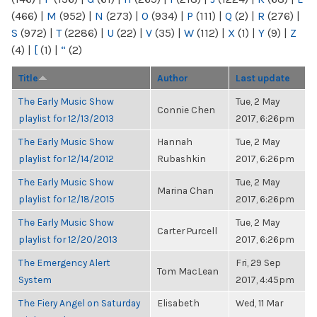
(466)
|
M
(952)
|
N
(273)
|
O
(934)
|
P
(111)
|
Q
(2)
|
R
(276)
|
S
(972)
|
T
(2286)
|
U
(22)
|
V
(35)
|
W
(112)
|
X
(1)
|
Y
(9)
|
Z
(4)
|
[
(1)
|
“
(2)
Title
Author
Last update
The Early Music Show
Tue, 2 May
Connie Chen
playlist for 12/13/2013
2017, 6:26pm
The Early Music Show
Hannah
Tue, 2 May
playlist for 12/14/2012
Rubashkin
2017, 6:26pm
The Early Music Show
Tue, 2 May
Marina Chan
playlist for 12/18/2015
2017, 6:26pm
The Early Music Show
Tue, 2 May
Carter Purcell
playlist for 12/20/2013
2017, 6:26pm
The Emergency Alert
Fri, 29 Sep
Tom MacLean
System
2017, 4:45pm
The Fiery Angel on Saturday
Elisabeth
Wed, 11 Mar