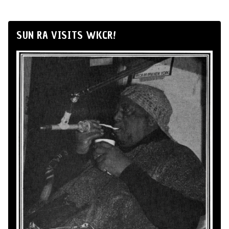
SUN RA VISITS WKCR!