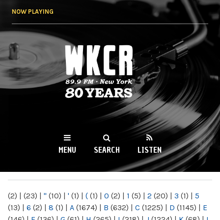
Skip to
NOW PLAYING
main
content
WKCR 89.9FM
NY
MENU
SEARCH
LISTEN
MAIN MENU
(2)
|
(23)
|
"
(10)
|
'
(1)
|
(
(1)
|
0
(2)
|
1
(5)
|
2
(20)
|
3
(1)
|
5
(13)
|
6
(2)
|
8
(1)
|
A
(1674)
|
B
(632)
|
C
(1225)
|
D
(1145)
|
E
(146)
|
F
(136)
|
G
(61)
|
H
(265)
|
I
(218)
|
J
(1224)
|
K
(68)
|
L