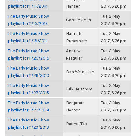
playlist for 11/14/2014
Hanser
2017, 6:26pm
The Early Music Show
Tue, 2 May
Connie Chen
playlist for 11/15/2013
2017, 6:26pm
The Early Music Show
Hannah
Tue, 2 May
playlist for 11/18/2011
Rubashkin
2017, 6:26pm
The Early Music Show
Andrew
Tue, 2 May
playlist for 11/20/2015
Pasquier
2017, 6:26pm
The Early Music Show
Tue, 2 May
Dan Weinstein
playlist for 11/26/2010
2017, 6:26pm
The Early Music Show
Tue, 2 May
Erik Helstrom
playlist for 11/27/2015
2017, 6:26pm
The Early Music Show
Benjamin
Tue, 2 May
playlist for 11/28/2014
Hanser
2017, 6:26pm
The Early Music Show
Tue, 2 May
Rachel Tao
playlist for 11/29/2013
2017, 6:26pm