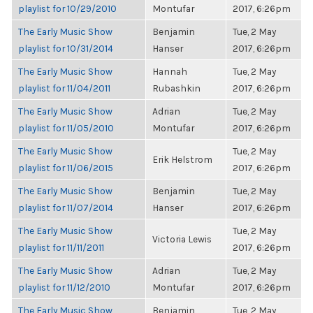
playlist for 10/29/2010
Montufar
2017, 6:26pm
The Early Music Show
Benjamin
Tue, 2 May
playlist for 10/31/2014
Hanser
2017, 6:26pm
The Early Music Show
Hannah
Tue, 2 May
playlist for 11/04/2011
Rubashkin
2017, 6:26pm
The Early Music Show
Adrian
Tue, 2 May
playlist for 11/05/2010
Montufar
2017, 6:26pm
The Early Music Show
Tue, 2 May
Erik Helstrom
playlist for 11/06/2015
2017, 6:26pm
The Early Music Show
Benjamin
Tue, 2 May
playlist for 11/07/2014
Hanser
2017, 6:26pm
The Early Music Show
Tue, 2 May
Victoria Lewis
playlist for 11/11/2011
2017, 6:26pm
The Early Music Show
Adrian
Tue, 2 May
playlist for 11/12/2010
Montufar
2017, 6:26pm
The Early Music Show
Benjamin
Tue, 2 May