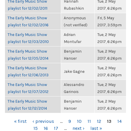
The Early Music Show
Hannah
Tue, 2 May
playlist for 12/02/2011
Rubashkin
2017, 6:26pm
The Early Music Show
Anonymous
Fri, 5 May
playlist for 12/02/2016
(not verified)
2017, 3:59pm
The Early Music Show
Adrian
Tue, 2 May
playlist for 12/03/2010
Montufar
2017, 6:26pm
The Early Music Show
Benjamin
Tue, 2 May
playlist for 12/05/2014
Hanser
2017, 6:26pm
The Early Music Show
Tue, 2 May
Jake Gagne
playlist for 12/06/2013
2017, 6:26pm
The Early Music Show
Alessandro
Tue, 2 May
playlist for 12/07/2012
Garinois
2017, 6:26pm
The Early Music Show
Benjamin
Tue, 2 May
playlist for 12/12/2014
Hanser
2017, 6:26pm
PAGES
« first
‹ previous
…
9
10
11
12
13
14
15
16
17
…
next ›
last »