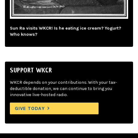
Sun Ra visits WKCR! Is he eating ice cream? Yogurt?
Who knows?
SUPPORT WKCR
WKCR depends on your contributions. With your tax-
deductible donation, we can continue to bring you
innovative live-hosted radio.
GIVE TODAY