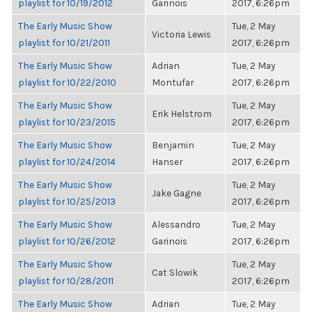
playlist for 10/19/2012
Garinois
2017, 6:26pm
The Early Music Show
Tue, 2 May
Victoria Lewis
playlist for 10/21/2011
2017, 6:26pm
The Early Music Show
Adrian
Tue, 2 May
playlist for 10/22/2010
Montufar
2017, 6:26pm
The Early Music Show
Tue, 2 May
Erik Helstrom
playlist for 10/23/2015
2017, 6:26pm
The Early Music Show
Benjamin
Tue, 2 May
playlist for 10/24/2014
Hanser
2017, 6:26pm
The Early Music Show
Tue, 2 May
Jake Gagne
playlist for 10/25/2013
2017, 6:26pm
The Early Music Show
Alessandro
Tue, 2 May
playlist for 10/26/2012
Garinois
2017, 6:26pm
The Early Music Show
Tue, 2 May
Cat Slowik
playlist for 10/28/2011
2017, 6:26pm
The Early Music Show
Adrian
Tue, 2 May