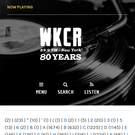
Skip to
NOW PLAYING
main
content
WKCR 89.9FM
NY
MENU
SEARCH
LISTEN
MAIN MENU
(2)
|
(23)
|
"
(10)
|
'
(1)
|
(
(1)
|
0
(2)
|
1
(5)
|
2
(20)
|
3
(1)
|
5
(13)
|
6
(2)
|
8
(1)
|
A
(1674)
|
B
(632)
|
C
(1225)
|
D
(1145)
|
E
(146)
|
F
(136)
|
G
(61)
|
H
(265)
|
I
(218)
|
J
(1224)
|
K
(68)
|
L