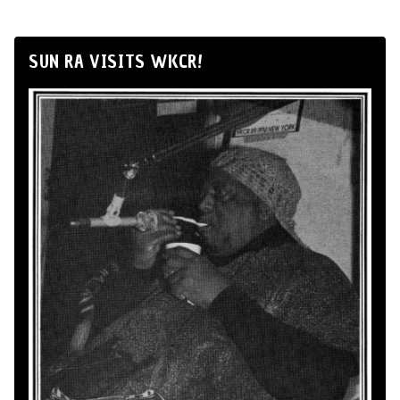
SUN RA VISITS WKCR!