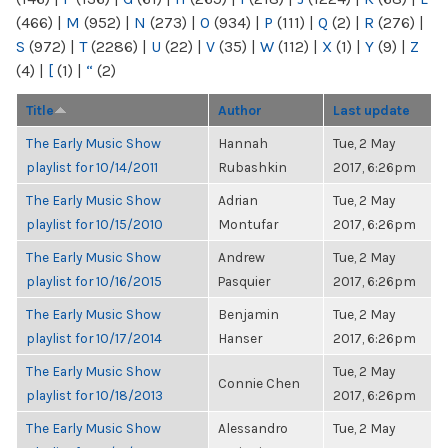
(466)
|
M
(952)
|
N
(273)
|
O
(934)
|
P
(111)
|
Q
(2)
|
R
(276)
|
S
(972)
|
T
(2286)
|
U
(22)
|
V
(35)
|
W
(112)
|
X
(1)
|
Y
(9)
|
Z
(4)
|
[
(1)
|
“
(2)
Title
Author
Last update
The Early Music Show
Hannah
Tue, 2 May
playlist for 10/14/2011
Rubashkin
2017, 6:26pm
The Early Music Show
Adrian
Tue, 2 May
playlist for 10/15/2010
Montufar
2017, 6:26pm
The Early Music Show
Andrew
Tue, 2 May
playlist for 10/16/2015
Pasquier
2017, 6:26pm
The Early Music Show
Benjamin
Tue, 2 May
playlist for 10/17/2014
Hanser
2017, 6:26pm
The Early Music Show
Tue, 2 May
Connie Chen
playlist for 10/18/2013
2017, 6:26pm
The Early Music Show
Alessandro
Tue, 2 May