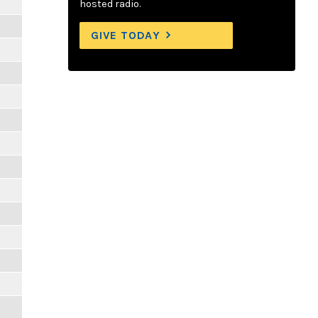
hosted radio.
GIVE TODAY