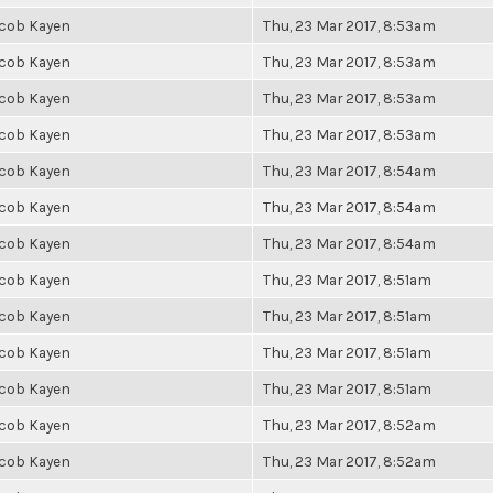
cob Kayen
Thu, 23 Mar 2017, 8:53am
cob Kayen
Thu, 23 Mar 2017, 8:53am
cob Kayen
Thu, 23 Mar 2017, 8:53am
cob Kayen
Thu, 23 Mar 2017, 8:53am
cob Kayen
Thu, 23 Mar 2017, 8:54am
cob Kayen
Thu, 23 Mar 2017, 8:54am
cob Kayen
Thu, 23 Mar 2017, 8:54am
cob Kayen
Thu, 23 Mar 2017, 8:51am
cob Kayen
Thu, 23 Mar 2017, 8:51am
cob Kayen
Thu, 23 Mar 2017, 8:51am
cob Kayen
Thu, 23 Mar 2017, 8:51am
cob Kayen
Thu, 23 Mar 2017, 8:52am
cob Kayen
Thu, 23 Mar 2017, 8:52am