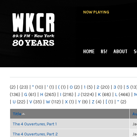
NOW PLAYING
HOME
85!
ABOUT
S
MAIN MENU
WKCR 89.9FM
NY
(2)
|
(23)
|
"
(10)
|
'
(1)
|
(
(1)
|
0
(2)
|
1
(5)
|
2
(20)
|
3
(1)
|
5
(13
(136)
|
G
(61)
|
H
(265)
|
I
(218)
|
J
(1224)
|
K
(68)
|
L
(466)
|
|
U
(22)
|
V
(35)
|
W
(112)
|
X
(1)
|
Y
(9)
|
Z
(4)
|
[
(1)
|
“
(2)
Title
Au
The 4 Ouvertures, Part 1
Ja
The 4 Ouvertures, Part 2
Ja