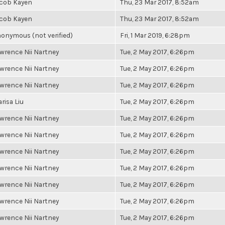
cob Kayen
Thu, 23 Mar 2017, 8:52am
cob Kayen
Thu, 23 Mar 2017, 8:52am
onymous (not verified)
Fri, 1 Mar 2019, 6:28pm
wrence Nii Nartney
Tue, 2 May 2017, 6:26pm
wrence Nii Nartney
Tue, 2 May 2017, 6:26pm
wrence Nii Nartney
Tue, 2 May 2017, 6:26pm
risa Liu
Tue, 2 May 2017, 6:26pm
wrence Nii Nartney
Tue, 2 May 2017, 6:26pm
wrence Nii Nartney
Tue, 2 May 2017, 6:26pm
wrence Nii Nartney
Tue, 2 May 2017, 6:26pm
wrence Nii Nartney
Tue, 2 May 2017, 6:26pm
wrence Nii Nartney
Tue, 2 May 2017, 6:26pm
wrence Nii Nartney
Tue, 2 May 2017, 6:26pm
wrence Nii Nartney
Tue, 2 May 2017, 6:26pm