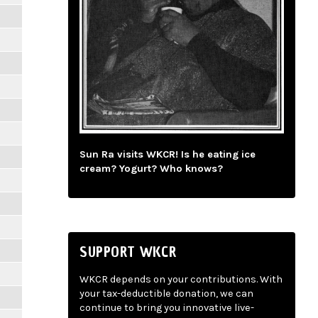
Sun Ra visits WKCR! Is he eating ice
cream? Yogurt? Who knows?
SUPPORT WKCR
WKCR depends on your contributions. With
your tax-deductible donation, we can
continue to bring you innovative live-