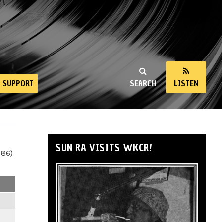
SUPPORT
SEARCH
LISTEN
SUN RA VISITS WKCR!
286)