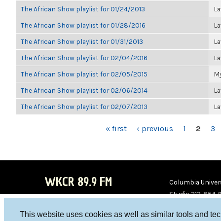
The African Show playlist for 01/24/2013
La
The African Show playlist for 01/28/2016
La
The African Show playlist for 01/31/2013
La
The African Show playlist for 02/04/2016
La
The African Show playlist for 02/05/2015
My
The African Show playlist for 02/06/2014
La
The African Show playlist for 02/07/2013
La
PAGES
« first
‹ previous
1
2
3
WKCR 89.9 FM
Columbia Univers
Studio 212-854-
board@wkcr.org
This website uses cookies as well as similar tools and te
WKC
WKC