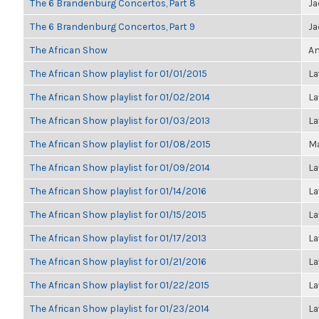
The 6 Brandenburg Concertos, Part 8
Ja
The 6 Brandenburg Concertos, Part 9
Ja
The African Show
An
The African Show playlist for 01/01/2015
La
The African Show playlist for 01/02/2014
La
The African Show playlist for 01/03/2013
La
The African Show playlist for 01/08/2015
Ma
The African Show playlist for 01/09/2014
La
The African Show playlist for 01/14/2016
La
The African Show playlist for 01/15/2015
La
The African Show playlist for 01/17/2013
La
The African Show playlist for 01/21/2016
La
The African Show playlist for 01/22/2015
La
The African Show playlist for 01/23/2014
La