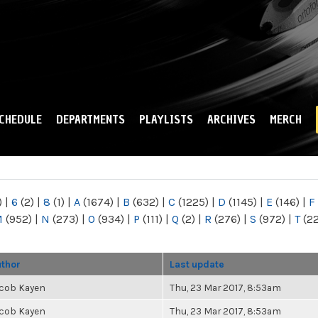
Skip to
main
content
CHEDULE
DEPARTMENTS
PLAYLISTS
ARCHIVES
MERCH
)
|
6
(2)
|
8
(1)
|
A
(1674)
|
B
(632)
|
C
(1225)
|
D
(1145)
|
E
(146)
|
F
M
(952)
|
N
(273)
|
O
(934)
|
P
(111)
|
Q
(2)
|
R
(276)
|
S
(972)
|
T
(2
thor
Last update
cob Kayen
Thu, 23 Mar 2017, 8:53am
cob Kayen
Thu, 23 Mar 2017, 8:53am