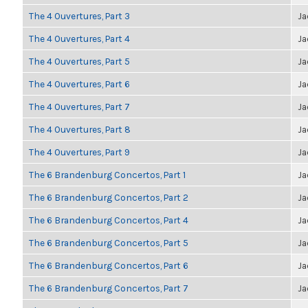
The 4 Ouvertures, Part 3
Ja
The 4 Ouvertures, Part 4
Ja
The 4 Ouvertures, Part 5
Ja
The 4 Ouvertures, Part 6
Ja
The 4 Ouvertures, Part 7
Ja
The 4 Ouvertures, Part 8
Ja
The 4 Ouvertures, Part 9
Ja
The 6 Brandenburg Concertos, Part 1
Ja
The 6 Brandenburg Concertos, Part 2
Ja
The 6 Brandenburg Concertos, Part 4
Ja
The 6 Brandenburg Concertos, Part 5
Ja
The 6 Brandenburg Concertos, Part 6
Ja
The 6 Brandenburg Concertos, Part 7
Ja