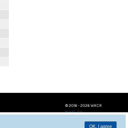
© 2016 - 2026 WKCR
Public File
OK, I agree