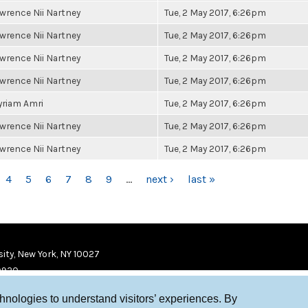
wrence Nii Nartney
Tue, 2 May 2017, 6:26pm
wrence Nii Nartney
Tue, 2 May 2017, 6:26pm
wrence Nii Nartney
Tue, 2 May 2017, 6:26pm
wrence Nii Nartney
Tue, 2 May 2017, 6:26pm
riam Amri
Tue, 2 May 2017, 6:26pm
wrence Nii Nartney
Tue, 2 May 2017, 6:26pm
wrence Nii Nartney
Tue, 2 May 2017, 6:26pm
4
5
6
7
8
9
…
next ›
last »
ity, New York, NY 10027
9920
chnologies to understand visitors’ experiences. By