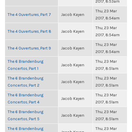
2017, 8:53am
Thu, 23 Mar
The 4 Ouvertures, Part 7
Jacob Kayen
2017, 8:54am
Thu, 23 Mar
The 4 Ouvertures, Part 8
Jacob Kayen
2017, 8:54am
Thu, 23 Mar
The 4 Ouvertures, Part 9
Jacob Kayen
2017, 8:54am
The 6 Brandenburg
Thu, 23 Mar
Jacob Kayen
Concertos, Part 1
2017, 8:51am
The 6 Brandenburg
Thu, 23 Mar
Jacob Kayen
Concertos, Part 2
2017, 8:51am
The 6 Brandenburg
Thu, 23 Mar
Jacob Kayen
Concertos, Part 4
2017, 8:51am
The 6 Brandenburg
Thu, 23 Mar
Jacob Kayen
Concertos, Part 5
2017, 8:51am
The 6 Brandenburg
Thu, 23 Mar