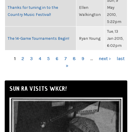
Sun, 9
Thanks for tuning in to the
Ellen
May
Country Music Festival!
Walkington
2010,
5:22pm
Tue, 13
The 14-Game Tournaments Begin!
Ryan Young
Jan 2015,
6:02pm
PAGES
1
2
3
4
5
6
7
8
9
…
next ›
last
»
SUN RA VISITS WKCR!