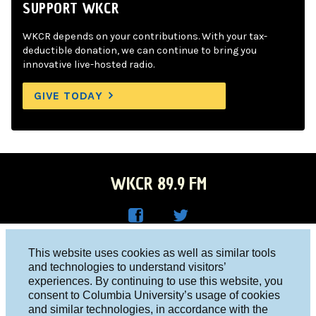
SUPPORT WKCR
WKCR depends on your contributions. With your tax-
deductible donation, we can continue to bring you
innovative live-hosted radio.
GIVE TODAY
WKCR 89.9 FM
WKC
WKC
Columbia University, New York, NY 10027
This website uses cookies as well as similar tools
R on
R on
and technologies to understand visitors’
Studio 212-854-9920
experiences. By continuing to use this website, you
Face
Twitt
board@wkcr.org
consent to Columbia University’s usage of cookies
boo
er
and similar technologies, in accordance with the
© 2016 - 2026 WKCR