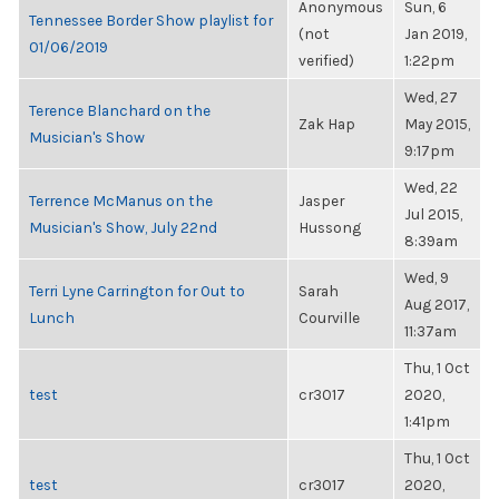
Anonymous
Sun, 6
Tennessee Border Show playlist for
(not
Jan 2019,
01/06/2019
verified)
1:22pm
Wed, 27
Terence Blanchard on the
Zak Hap
May 2015,
Musician's Show
9:17pm
Wed, 22
Terrence McManus on the
Jasper
Jul 2015,
Musician's Show, July 22nd
Hussong
8:39am
Wed, 9
Terri Lyne Carrington for Out to
Sarah
Aug 2017,
Lunch
Courville
11:37am
Thu, 1 Oct
test
cr3017
2020,
1:41pm
Thu, 1 Oct
test
cr3017
2020,