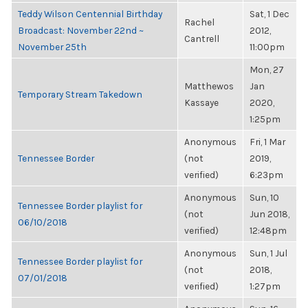
Teddy Wilson Centennial Birthday
Sat, 1 Dec
Rachel
Broadcast: November 22nd ~
2012,
Cantrell
November 25th
11:00pm
Mon, 27
Matthewos
Jan
Temporary Stream Takedown
Kassaye
2020,
1:25pm
Anonymous
Fri, 1 Mar
Tennessee Border
(not
2019,
verified)
6:23pm
Anonymous
Sun, 10
Tennessee Border playlist for
(not
Jun 2018,
06/10/2018
verified)
12:48pm
Anonymous
Sun, 1 Jul
Tennessee Border playlist for
(not
2018,
07/01/2018
verified)
1:27pm