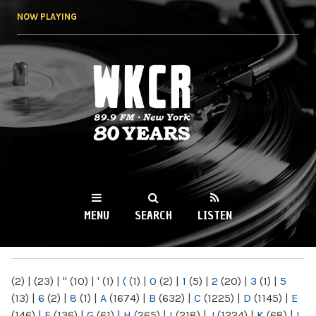
Skip to
NOW PLAYING
main
content
WKCR 89.9FM
NY
MENU
SEARCH
LISTEN
MAIN MENU
(2)
|
(23)
|
"
(10)
|
'
(1)
|
(
(1)
|
0
(2)
|
1
(5)
|
2
(20)
|
3
(1)
|
5
(13)
|
6
(2)
|
8
(1)
|
A
(1674)
|
B
(632)
|
C
(1225)
|
D
(1145)
|
E
(146)
|
F
(136)
|
G
(61)
|
H
(265)
|
I
(218)
|
J
(1224)
|
K
(68)
|
L