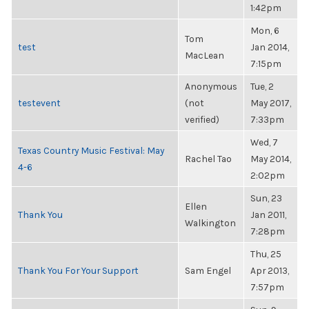
1:42pm
Mon, 6
Tom
test
Jan 2014,
MacLean
7:15pm
Anonymous
Tue, 2
testevent
(not
May 2017,
verified)
7:33pm
Wed, 7
Texas Country Music Festival: May
Rachel Tao
May 2014,
4-6
2:02pm
Sun, 23
Ellen
Thank You
Jan 2011,
Walkington
7:28pm
Thu, 25
Thank You For Your Support
Sam Engel
Apr 2013,
7:57pm