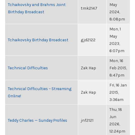
Tchaikovsky and Brahms Joint
May
tmk2147
Birthday Broadcast
2024,
8:08pm
Mon, 1
May
Tchaikovsky Birthday Broadcast
gjd2122
2023,
6:07pm
Mon, 16
Technical Difficulties
Zak Hap
Feb 2015,
8:47pm
Fri, 16 Jan
Technical Difficulties – Streaming
Zak Hap
2015,
Online!
3:36am
Thu, 18
Jun
Teddy Charles — Sunday Profiles
jnf2121
2026,
12:24pm