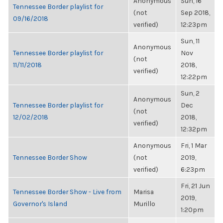
Anonymous
Sun, 16
Tennessee Border playlist for
(not
Sep 2018,
09/16/2018
verified)
12:23pm
Sun, 11
Anonymous
Tennessee Border playlist for
Nov
(not
11/11/2018
2018,
verified)
12:22pm
Sun, 2
Anonymous
Tennessee Border playlist for
Dec
(not
12/02/2018
2018,
verified)
12:32pm
Anonymous
Fri, 1 Mar
Tennessee Border Show
(not
2019,
verified)
6:23pm
Fri, 21 Jun
Tennessee Border Show - Live from
Marisa
2019,
Governor's Island
Murillo
1:20pm