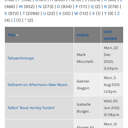
(466)
|
M
(952)
|
N
(273)
|
O
(934)
|
P
(111)
|
Q
(2)
|
R
(276)
|
S
(972)
|
T
(2286)
|
U
(22)
|
V
(35)
|
W
(112)
|
X
(1)
|
Y
(9)
|
Z
(4)
|
[
(1)
|
“
(2)
Last
Title
Author
update
Mon, 22
Mark
Dec
Tahuantinsuyo
Micchelli
2025,
3:04pm
Mon, 3
Gabriel
Talibam! on Afternoon New Music
Aug 2015,
Ibagon
1:23pm
Wed, 20
Isabelle
Talkin' 'Bout Honky Tonkin'
Jun 2012,
Burger...
12:58pm
Mon, 13
Ahmet Ali