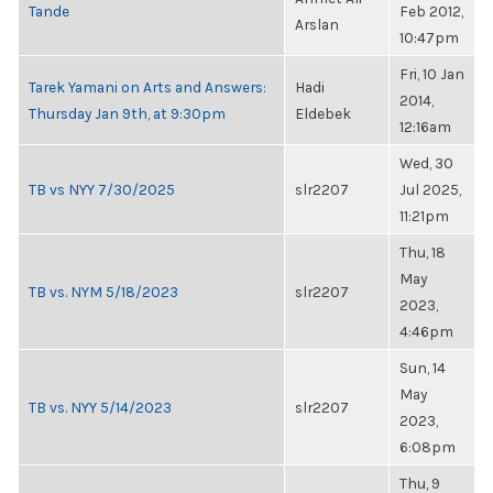
Tande
Feb 2012,
Arslan
10:47pm
Fri, 10 Jan
Tarek Yamani on Arts and Answers:
Hadi
2014,
Thursday Jan 9th, at 9:30pm
Eldebek
12:16am
Wed, 30
TB vs NYY 7/30/2025
slr2207
Jul 2025,
11:21pm
Thu, 18
May
TB vs. NYM 5/18/2023
slr2207
2023,
4:46pm
Sun, 14
May
TB vs. NYY 5/14/2023
slr2207
2023,
6:08pm
Thu, 9