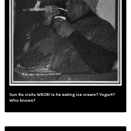
Sun Ra visits WKCR! Is he eating ice cream? Yogurt?
Who knows?