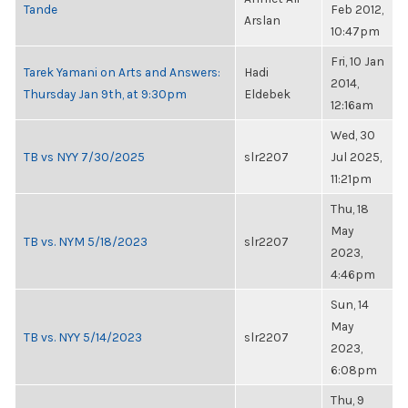
Tande
Feb 2012,
Arslan
10:47pm
Fri, 10 Jan
Tarek Yamani on Arts and Answers:
Hadi
2014,
Thursday Jan 9th, at 9:30pm
Eldebek
12:16am
Wed, 30
TB vs NYY 7/30/2025
slr2207
Jul 2025,
11:21pm
Thu, 18
May
TB vs. NYM 5/18/2023
slr2207
2023,
4:46pm
Sun, 14
May
TB vs. NYY 5/14/2023
slr2207
2023,
6:08pm
Thu, 9