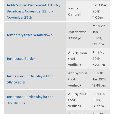
Teddy Wilson Centennial Birthday
Sat, 1 Dec
Rachel
Broadcast: November 22nd ~
2012,
Cantrell
November 25th
11:00pm
Mon, 27
Matthewos
Jan
Temporary Stream Takedown
Kassaye
2020,
1:25pm
Anonymous
Fri, 1 Mar
Tennessee Border
(not
2019,
verified)
6:23pm
Anonymous
Sun, 10
Tennessee Border playlist for
(not
Jun 2018,
06/10/2018
verified)
12:48pm
Anonymous
Sun, 1 Jul
Tennessee Border playlist for
(not
2018,
07/01/2018
verified)
1:27pm