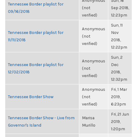
Anonymous
Sun, 16
Tennessee Border playlist for
(not
Sep 2018,
09/16/2018
verified)
12:23pm
Sun, 11
Anonymous
Tennessee Border playlist for
Nov
(not
11/11/2018
2018,
verified)
12:22pm
Sun, 2
Anonymous
Tennessee Border playlist for
Dec
(not
12/02/2018
2018,
verified)
12:32pm
Anonymous
Fri, 1 Mar
Tennessee Border Show
(not
2019,
verified)
6:23pm
Fri, 21 Jun
Tennessee Border Show - Live from
Marisa
2019,
Governor's Island
Murillo
1:20pm