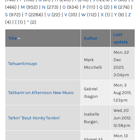
(466)
|
M
(952)
|
N
(273)
|
O
(934)
|
P
(111)
|
Q
(2)
|
R
(276)
|
S
(972)
|
T
(2286)
|
U
(22)
|
V
(35)
|
W
(112)
|
X
(1)
|
Y
(9)
|
Z
(4)
|
[
(1)
|
“
(2)
Last
Title
Author
update
Mon, 22
Mark
Dec
Tahuantinsuyo
Micchelli
2025,
3:04pm
Mon, 3
Gabriel
Talibam! on Afternoon New Music
Aug 2015,
Ibagon
1:23pm
Wed, 20
Isabelle
Talkin' 'Bout Honky Tonkin'
Jun 2012,
Burger...
12:58pm
Mon, 13
Ahmet Ali