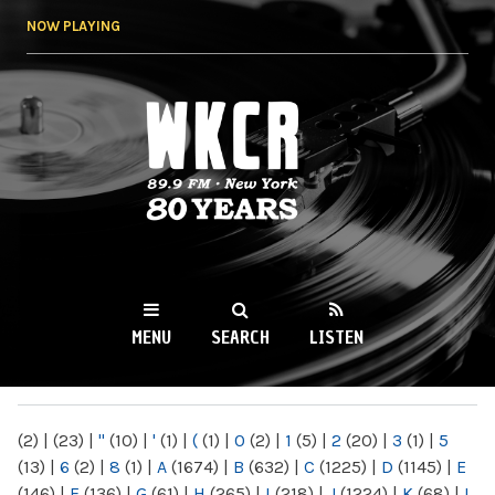
Skip to
NOW PLAYING
main
content
WKCR 89.9FM
NY
MENU
SEARCH
LISTEN
MAIN MENU
(2)
|
(23)
|
"
(10)
|
'
(1)
|
(
(1)
|
0
(2)
|
1
(5)
|
2
(20)
|
3
(1)
|
5
(13)
|
6
(2)
|
8
(1)
|
A
(1674)
|
B
(632)
|
C
(1225)
|
D
(1145)
|
E
(146)
|
F
(136)
|
G
(61)
|
H
(265)
|
I
(218)
|
J
(1224)
|
K
(68)
|
L