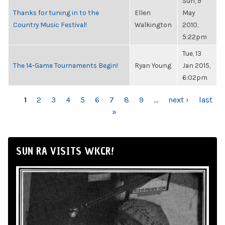
Sun, 9
Thanks for tuning in to the
Ellen
May
Country Music Festival!
Walkington
2010,
5:22pm
Tue, 13
The 14-Game Tournaments Begin!
Ryan Young
Jan 2015,
6:02pm
PAGES
1
2
3
4
5
6
7
8
9
…
next ›
last
»
SUN RA VISITS WKCR!