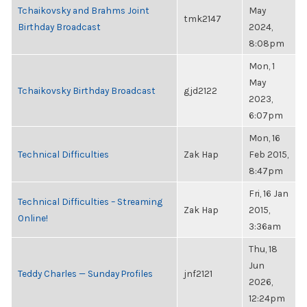
Tchaikovsky and Brahms Joint
May
tmk2147
Birthday Broadcast
2024,
8:08pm
Mon, 1
May
Tchaikovsky Birthday Broadcast
gjd2122
2023,
6:07pm
Mon, 16
Technical Difficulties
Zak Hap
Feb 2015,
8:47pm
Fri, 16 Jan
Technical Difficulties – Streaming
Zak Hap
2015,
Online!
3:36am
Thu, 18
Jun
Teddy Charles — Sunday Profiles
jnf2121
2026,
12:24pm