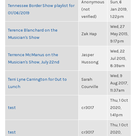
Anonymous
Sun, 6
Tennessee Border Show playlist for
(not
Jan 2019,
01/06/2019
verified)
1:22pm
Wed, 27
Terence Blanchard on the
Zak Hap
May 2015,
Musician's Show
9:17pm
Wed, 22
Terrence McManus on the
Jasper
Jul 2015,
Musician's Show, July 22nd
Hussong
8:39am
Wed, 9
Terri Lyne Carrington for Out to
Sarah
Aug 2017,
Lunch
Courville
11:37am
Thu, 1 Oct
test
cr3017
2020,
1:41pm
Thu, 1 Oct
test
cr3017
2020,