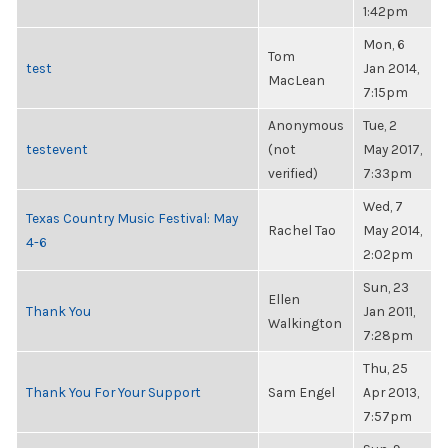
1:42pm
Mon, 6
Tom
test
Jan 2014,
MacLean
7:15pm
Anonymous
Tue, 2
testevent
(not
May 2017,
verified)
7:33pm
Wed, 7
Texas Country Music Festival: May
Rachel Tao
May 2014,
4-6
2:02pm
Sun, 23
Ellen
Thank You
Jan 2011,
Walkington
7:28pm
Thu, 25
Thank You For Your Support
Sam Engel
Apr 2013,
7:57pm