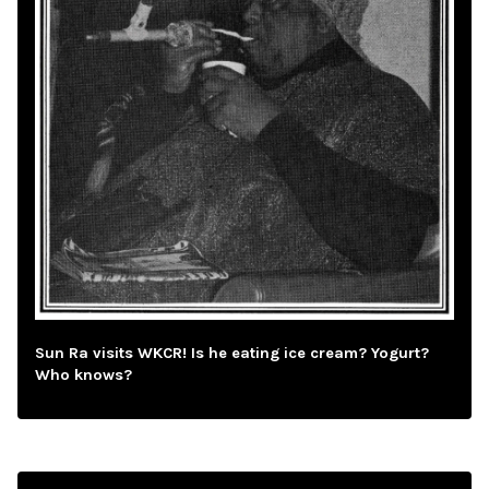
Sun Ra visits WKCR! Is he eating ice cream? Yogurt?
Who knows?