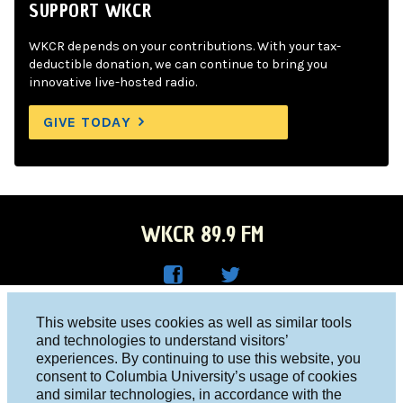
SUPPORT WKCR
WKCR depends on your contributions. With your tax-
deductible donation, we can continue to bring you
innovative live-hosted radio.
GIVE TODAY
WKCR 89.9 FM
WKC
WKC
Columbia University, New York, NY 10027
This website uses cookies as well as similar tools
R on
R on
and technologies to understand visitors’
Studio 212-854-9920
experiences. By continuing to use this website, you
Face
Twitt
board@wkcr.org
consent to Columbia University’s usage of cookies
boo
er
and similar technologies, in accordance with the
© 2016 - 2026 WKCR