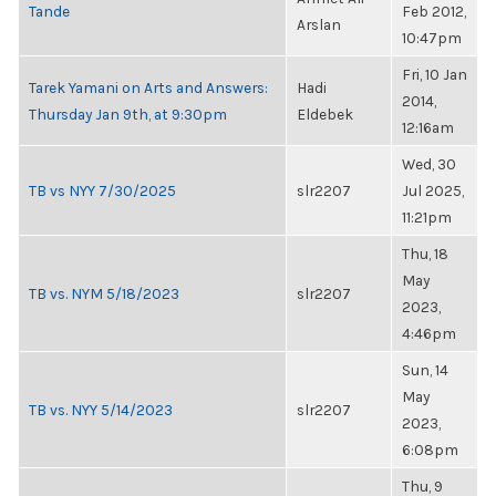
Tande
Feb 2012,
Arslan
10:47pm
Fri, 10 Jan
Tarek Yamani on Arts and Answers:
Hadi
2014,
Thursday Jan 9th, at 9:30pm
Eldebek
12:16am
Wed, 30
TB vs NYY 7/30/2025
slr2207
Jul 2025,
11:21pm
Thu, 18
May
TB vs. NYM 5/18/2023
slr2207
2023,
4:46pm
Sun, 14
May
TB vs. NYY 5/14/2023
slr2207
2023,
6:08pm
Thu, 9