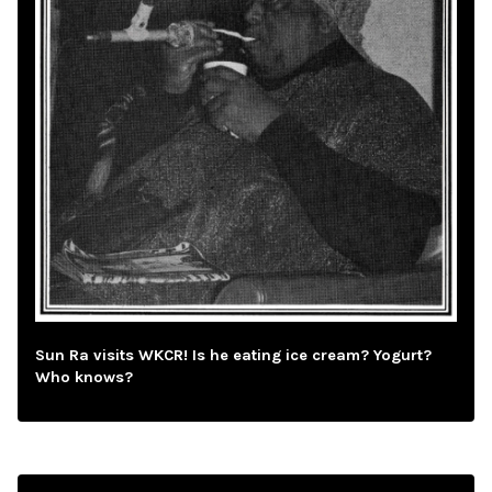
Sun Ra visits WKCR! Is he eating ice cream? Yogurt?
Who knows?