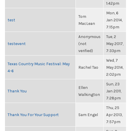
1:42pm
Mon, 6
Tom
test
Jan 2014,
MacLean
7:15pm
Anonymous
Tue, 2
testevent
(not
May 2017,
verified)
7:33pm
Wed, 7
Texas Country Music Festival: May
Rachel Tao
May 2014,
4-6
2:02pm
Sun, 23
Ellen
Thank You
Jan 2011,
Walkington
7:28pm
Thu, 25
Thank You For Your Support
Sam Engel
Apr 2013,
7:57pm