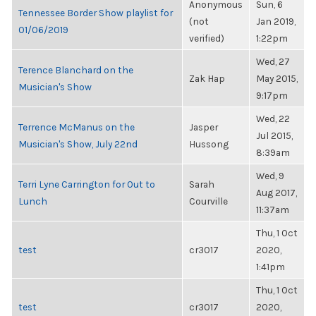
Anonymous
Sun, 6
Tennessee Border Show playlist for
(not
Jan 2019,
01/06/2019
verified)
1:22pm
Wed, 27
Terence Blanchard on the
Zak Hap
May 2015,
Musician's Show
9:17pm
Wed, 22
Terrence McManus on the
Jasper
Jul 2015,
Musician's Show, July 22nd
Hussong
8:39am
Wed, 9
Terri Lyne Carrington for Out to
Sarah
Aug 2017,
Lunch
Courville
11:37am
Thu, 1 Oct
test
cr3017
2020,
1:41pm
Thu, 1 Oct
test
cr3017
2020,