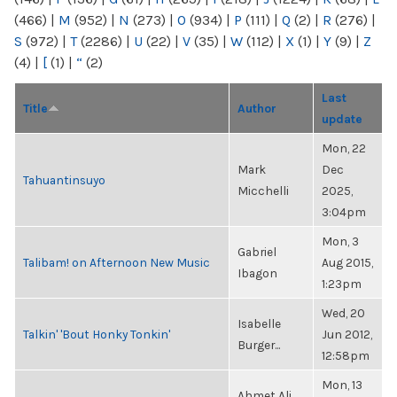
(466)
|
M
(952)
|
N
(273)
|
O
(934)
|
P
(111)
|
Q
(2)
|
R
(276)
|
S
(972)
|
T
(2286)
|
U
(22)
|
V
(35)
|
W
(112)
|
X
(1)
|
Y
(9)
|
Z
(4)
|
[
(1)
|
“
(2)
Last
Title
Author
update
Mon, 22
Mark
Dec
Tahuantinsuyo
Micchelli
2025,
3:04pm
Mon, 3
Gabriel
Talibam! on Afternoon New Music
Aug 2015,
Ibagon
1:23pm
Wed, 20
Isabelle
Talkin' 'Bout Honky Tonkin'
Jun 2012,
Burger...
12:58pm
Mon, 13
Ahmet Ali