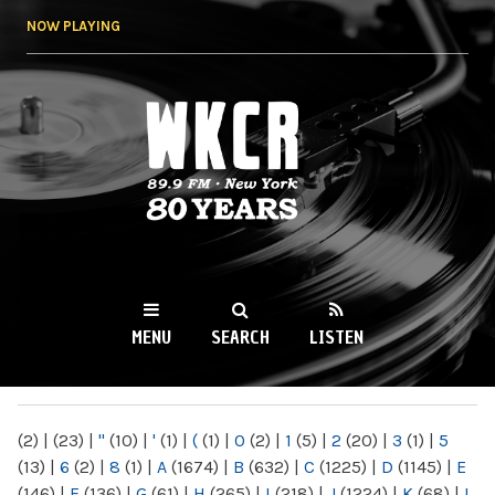
Skip to
NOW PLAYING
main
content
WKCR 89.9FM
NY
MENU
SEARCH
LISTEN
MAIN MENU
(2)
|
(23)
|
"
(10)
|
'
(1)
|
(
(1)
|
0
(2)
|
1
(5)
|
2
(20)
|
3
(1)
|
5
(13)
|
6
(2)
|
8
(1)
|
A
(1674)
|
B
(632)
|
C
(1225)
|
D
(1145)
|
E
(146)
|
F
(136)
|
G
(61)
|
H
(265)
|
I
(218)
|
J
(1224)
|
K
(68)
|
L