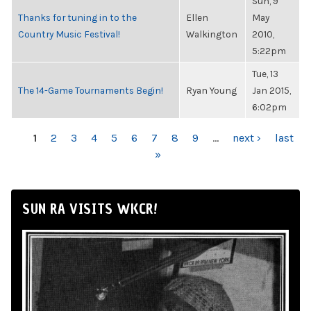
Sun, 9
Thanks for tuning in to the
Ellen
May
Country Music Festival!
Walkington
2010,
5:22pm
Tue, 13
The 14-Game Tournaments Begin!
Ryan Young
Jan 2015,
6:02pm
PAGES
1
2
3
4
5
6
7
8
9
…
next ›
last
»
SUN RA VISITS WKCR!