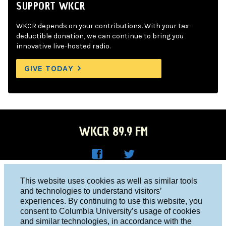
SUPPORT WKCR
WKCR depends on your contributions. With your tax-
deductible donation, we can continue to bring you
innovative live-hosted radio.
GIVE TODAY
WKCR 89.9 FM
WKC
WKC
Columbia University, New York, NY 10027
This website uses cookies as well as similar tools
R on
R on
and technologies to understand visitors’
Studio 212-854-9920
experiences. By continuing to use this website, you
Face
Twitt
board@wkcr.org
consent to Columbia University’s usage of cookies
boo
er
and similar technologies, in accordance with the
© 2016 - 2026 WKCR