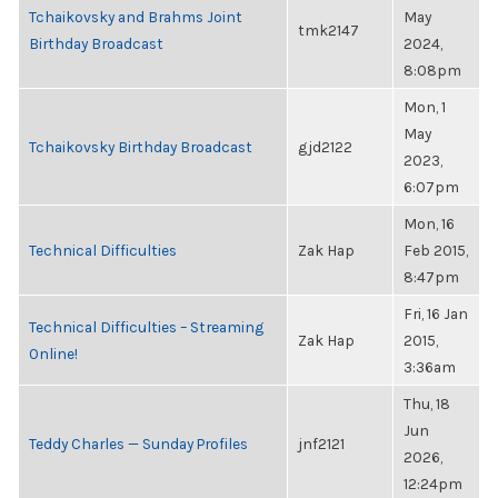
Tchaikovsky and Brahms Joint
May
tmk2147
Birthday Broadcast
2024,
8:08pm
Mon, 1
May
Tchaikovsky Birthday Broadcast
gjd2122
2023,
6:07pm
Mon, 16
Technical Difficulties
Zak Hap
Feb 2015,
8:47pm
Fri, 16 Jan
Technical Difficulties – Streaming
Zak Hap
2015,
Online!
3:36am
Thu, 18
Jun
Teddy Charles — Sunday Profiles
jnf2121
2026,
12:24pm