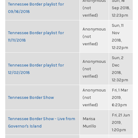
Anonymous
Sun, 16
Tennessee Border playlist for
(not
Sep 2018,
09/16/2018
verified)
12:23pm
Sun, 11
Anonymous
Tennessee Border playlist for
Nov
(not
11/11/2018
2018,
verified)
12:22pm
Sun, 2
Anonymous
Tennessee Border playlist for
Dec
(not
12/02/2018
2018,
verified)
12:32pm
Anonymous
Fri, 1 Mar
Tennessee Border Show
(not
2019,
verified)
6:23pm
Fri, 21 Jun
Tennessee Border Show - Live from
Marisa
2019,
Governor's Island
Murillo
1:20pm