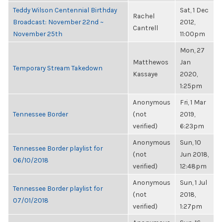
Teddy Wilson Centennial Birthday
Sat, 1 Dec
Rachel
Broadcast: November 22nd ~
2012,
Cantrell
November 25th
11:00pm
Mon, 27
Matthewos
Jan
Temporary Stream Takedown
Kassaye
2020,
1:25pm
Anonymous
Fri, 1 Mar
Tennessee Border
(not
2019,
verified)
6:23pm
Anonymous
Sun, 10
Tennessee Border playlist for
(not
Jun 2018,
06/10/2018
verified)
12:48pm
Anonymous
Sun, 1 Jul
Tennessee Border playlist for
(not
2018,
07/01/2018
verified)
1:27pm