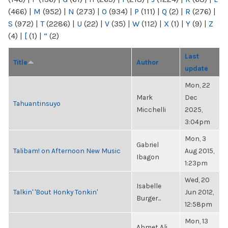
(466)
|
M
(952)
|
N
(273)
|
O
(934)
|
P
(111)
|
Q
(2)
|
R
(276)
|
S
(972)
|
T
(2286)
|
U
(22)
|
V
(35)
|
W
(112)
|
X
(1)
|
Y
(9)
|
Z
(4)
|
[
(1)
|
“
(2)
Last
Title
Author
update
Mon, 22
Mark
Dec
Tahuantinsuyo
Micchelli
2025,
3:04pm
Mon, 3
Gabriel
Talibam! on Afternoon New Music
Aug 2015,
Ibagon
1:23pm
Wed, 20
Isabelle
Talkin' 'Bout Honky Tonkin'
Jun 2012,
Burger...
12:58pm
Mon, 13
Ahmet Ali