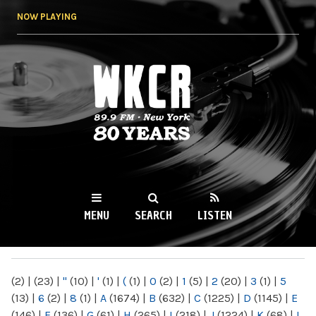
Skip to
NOW PLAYING
main
content
WKCR 89.9FM
NY
MENU
SEARCH
LISTEN
MAIN MENU
(2)
|
(23)
|
"
(10)
|
'
(1)
|
(
(1)
|
0
(2)
|
1
(5)
|
2
(20)
|
3
(1)
|
5
(13)
|
6
(2)
|
8
(1)
|
A
(1674)
|
B
(632)
|
C
(1225)
|
D
(1145)
|
E
(146)
|
F
(136)
|
G
(61)
|
H
(265)
|
I
(218)
|
J
(1224)
|
K
(68)
|
L