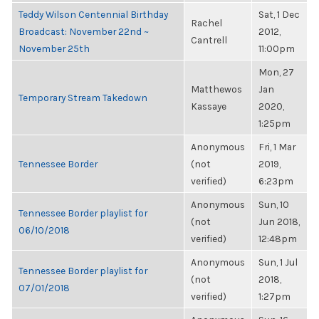
Teddy Wilson Centennial Birthday
Sat, 1 Dec
Rachel
Broadcast: November 22nd ~
2012,
Cantrell
November 25th
11:00pm
Mon, 27
Matthewos
Jan
Temporary Stream Takedown
Kassaye
2020,
1:25pm
Anonymous
Fri, 1 Mar
Tennessee Border
(not
2019,
verified)
6:23pm
Anonymous
Sun, 10
Tennessee Border playlist for
(not
Jun 2018,
06/10/2018
verified)
12:48pm
Anonymous
Sun, 1 Jul
Tennessee Border playlist for
(not
2018,
07/01/2018
verified)
1:27pm