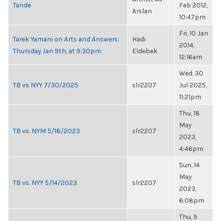
Tande
Feb 2012,
Arslan
10:47pm
Fri, 10 Jan
Tarek Yamani on Arts and Answers:
Hadi
2014,
Thursday Jan 9th, at 9:30pm
Eldebek
12:16am
Wed, 30
TB vs NYY 7/30/2025
slr2207
Jul 2025,
11:21pm
Thu, 18
May
TB vs. NYM 5/18/2023
slr2207
2023,
4:46pm
Sun, 14
May
TB vs. NYY 5/14/2023
slr2207
2023,
6:08pm
Thu, 9