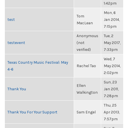
1:42pm
Mon, 6
Tom
test
Jan 2014,
MacLean
7:15pm
Anonymous
Tue, 2
testevent
(not
May 2017,
verified)
7:33pm
Wed, 7
Texas Country Music Festival: May
Rachel Tao
May 2014,
4-6
2:02pm
Sun, 23
Ellen
Thank You
Jan 2011,
Walkington
7:28pm
Thu, 25
Thank You For Your Support
Sam Engel
Apr 2013,
7:57pm