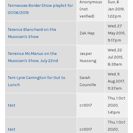
Anonymous
Sun, 6
Tennessee Border Show playlist for
(not
Jan 2019,
01/06/2019
verified)
1:22pm
Wed, 27
Terence Blanchard on the
Zak Hap
May 2015,
Musician's Show
9:17pm
Wed, 22
Terrence McManus on the
Jasper
Jul 2015,
Musician's Show, July 22nd
Hussong
8:39am
Wed, 9
Terri Lyne Carrington for Out to
Sarah
Aug 2017,
Lunch
Courville
11:37am
Thu, 1 Oct
test
cr3017
2020,
1:41pm
Thu, 1 Oct
test
cr3017
2020,