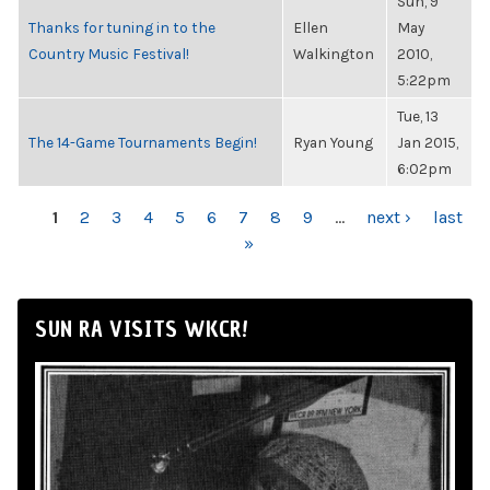
Sun, 9
Thanks for tuning in to the
Ellen
May
Country Music Festival!
Walkington
2010,
5:22pm
Tue, 13
The 14-Game Tournaments Begin!
Ryan Young
Jan 2015,
6:02pm
PAGES
1
2
3
4
5
6
7
8
9
…
next ›
last
»
SUN RA VISITS WKCR!