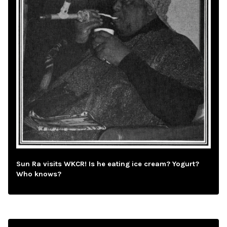
Sun Ra visits WKCR! Is he eating ice cream? Yogurt?
Who knows?