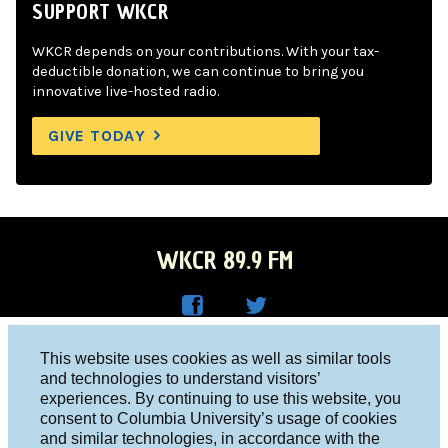
SUPPORT WKCR
WKCR depends on your contributions. With your tax-
deductible donation, we can continue to bring you
innovative live-hosted radio.
GIVE TODAY
WKCR 89.9 FM
WKC
WKC
Columbia University, New York, NY 10027
This website uses cookies as well as similar tools
R on
R on
and technologies to understand visitors’
Studio 212-854-9920
experiences. By continuing to use this website, you
Face
Twitt
board@wkcr.org
consent to Columbia University’s usage of cookies
boo
er
and similar technologies, in accordance with the
© 2016 - 2026 WKCR