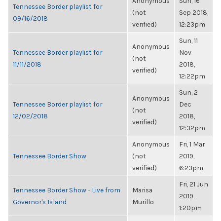
Anonymous
Sun, 16
Tennessee Border playlist for
(not
Sep 2018,
09/16/2018
verified)
12:23pm
Sun, 11
Anonymous
Tennessee Border playlist for
Nov
(not
11/11/2018
2018,
verified)
12:22pm
Sun, 2
Anonymous
Tennessee Border playlist for
Dec
(not
12/02/2018
2018,
verified)
12:32pm
Anonymous
Fri, 1 Mar
Tennessee Border Show
(not
2019,
verified)
6:23pm
Fri, 21 Jun
Tennessee Border Show - Live from
Marisa
2019,
Governor's Island
Murillo
1:20pm