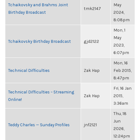
Tchaikovsky and Brahms Joint
May
tmk2147
Birthday Broadcast
2024,
8:08pm
Mon, 1
May
Tchaikovsky Birthday Broadcast
gjd2122
2023,
6:07pm
Mon, 16
Technical Difficulties
Zak Hap
Feb 2015,
8:47pm
Fri, 16 Jan
Technical Difficulties – Streaming
Zak Hap
2015,
Online!
3:36am
Thu, 18
Jun
Teddy Charles — Sunday Profiles
jnf2121
2026,
12:24pm