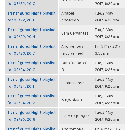
Mia Johnson
for 03/22/2010
2017, 6:26pm
Transfigured Night playlist
Anabel
Tue, 2 May
for 03/22/2011
Anderson
2017, 6:26pm
Transfigured Night playlist
Tue, 2 May
Sara Cervantes
for 03/22/2014
2017, 6:26pm
Transfigured Night playlist
Anonymous
Fri, 5 May 2017,
for 03/23/2017
(not verified)
3:59pm
Transfigured Night playlist
Daro "Scoops"
Tue, 2 May
for 03/24/2010
B...
2017, 6:26pm
Transfigured Night playlist
Tue, 2 May
Ethan Perets
for 03/24/2011
2017, 6:26pm
Transfigured Night playlist
Tue, 2 May
Xinyu Guan
for 03/24/2012
2017, 6:26pm
Transfigured Night playlist
Tue, 2 May
Evan Caplinger
for 03/25/2016
2017, 6:26pm
Transfigured Night playlist
Anonymous
Fri, 5 May 2017,