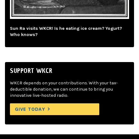
Sun Ra visits WKCR! Is he eating ice cream? Yogurt?
Who knows?
SUPPORT WKCR
WKCR depends on your contributions. With your tax-
deductible donation, we can continue to bring you
innovative live-hosted radio.
GIVE TODAY