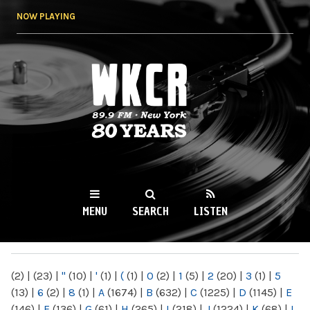
Skip to
NOW PLAYING
main
content
WKCR 89.9FM
NY
MENU
SEARCH
LISTEN
MAIN MENU
(2)
|
(23)
|
"
(10)
|
'
(1)
|
(
(1)
|
0
(2)
|
1
(5)
|
2
(20)
|
3
(1)
|
5
(13)
|
6
(2)
|
8
(1)
|
A
(1674)
|
B
(632)
|
C
(1225)
|
D
(1145)
|
E
(146)
|
F
(136)
|
G
(61)
|
H
(265)
|
I
(218)
|
J
(1224)
|
K
(68)
|
L