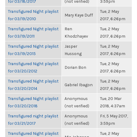
for 03/18/2017
(not verified)
3:59pm
Transfigured Night playlist
Tue, 2 May
Mary Kaye Duff
for 03/19/2010
2017, 6:26pm
Transfigured Night playlist
Ren
Tue, 2 May
for 03/19/2011
Khodzhayev
2017, 6:26pm
Transfigured Night playlist
Jasper
Tue, 2 May
for 03/19/2015
Hussong
2017, 6:26pm
Transfigured Night playlist
Tue, 2 May
Dorian Bon
for 03/20/2012
2017, 6:26pm
Transfigured Night playlist
Tue, 2 May
Gabriel Ibagon
for 03/20/2014
2017, 6:26pm
Transfigured Night playlist
Anonymous
Tue, 20 Mar
for 03/20/2018
(not verified)
2018, 4:37am
Transfigured night playlist
Anonymous
Fri, 5 May 2017,
for 03/21/2017
(not verified)
3:59pm
Transfigured Night playlist
Tue, 2 May