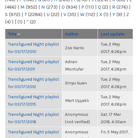
(466)
|
M
(952)
|
N
(273)
|
O
(934)
|
P
(111)
|
Q
(2)
|
R
(276)
|
S
(972)
|
T
(2286)
|
U
(22)
|
V
(35)
|
W
(112)
|
X
(1)
|
Y
(9)
|
Z
(4)
|
[
(1)
|
“
(2)
Title
Author
Last update
Transfigured Night playlist
Tue, 2 May
Zoë Harris
for 03/17/2010
2017, 6:26pm
Transfigured Night playlist
Adrian
Tue, 2 May
for 03/17/2011
Montufar
2017, 6:26pm
Transfigured Night playlist
Tue, 2 May
Xinyu Guan
for 03/17/2012
2017, 6:26pm
Transfigured Night playlist
Tue, 2 May
Mert Uşşaklı
for 03/17/2015
2017, 6:26pm
Transfigured Night playlist
Anonymous
Sat, 17 Mar
for 03/17/2018
(not verified)
2018, 4:35am
Transfigured Night playlist
Anonymous
Fri, 5 May 2017,