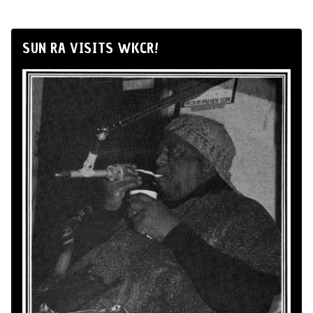
SUN RA VISITS WKCR!