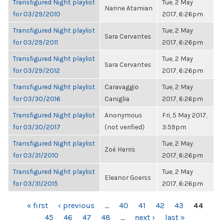
Transfigured Night playlist
Tue, 2 May
Narine Atamian
for 03/29/2010
2017, 6:26pm
Transfigured Night playlist
Tue, 2 May
Sara Cervantes
for 03/29/2011
2017, 6:26pm
Transfigured Night playlist
Tue, 2 May
Sara Cervantes
for 03/29/2012
2017, 6:26pm
Transfigured Night playlist
Caravaggio
Tue, 2 May
for 03/30/2016
Caniglia
2017, 6:26pm
Transfigured Night playlist
Anonymous
Fri, 5 May 2017,
for 03/30/2017
(not verified)
3:59pm
Transfigured Night playlist
Tue, 2 May
Zoë Harris
for 03/31/2010
2017, 6:26pm
Transfigured Night playlist
Tue, 2 May
Eleanor Goerss
for 03/31/2015
2017, 6:26pm
PAGES
« first
‹ previous
…
40
41
42
43
44
45
46
47
48
…
next ›
last »