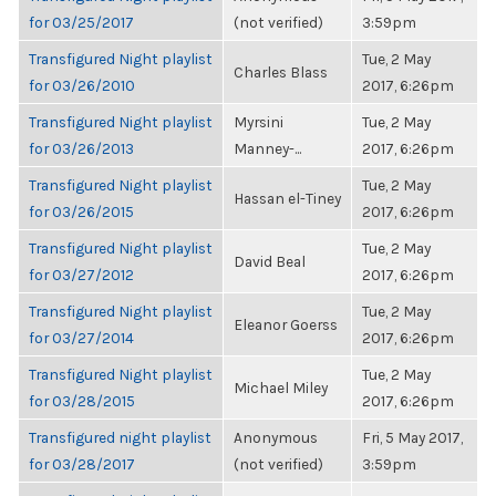
for 03/25/2017
(not verified)
3:59pm
Transfigured Night playlist
Tue, 2 May
Charles Blass
for 03/26/2010
2017, 6:26pm
Transfigured Night playlist
Myrsini
Tue, 2 May
for 03/26/2013
Manney-...
2017, 6:26pm
Transfigured Night playlist
Tue, 2 May
Hassan el-Tiney
for 03/26/2015
2017, 6:26pm
Transfigured Night playlist
Tue, 2 May
David Beal
for 03/27/2012
2017, 6:26pm
Transfigured Night playlist
Tue, 2 May
Eleanor Goerss
for 03/27/2014
2017, 6:26pm
Transfigured Night playlist
Tue, 2 May
Michael Miley
for 03/28/2015
2017, 6:26pm
Transfigured night playlist
Anonymous
Fri, 5 May 2017,
for 03/28/2017
(not verified)
3:59pm