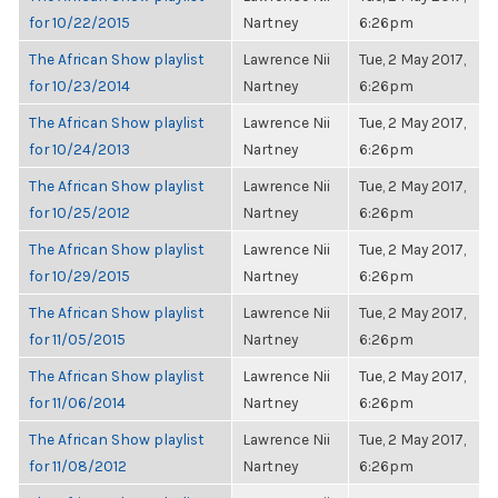
for 10/22/2015
Nartney
6:26pm
The African Show playlist
Lawrence Nii
Tue, 2 May 2017,
for 10/23/2014
Nartney
6:26pm
The African Show playlist
Lawrence Nii
Tue, 2 May 2017,
for 10/24/2013
Nartney
6:26pm
The African Show playlist
Lawrence Nii
Tue, 2 May 2017,
for 10/25/2012
Nartney
6:26pm
The African Show playlist
Lawrence Nii
Tue, 2 May 2017,
for 10/29/2015
Nartney
6:26pm
The African Show playlist
Lawrence Nii
Tue, 2 May 2017,
for 11/05/2015
Nartney
6:26pm
The African Show playlist
Lawrence Nii
Tue, 2 May 2017,
for 11/06/2014
Nartney
6:26pm
The African Show playlist
Lawrence Nii
Tue, 2 May 2017,
for 11/08/2012
Nartney
6:26pm