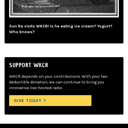
Sun Ra visits WKCR! Is he eating ice cream? Yogurt?
Who knows?
SUPPORT WKCR
WKCR depends on your contributions. With your tax-
deductible donation, we can continue to bring you
innovative live-hosted radio.
GIVE TODAY