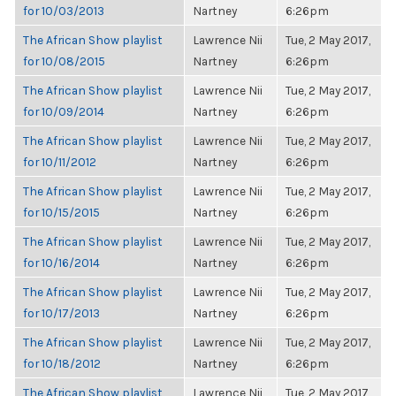
for 10/03/2013
Nartney
6:26pm
The African Show playlist
Lawrence Nii
Tue, 2 May 2017,
for 10/08/2015
Nartney
6:26pm
The African Show playlist
Lawrence Nii
Tue, 2 May 2017,
for 10/09/2014
Nartney
6:26pm
The African Show playlist
Lawrence Nii
Tue, 2 May 2017,
for 10/11/2012
Nartney
6:26pm
The African Show playlist
Lawrence Nii
Tue, 2 May 2017,
for 10/15/2015
Nartney
6:26pm
The African Show playlist
Lawrence Nii
Tue, 2 May 2017,
for 10/16/2014
Nartney
6:26pm
The African Show playlist
Lawrence Nii
Tue, 2 May 2017,
for 10/17/2013
Nartney
6:26pm
The African Show playlist
Lawrence Nii
Tue, 2 May 2017,
for 10/18/2012
Nartney
6:26pm
The African Show playlist
Lawrence Nii
Tue, 2 May 2017,