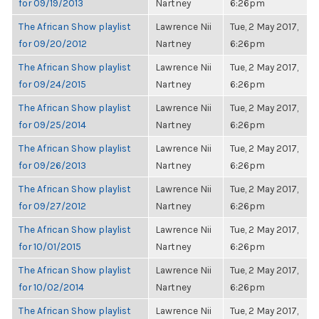
for 09/19/2013
Nartney
6:26pm
The African Show playlist
Lawrence Nii
Tue, 2 May 2017,
for 09/20/2012
Nartney
6:26pm
The African Show playlist
Lawrence Nii
Tue, 2 May 2017,
for 09/24/2015
Nartney
6:26pm
The African Show playlist
Lawrence Nii
Tue, 2 May 2017,
for 09/25/2014
Nartney
6:26pm
The African Show playlist
Lawrence Nii
Tue, 2 May 2017,
for 09/26/2013
Nartney
6:26pm
The African Show playlist
Lawrence Nii
Tue, 2 May 2017,
for 09/27/2012
Nartney
6:26pm
The African Show playlist
Lawrence Nii
Tue, 2 May 2017,
for 10/01/2015
Nartney
6:26pm
The African Show playlist
Lawrence Nii
Tue, 2 May 2017,
for 10/02/2014
Nartney
6:26pm
The African Show playlist
Lawrence Nii
Tue, 2 May 2017,