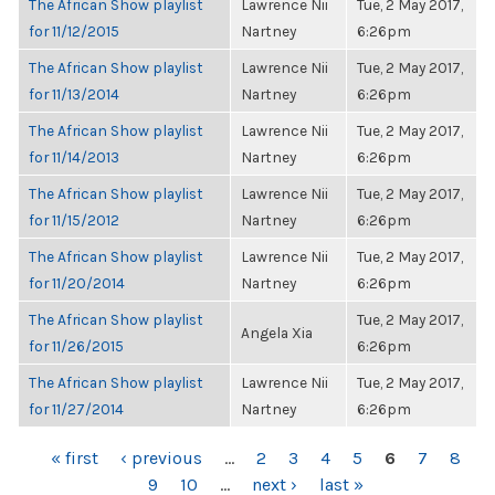
The African Show playlist
Lawrence Nii
Tue, 2 May 2017,
for 11/12/2015
Nartney
6:26pm
The African Show playlist
Lawrence Nii
Tue, 2 May 2017,
for 11/13/2014
Nartney
6:26pm
The African Show playlist
Lawrence Nii
Tue, 2 May 2017,
for 11/14/2013
Nartney
6:26pm
The African Show playlist
Lawrence Nii
Tue, 2 May 2017,
for 11/15/2012
Nartney
6:26pm
The African Show playlist
Lawrence Nii
Tue, 2 May 2017,
for 11/20/2014
Nartney
6:26pm
The African Show playlist
Tue, 2 May 2017,
Angela Xia
for 11/26/2015
6:26pm
The African Show playlist
Lawrence Nii
Tue, 2 May 2017,
for 11/27/2014
Nartney
6:26pm
PAGES
« first
‹ previous
…
2
3
4
5
6
7
8
9
10
…
next ›
last »