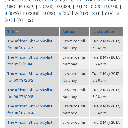
(466)
|
M
(952)
|
N
(273)
|
O
(934)
|
P
(111)
|
Q
(2)
|
R
(276)
|
S
(972)
|
T
(2286)
|
U
(22)
|
V
(35)
|
W
(112)
|
X
(1)
|
Y
(9)
|
Z
(4)
|
[
(1)
|
“
(2)
Title
Author
Last update
The African Show playlist
Lawrence Nii
Tue, 2 May 2017,
for 09/10/2015
Nartney
6:26pm
The African Show playlist
Lawrence Nii
Tue, 2 May 2017,
for 09/11/2014
Nartney
6:26pm
The African Show playlist
Lawrence Nii
Tue, 2 May 2017,
for 09/13/2012
Nartney
6:26pm
The African Show playlist
Lawrence Nii
Tue, 2 May 2017,
for 09/17/2015
Nartney
6:26pm
The African Show playlist
Lawrence Nii
Tue, 2 May 2017,
for 09/18/2014
Nartney
6:26pm
The African Show playlist
Lawrence Nii
Tue, 2 May 2017,