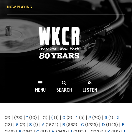
Skip to
NOW PLAYING
main
content
WKCR 89.9FM
NY
MENU
SEARCH
LISTEN
MAIN MENU
(2)
|
(23)
|
"
(10)
|
'
(1)
|
(
(1)
|
0
(2)
|
1
(5)
|
2
(20)
|
3
(1)
|
5
(13)
|
6
(2)
|
8
(1)
|
A
(1674)
|
B
(632)
|
C
(1225)
|
D
(1145)
|
E
(146)
|
F
(136)
|
G
(61)
|
H
(265)
|
I
(218)
|
J
(1224)
|
K
(68)
|
L