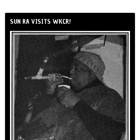
SUN RA VISITS WKCR!