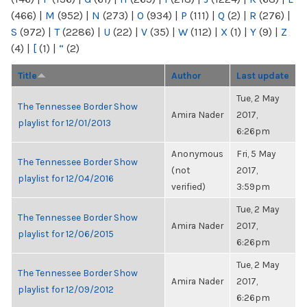
(466)
|
M
(952)
|
N
(273)
|
O
(934)
|
P
(111)
|
Q
(2)
|
R
(276)
|
S
(972)
|
T
(2286)
|
U
(22)
|
V
(35)
|
W
(112)
|
X
(1)
|
Y
(9)
|
Z
(4)
|
[
(1)
|
“
(2)
Title
Author
Last update
Tue, 2 May
The Tennessee Border Show
Amira Nader
2017,
playlist for 12/01/2013
6:26pm
Anonymous
Fri, 5 May
The Tennessee Border Show
(not
2017,
playlist for 12/04/2016
verified)
3:59pm
Tue, 2 May
The Tennessee Border Show
Amira Nader
2017,
playlist for 12/06/2015
6:26pm
Tue, 2 May
The Tennessee Border Show
Amira Nader
2017,
playlist for 12/09/2012
6:26pm