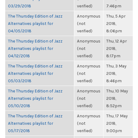
03/29/2018
verified)
7:46pm
The Thursday Edition of Jazz
Anonymous
Thu, 5 Apr
Alternatives playlist for
(not
2018,
04/05/2018
verified)
8:06pm
The Thursday Edition of Jazz
Anonymous
Thu, 12 Apr
Alternatives playlist for
(not
2018,
04/12/2018
verified)
8:17pm
The Thursday Edition of Jazz
Anonymous
Thu, 3 May
Alternatives playlist for
(not
2018,
05/03/2018
verified)
8:46pm
The Thursday Edition of Jazz
Anonymous
Thu, 10 May
Alternatives playlist for
(not
2018,
05/10/2018
verified)
8:52pm
The Thursday Edition of Jazz
Anonymous
Thu, 17 May
Alternatives playlist for
(not
2018,
05/17/2018
verified)
9:00pm