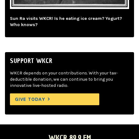
Sun Ra visits WKCR! Is he eating ice cream? Yogurt?
Who knows?
SUPPORT WKCR
WKCR depends on your contributions. With your tax-
deductible donation, we can continue to bring you
innovative live-hosted radio.
GIVE TODAY
WKCR 89.9 FM