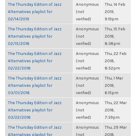
The Thursday Edition of Jazz
Anonymous
Thu, 14 Feb
Alternatives playlist for
(not
2019,
02/14/2019
verified)
9:19pm
The Thursday Edition of Jazz
Anonymous
Thu, 15 Feb
Alternatives playlist for
(not
2018,
02/15/2018
verified)
8:38pm
The Thursday Edition of Jazz
Anonymous
Thu, 22 Feb
Alternatives playlist for
(not
2018,
02/22/2018
verified)
8:52pm
The Thursday Edition of Jazz
Anonymous
Thu, 1 Mar
Alternatives playlist for
(not
2018,
03/01/2018
verified)
6:15pm
The Thursday Edition of Jazz
Anonymous
Thu, 22 Mar
Alternatives playlist for
(not
2018,
03/22/2018
verified)
7:39pm
The Thursday Edition of Jazz
Anonymous
Thu, 29 Mar
Alternatives playlist for
(not
2018,