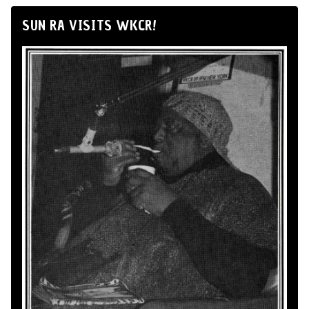
SUN RA VISITS WKCR!