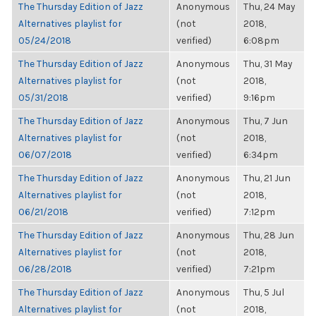
The Thursday Edition of Jazz
Anonymous
Thu, 24 May
Alternatives playlist for
(not
2018,
05/24/2018
verified)
6:08pm
The Thursday Edition of Jazz
Anonymous
Thu, 31 May
Alternatives playlist for
(not
2018,
05/31/2018
verified)
9:16pm
The Thursday Edition of Jazz
Anonymous
Thu, 7 Jun
Alternatives playlist for
(not
2018,
06/07/2018
verified)
6:34pm
The Thursday Edition of Jazz
Anonymous
Thu, 21 Jun
Alternatives playlist for
(not
2018,
06/21/2018
verified)
7:12pm
The Thursday Edition of Jazz
Anonymous
Thu, 28 Jun
Alternatives playlist for
(not
2018,
06/28/2018
verified)
7:21pm
The Thursday Edition of Jazz
Anonymous
Thu, 5 Jul
Alternatives playlist for
(not
2018,