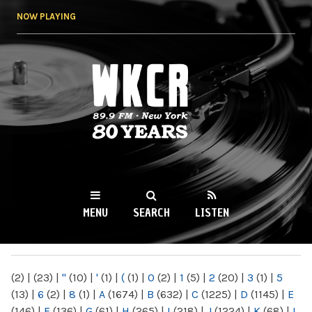
Skip to
NOW PLAYING
main
content
WKCR 89.9FM
NY
MENU
SEARCH
LISTEN
MAIN MENU
(2)
|
(23)
|
"
(10)
|
'
(1)
|
(
(1)
|
0
(2)
|
1
(5)
|
2
(20)
|
3
(1)
|
5
(13)
|
6
(2)
|
8
(1)
|
A
(1674)
|
B
(632)
|
C
(1225)
|
D
(1145)
|
E
(146)
|
F
(136)
|
G
(61)
|
H
(265)
|
I
(218)
|
J
(1224)
|
K
(68)
|
L