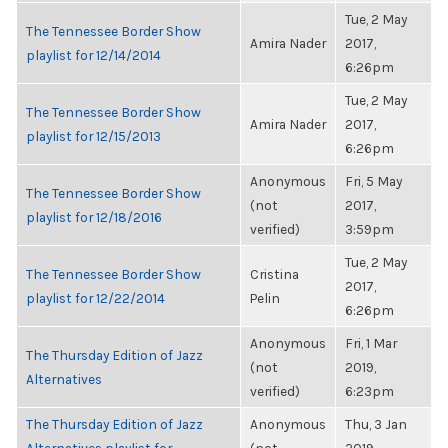
Tue, 2 May
The Tennessee Border Show
Amira Nader
2017,
playlist for 12/14/2014
6:26pm
Tue, 2 May
The Tennessee Border Show
Amira Nader
2017,
playlist for 12/15/2013
6:26pm
Anonymous
Fri, 5 May
The Tennessee Border Show
(not
2017,
playlist for 12/18/2016
verified)
3:59pm
Tue, 2 May
The Tennessee Border Show
Cristina
2017,
playlist for 12/22/2014
Pelin
6:26pm
Anonymous
Fri, 1 Mar
The Thursday Edition of Jazz
(not
2019,
Alternatives
verified)
6:23pm
The Thursday Edition of Jazz
Anonymous
Thu, 3 Jan