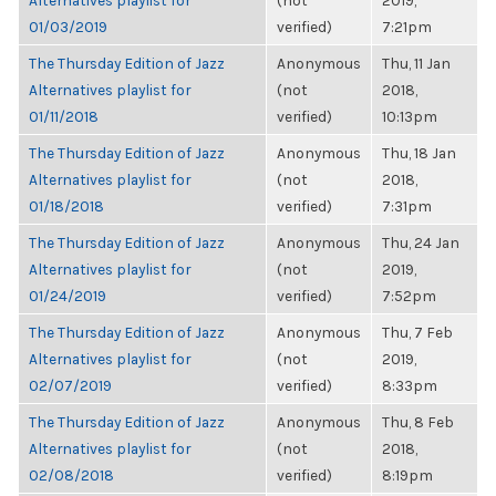
Alternatives playlist for
(not
2019,
01/03/2019
verified)
7:21pm
The Thursday Edition of Jazz
Anonymous
Thu, 11 Jan
Alternatives playlist for
(not
2018,
01/11/2018
verified)
10:13pm
The Thursday Edition of Jazz
Anonymous
Thu, 18 Jan
Alternatives playlist for
(not
2018,
01/18/2018
verified)
7:31pm
The Thursday Edition of Jazz
Anonymous
Thu, 24 Jan
Alternatives playlist for
(not
2019,
01/24/2019
verified)
7:52pm
The Thursday Edition of Jazz
Anonymous
Thu, 7 Feb
Alternatives playlist for
(not
2019,
02/07/2019
verified)
8:33pm
The Thursday Edition of Jazz
Anonymous
Thu, 8 Feb
Alternatives playlist for
(not
2018,
02/08/2018
verified)
8:19pm