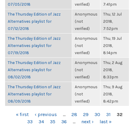
07/05/2018
verified)
7:41pm
The Thursday Edition of Jazz
Anonymous
Thu, 12 Jul
Alternatives playlist for
(not
2018,
07/12/2018
verified)
7:52pm
The Thursday Edition of Jazz
Anonymous
Thu, 19 Jul
Alternatives playlist for
(not
2018,
07/19/2018
verified)
8:14pm
The Thursday Edition of Jazz
Anonymous
Thu, 2 Aug
Alternatives playlist for
(not
2018,
08/02/2018
verified)
8:33pm
The Thursday Edition of Jazz
Anonymous
Thu, 9 Aug
Alternatives playlist for
(not
2018,
08/09/2018
verified)
8:42pm
PAGES
« first
‹ previous
…
28
29
30
31
32
33
34
35
36
…
next ›
last »