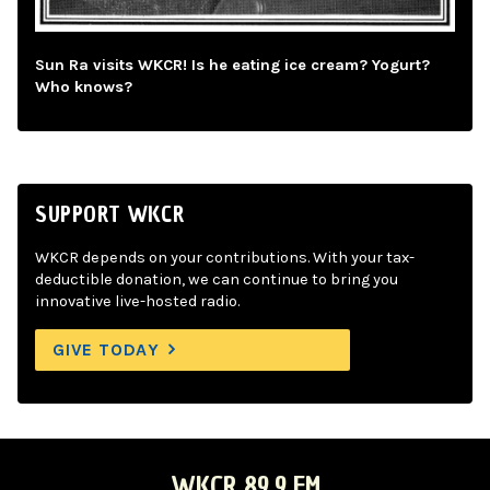
Sun Ra visits WKCR! Is he eating ice cream? Yogurt?
Who knows?
SUPPORT WKCR
WKCR depends on your contributions. With your tax-
deductible donation, we can continue to bring you
innovative live-hosted radio.
GIVE TODAY
WKCR 89.9 FM