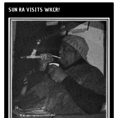
SUN RA VISITS WKCR!