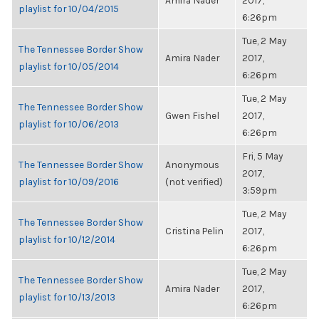
Amira Nader
2017,
playlist for 10/04/2015
6:26pm
Tue, 2 May
The Tennessee Border Show
Amira Nader
2017,
playlist for 10/05/2014
6:26pm
Tue, 2 May
The Tennessee Border Show
Gwen Fishel
2017,
playlist for 10/06/2013
6:26pm
Fri, 5 May
The Tennessee Border Show
Anonymous
2017,
playlist for 10/09/2016
(not verified)
3:59pm
Tue, 2 May
The Tennessee Border Show
Cristina Pelin
2017,
playlist for 10/12/2014
6:26pm
Tue, 2 May
The Tennessee Border Show
Amira Nader
2017,
playlist for 10/13/2013
6:26pm