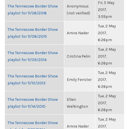
Fri, 5 May
The Tennessee Border Show
Anonymous
2017,
playlist for 11/06/2016
(not verified)
3:59pm
Tue, 2 May
The Tennessee Border Show
Amira Nader
2017,
playlist for 11/08/2015
6:26pm
Tue, 2 May
The Tennessee Border Show
Cristina Pelin
2017,
playlist for 11/09/2014
6:26pm
Tue, 2 May
The Tennessee Border Show
Emily Fenster
2017,
playlist for 11/10/2013
6:26pm
Tue, 2 May
The Tennessee Border Show
Ellen
2017,
playlist for 11/14/2010
Walkington
6:26pm
Tue, 2 May
The Tennessee Border Show
Amira Nader
2017,