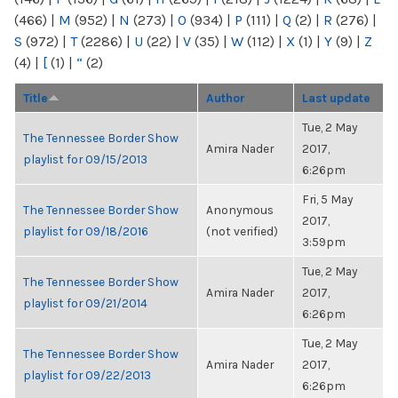
(466)
|
M
(952)
|
N
(273)
|
O
(934)
|
P
(111)
|
Q
(2)
|
R
(276)
|
S
(972)
|
T
(2286)
|
U
(22)
|
V
(35)
|
W
(112)
|
X
(1)
|
Y
(9)
|
Z
(4)
|
[
(1)
|
“
(2)
Title
Author
Last update
Tue, 2 May
The Tennessee Border Show
Amira Nader
2017,
playlist for 09/15/2013
6:26pm
Fri, 5 May
The Tennessee Border Show
Anonymous
2017,
playlist for 09/18/2016
(not verified)
3:59pm
Tue, 2 May
The Tennessee Border Show
Amira Nader
2017,
playlist for 09/21/2014
6:26pm
Tue, 2 May
The Tennessee Border Show
Amira Nader
2017,
playlist for 09/22/2013
6:26pm