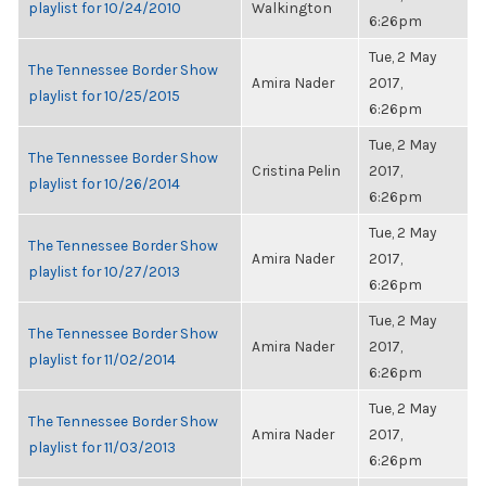
playlist for 10/24/2010
Walkington
6:26pm
Tue, 2 May
The Tennessee Border Show
Amira Nader
2017,
playlist for 10/25/2015
6:26pm
Tue, 2 May
The Tennessee Border Show
Cristina Pelin
2017,
playlist for 10/26/2014
6:26pm
Tue, 2 May
The Tennessee Border Show
Amira Nader
2017,
playlist for 10/27/2013
6:26pm
Tue, 2 May
The Tennessee Border Show
Amira Nader
2017,
playlist for 11/02/2014
6:26pm
Tue, 2 May
The Tennessee Border Show
Amira Nader
2017,
playlist for 11/03/2013
6:26pm