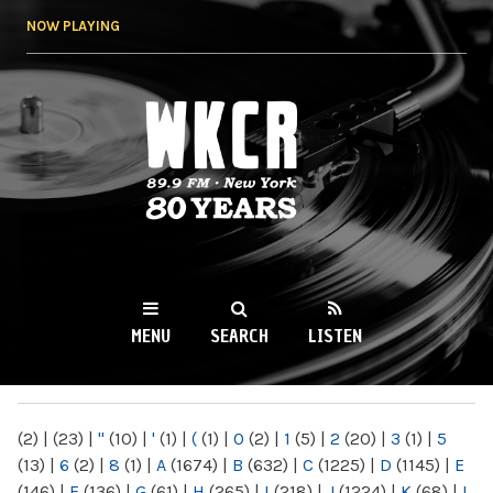
Skip to
NOW PLAYING
main
content
WKCR 89.9FM
NY
MENU
SEARCH
LISTEN
MAIN MENU
(2)
|
(23)
|
"
(10)
|
'
(1)
|
(
(1)
|
0
(2)
|
1
(5)
|
2
(20)
|
3
(1)
|
5
(13)
|
6
(2)
|
8
(1)
|
A
(1674)
|
B
(632)
|
C
(1225)
|
D
(1145)
|
E
(146)
|
F
(136)
|
G
(61)
|
H
(265)
|
I
(218)
|
J
(1224)
|
K
(68)
|
L