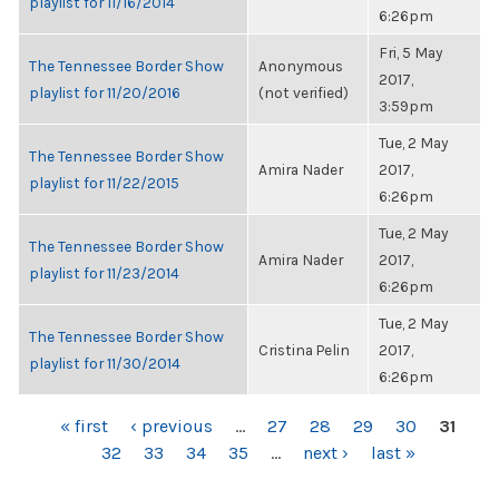
playlist for 11/16/2014
6:26pm
Fri, 5 May
The Tennessee Border Show
Anonymous
2017,
playlist for 11/20/2016
(not verified)
3:59pm
Tue, 2 May
The Tennessee Border Show
Amira Nader
2017,
playlist for 11/22/2015
6:26pm
Tue, 2 May
The Tennessee Border Show
Amira Nader
2017,
playlist for 11/23/2014
6:26pm
Tue, 2 May
The Tennessee Border Show
Cristina Pelin
2017,
playlist for 11/30/2014
6:26pm
PAGES
« first
‹ previous
…
27
28
29
30
31
32
33
34
35
…
next ›
last »