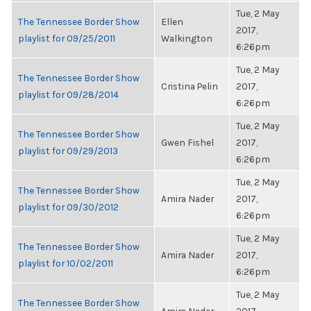
Tue, 2 May
The Tennessee Border Show
Ellen
2017,
playlist for 09/25/2011
Walkington
6:26pm
Tue, 2 May
The Tennessee Border Show
Cristina Pelin
2017,
playlist for 09/28/2014
6:26pm
Tue, 2 May
The Tennessee Border Show
Gwen Fishel
2017,
playlist for 09/29/2013
6:26pm
Tue, 2 May
The Tennessee Border Show
Amira Nader
2017,
playlist for 09/30/2012
6:26pm
Tue, 2 May
The Tennessee Border Show
Amira Nader
2017,
playlist for 10/02/2011
6:26pm
Tue, 2 May
The Tennessee Border Show