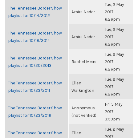
Tue, 2 May
The Tennessee Border Show
Amira Nader
2017,
playlist for 10/14/2012
6:26pm
Tue, 2 May
The Tennessee Border Show
Amira Nader
2017,
playlist for 10/19/2014
6:26pm
Tue, 2 May
The Tennessee Border Show
Rachel Meirs
2017,
playlist for 10/20/2013
6:26pm
Tue, 2 May
The Tennessee Border Show
Ellen
2017,
playlist for 10/23/2011
Walkington
6:26pm
Fri, 5 May
The Tennessee Border Show
Anonymous
2017,
playlist for 10/23/2016
(not verified)
3:59pm
Tue, 2 May
The Tennessee Border Show
Ellen
2017,