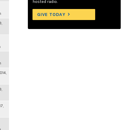
hosted radio.
m
GIVE TODAY
9,
m
m
014,
9,
17,
m