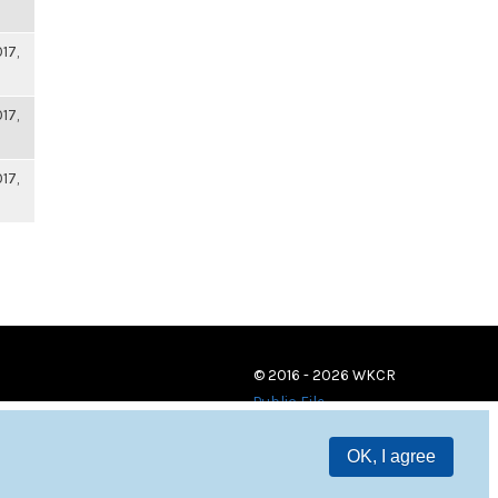
17,
17,
17,
© 2016 - 2026 WKCR
Public File
OK, I agree