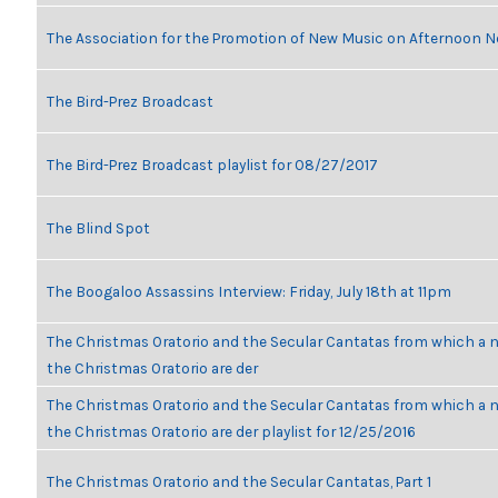
The Association for the Promotion of New Music on Afternoon N
The Bird-Prez Broadcast
The Bird-Prez Broadcast playlist for 08/27/2017
The Blind Spot
The Boogaloo Assassins Interview: Friday, July 18th at 11pm
The Christmas Oratorio and the Secular Cantatas from which a n
the Christmas Oratorio are der
The Christmas Oratorio and the Secular Cantatas from which a n
the Christmas Oratorio are der playlist for 12/25/2016
The Christmas Oratorio and the Secular Cantatas, Part 1