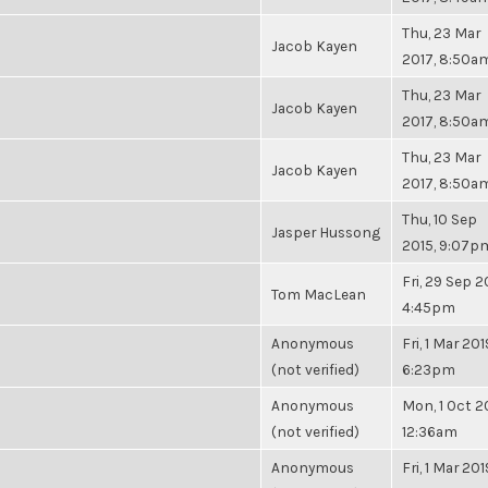
Thu, 23 Mar
Jacob Kayen
2017, 8:50a
Thu, 23 Mar
Jacob Kayen
2017, 8:50a
Thu, 23 Mar
Jacob Kayen
2017, 8:50a
Thu, 10 Sep
Jasper Hussong
2015, 9:07p
Fri, 29 Sep 2
Tom MacLean
4:45pm
Anonymous
Fri, 1 Mar 201
(not verified)
6:23pm
Anonymous
Mon, 1 Oct 2
(not verified)
12:36am
Anonymous
Fri, 1 Mar 201