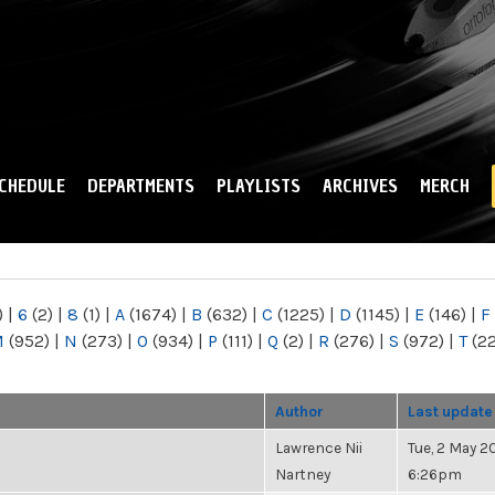
Skip to
main
content
CHEDULE
DEPARTMENTS
PLAYLISTS
ARCHIVES
MERCH
)
|
6
(2)
|
8
(1)
|
A
(1674)
|
B
(632)
|
C
(1225)
|
D
(1145)
|
E
(146)
|
F
M
(952)
|
N
(273)
|
O
(934)
|
P
(111)
|
Q
(2)
|
R
(276)
|
S
(972)
|
T
(2
Author
Last update
Lawrence Nii
Tue, 2 May 20
Nartney
6:26pm