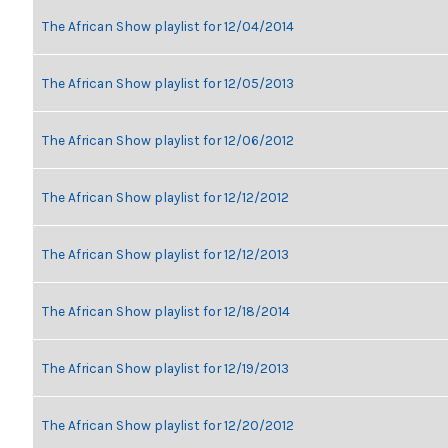
The African Show playlist for 12/04/2014
The African Show playlist for 12/05/2013
The African Show playlist for 12/06/2012
The African Show playlist for 12/12/2012
The African Show playlist for 12/12/2013
The African Show playlist for 12/18/2014
The African Show playlist for 12/19/2013
The African Show playlist for 12/20/2012