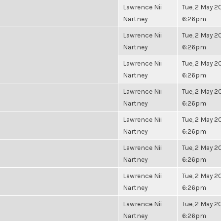
Lawrence Nii
Tue, 2 May 20
Nartney
6:26pm
Lawrence Nii
Tue, 2 May 20
Nartney
6:26pm
Lawrence Nii
Tue, 2 May 20
Nartney
6:26pm
Lawrence Nii
Tue, 2 May 20
Nartney
6:26pm
Lawrence Nii
Tue, 2 May 20
Nartney
6:26pm
Lawrence Nii
Tue, 2 May 20
Nartney
6:26pm
Lawrence Nii
Tue, 2 May 20
Nartney
6:26pm
Lawrence Nii
Tue, 2 May 20
Nartney
6:26pm