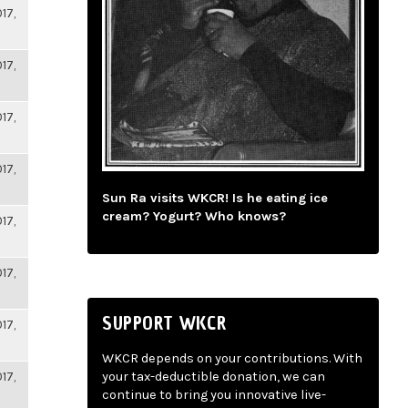
17,
17,
17,
17,
Sun Ra visits WKCR! Is he eating ice
cream? Yogurt? Who knows?
17,
17,
SUPPORT WKCR
17,
WKCR depends on your contributions. With
17,
your tax-deductible donation, we can
continue to bring you innovative live-