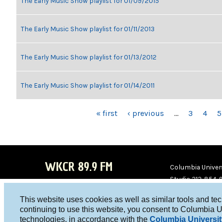
The Early Music Show playlist for 01/09/2015
The Early Music Show playlist for 01/11/2013
The Early Music Show playlist for 01/13/2012
The Early Music Show playlist for 01/14/2011
PAGES
« first
‹ previous
…
3
4
5
WKCR 89.9 FM
Columbia Univers
Studio 212-854-
board@wkcr.org
This website uses cookies as well as similar tools and te
WKC
WKC
continuing to use this website, you consent to Columbia U
technologies, in accordance with the
Columbia Universit
R on
R on