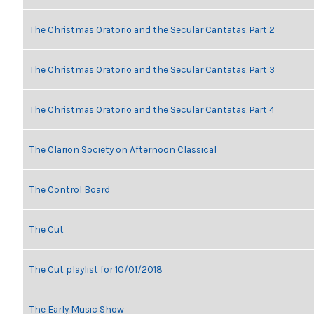
The Christmas Oratorio and the Secular Cantatas, Part 2
The Christmas Oratorio and the Secular Cantatas, Part 3
The Christmas Oratorio and the Secular Cantatas, Part 4
The Clarion Society on Afternoon Classical
The Control Board
The Cut
The Cut playlist for 10/01/2018
The Early Music Show