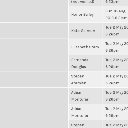
(not verified)
6:23pm
Sun, 18 Aug
Honor Bailey
2013, 9:21am
Tue, 2 May 20
Katie Salmon
6:26pm
Tue, 2 May 20
Elisabeth Stam
6:26pm
Fernanda
Tue, 2 May 20
Douglas
6:26pm
Stepan
Tue, 2 May 20
Atamian
6:26pm
Adrian
Tue, 2 May 20
Montufar
6:26pm
Adrian
Tue, 2 May 20
Montufar
6:26pm
Stepan
Tue, 2 May 20