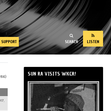
SUPPORT
SEARCH
LISTEN
SUN RA VISITS WKCR!
286)
17,