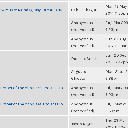
Mon, 19 May
ew Music: Monday, May 19th at 3PM
Gabriel Ibagon
2014, 11:39p
Anonymous
Fri, 1 Mar 201
(not verified)
6:23pm
Anonymous
Sun, 27 Aug
(not verified)
2017, 12:21a
Sun, 20 Sep
Danielle Smith
2015, 7:47p
Augusto
Mon, 21 Jul 2
Ghiotto
6:38pm
umber of the choruses and arias in
Anonymous
Fri, 1 Mar 201
(not verified)
6:23pm
umber of the choruses and arias in
Anonymous
Fri, 5 May 20
(not verified)
3:59pm
Thu, 23 Mar
Jacob Kayen
2017, 8:49a