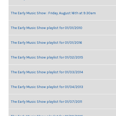
The Early Music Show : Friday, August 16th at 9:30am
The Early Music Show playlist for 01/01/2010
The Early Music Show playlist for 01/01/2016
The Early Music Show playlist for 01/02/2015
The Early Music Show playlist for 01/03/2014
The Early Music Show playlist for 01/04/2013
The Early Music Show playlist for 01/07/2011