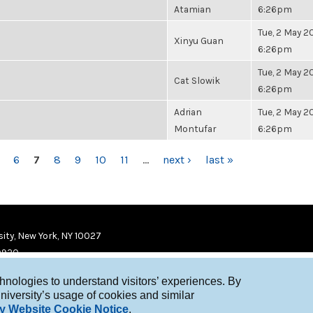
Atamian
6:26pm
Tue, 2 May 20
Xinyu Guan
6:26pm
Tue, 2 May 20
Cat Slowik
6:26pm
Adrian
Tue, 2 May 20
Montufar
6:26pm
6
7
8
9
10
11
…
next ›
last »
ity, New York, NY 10027
9920
chnologies to understand visitors’ experiences. By
niversity’s usage of cookies and similar
y Website Cookie Notice
.