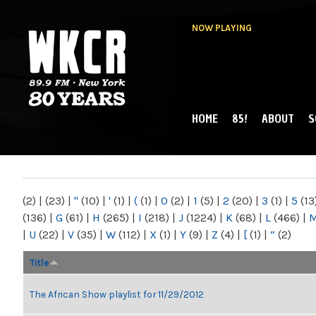
NOW PLAYING
HOME
85!
ABOUT
S
MAIN MENU
WKCR 89.9FM
NY
(2)
|
(23)
|
"
(10)
|
'
(1)
|
(
(1)
|
0
(2)
|
1
(5)
|
2
(20)
|
3
(1)
|
5
(13
(136)
|
G
(61)
|
H
(265)
|
I
(218)
|
J
(1224)
|
K
(68)
|
L
(466)
|
|
U
(22)
|
V
(35)
|
W
(112)
|
X
(1)
|
Y
(9)
|
Z
(4)
|
[
(1)
|
“
(2)
Title
The African Show playlist for 11/29/2012