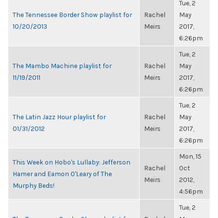
Tue, 2
The Tennessee Border Show playlist for
Rachel
May
10/20/2013
Meirs
2017,
6:26pm
Tue, 2
The Mambo Machine playlist for
Rachel
May
11/19/2011
Meirs
2017,
6:26pm
Tue, 2
The Latin Jazz Hour playlist for
Rachel
May
01/31/2012
Meirs
2017,
6:26pm
Mon, 15
This Week on Hobo's Lullaby: Jefferson
Rachel
Oct
Hamer and Eamon O'Leary of The
Meirs
2012,
Murphy Beds!
4:56pm
Tue, 2