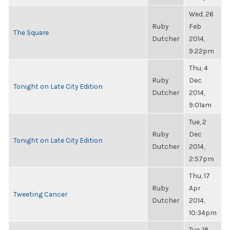
Wed, 26
Ruby
Feb
The Square
Dutcher
2014,
9:22pm
Thu, 4
Ruby
Dec
Tonight on Late City Edition
Dutcher
2014,
9:01am
Tue, 2
Ruby
Dec
Tonight on Late City Edition
Dutcher
2014,
2:57pm
Thu, 17
Ruby
Apr
Tweeting Cancer
Dutcher
2014,
10:34pm
Tue, 18