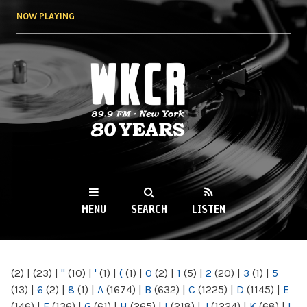
Skip to
NOW PLAYING
main
content
WKCR 89.9FM
NY
MENU
SEARCH
LISTEN
MAIN MENU
(2)
|
(23)
|
"
(10)
|
'
(1)
|
(
(1)
|
0
(2)
|
1
(5)
|
2
(20)
|
3
(1)
|
5
(13)
|
6
(2)
|
8
(1)
|
A
(1674)
|
B
(632)
|
C
(1225)
|
D
(1145)
|
E
(146)
|
F
(136)
|
G
(61)
|
H
(265)
|
I
(218)
|
J
(1224)
|
K
(68)
|
L