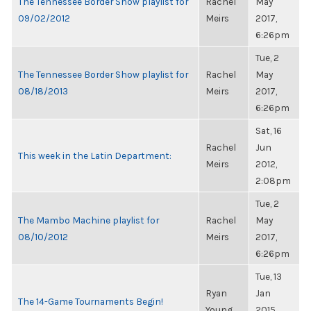
The Tennessee Border Show playlist for
Rachel
May
09/02/2012
Meirs
2017,
6:26pm
Tue, 2
The Tennessee Border Show playlist for
Rachel
May
08/18/2013
Meirs
2017,
6:26pm
Sat, 16
Rachel
Jun
This week in the Latin Department:
Meirs
2012,
2:08pm
Tue, 2
The Mambo Machine playlist for
Rachel
May
08/10/2012
Meirs
2017,
6:26pm
Tue, 13
Ryan
Jan
The 14-Game Tournaments Begin!
Young
2015,