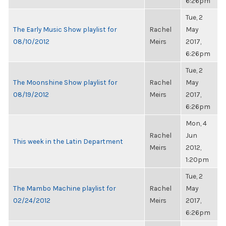
6:26pm
Tue, 2
The Early Music Show playlist for
Rachel
May
08/10/2012
Meirs
2017,
6:26pm
Tue, 2
The Moonshine Show playlist for
Rachel
May
08/19/2012
Meirs
2017,
6:26pm
Mon, 4
Rachel
Jun
This week in the Latin Department
Meirs
2012,
1:20pm
Tue, 2
The Mambo Machine playlist for
Rachel
May
02/24/2012
Meirs
2017,
6:26pm