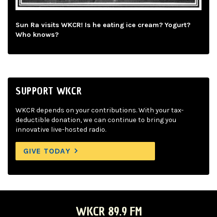
Sun Ra visits WKCR! Is he eating ice cream? Yogurt?
Who knows?
SUPPORT WKCR
WKCR depends on your contributions. With your tax-
deductible donation, we can continue to bring you
innovative live-hosted radio.
GIVE TODAY
WKCR 89.9 FM