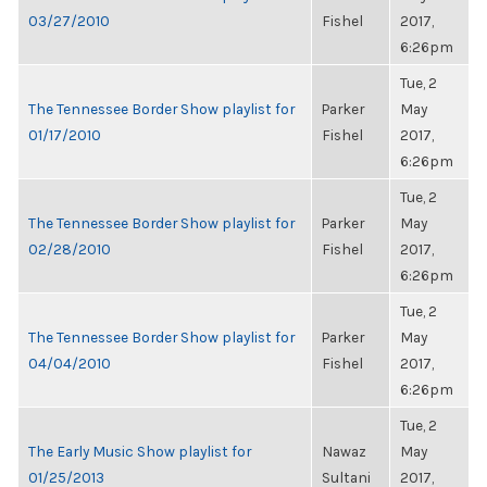
03/27/2010
Fishel
2017,
6:26pm
Tue, 2
The Tennessee Border Show playlist for
Parker
May
01/17/2010
Fishel
2017,
6:26pm
Tue, 2
The Tennessee Border Show playlist for
Parker
May
02/28/2010
Fishel
2017,
6:26pm
Tue, 2
The Tennessee Border Show playlist for
Parker
May
04/04/2010
Fishel
2017,
6:26pm
Tue, 2
The Early Music Show playlist for
Nawaz
May
01/25/2013
Sultani
2017,