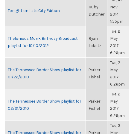
Ruby
Nov
Tonight on Late City Edition
Dutcher
2014,
1:55pm
Tue, 2
Thelonious Monk Birthday Broadcast
Ryan
May
playlist for 10/10/2012
Lakritz
2017,
6:26pm
Tue, 2
The Tennessee Border Show playlist for
Parker
May
01/22/2010
Fishel
2017,
6:26pm
Tue, 2
The Tennessee Border Show playlist for
Parker
May
02/21/2010
Fishel
2017,
6:26pm
Tue, 2
The Tennessee Border Show playlist for
Parker
May