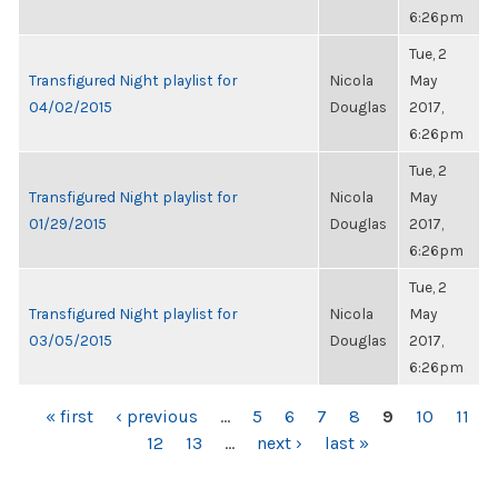
6:26pm
Tue, 2
Transfigured Night playlist for
Nicola
May
04/02/2015
Douglas
2017,
6:26pm
Tue, 2
Transfigured Night playlist for
Nicola
May
01/29/2015
Douglas
2017,
6:26pm
Tue, 2
Transfigured Night playlist for
Nicola
May
03/05/2015
Douglas
2017,
6:26pm
PAGES
« first
‹ previous
…
5
6
7
8
9
10
11
12
13
…
next ›
last »