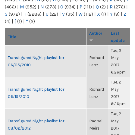
(466)
|
M
(952)
|
N
(273)
|
O
(934)
|
P
(111)
|
Q
(2)
|
R
(276)
|
S
(972)
|
T
(2286)
|
U
(22)
|
V
(35)
|
W
(112)
|
X
(1)
|
Y
(9)
|
Z
(4)
|
[
(1)
|
“
(2)
Author
Last
Title
update
Tue, 2
Transfigured Night playlist for
Richard
May
06/05/2010
Lenz
2017,
6:26pm
Tue, 2
Transfigured Night playlist for
Richard
May
06/19/2010
Lenz
2017,
6:26pm
Tue, 2
Transfigured Night playlist for
Rachel
May
08/02/2012
Meirs
2017,