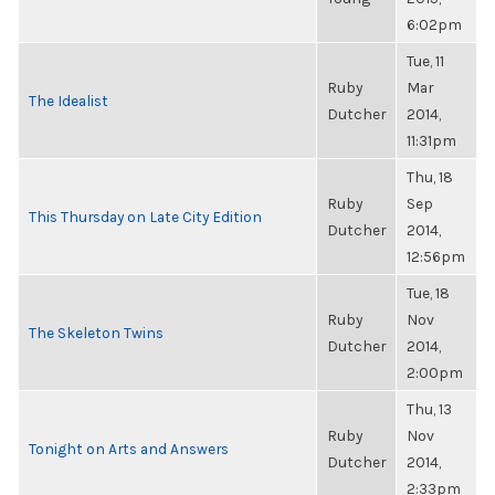
6:02pm
Tue, 11
Ruby
Mar
The Idealist
Dutcher
2014,
11:31pm
Thu, 18
Ruby
Sep
This Thursday on Late City Edition
Dutcher
2014,
12:56pm
Tue, 18
Ruby
Nov
The Skeleton Twins
Dutcher
2014,
2:00pm
Thu, 13
Ruby
Nov
Tonight on Arts and Answers
Dutcher
2014,
2:33pm