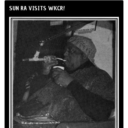
SUN RA VISITS WKCR!