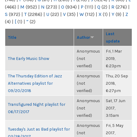
(466)
|
M
(952)
|
N
(273)
|
O
(934)
|
P
(111)
|
Q
(2)
|
R
(276)
|
S
(972)
|
T
(2286)
|
U
(22)
|
V
(35)
|
W
(112)
|
X
(1)
|
Y
(9)
|
Z
(4)
|
[
(1)
|
“
(2)
Last
Title
Author
update
Anonymous
Fri, 1 Mar
The Early Music Show
(not
2019,
verified)
6:23pm
The Thursday Edition of Jazz
Anonymous
Thu, 20 Sep
Alternatives playlist for
(not
2018,
09/20/2018
verified)
6:27pm
Anonymous
Sat, 17 Jun
Transfigured Night playlist for
(not
2017,
06/17/2017
verified)
3:15am
Anonymous
Fri, 5 May
Tuesday's Just as Bad playlist for
(not
2017,
02/28/2017