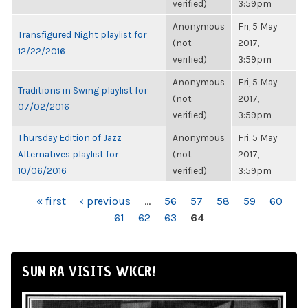
verified)
3:59pm
Anonymous
Fri, 5 May
Transfigured Night playlist for
(not
2017,
12/22/2016
verified)
3:59pm
Anonymous
Fri, 5 May
Traditions in Swing playlist for
(not
2017,
07/02/2016
verified)
3:59pm
Thursday Edition of Jazz
Anonymous
Fri, 5 May
Alternatives playlist for
(not
2017,
10/06/2016
verified)
3:59pm
PAGES
« first
‹ previous
…
56
57
58
59
60
61
62
63
64
SUN RA VISITS WKCR!