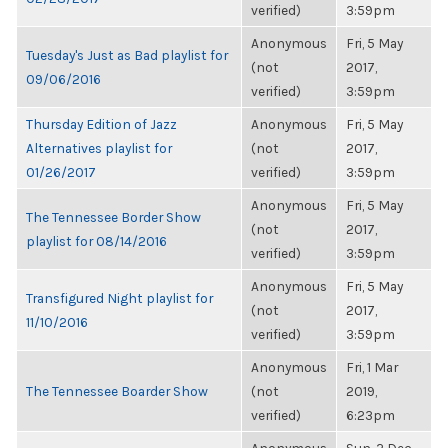
verified)
3:59pm
Anonymous
Fri, 5 May
Tuesday's Just as Bad playlist for
(not
2017,
09/06/2016
verified)
3:59pm
Thursday Edition of Jazz
Anonymous
Fri, 5 May
Alternatives playlist for
(not
2017,
01/26/2017
verified)
3:59pm
Anonymous
Fri, 5 May
The Tennessee Border Show
(not
2017,
playlist for 08/14/2016
verified)
3:59pm
Anonymous
Fri, 5 May
Transfigured Night playlist for
(not
2017,
11/10/2016
verified)
3:59pm
Anonymous
Fri, 1 Mar
The Tennessee Boarder Show
(not
2019,
verified)
6:23pm