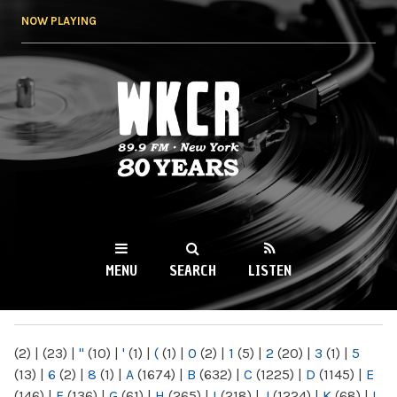
Skip to
NOW PLAYING
main
content
WKCR 89.9FM
NY
MENU
SEARCH
LISTEN
MAIN MENU
(2)
|
(23)
|
"
(10)
|
'
(1)
|
(
(1)
|
0
(2)
|
1
(5)
|
2
(20)
|
3
(1)
|
5
(13)
|
6
(2)
|
8
(1)
|
A
(1674)
|
B
(632)
|
C
(1225)
|
D
(1145)
|
E
(146)
|
F
(136)
|
G
(61)
|
H
(265)
|
I
(218)
|
J
(1224)
|
K
(68)
|
L