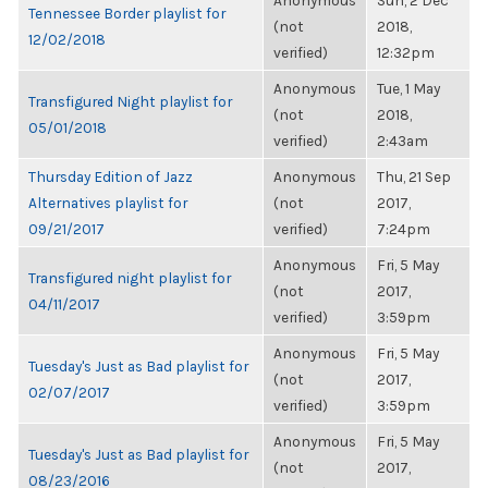
Anonymous
Sun, 2 Dec
Tennessee Border playlist for
(not
2018,
12/02/2018
verified)
12:32pm
Anonymous
Tue, 1 May
Transfigured Night playlist for
(not
2018,
05/01/2018
verified)
2:43am
Thursday Edition of Jazz
Anonymous
Thu, 21 Sep
Alternatives playlist for
(not
2017,
09/21/2017
verified)
7:24pm
Anonymous
Fri, 5 May
Transfigured night playlist for
(not
2017,
04/11/2017
verified)
3:59pm
Anonymous
Fri, 5 May
Tuesday's Just as Bad playlist for
(not
2017,
02/07/2017
verified)
3:59pm
Anonymous
Fri, 5 May
Tuesday's Just as Bad playlist for
(not
2017,
08/23/2016