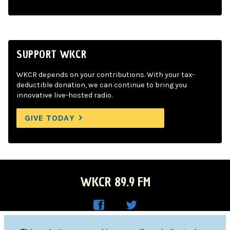
SUPPORT WKCR
WKCR depends on your contributions. With your tax-
deductible donation, we can continue to bring you
innovative live-hosted radio.
GIVE TODAY
WKCR 89.9 FM
WKC
WKC