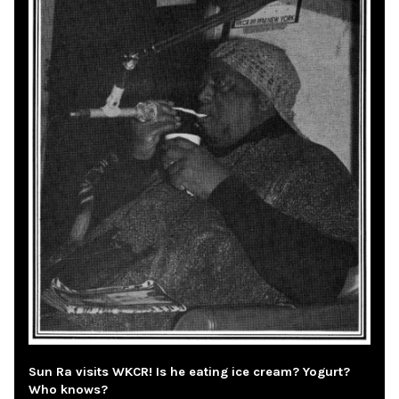
Sun Ra visits WKCR! Is he eating ice cream? Yogurt?
Who knows?