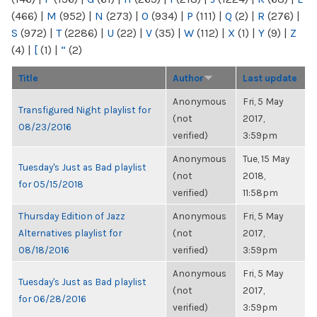
(466)
|
M
(952)
|
N
(273)
|
O
(934)
|
P
(111)
|
Q
(2)
|
R
(276)
|
S
(972)
|
T
(2286)
|
U
(22)
|
V
(35)
|
W
(112)
|
X
(1)
|
Y
(9)
|
Z
(4)
|
[
(1)
|
“
(2)
Title
Author
Last update
Anonymous
Fri, 5 May
Transfigured Night playlist for
(not
2017,
08/23/2016
verified)
3:59pm
Anonymous
Tue, 15 May
Tuesday's Just as Bad playlist
(not
2018,
for 05/15/2018
verified)
11:58pm
Thursday Edition of Jazz
Anonymous
Fri, 5 May
Alternatives playlist for
(not
2017,
08/18/2016
verified)
3:59pm
Anonymous
Fri, 5 May
Tuesday's Just as Bad playlist
(not
2017,
for 06/28/2016
verified)
3:59pm