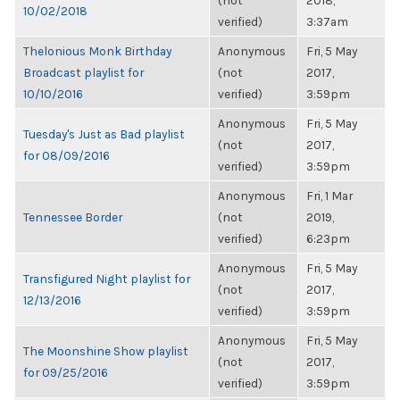
(not
2018,
10/02/2018
verified)
3:37am
Thelonious Monk Birthday
Anonymous
Fri, 5 May
Broadcast playlist for
(not
2017,
10/10/2016
verified)
3:59pm
Anonymous
Fri, 5 May
Tuesday's Just as Bad playlist
(not
2017,
for 08/09/2016
verified)
3:59pm
Anonymous
Fri, 1 Mar
Tennessee Border
(not
2019,
verified)
6:23pm
Anonymous
Fri, 5 May
Transfigured Night playlist for
(not
2017,
12/13/2016
verified)
3:59pm
Anonymous
Fri, 5 May
The Moonshine Show playlist
(not
2017,
for 09/25/2016
verified)
3:59pm