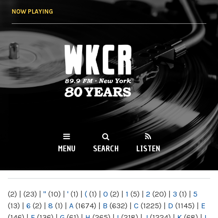
Skip to
NOW PLAYING
main
content
WKCR 89.9FM
NY
MENU
SEARCH
LISTEN
MAIN MENU
(2)
|
(23)
|
"
(10)
|
'
(1)
|
(
(1)
|
0
(2)
|
1
(5)
|
2
(20)
|
3
(1)
|
5
(13)
|
6
(2)
|
8
(1)
|
A
(1674)
|
B
(632)
|
C
(1225)
|
D
(1145)
|
E
(146)
|
F
(136)
|
G
(61)
|
H
(265)
|
I
(218)
|
J
(1224)
|
K
(68)
|
L