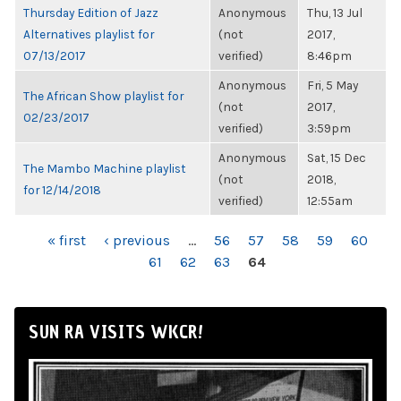
Thursday Edition of Jazz
Anonymous
Thu, 13 Jul
Alternatives playlist for
(not
2017,
07/13/2017
verified)
8:46pm
Anonymous
Fri, 5 May
The African Show playlist for
(not
2017,
02/23/2017
verified)
3:59pm
Anonymous
Sat, 15 Dec
The Mambo Machine playlist
(not
2018,
for 12/14/2018
verified)
12:55am
PAGES
« first
‹ previous
…
56
57
58
59
60
61
62
63
64
SUN RA VISITS WKCR!