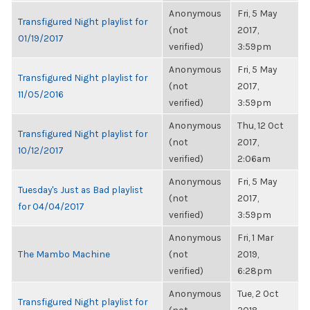
Anonymous
Fri, 5 May
Transfigured Night playlist for
(not
2017,
01/19/2017
verified)
3:59pm
Anonymous
Fri, 5 May
Transfigured Night playlist for
(not
2017,
11/05/2016
verified)
3:59pm
Anonymous
Thu, 12 Oct
Transfigured Night playlist for
(not
2017,
10/12/2017
verified)
2:06am
Anonymous
Fri, 5 May
Tuesday's Just as Bad playlist
(not
2017,
for 04/04/2017
verified)
3:59pm
Anonymous
Fri, 1 Mar
The Mambo Machine
(not
2019,
verified)
6:28pm
Anonymous
Tue, 2 Oct
Transfigured Night playlist for