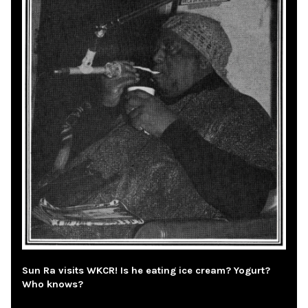
Sun Ra visits WKCR! Is he eating ice cream? Yogurt?
Who knows?