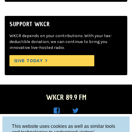
SUPPORT WKCR
WKCR depends on your contributions. With your tax-
deductible donation, we can continue to bring you
innovative live-hosted radio.
GIVE TODAY
WKCR 89.9 FM
WKC
WKC
Columbia University, New York, NY 10027
This website uses cookies as well as similar tools
R on
R on