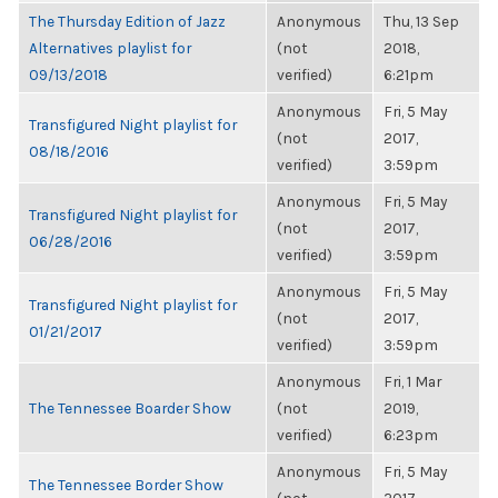
The Thursday Edition of Jazz
Anonymous
Thu, 13 Sep
Alternatives playlist for
(not
2018,
09/13/2018
verified)
6:21pm
Anonymous
Fri, 5 May
Transfigured Night playlist for
(not
2017,
08/18/2016
verified)
3:59pm
Anonymous
Fri, 5 May
Transfigured Night playlist for
(not
2017,
06/28/2016
verified)
3:59pm
Anonymous
Fri, 5 May
Transfigured Night playlist for
(not
2017,
01/21/2017
verified)
3:59pm
Anonymous
Fri, 1 Mar
The Tennessee Boarder Show
(not
2019,
verified)
6:23pm
Anonymous
Fri, 5 May
The Tennessee Border Show