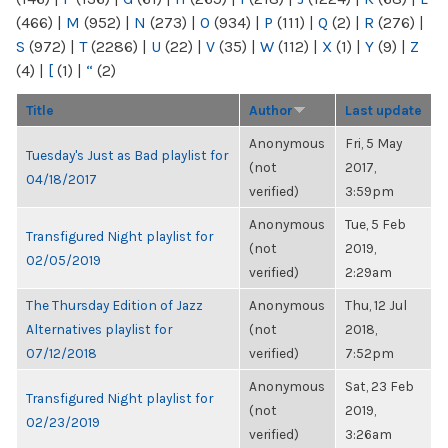
(466)
|
M
(952)
|
N
(273)
|
O
(934)
|
P
(111)
|
Q
(2)
|
R
(276)
|
S
(972)
|
T
(2286)
|
U
(22)
|
V
(35)
|
W
(112)
|
X
(1)
|
Y
(9)
|
Z
(4)
|
[
(1)
|
“
(2)
Title
Author
Last update
Anonymous
Fri, 5 May
Tuesday's Just as Bad playlist for
(not
2017,
04/18/2017
verified)
3:59pm
Anonymous
Tue, 5 Feb
Transfigured Night playlist for
(not
2019,
02/05/2019
verified)
2:29am
The Thursday Edition of Jazz
Anonymous
Thu, 12 Jul
Alternatives playlist for
(not
2018,
07/12/2018
verified)
7:52pm
Anonymous
Sat, 23 Feb
Transfigured Night playlist for
(not
2019,
02/23/2019
verified)
3:26am