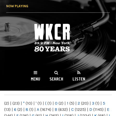
Skip to
NOW PLAYING
main
content
WKCR 89.9FM
NY
MENU
SEARCH
LISTEN
MAIN MENU
(2)
|
(23)
|
"
(10)
|
'
(1)
|
(
(1)
|
0
(2)
|
1
(5)
|
2
(20)
|
3
(1)
|
5
(13)
|
6
(2)
|
8
(1)
|
A
(1674)
|
B
(632)
|
C
(1225)
|
D
(1145)
|
E
(146)
|
F
(136)
|
G
(61)
|
H
(265)
|
I
(218)
|
J
(1224)
|
K
(68)
|
L