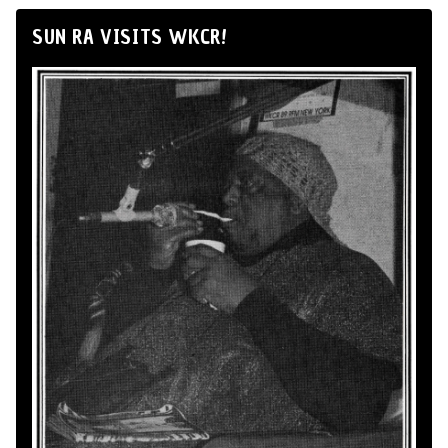
SUN RA VISITS WKCR!