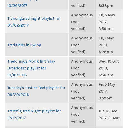
10/26/2017
verified)
8:38pm
Anonymous
Fri, 5 May
Transfigured night playlist for
(not
2017,
05/02/2017
verified)
3:59pm
Anonymous
Fri, 1 Mar
Traditions in Swing
(not
2019,
verified)
6:28pm
Thelonious Monk Birthday
Anonymous
Wed, 10 Oct
Broadcast playlist for
(not
2018,
10/10/2018
verified)
12:43am
Anonymous
Fri, 5 May
Tuesday's Just as Bad playlist for
(not
2017,
09/20/2016
verified)
3:59pm
Anonymous
Transfigured Night playlist for
Tue, 12 Dec
(not
12/12/2017
2017, 3:14am
verified)