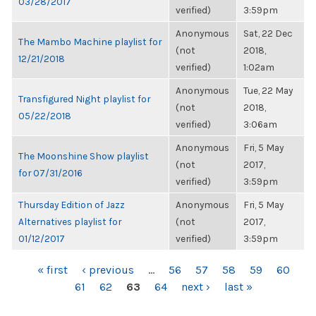
03/28/2017
verified)
3:59pm
Anonymous
Sat, 22 Dec
The Mambo Machine playlist for
(not
2018,
12/21/2018
verified)
1:02am
Anonymous
Tue, 22 May
Transfigured Night playlist for
(not
2018,
05/22/2018
verified)
3:06am
Anonymous
Fri, 5 May
The Moonshine Show playlist
(not
2017,
for 07/31/2016
verified)
3:59pm
Thursday Edition of Jazz
Anonymous
Fri, 5 May
Alternatives playlist for
(not
2017,
01/12/2017
verified)
3:59pm
PAGES
« first
‹ previous
…
56
57
58
59
60
61
62
63
64
next ›
last »