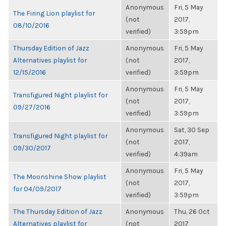
Anonymous
Fri, 5 May
The Firing Lion playlist for
(not
2017,
08/10/2016
verified)
3:59pm
Thursday Edition of Jazz
Anonymous
Fri, 5 May
Alternatives playlist for
(not
2017,
12/15/2016
verified)
3:59pm
Anonymous
Fri, 5 May
Transfigured Night playlist for
(not
2017,
09/27/2016
verified)
3:59pm
Anonymous
Sat, 30 Sep
Transfigured Night playlist for
(not
2017,
09/30/2017
verified)
4:39am
Anonymous
Fri, 5 May
The Moonshine Show playlist
(not
2017,
for 04/09/2017
verified)
3:59pm
The Thursday Edition of Jazz
Anonymous
Thu, 26 Oct
Alternatives playlist for
(not
2017,