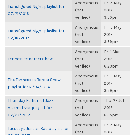
Anonymous
Fri, 5 May
Transfigured Night playlist for
(not
2017,
07/21/2016
verified)
3:59pm
Anonymous
Fri, 5 May
Transfigured Night playlist for
(not
2017,
02/18/2017
verified)
3:59pm
Anonymous
Fri, 1 Mar
Tennessee Border Show
(not
2019,
verified)
6:23pm
Anonymous
Fri, 5 May
The Tennessee Border Show
(not
2017,
playlist for 12/04/2016
verified)
3:59pm
Thursday Edition of Jazz
Anonymous
Thu, 27 Jul
Alternatives playlist for
(not
2017,
07/27/2017
verified)
6:25pm
Anonymous
Fri, 5 May
Tuesday's Just as Bad playlist for
(not
2017,