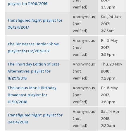
(not
2017,
playlist for 11/06/2016
verified)
3:59pm
Anonymous
Sat, 24 Jun
Transfigured Night playlist for
(not
2017,
06/24/2017
verified)
3:25am
Anonymous
Fri, 5 May
The Tennessee Border Show
(not
2017,
playlist for 02/26/2017
verified)
3:59pm
The Thursday Edition of Jazz
Anonymous
Thu, 29 Nov
Alternatives playlist for
(not
2018,
11/29/2018
verified)
9:23pm
Thelonious Monk Birthday
Anonymous
Fri, 5 May
Broadcast playlist for
(not
2017,
10/10/2016
verified)
3:59pm
Anonymous
Sat, 14 Apr
Transfigured Night playlist for
(not
2018,
04/14/2018
verified)
2:20am