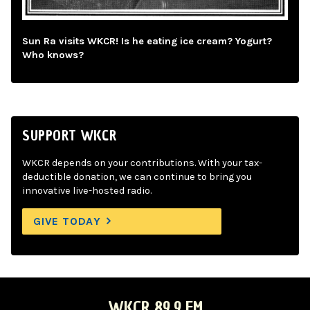
Sun Ra visits WKCR! Is he eating ice cream? Yogurt?
Who knows?
SUPPORT WKCR
WKCR depends on your contributions. With your tax-
deductible donation, we can continue to bring you
innovative live-hosted radio.
GIVE TODAY
WKCR 89.9 FM