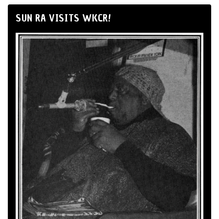
SUN RA VISITS WKCR!