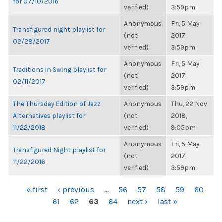
for 07/10/2016
verified)
3:59pm
Anonymous
Fri, 5 May
Transfigured night playlist for
(not
2017,
02/28/2017
verified)
3:59pm
Anonymous
Fri, 5 May
Traditions in Swing playlist for
(not
2017,
02/11/2017
verified)
3:59pm
The Thursday Edition of Jazz
Anonymous
Thu, 22 Nov
Alternatives playlist for
(not
2018,
11/22/2018
verified)
9:05pm
Anonymous
Fri, 5 May
Transfigured Night playlist for
(not
2017,
11/22/2016
verified)
3:59pm
PAGES
« first
‹ previous
…
56
57
58
59
60
61
62
63
64
next ›
last »