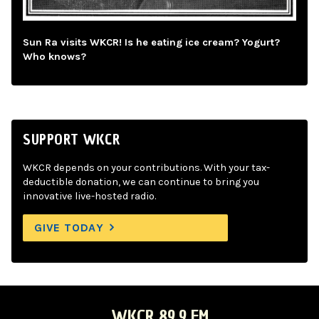
Sun Ra visits WKCR! Is he eating ice cream? Yogurt?
Who knows?
SUPPORT WKCR
WKCR depends on your contributions. With your tax-
deductible donation, we can continue to bring you
innovative live-hosted radio.
GIVE TODAY
WKCR 89.9 FM