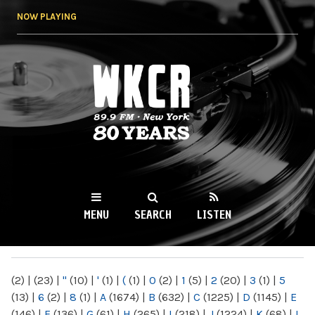
Skip to
NOW PLAYING
main
content
WKCR 89.9FM
NY
MENU
SEARCH
LISTEN
MAIN MENU
(2)
|
(23)
|
"
(10)
|
'
(1)
|
(
(1)
|
0
(2)
|
1
(5)
|
2
(20)
|
3
(1)
|
5
(13)
|
6
(2)
|
8
(1)
|
A
(1674)
|
B
(632)
|
C
(1225)
|
D
(1145)
|
E
(146)
|
F
(136)
|
G
(61)
|
H
(265)
|
I
(218)
|
J
(1224)
|
K
(68)
|
L