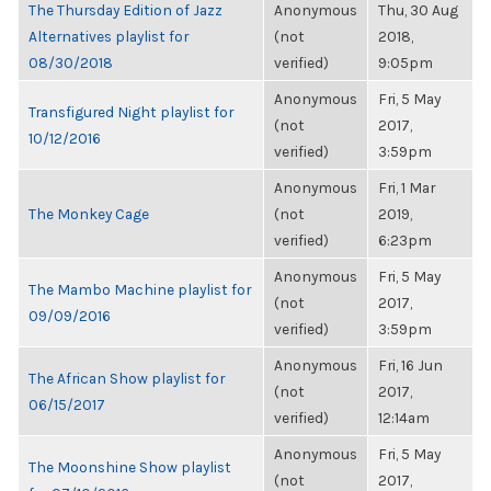
The Thursday Edition of Jazz
Anonymous
Thu, 30 Aug
Alternatives playlist for
(not
2018,
08/30/2018
verified)
9:05pm
Anonymous
Fri, 5 May
Transfigured Night playlist for
(not
2017,
10/12/2016
verified)
3:59pm
Anonymous
Fri, 1 Mar
The Monkey Cage
(not
2019,
verified)
6:23pm
Anonymous
Fri, 5 May
The Mambo Machine playlist for
(not
2017,
09/09/2016
verified)
3:59pm
Anonymous
Fri, 16 Jun
The African Show playlist for
(not
2017,
06/15/2017
verified)
12:14am
Anonymous
Fri, 5 May
The Moonshine Show playlist
(not
2017,