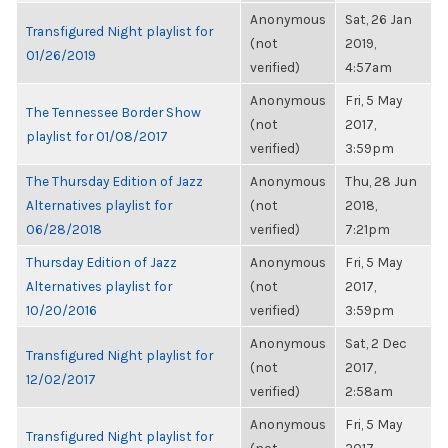
Anonymous
Sat, 26 Jan
Transfigured Night playlist for
(not
2019,
01/26/2019
verified)
4:57am
Anonymous
Fri, 5 May
The Tennessee Border Show
(not
2017,
playlist for 01/08/2017
verified)
3:59pm
The Thursday Edition of Jazz
Anonymous
Thu, 28 Jun
Alternatives playlist for
(not
2018,
06/28/2018
verified)
7:21pm
Thursday Edition of Jazz
Anonymous
Fri, 5 May
Alternatives playlist for
(not
2017,
10/20/2016
verified)
3:59pm
Anonymous
Sat, 2 Dec
Transfigured Night playlist for
(not
2017,
12/02/2017
verified)
2:58am
Anonymous
Fri, 5 May
Transfigured Night playlist for