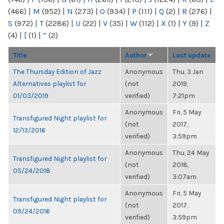
(466)
|
M
(952)
|
N
(273)
|
O
(934)
|
P
(111)
|
Q
(2)
|
R
(276)
|
S
(972)
|
T
(2286)
|
U
(22)
|
V
(35)
|
W
(112)
|
X
(1)
|
Y
(9)
|
Z
(4)
|
[
(1)
|
“
(2)
Title
Author
Last update
The Thursday Edition of Jazz
Anonymous
Thu, 3 Jan
Alternatives playlist for
(not
2019,
01/03/2019
verified)
7:21pm
Anonymous
Fri, 5 May
Transfigured Night playlist for
(not
2017,
12/13/2016
verified)
3:59pm
Anonymous
Thu, 24 May
Transfigured Night playlist for
(not
2018,
05/24/2018
verified)
3:07am
Anonymous
Fri, 5 May
Transfigured Night playlist for
(not
2017,
09/24/2016
verified)
3:59pm