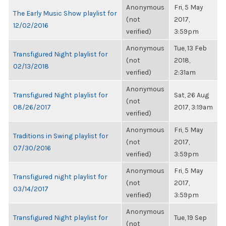
Anonymous
Fri, 5 May
The Early Music Show playlist for
(not
2017,
12/02/2016
verified)
3:59pm
Anonymous
Tue, 13 Feb
Transfigured Night playlist for
(not
2018,
02/13/2018
verified)
2:31am
Anonymous
Transfigured Night playlist for
Sat, 26 Aug
(not
08/26/2017
2017, 3:19am
verified)
Anonymous
Fri, 5 May
Traditions in Swing playlist for
(not
2017,
07/30/2016
verified)
3:59pm
Anonymous
Fri, 5 May
Transfigured night playlist for
(not
2017,
03/14/2017
verified)
3:59pm
Anonymous
Transfigured Night playlist for
Tue, 19 Sep
(not