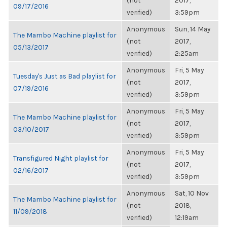
(not
2017,
09/17/2016
verified)
3:59pm
Anonymous
Sun, 14 May
The Mambo Machine playlist for
(not
2017,
05/13/2017
verified)
2:25am
Anonymous
Fri, 5 May
Tuesday's Just as Bad playlist for
(not
2017,
07/19/2016
verified)
3:59pm
Anonymous
Fri, 5 May
The Mambo Machine playlist for
(not
2017,
03/10/2017
verified)
3:59pm
Anonymous
Fri, 5 May
Transfigured Night playlist for
(not
2017,
02/16/2017
verified)
3:59pm
Anonymous
Sat, 10 Nov
The Mambo Machine playlist for
(not
2018,
11/09/2018
verified)
12:19am