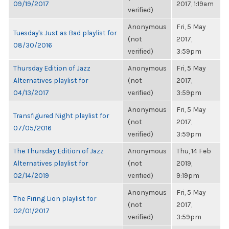
09/19/2017
2017, 1:19am
verified)
Anonymous
Fri, 5 May
Tuesday's Just as Bad playlist for
(not
2017,
08/30/2016
verified)
3:59pm
Thursday Edition of Jazz
Anonymous
Fri, 5 May
Alternatives playlist for
(not
2017,
04/13/2017
verified)
3:59pm
Anonymous
Fri, 5 May
Transfigured Night playlist for
(not
2017,
07/05/2016
verified)
3:59pm
The Thursday Edition of Jazz
Anonymous
Thu, 14 Feb
Alternatives playlist for
(not
2019,
02/14/2019
verified)
9:19pm
Anonymous
Fri, 5 May
The Firing Lion playlist for
(not
2017,
02/01/2017
verified)
3:59pm