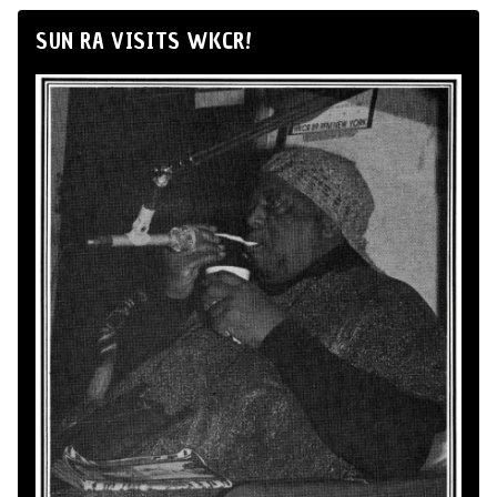
SUN RA VISITS WKCR!