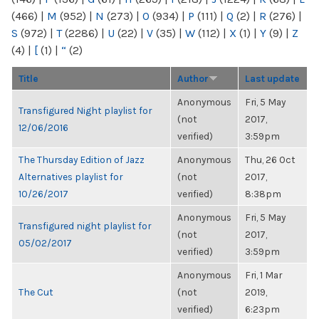
(466)
|
M
(952)
|
N
(273)
|
O
(934)
|
P
(111)
|
Q
(2)
|
R
(276)
|
S
(972)
|
T
(2286)
|
U
(22)
|
V
(35)
|
W
(112)
|
X
(1)
|
Y
(9)
|
Z
(4)
|
[
(1)
|
“
(2)
Title
Author
Last update
Anonymous
Fri, 5 May
Transfigured Night playlist for
(not
2017,
12/06/2016
verified)
3:59pm
The Thursday Edition of Jazz
Anonymous
Thu, 26 Oct
Alternatives playlist for
(not
2017,
10/26/2017
verified)
8:38pm
Anonymous
Fri, 5 May
Transfigured night playlist for
(not
2017,
05/02/2017
verified)
3:59pm
Anonymous
Fri, 1 Mar
The Cut
(not
2019,
verified)
6:23pm