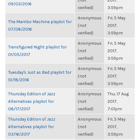
(not
2017,
09/03/2016
verified)
3:59pm
Anonymous
Fri, 5 May
The Mambo Machine playlist for
(not
2017,
07/08/2016
verified)
3:59pm
Anonymous
Fri, 5 May
Transfigured Night playlist for
(not
2017,
01/05/2017
verified)
3:59pm
Anonymous
Fri, 5 May
Tuesday's Just as Bad playlist for
(not
2017,
10/18/2016
verified)
3:59pm
Thursday Edition of Jazz
Anonymous
Thu, 17 Aug
Alternatives playlist for
(not
2017,
08/17/2017
verified)
7:01pm
Thursday Edition of Jazz
Anonymous
Fri, 5 May
Alternatives playlist for
(not
2017,
03/16/2017
verified)
3:59pm