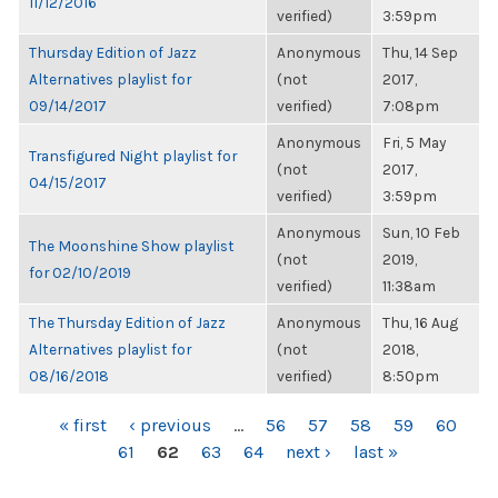
11/12/2016
verified)
3:59pm
Thursday Edition of Jazz
Anonymous
Thu, 14 Sep
Alternatives playlist for
(not
2017,
09/14/2017
verified)
7:08pm
Anonymous
Fri, 5 May
Transfigured Night playlist for
(not
2017,
04/15/2017
verified)
3:59pm
Anonymous
Sun, 10 Feb
The Moonshine Show playlist
(not
2019,
for 02/10/2019
verified)
11:38am
The Thursday Edition of Jazz
Anonymous
Thu, 16 Aug
Alternatives playlist for
(not
2018,
08/16/2018
verified)
8:50pm
PAGES
« first
‹ previous
…
56
57
58
59
60
61
62
63
64
next ›
last »