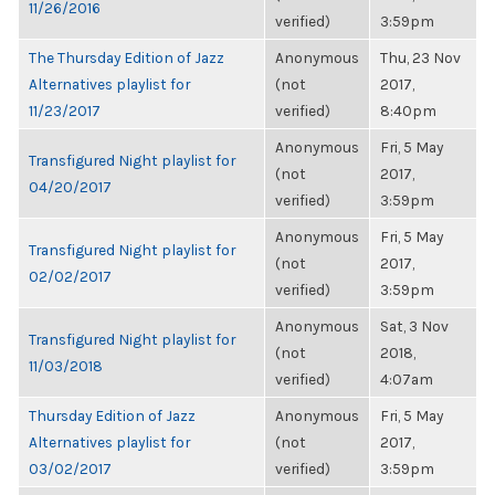
11/26/2016
verified)
3:59pm
The Thursday Edition of Jazz
Anonymous
Thu, 23 Nov
Alternatives playlist for
(not
2017,
11/23/2017
verified)
8:40pm
Anonymous
Fri, 5 May
Transfigured Night playlist for
(not
2017,
04/20/2017
verified)
3:59pm
Anonymous
Fri, 5 May
Transfigured Night playlist for
(not
2017,
02/02/2017
verified)
3:59pm
Anonymous
Sat, 3 Nov
Transfigured Night playlist for
(not
2018,
11/03/2018
verified)
4:07am
Thursday Edition of Jazz
Anonymous
Fri, 5 May
Alternatives playlist for
(not
2017,
03/02/2017
verified)
3:59pm