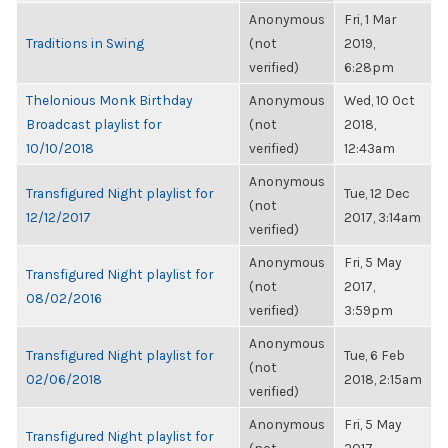
Anonymous
Fri, 1 Mar
Traditions in Swing
(not
2019,
verified)
6:28pm
Thelonious Monk Birthday
Anonymous
Wed, 10 Oct
Broadcast playlist for
(not
2018,
10/10/2018
verified)
12:43am
Anonymous
Transfigured Night playlist for
Tue, 12 Dec
(not
12/12/2017
2017, 3:14am
verified)
Anonymous
Fri, 5 May
Transfigured Night playlist for
(not
2017,
08/02/2016
verified)
3:59pm
Anonymous
Transfigured Night playlist for
Tue, 6 Feb
(not
02/06/2018
2018, 2:15am
verified)
Anonymous
Fri, 5 May
Transfigured Night playlist for