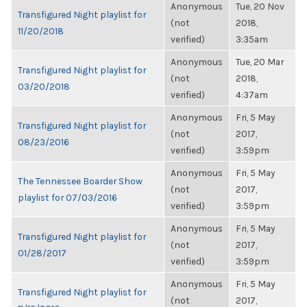
Anonymous
Tue, 20 Nov
Transfigured Night playlist for
(not
2018,
11/20/2018
verified)
3:35am
Anonymous
Tue, 20 Mar
Transfigured Night playlist for
(not
2018,
03/20/2018
verified)
4:37am
Anonymous
Fri, 5 May
Transfigured Night playlist for
(not
2017,
08/23/2016
verified)
3:59pm
Anonymous
Fri, 5 May
The Tennessee Boarder Show
(not
2017,
playlist for 07/03/2016
verified)
3:59pm
Anonymous
Fri, 5 May
Transfigured Night playlist for
(not
2017,
01/28/2017
verified)
3:59pm
Anonymous
Fri, 5 May
Transfigured Night playlist for
(not
2017,