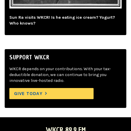
Sun Ra visits WKCR! Is he eating ice cream? Yogurt?
Who knows?
SUPPORT WKCR
WKCR depends on your contributions. With your tax-
deductible donation, we can continue to bring you
innovative live-hosted radio.
GIVE TODAY
WKCR 89.9 FM