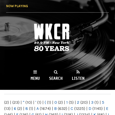
Skip to
NOW PLAYING
main
content
WKCR 89.9FM
NY
MENU
SEARCH
LISTEN
MAIN MENU
(2)
|
(23)
|
"
(10)
|
'
(1)
|
(
(1)
|
0
(2)
|
1
(5)
|
2
(20)
|
3
(1)
|
5
(13)
|
6
(2)
|
8
(1)
|
A
(1674)
|
B
(632)
|
C
(1225)
|
D
(1145)
|
E
(146)
|
F
(136)
|
G
(61)
|
H
(265)
|
I
(218)
|
J
(1224)
|
K
(68)
|
L