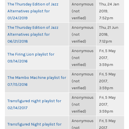
The Thursday Edition of Jazz
Anonymous
Thu, 24 Jan
Alternatives playlist for
(not
2019,
01/24/2019
verified)
7:52pm
The Thursday Edition of Jazz
Anonymous
Thu, 21 Jun
Alternatives playlist for
(not
2018,
06/21/2018
verified)
7:12pm
Anonymous
Fri, 5 May
The Firing Lion playlist for
(not
2017,
09/14/2016
verified)
3:59pm
Anonymous
Fri, 5 May
The Mambo Machine playlist for
(not
2017,
07/15/2016
verified)
3:59pm
Anonymous
Fri, 5 May
Transfigured night playlist for
(not
2017,
02/14/2017
verified)
3:59pm
Anonymous
Fri, 5 May
Transfigured Night playlist for
(not
2017,