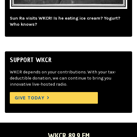
Sun Ra visits WKCR! Is he eating ice cream? Yogurt?
Who knows?
SUPPORT WKCR
WKCR depends on your contributions. With your tax-
deductible donation, we can continue to bring you
innovative live-hosted radio.
GIVE TODAY
WKCR 89.9 FM