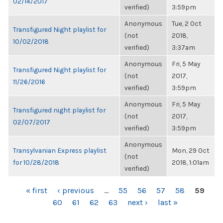
02/14/2017
verified)
3:59pm
Anonymous
Tue, 2 Oct
Transfigured Night playlist for
(not
2018,
10/02/2018
verified)
3:37am
Anonymous
Fri, 5 May
Transfigured Night playlist for
(not
2017,
11/26/2016
verified)
3:59pm
Anonymous
Fri, 5 May
Transfigured night playlist for
(not
2017,
02/07/2017
verified)
3:59pm
Anonymous
Transylvanian Express playlist
Mon, 29 Oct
(not
for 10/28/2018
2018, 1:01am
verified)
PAGES
« first
‹ previous
…
55
56
57
58
59
60
61
62
63
next ›
last »