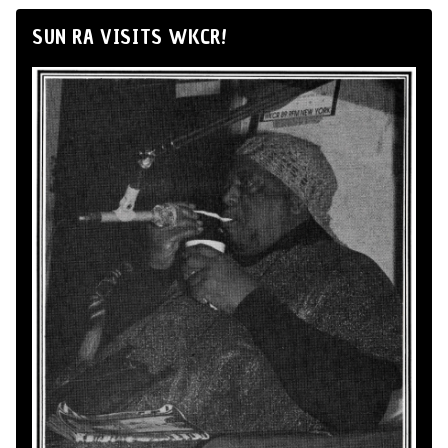
SUN RA VISITS WKCR!