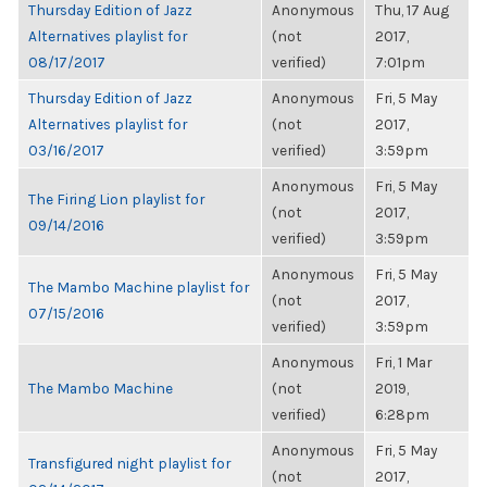
Thursday Edition of Jazz
Anonymous
Thu, 17 Aug
Alternatives playlist for
(not
2017,
08/17/2017
verified)
7:01pm
Thursday Edition of Jazz
Anonymous
Fri, 5 May
Alternatives playlist for
(not
2017,
03/16/2017
verified)
3:59pm
Anonymous
Fri, 5 May
The Firing Lion playlist for
(not
2017,
09/14/2016
verified)
3:59pm
Anonymous
Fri, 5 May
The Mambo Machine playlist for
(not
2017,
07/15/2016
verified)
3:59pm
Anonymous
Fri, 1 Mar
The Mambo Machine
(not
2019,
verified)
6:28pm
Anonymous
Fri, 5 May
Transfigured night playlist for
(not
2017,