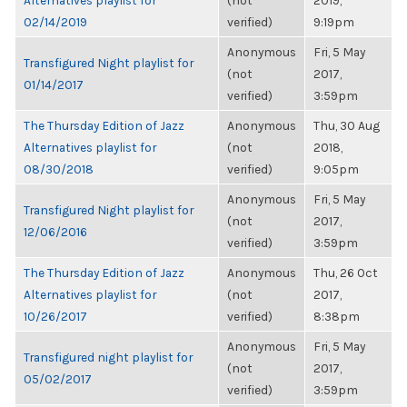
Alternatives playlist for
(not
2019,
02/14/2019
verified)
9:19pm
Anonymous
Fri, 5 May
Transfigured Night playlist for
(not
2017,
01/14/2017
verified)
3:59pm
The Thursday Edition of Jazz
Anonymous
Thu, 30 Aug
Alternatives playlist for
(not
2018,
08/30/2018
verified)
9:05pm
Anonymous
Fri, 5 May
Transfigured Night playlist for
(not
2017,
12/06/2016
verified)
3:59pm
The Thursday Edition of Jazz
Anonymous
Thu, 26 Oct
Alternatives playlist for
(not
2017,
10/26/2017
verified)
8:38pm
Anonymous
Fri, 5 May
Transfigured night playlist for
(not
2017,
05/02/2017
verified)
3:59pm