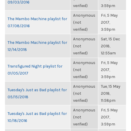
09/03/2016
verified)
3:59pm
Anonymous
Fri, 5 May
The Mambo Machine playlist for
(not
2017,
07/08/2016
verified)
3:59pm
Anonymous
Sat, 15 Dec
The Mambo Machine playlist for
(not
2018,
12/14/2018
verified)
12:55am
Anonymous
Fri, 5 May
Transfigured Night playlist for
(not
2017,
01/05/2017
verified)
3:59pm
Anonymous
Tue, 15 May
Tuesday's Just as Bad playlist for
(not
2018,
05/15/2018
verified)
11:58pm
Anonymous
Fri, 5 May
Tuesday's Just as Bad playlist for
(not
2017,
10/18/2016
verified)
3:59pm