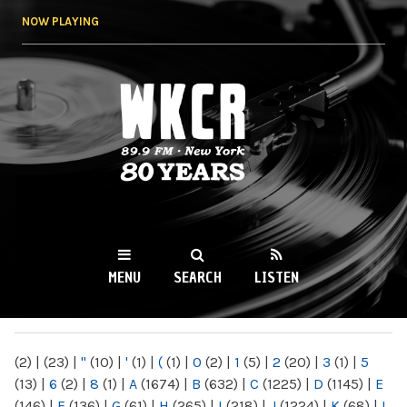
Skip to
NOW PLAYING
main
content
WKCR 89.9FM
NY
MENU
SEARCH
LISTEN
MAIN MENU
(2)
|
(23)
|
"
(10)
|
'
(1)
|
(
(1)
|
0
(2)
|
1
(5)
|
2
(20)
|
3
(1)
|
5
(13)
|
6
(2)
|
8
(1)
|
A
(1674)
|
B
(632)
|
C
(1225)
|
D
(1145)
|
E
(146)
|
F
(136)
|
G
(61)
|
H
(265)
|
I
(218)
|
J
(1224)
|
K
(68)
|
L