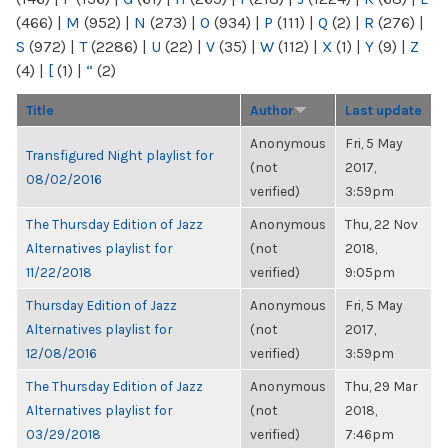
(466)
|
M
(952)
|
N
(273)
|
O
(934)
|
P
(111)
|
Q
(2)
|
R
(276)
|
S
(972)
|
T
(2286)
|
U
(22)
|
V
(35)
|
W
(112)
|
X
(1)
|
Y
(9)
|
Z
(4)
|
[
(1)
|
“
(2)
Title
Author
Last update
Anonymous
Fri, 5 May
Transfigured Night playlist for
(not
2017,
08/02/2016
verified)
3:59pm
The Thursday Edition of Jazz
Anonymous
Thu, 22 Nov
Alternatives playlist for
(not
2018,
11/22/2018
verified)
9:05pm
Thursday Edition of Jazz
Anonymous
Fri, 5 May
Alternatives playlist for
(not
2017,
12/08/2016
verified)
3:59pm
The Thursday Edition of Jazz
Anonymous
Thu, 29 Mar
Alternatives playlist for
(not
2018,
03/29/2018
verified)
7:46pm