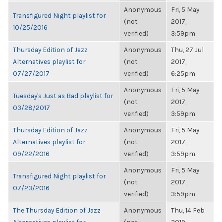
Anonymous
Fri, 5 May
Transfigured Night playlist for
(not
2017,
10/25/2016
verified)
3:59pm
Thursday Edition of Jazz
Anonymous
Thu, 27 Jul
Alternatives playlist for
(not
2017,
07/27/2017
verified)
6:25pm
Anonymous
Fri, 5 May
Tuesday's Just as Bad playlist for
(not
2017,
03/28/2017
verified)
3:59pm
Thursday Edition of Jazz
Anonymous
Fri, 5 May
Alternatives playlist for
(not
2017,
09/22/2016
verified)
3:59pm
Anonymous
Fri, 5 May
Transfigured Night playlist for
(not
2017,
07/23/2016
verified)
3:59pm
The Thursday Edition of Jazz
Anonymous
Thu, 14 Feb