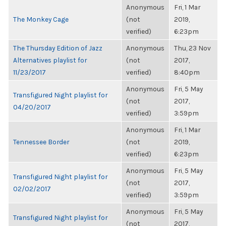
Anonymous
Fri, 1 Mar
The Monkey Cage
(not
2019,
verified)
6:23pm
The Thursday Edition of Jazz
Anonymous
Thu, 23 Nov
Alternatives playlist for
(not
2017,
11/23/2017
verified)
8:40pm
Anonymous
Fri, 5 May
Transfigured Night playlist for
(not
2017,
04/20/2017
verified)
3:59pm
Anonymous
Fri, 1 Mar
Tennessee Border
(not
2019,
verified)
6:23pm
Anonymous
Fri, 5 May
Transfigured Night playlist for
(not
2017,
02/02/2017
verified)
3:59pm
Anonymous
Fri, 5 May
Transfigured Night playlist for
(not
2017,