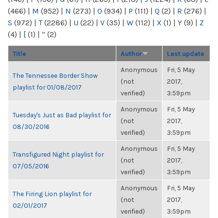
(466)
|
M
(952)
|
N
(273)
|
O
(934)
|
P
(111)
|
Q
(2)
|
R
(276)
|
S
(972)
|
T
(2286)
|
U
(22)
|
V
(35)
|
W
(112)
|
X
(1)
|
Y
(9)
|
Z
(4)
|
[
(1)
|
“
(2)
Title
Author
Last update
Anonymous
Fri, 5 May
The Tennessee Border Show
(not
2017,
playlist for 01/08/2017
verified)
3:59pm
Anonymous
Fri, 5 May
Tuesday's Just as Bad playlist for
(not
2017,
08/30/2016
verified)
3:59pm
Anonymous
Fri, 5 May
Transfigured Night playlist for
(not
2017,
07/05/2016
verified)
3:59pm
Anonymous
Fri, 5 May
The Firing Lion playlist for
(not
2017,
02/01/2017
verified)
3:59pm