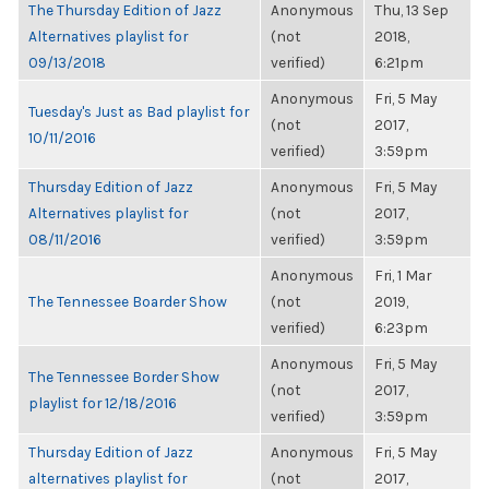
The Thursday Edition of Jazz
Anonymous
Thu, 13 Sep
Alternatives playlist for
(not
2018,
09/13/2018
verified)
6:21pm
Anonymous
Fri, 5 May
Tuesday's Just as Bad playlist for
(not
2017,
10/11/2016
verified)
3:59pm
Thursday Edition of Jazz
Anonymous
Fri, 5 May
Alternatives playlist for
(not
2017,
08/11/2016
verified)
3:59pm
Anonymous
Fri, 1 Mar
The Tennessee Boarder Show
(not
2019,
verified)
6:23pm
Anonymous
Fri, 5 May
The Tennessee Border Show
(not
2017,
playlist for 12/18/2016
verified)
3:59pm
Thursday Edition of Jazz
Anonymous
Fri, 5 May
alternatives playlist for
(not
2017,