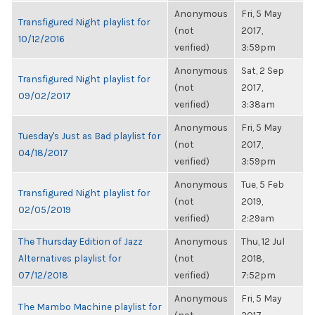
Anonymous
Fri, 5 May
Transfigured Night playlist for
(not
2017,
10/12/2016
verified)
3:59pm
Anonymous
Sat, 2 Sep
Transfigured Night playlist for
(not
2017,
09/02/2017
verified)
3:38am
Anonymous
Fri, 5 May
Tuesday's Just as Bad playlist for
(not
2017,
04/18/2017
verified)
3:59pm
Anonymous
Tue, 5 Feb
Transfigured Night playlist for
(not
2019,
02/05/2019
verified)
2:29am
The Thursday Edition of Jazz
Anonymous
Thu, 12 Jul
Alternatives playlist for
(not
2018,
07/12/2018
verified)
7:52pm
Anonymous
Fri, 5 May
The Mambo Machine playlist for