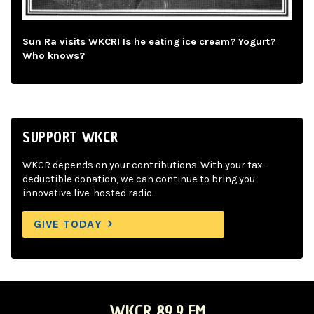
Sun Ra visits WKCR! Is he eating ice cream? Yogurt?
Who knows?
SUPPORT WKCR
WKCR depends on your contributions. With your tax-
deductible donation, we can continue to bring you
innovative live-hosted radio.
GIVE TODAY
WKCR 89.9 FM