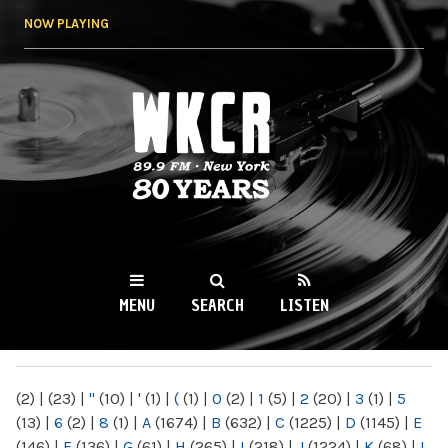
Skip to
NOW PLAYING
main
content
WKCR 89.9FM
NY
MENU
SEARCH
LISTEN
MAIN MENU
(2)
|
(23)
|
"
(10)
|
'
(1)
|
(
(1)
|
0
(2)
|
1
(5)
|
2
(20)
|
3
(1)
|
5
(13)
|
6
(2)
|
8
(1)
|
A
(1674)
|
B
(632)
|
C
(1225)
|
D
(1145)
|
E
(146)
|
F
(136)
|
G
(61)
|
H
(265)
|
I
(218)
|
J
(1224)
|
K
(68)
|
L