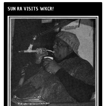
SUN RA VISITS WKCR!