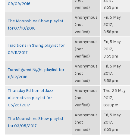
(not
2017,
09/09/2016
verified)
3:59pm
Anonymous
Fri, 5 May
The Moonshine Show playlist
(not
2017,
for 07/10/2016
verified)
3:59pm
Anonymous
Fri, 5 May
Traditions in Swing playlist for
(not
2017,
02/11/2017
verified)
3:59pm
Anonymous
Fri, 5 May
Transfigured Night playlist for
(not
2017,
11/22/2016
verified)
3:59pm
Thursday Edition of Jazz
Anonymous
Thu, 25 May
Alternatives playlist for
(not
2017,
05/25/2017
verified)
8:39pm
Anonymous
Fri, 5 May
The Moonshine Show playlist
(not
2017,
for 03/05/2017
verified)
3:59pm