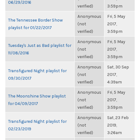
06/29/2016
verified)
3:59pm
Anonymous
Fri, 5 May
The Tennessee Border Show
(not
2017,
playlist for 01/22/2017
verified)
3:59pm
Anonymous
Fri, 5 May
Tuesday's Just as Bad playlist for
(not
2017,
11/08/2016
verified)
3:59pm
Anonymous
Sat, 30 Sep
Transfigured Night playlist for
(not
2017,
09/30/2017
verified)
4:39am
Anonymous
Fri, 5 May
The Moonshine Show playlist
(not
2017,
for 04/09/2017
verified)
3:59pm
Anonymous
Sat, 23 Feb
Transfigured Night playlist for
(not
2019,
02/23/2019
verified)
3:26am