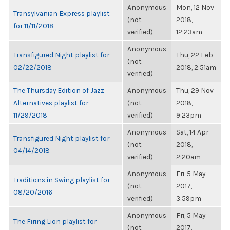
Anonymous
Mon, 12 Nov
Transylvanian Express playlist
(not
2018,
for 11/11/2018
verified)
12:23am
Anonymous
Transfigured Night playlist for
Thu, 22 Feb
(not
02/22/2018
2018, 2:51am
verified)
The Thursday Edition of Jazz
Anonymous
Thu, 29 Nov
Alternatives playlist for
(not
2018,
11/29/2018
verified)
9:23pm
Anonymous
Sat, 14 Apr
Transfigured Night playlist for
(not
2018,
04/14/2018
verified)
2:20am
Anonymous
Fri, 5 May
Traditions in Swing playlist for
(not
2017,
08/20/2016
verified)
3:59pm
Anonymous
Fri, 5 May
The Firing Lion playlist for
(not
2017,