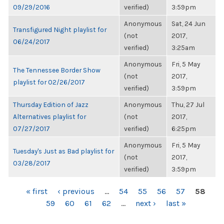
09/29/2016
verified)
3:59pm
Anonymous
Sat, 24 Jun
Transfigured Night playlist for
(not
2017,
06/24/2017
verified)
3:25am
Anonymous
Fri, 5 May
The Tennessee Border Show
(not
2017,
playlist for 02/26/2017
verified)
3:59pm
Thursday Edition of Jazz
Anonymous
Thu, 27 Jul
Alternatives playlist for
(not
2017,
07/27/2017
verified)
6:25pm
Anonymous
Fri, 5 May
Tuesday's Just as Bad playlist for
(not
2017,
03/28/2017
verified)
3:59pm
PAGES
« first
‹ previous
…
54
55
56
57
58
59
60
61
62
…
next ›
last »