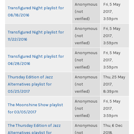
Anonymous
Fri, 5 May
Transfigured Night playlist for
(not
2017,
08/18/2016
verified)
3:59pm
Anonymous
Fri, 5 May
Transfigured Night playlist for
(not
2017,
11/22/2016
verified)
3:59pm
Anonymous
Fri, 5 May
Transfigured Night playlist for
(not
2017,
06/28/2016
verified)
3:59pm
Thursday Edition of Jazz
Anonymous
Thu, 25 May
Alternatives playlist for
(not
2017,
05/25/2017
verified)
8:39pm
Anonymous
Fri, 5 May
The Moonshine Show playlist
(not
2017,
for 03/05/2017
verified)
3:59pm
The Thursday Edition of Jazz
Anonymous
Thu, 6 Dec
Alternatives playlist for
(not
2018,