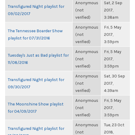
Anonymous
Sat, 2 Sep
Transfigured Night playlist for
(not
2017,
09/02/2017
verified)
3:38am
Anonymous
Fri, 5 May
The Tennessee Boarder Show
(not
2017,
playlist for 07/31/2016
verified)
3:59pm
Anonymous
Fri, 5 May
Tuesday's Just as Bad playlist for
(not
2017,
11/08/2016
verified)
3:59pm
Anonymous
Sat, 30 Sep
Transfigured Night playlist for
(not
2017,
09/30/2017
verified)
4:39am
Anonymous
Fri, 5 May
The Moonshine Show playlist
(not
2017,
for 04/09/2017
verified)
3:59pm
Anonymous
Tue, 23 Oct
Transfigured Night playlist for
(not
2018,