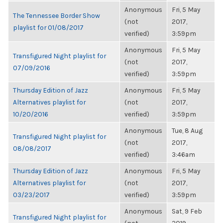
Anonymous
Fri, 5 May
The Tennessee Border Show
(not
2017,
playlist for 01/08/2017
verified)
3:59pm
Anonymous
Fri, 5 May
Transfigured Night playlist for
(not
2017,
07/09/2016
verified)
3:59pm
Thursday Edition of Jazz
Anonymous
Fri, 5 May
Alternatives playlist for
(not
2017,
10/20/2016
verified)
3:59pm
Anonymous
Tue, 8 Aug
Transfigured Night playlist for
(not
2017,
08/08/2017
verified)
3:46am
Thursday Edition of Jazz
Anonymous
Fri, 5 May
Alternatives playlist for
(not
2017,
03/23/2017
verified)
3:59pm
Anonymous
Sat, 9 Feb
Transfigured Night playlist for