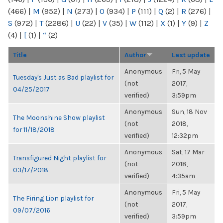
(466)
|
M
(952)
|
N
(273)
|
O
(934)
|
P
(111)
|
Q
(2)
|
R
(276)
|
S
(972)
|
T
(2286)
|
U
(22)
|
V
(35)
|
W
(112)
|
X
(1)
|
Y
(9)
|
Z
(4)
|
[
(1)
|
“
(2)
Title
Author
Last update
Anonymous
Fri, 5 May
Tuesday's Just as Bad playlist for
(not
2017,
04/25/2017
verified)
3:59pm
Anonymous
Sun, 18 Nov
The Moonshine Show playlist
(not
2018,
for 11/18/2018
verified)
12:32pm
Anonymous
Sat, 17 Mar
Transfigured Night playlist for
(not
2018,
03/17/2018
verified)
4:35am
Anonymous
Fri, 5 May
The Firing Lion playlist for
(not
2017,
09/07/2016
verified)
3:59pm