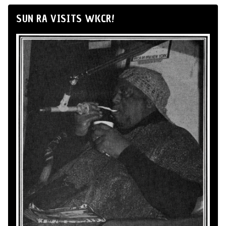
SUN RA VISITS WKCR!