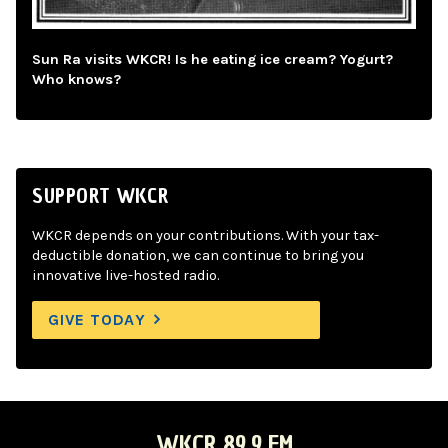
Sun Ra visits WKCR! Is he eating ice cream? Yogurt?
Who knows?
SUPPORT WKCR
WKCR depends on your contributions. With your tax-
deductible donation, we can continue to bring you
innovative live-hosted radio.
GIVE TODAY
WKCR 89.9 FM