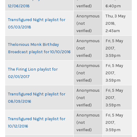
12/06/2018
verified)
6:40pm
Anonymous
Thu, 3 May
Transfigured Night playlist for
(not
2018,
05/03/2018
verified)
2:45am
Anonymous
Fri, 5 May
Thelonious Monk Birthday
(not
2017,
Broadcast playlist for 10/10/2016
verified)
3:59pm
Anonymous
Fri, 5 May
The Firing Lion playlist for
(not
2017,
02/01/2017
verified)
3:59pm
Anonymous
Fri, 5 May
Transfigured Night playlist for
(not
2017,
08/09/2016
verified)
3:59pm
Anonymous
Fri, 5 May
Transfigured Night playlist for
(not
2017,
10/12/2016
verified)
3:59pm