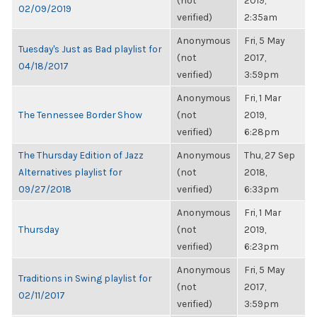
(not
2019,
02/09/2019
verified)
2:35am
Anonymous
Fri, 5 May
Tuesday's Just as Bad playlist for
(not
2017,
04/18/2017
verified)
3:59pm
Anonymous
Fri, 1 Mar
The Tennessee Border Show
(not
2019,
verified)
6:28pm
The Thursday Edition of Jazz
Anonymous
Thu, 27 Sep
Alternatives playlist for
(not
2018,
09/27/2018
verified)
6:33pm
Anonymous
Fri, 1 Mar
Thursday
(not
2019,
verified)
6:23pm
Anonymous
Fri, 5 May
Traditions in Swing playlist for
(not
2017,
02/11/2017
verified)
3:59pm