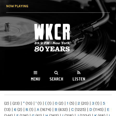
Skip to
NOW PLAYING
main
content
WKCR 89.9FM
NY
MENU
SEARCH
LISTEN
MAIN MENU
(2)
|
(23)
|
"
(10)
|
'
(1)
|
(
(1)
|
0
(2)
|
1
(5)
|
2
(20)
|
3
(1)
|
5
(13)
|
6
(2)
|
8
(1)
|
A
(1674)
|
B
(632)
|
C
(1225)
|
D
(1145)
|
E
(146)
|
F
(136)
|
G
(61)
|
H
(265)
|
I
(218)
|
J
(1224)
|
K
(68)
|
L