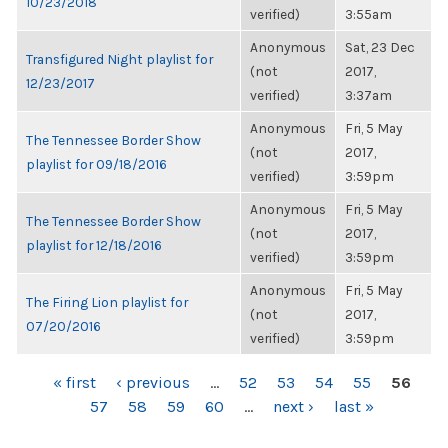
10/23/2018
verified)
3:55am
Anonymous
Sat, 23 Dec
Transfigured Night playlist for
(not
2017,
12/23/2017
verified)
3:37am
Anonymous
Fri, 5 May
The Tennessee Border Show
(not
2017,
playlist for 09/18/2016
verified)
3:59pm
Anonymous
Fri, 5 May
The Tennessee Border Show
(not
2017,
playlist for 12/18/2016
verified)
3:59pm
Anonymous
Fri, 5 May
The Firing Lion playlist for
(not
2017,
07/20/2016
verified)
3:59pm
PAGES
« first
‹ previous
…
52
53
54
55
56
57
58
59
60
…
next ›
last »