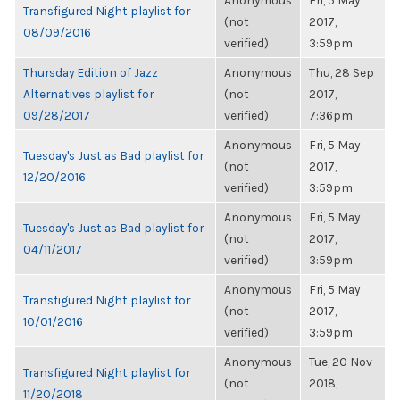
Anonymous
Fri, 5 May
Transfigured Night playlist for
(not
2017,
08/09/2016
verified)
3:59pm
Thursday Edition of Jazz
Anonymous
Thu, 28 Sep
Alternatives playlist for
(not
2017,
09/28/2017
verified)
7:36pm
Anonymous
Fri, 5 May
Tuesday's Just as Bad playlist for
(not
2017,
12/20/2016
verified)
3:59pm
Anonymous
Fri, 5 May
Tuesday's Just as Bad playlist for
(not
2017,
04/11/2017
verified)
3:59pm
Anonymous
Fri, 5 May
Transfigured Night playlist for
(not
2017,
10/01/2016
verified)
3:59pm
Anonymous
Tue, 20 Nov
Transfigured Night playlist for
(not
2018,
11/20/2018