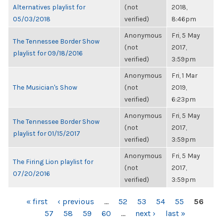
Alternatives playlist for
(not
2018,
05/03/2018
verified)
8:46pm
Anonymous
Fri, 5 May
The Tennessee Border Show
(not
2017,
playlist for 09/18/2016
verified)
3:59pm
Anonymous
Fri, 1 Mar
The Musician's Show
(not
2019,
verified)
6:23pm
Anonymous
Fri, 5 May
The Tennessee Border Show
(not
2017,
playlist for 01/15/2017
verified)
3:59pm
Anonymous
Fri, 5 May
The Firing Lion playlist for
(not
2017,
07/20/2016
verified)
3:59pm
PAGES
« first
‹ previous
…
52
53
54
55
56
57
58
59
60
…
next ›
last »