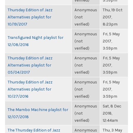
verified)
3:59pm
Thursday Edition of Jazz
Anonymous
Thu, 19 Oct
Alternatives playlist for
(not
2017,
10/19/2017
verified)
8:23pm
Anonymous
Fri, 5 May
Transfigured Night playlist for
(not
2017,
12/08/2016
verified)
3:59pm
Thursday Edition of Jazz
Anonymous
Fri, 5 May
Alternatives playlist for
(not
2017,
05/04/2017
verified)
3:59pm
Thursday Edition of Jazz
Anonymous
Fri, 5 May
Alternatives playlist for
(not
2017,
10/27/2016
verified)
3:59pm
Anonymous
Sat, 8 Dec
The Mambo Machine playlist for
(not
2018,
12/07/2018
verified)
12:44am
The Thursday Edition of Jazz
Anonymous
Thu, 3 May