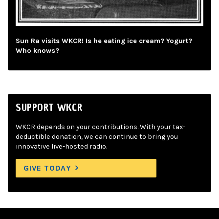
Sun Ra visits WKCR! Is he eating ice cream? Yogurt?
Who knows?
SUPPORT WKCR
WKCR depends on your contributions. With your tax-
deductible donation, we can continue to bring you
innovative live-hosted radio.
GIVE TODAY