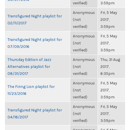
verified)
3:59pm
Anonymous
Fri, 5 May
Transfigured Night playlist for
(not
2017,
02/11/2017
verified)
3:59pm
Anonymous
Fri, 5 May
Transfigured Night playlist for
(not
2017,
07/09/2016
verified)
3:59pm
Thursday Edition of Jazz
Anonymous
Thu, 31 Aug
Alternatives playlist for
(not
2017,
08/31/2017
verified)
6:35pm
Anonymous
Fri, 5 May
The Firing Lion playlist for
(not
2017,
11/23/2016
verified)
3:59pm
Anonymous
Fri, 5 May
Transfigured Night playlist for
(not
2017,
04/18/2017
verified)
3:59pm