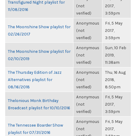
Transfigured Night playlist for
(not
2017,
11/08/2016
verified)
3:59pm
Anonymous
Fri, 5 May
The Moonshine Show playlist for
(not
2017,
02/26/2017
verified)
3:59pm
Anonymous
Sun, 10 Feb
The Moonshine Show playlist for
(not
2019,
02/10/2019
verified)
11:38am
The Thursday Edition of Jazz
Anonymous
Thu, 16 Aug
Alternatives playlist for
(not
2018,
08/16/2018
verified)
8:50pm
Anonymous
Fri, 5 May
Thelonious Monk Birthday
(not
2017,
Broadcast playlist for 10/10/2016
verified)
3:59pm
Anonymous
Fri, 5 May
The Tennessee Boarder Show
(not
2017,
playlist for 07/31/2016