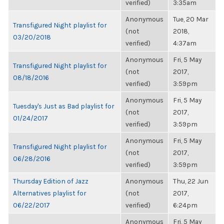
verified)
3:35am
Anonymous
Tue, 20 Mar
Transfigured Night playlist for
(not
2018,
03/20/2018
verified)
4:37am
Anonymous
Fri, 5 May
Transfigured Night playlist for
(not
2017,
08/18/2016
verified)
3:59pm
Anonymous
Fri, 5 May
Tuesday's Just as Bad playlist for
(not
2017,
01/24/2017
verified)
3:59pm
Anonymous
Fri, 5 May
Transfigured Night playlist for
(not
2017,
06/28/2016
verified)
3:59pm
Thursday Edition of Jazz
Anonymous
Thu, 22 Jun
Alternatives playlist for
(not
2017,
06/22/2017
verified)
6:24pm
Anonymous
Fri, 5 May