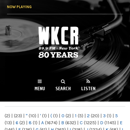
Skip to
NOW PLAYING
main
content
WKCR 89.9FM
NY
MENU
SEARCH
LISTEN
MAIN MENU
(2)
|
(23)
|
"
(10)
|
'
(1)
|
(
(1)
|
0
(2)
|
1
(5)
|
2
(20)
|
3
(1)
|
5
(13)
|
6
(2)
|
8
(1)
|
A
(1674)
|
B
(632)
|
C
(1225)
|
D
(1145)
|
E
(146)
|
F
(136)
|
G
(61)
|
H
(265)
|
I
(218)
|
J
(1224)
|
K
(68)
|
L