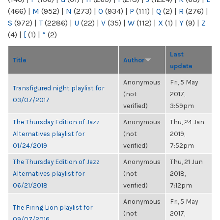
(466)
|
M
(952)
|
N
(273)
|
O
(934)
|
P
(111)
|
Q
(2)
|
R
(276)
|
S
(972)
|
T
(2286)
|
U
(22)
|
V
(35)
|
W
(112)
|
X
(1)
|
Y
(9)
|
Z
(4)
|
[
(1)
|
“
(2)
Last
Title
Author
update
Anonymous
Fri, 5 May
Transfigured night playlist for
(not
2017,
03/07/2017
verified)
3:59pm
The Thursday Edition of Jazz
Anonymous
Thu, 24 Jan
Alternatives playlist for
(not
2019,
01/24/2019
verified)
7:52pm
The Thursday Edition of Jazz
Anonymous
Thu, 21 Jun
Alternatives playlist for
(not
2018,
06/21/2018
verified)
7:12pm
Anonymous
Fri, 5 May
The Firing Lion playlist for
(not
2017,
09/07/2016