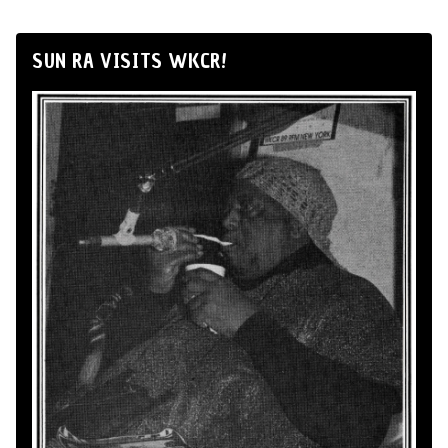
SUN RA VISITS WKCR!