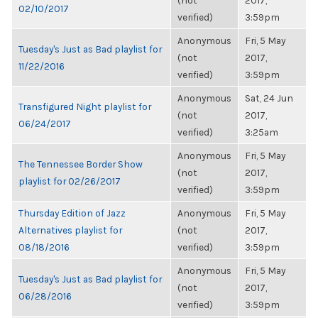
(not
2017,
02/10/2017
verified)
3:59pm
Anonymous
Fri, 5 May
Tuesday's Just as Bad playlist for
(not
2017,
11/22/2016
verified)
3:59pm
Anonymous
Sat, 24 Jun
Transfigured Night playlist for
(not
2017,
06/24/2017
verified)
3:25am
Anonymous
Fri, 5 May
The Tennessee Border Show
(not
2017,
playlist for 02/26/2017
verified)
3:59pm
Thursday Edition of Jazz
Anonymous
Fri, 5 May
Alternatives playlist for
(not
2017,
08/18/2016
verified)
3:59pm
Anonymous
Fri, 5 May
Tuesday's Just as Bad playlist for
(not
2017,
06/28/2016
verified)
3:59pm