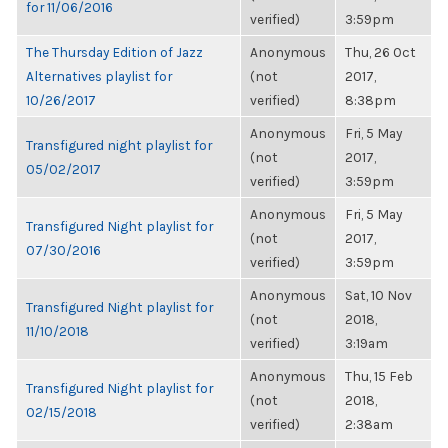
for 11/06/2016
verified)
3:59pm
The Thursday Edition of Jazz
Anonymous
Thu, 26 Oct
Alternatives playlist for
(not
2017,
10/26/2017
verified)
8:38pm
Anonymous
Fri, 5 May
Transfigured night playlist for
(not
2017,
05/02/2017
verified)
3:59pm
Anonymous
Fri, 5 May
Transfigured Night playlist for
(not
2017,
07/30/2016
verified)
3:59pm
Anonymous
Sat, 10 Nov
Transfigured Night playlist for
(not
2018,
11/10/2018
verified)
3:19am
Anonymous
Thu, 15 Feb
Transfigured Night playlist for
(not
2018,
02/15/2018
verified)
2:38am