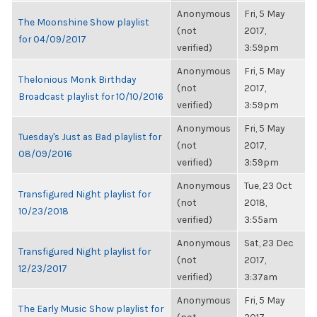
Anonymous
Fri, 5 May
The Moonshine Show playlist
(not
2017,
for 04/09/2017
verified)
3:59pm
Anonymous
Fri, 5 May
Thelonious Monk Birthday
(not
2017,
Broadcast playlist for 10/10/2016
verified)
3:59pm
Anonymous
Fri, 5 May
Tuesday's Just as Bad playlist for
(not
2017,
08/09/2016
verified)
3:59pm
Anonymous
Tue, 23 Oct
Transfigured Night playlist for
(not
2018,
10/23/2018
verified)
3:55am
Anonymous
Sat, 23 Dec
Transfigured Night playlist for
(not
2017,
12/23/2017
verified)
3:37am
Anonymous
Fri, 5 May
The Early Music Show playlist for