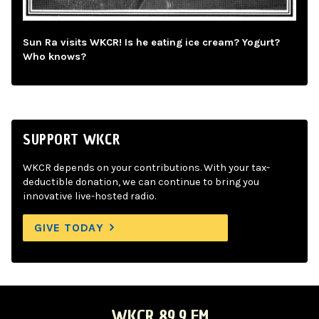
Sun Ra visits WKCR! Is he eating ice cream? Yogurt?
Who knows?
SUPPORT WKCR
WKCR depends on your contributions. With your tax-
deductible donation, we can continue to bring you
innovative live-hosted radio.
GIVE TODAY
WKCR 89.9 FM