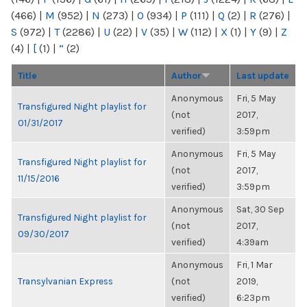
(466)
|
M
(952)
|
N
(273)
|
O
(934)
|
P
(111)
|
Q
(2)
|
R
(276)
|
S
(972)
|
T
(2286)
|
U
(22)
|
V
(35)
|
W
(112)
|
X
(1)
|
Y
(9)
|
Z
(4)
|
[
(1)
|
“
(2)
Title
Author
Last update
Anonymous
Fri, 5 May
Transfigured Night playlist for
(not
2017,
01/31/2017
verified)
3:59pm
Anonymous
Fri, 5 May
Transfigured Night playlist for
(not
2017,
11/15/2016
verified)
3:59pm
Anonymous
Sat, 30 Sep
Transfigured Night playlist for
(not
2017,
09/30/2017
verified)
4:39am
Anonymous
Fri, 1 Mar
Transylvanian Express
(not
2019,
verified)
6:23pm