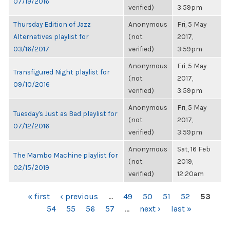
07/19/2016
verified)
3:59pm
Thursday Edition of Jazz
Anonymous
Fri, 5 May
Alternatives playlist for
(not
2017,
03/16/2017
verified)
3:59pm
Anonymous
Fri, 5 May
Transfigured Night playlist for
(not
2017,
09/10/2016
verified)
3:59pm
Anonymous
Fri, 5 May
Tuesday's Just as Bad playlist for
(not
2017,
07/12/2016
verified)
3:59pm
Anonymous
Sat, 16 Feb
The Mambo Machine playlist for
(not
2019,
02/15/2019
verified)
12:20am
PAGES
« first
‹ previous
…
49
50
51
52
53
54
55
56
57
…
next ›
last »