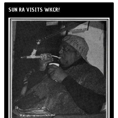
SUN RA VISITS WKCR!