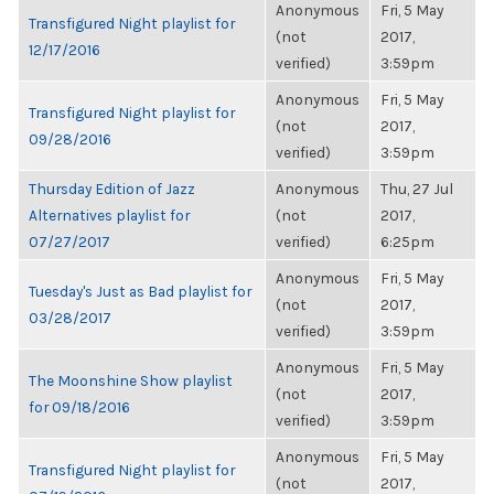
Anonymous
Fri, 5 May
Transfigured Night playlist for
(not
2017,
12/17/2016
verified)
3:59pm
Anonymous
Fri, 5 May
Transfigured Night playlist for
(not
2017,
09/28/2016
verified)
3:59pm
Thursday Edition of Jazz
Anonymous
Thu, 27 Jul
Alternatives playlist for
(not
2017,
07/27/2017
verified)
6:25pm
Anonymous
Fri, 5 May
Tuesday's Just as Bad playlist for
(not
2017,
03/28/2017
verified)
3:59pm
Anonymous
Fri, 5 May
The Moonshine Show playlist
(not
2017,
for 09/18/2016
verified)
3:59pm
Anonymous
Fri, 5 May
Transfigured Night playlist for
(not
2017,