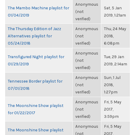
Anonymous
The Mambo Machine playlist for
Sat, 5 Jan
(not
01/04/2019
2019, 1:21am
verified)
The Thursday Edition of Jazz
Anonymous
Thu, 24 May
Alternatives playlist for
(not
2018,
05/24/2018
verified)
6:08pm
Anonymous
Transfigured Night playlist for
Tue, 29 Jan
(not
01/29/2019
2019, 2:14am
verified)
Anonymous
Sun, 1 Jul
Tennessee Border playlist for
(not
2018,
07/01/2018
verified)
1:27pm
Anonymous
Fri, 5 May
The Moonshine Show playlist
(not
2017,
for 01/22/2017
verified)
3:59pm
Anonymous
Fri, 5 May
The Moonshine Show playlist
(not
2017,