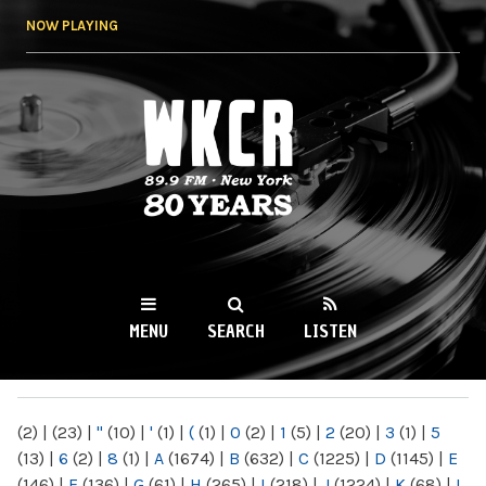
Skip to
NOW PLAYING
main
content
WKCR 89.9FM
NY
MENU
SEARCH
LISTEN
MAIN MENU
(2)
|
(23)
|
"
(10)
|
'
(1)
|
(
(1)
|
0
(2)
|
1
(5)
|
2
(20)
|
3
(1)
|
5
(13)
|
6
(2)
|
8
(1)
|
A
(1674)
|
B
(632)
|
C
(1225)
|
D
(1145)
|
E
(146)
|
F
(136)
|
G
(61)
|
H
(265)
|
I
(218)
|
J
(1224)
|
K
(68)
|
L