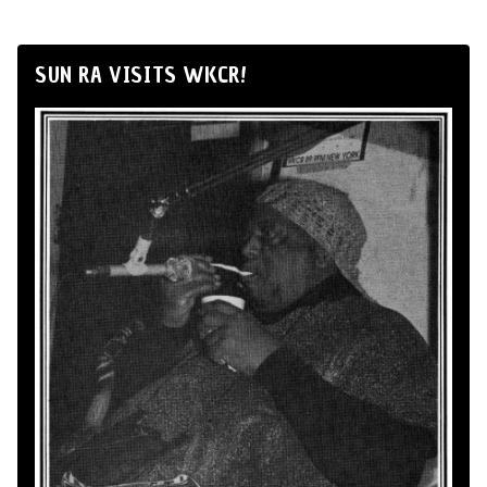
SUN RA VISITS WKCR!