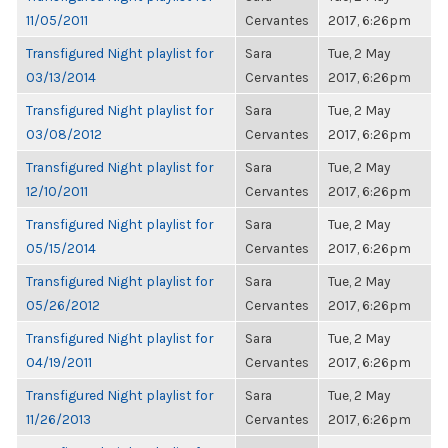
11/05/2011
Cervantes
2017, 6:26pm
Transfigured Night playlist for
Sara
Tue, 2 May
03/13/2014
Cervantes
2017, 6:26pm
Transfigured Night playlist for
Sara
Tue, 2 May
03/08/2012
Cervantes
2017, 6:26pm
Transfigured Night playlist for
Sara
Tue, 2 May
12/10/2011
Cervantes
2017, 6:26pm
Transfigured Night playlist for
Sara
Tue, 2 May
05/15/2014
Cervantes
2017, 6:26pm
Transfigured Night playlist for
Sara
Tue, 2 May
05/26/2012
Cervantes
2017, 6:26pm
Transfigured Night playlist for
Sara
Tue, 2 May
04/19/2011
Cervantes
2017, 6:26pm
Transfigured Night playlist for
Sara
Tue, 2 May
11/26/2013
Cervantes
2017, 6:26pm