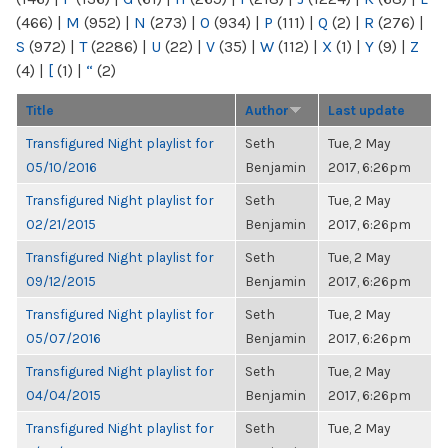
(466)
|
M
(952)
|
N
(273)
|
O
(934)
|
P
(111)
|
Q
(2)
|
R
(276)
|
S
(972)
|
T
(2286)
|
U
(22)
|
V
(35)
|
W
(112)
|
X
(1)
|
Y
(9)
|
Z
(4)
|
[
(1)
|
“
(2)
Title
Author
Last update
Transfigured Night playlist for
Seth
Tue, 2 May
05/10/2016
Benjamin
2017, 6:26pm
Transfigured Night playlist for
Seth
Tue, 2 May
02/21/2015
Benjamin
2017, 6:26pm
Transfigured Night playlist for
Seth
Tue, 2 May
09/12/2015
Benjamin
2017, 6:26pm
Transfigured Night playlist for
Seth
Tue, 2 May
05/07/2016
Benjamin
2017, 6:26pm
Transfigured Night playlist for
Seth
Tue, 2 May
04/04/2015
Benjamin
2017, 6:26pm
Transfigured Night playlist for
Seth
Tue, 2 May