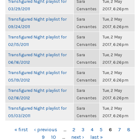
Transfigured Night playlist for
Sara
Tue, 2 May
03/29/2011
Cervantes
2017, 6:26pm
Transfigured Night playlist for
Sara
Tue, 2 May
09/24/2011
Cervantes
2017, 6:26pm
Transfigured Night playlist for
Sara
Tue, 2 May
02/15/2011
Cervantes
2017, 6:26pm
Transfigured Night playlist for
Sara
Tue, 2 May
06/16/2012
Cervantes
2017, 6:26pm
Transfigured Night playlist for
Sara
Tue, 2 May
05/19/2012
Cervantes
2017, 6:26pm
Transfigured Night playlist for
Sara
Tue, 2 May
02/16/2012
Cervantes
2017, 6:26pm
Transfigured Night playlist for
Sara
Tue, 2 May
05/03/2011
Cervantes
2017, 6:26pm
PAGES
« first
‹ previous
…
2
3
4
5
6
7
8
9
10
…
next ›
last »