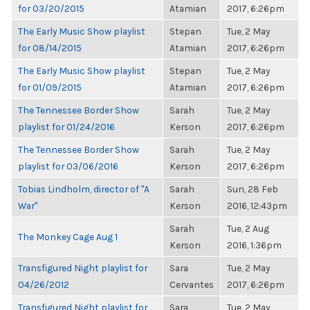
for 03/20/2015
Atamian
2017, 6:26pm
The Early Music Show playlist
Stepan
Tue, 2 May
for 08/14/2015
Atamian
2017, 6:26pm
The Early Music Show playlist
Stepan
Tue, 2 May
for 01/09/2015
Atamian
2017, 6:26pm
The Tennessee Border Show
Sarah
Tue, 2 May
playlist for 01/24/2016
Kerson
2017, 6:26pm
The Tennessee Border Show
Sarah
Tue, 2 May
playlist for 03/06/2016
Kerson
2017, 6:26pm
Tobias Lindholm, director of "A
Sarah
Sun, 28 Feb
War"
Kerson
2016, 12:43pm
Sarah
Tue, 2 Aug
The Monkey Cage Aug 1
Kerson
2016, 1:36pm
Transfigured Night playlist for
Sara
Tue, 2 May
04/26/2012
Cervantes
2017, 6:26pm
Transfigured Night playlist for
Sara
Tue, 2 May