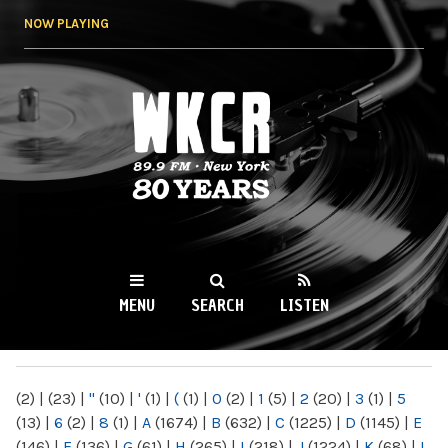
Skip to
NOW PLAYING
main
content
WKCR 89.9FM
NY
MENU
SEARCH
LISTEN
MAIN MENU
(2)
|
(23)
|
"
(10)
|
'
(1)
|
(
(1)
|
0
(2)
|
1
(5)
|
2
(20)
|
3
(1)
|
5
(13)
|
6
(2)
|
8
(1)
|
A
(1674)
|
B
(632)
|
C
(1225)
|
D
(1145)
|
E
(146)
|
F
(136)
|
G
(61)
|
H
(265)
|
I
(218)
|
J
(1224)
|
K
(68)
|
L