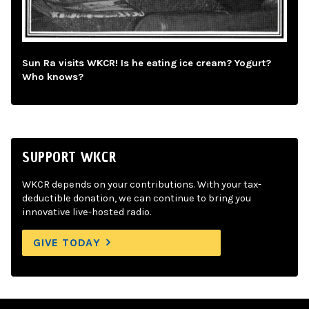
Sun Ra visits WKCR! Is he eating ice cream? Yogurt?
Who knows?
SUPPORT WKCR
WKCR depends on your contributions. With your tax-
deductible donation, we can continue to bring you
innovative live-hosted radio.
GIVE TODAY