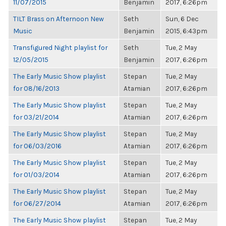
11/07/2015
Benjamin
2017, 6:26pm
TILT Brass on Afternoon New
Seth
Sun, 6 Dec
Music
Benjamin
2015, 6:43pm
Transfigured Night playlist for
Seth
Tue, 2 May
12/05/2015
Benjamin
2017, 6:26pm
The Early Music Show playlist
Stepan
Tue, 2 May
for 08/16/2013
Atamian
2017, 6:26pm
The Early Music Show playlist
Stepan
Tue, 2 May
for 03/21/2014
Atamian
2017, 6:26pm
The Early Music Show playlist
Stepan
Tue, 2 May
for 06/03/2016
Atamian
2017, 6:26pm
The Early Music Show playlist
Stepan
Tue, 2 May
for 01/03/2014
Atamian
2017, 6:26pm
The Early Music Show playlist
Stepan
Tue, 2 May
for 06/27/2014
Atamian
2017, 6:26pm
The Early Music Show playlist
Stepan
Tue, 2 May