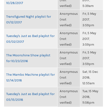
(not
2017,
10/28/2017
verified)
5:39am
Anonymous
Fri, 5 May
Transfigured Night playlist for
(not
2017,
01/12/2017
verified)
3:59pm
Anonymous
Fri, 5 May
Tuesday's Just as Bad playlist for
(not
2017,
05/02/2017
verified)
3:59pm
Anonymous
Fri, 5 May
The Moonshine Show playlist
(not
2017,
for 10/23/2016
verified)
3:59pm
Anonymous
Sat, 15 Dec
The Mambo Machine playlist for
(not
2018,
12/14/2018
verified)
12:55am
Anonymous
Tue, 15 May
Tuesday's Just as Bad playlist for
(not
2018,
05/15/2018
verified)
11:58pm