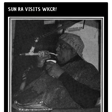
SUN RA VISITS WKCR!