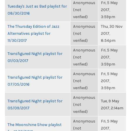
Anonymous
Fri, 5 May
Tuesday's Just as Bad playlist for
(not
2017,
08/30/2016
verified)
3:59pm
The Thursday Edition of Jazz
Anonymous
Thu, 30 Nov
Alternatives playlist for
(not
2017,
11/30/2017
verified)
8:54pm
Anonymous
Fri, 5 May
Transfigured Night playlist for
(not
2017,
01/03/2017
verified)
3:59pm
Anonymous
Fri, 5 May
Transfigured Night playlist for
(not
2017,
07/05/2016
verified)
3:59pm
Anonymous
Transfigured Night playlist for
Tue, 9 May
(not
05/09/2017
2017, 2:14am
verified)
Anonymous
Fri, 5 May
The Moonshine Show playlist
(not
2017,