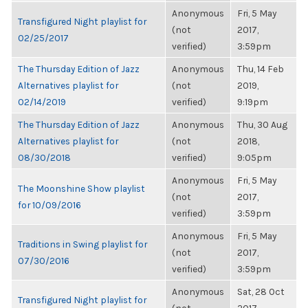
Anonymous
Fri, 5 May
Transfigured Night playlist for
(not
2017,
02/25/2017
verified)
3:59pm
The Thursday Edition of Jazz
Anonymous
Thu, 14 Feb
Alternatives playlist for
(not
2019,
02/14/2019
verified)
9:19pm
The Thursday Edition of Jazz
Anonymous
Thu, 30 Aug
Alternatives playlist for
(not
2018,
08/30/2018
verified)
9:05pm
Anonymous
Fri, 5 May
The Moonshine Show playlist
(not
2017,
for 10/09/2016
verified)
3:59pm
Anonymous
Fri, 5 May
Traditions in Swing playlist for
(not
2017,
07/30/2016
verified)
3:59pm
Anonymous
Sat, 28 Oct
Transfigured Night playlist for