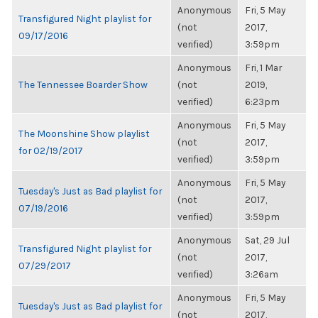
Anonymous
Fri, 5 May
Transfigured Night playlist for
(not
2017,
09/17/2016
verified)
3:59pm
Anonymous
Fri, 1 Mar
The Tennessee Boarder Show
(not
2019,
verified)
6:23pm
Anonymous
Fri, 5 May
The Moonshine Show playlist
(not
2017,
for 02/19/2017
verified)
3:59pm
Anonymous
Fri, 5 May
Tuesday's Just as Bad playlist for
(not
2017,
07/19/2016
verified)
3:59pm
Anonymous
Sat, 29 Jul
Transfigured Night playlist for
(not
2017,
07/29/2017
verified)
3:26am
Anonymous
Fri, 5 May
Tuesday's Just as Bad playlist for
(not
2017,