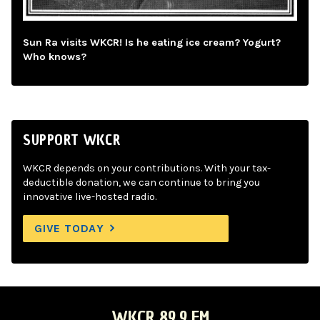
Sun Ra visits WKCR! Is he eating ice cream? Yogurt?
Who knows?
SUPPORT WKCR
WKCR depends on your contributions. With your tax-
deductible donation, we can continue to bring you
innovative live-hosted radio.
GIVE TODAY
WKCR 89.9 FM