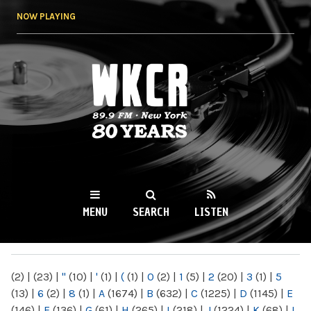
Skip to
NOW PLAYING
main
content
WKCR 89.9FM
NY
MENU
SEARCH
LISTEN
MAIN MENU
(2)
|
(23)
|
"
(10)
|
'
(1)
|
(
(1)
|
0
(2)
|
1
(5)
|
2
(20)
|
3
(1)
|
5
(13)
|
6
(2)
|
8
(1)
|
A
(1674)
|
B
(632)
|
C
(1225)
|
D
(1145)
|
E
(146)
|
F
(136)
|
G
(61)
|
H
(265)
|
I
(218)
|
J
(1224)
|
K
(68)
|
L