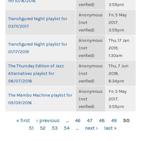
for 10/16/2016
verified)
3:59pm
Anonymous
Fri, 5 May
Transfigured Night playlist for
(not
2017,
03/11/2017
verified)
3:59pm
Anonymous
Thu, 17 Jan
Transfigured Night playlist for
(not
2019,
01/17/2019
verified)
1:30am
The Thursday Edition of Jazz
Anonymous
Thu, 7 Jun
Alternatives playlist for
(not
2018,
06/07/2018
verified)
6:34pm
Anonymous
Fri, 5 May
The Mambo Machine playlist for
(not
2017,
09/09/2016
verified)
3:59pm
PAGES
« first
‹ previous
…
46
47
48
49
50
51
52
53
54
…
next ›
last »