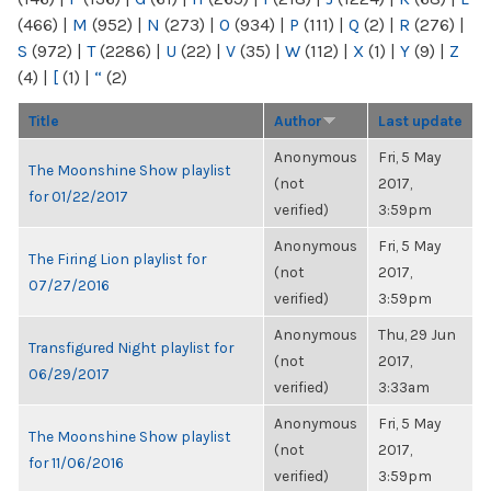
(466)
|
M
(952)
|
N
(273)
|
O
(934)
|
P
(111)
|
Q
(2)
|
R
(276)
|
S
(972)
|
T
(2286)
|
U
(22)
|
V
(35)
|
W
(112)
|
X
(1)
|
Y
(9)
|
Z
(4)
|
[
(1)
|
“
(2)
Title
Author
Last update
Anonymous
Fri, 5 May
The Moonshine Show playlist
(not
2017,
for 01/22/2017
verified)
3:59pm
Anonymous
Fri, 5 May
The Firing Lion playlist for
(not
2017,
07/27/2016
verified)
3:59pm
Anonymous
Thu, 29 Jun
Transfigured Night playlist for
(not
2017,
06/29/2017
verified)
3:33am
Anonymous
Fri, 5 May
The Moonshine Show playlist
(not
2017,
for 11/06/2016
verified)
3:59pm