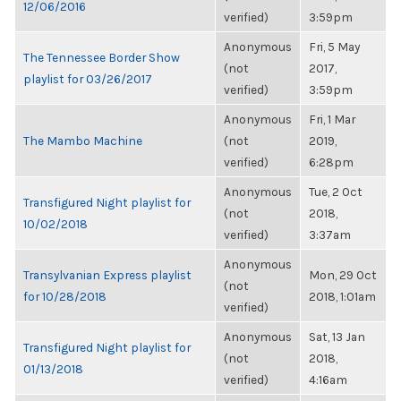
12/06/2016
verified)
3:59pm
Anonymous
Fri, 5 May
The Tennessee Border Show
(not
2017,
playlist for 03/26/2017
verified)
3:59pm
Anonymous
Fri, 1 Mar
The Mambo Machine
(not
2019,
verified)
6:28pm
Anonymous
Tue, 2 Oct
Transfigured Night playlist for
(not
2018,
10/02/2018
verified)
3:37am
Anonymous
Transylvanian Express playlist
Mon, 29 Oct
(not
for 10/28/2018
2018, 1:01am
verified)
Anonymous
Sat, 13 Jan
Transfigured Night playlist for
(not
2018,
01/13/2018
verified)
4:16am