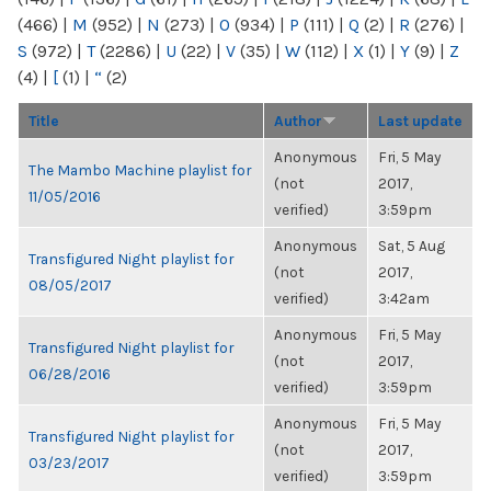
(466)
|
M
(952)
|
N
(273)
|
O
(934)
|
P
(111)
|
Q
(2)
|
R
(276)
|
S
(972)
|
T
(2286)
|
U
(22)
|
V
(35)
|
W
(112)
|
X
(1)
|
Y
(9)
|
Z
(4)
|
[
(1)
|
“
(2)
Title
Author
Last update
Anonymous
Fri, 5 May
The Mambo Machine playlist for
(not
2017,
11/05/2016
verified)
3:59pm
Anonymous
Sat, 5 Aug
Transfigured Night playlist for
(not
2017,
08/05/2017
verified)
3:42am
Anonymous
Fri, 5 May
Transfigured Night playlist for
(not
2017,
06/28/2016
verified)
3:59pm
Anonymous
Fri, 5 May
Transfigured Night playlist for
(not
2017,
03/23/2017
verified)
3:59pm