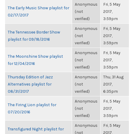
Anonymous
Fri, 5 May
The Early Music Show playlist for
(not
2017,
02/17/2017
verified)
3:59pm
Anonymous
Fri, 5 May
The Tennessee Border Show
(not
2017,
playlist for 09/18/2016
verified)
3:59pm
Anonymous
Fri, 5 May
The Moonshine Show playlist
(not
2017,
for 12/04/2016
verified)
3:59pm
Thursday Edition of Jazz
Anonymous
Thu, 31 Aug
Alternatives playlist for
(not
2017,
08/31/2017
verified)
6:35pm
Anonymous
Fri, 5 May
The Firing Lion playlist for
(not
2017,
07/20/2016
verified)
3:59pm
Anonymous
Fri, 5 May
Transfigured Night playlist for
(not
2017,