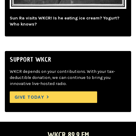
Sun Ra visits WKCR! Is he eating ice cream? Yogurt?
Who knows?
SUPPORT WKCR
WKCR depends on your contributions. With your tax-
deductible donation, we can continue to bring you
innovative live-hosted radio.
GIVE TODAY
WKCR 89.9 FM