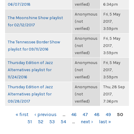
06/07/2018
verified)
6:34pm
Anonymous
Fri, 5 May
The Moonshine Show playlist
(not
2017,
for 02/12/2017
verified)
3:59pm
Anonymous
Fri, 5 May
The Tennessee Border Show
(not
2017,
playlist for 09/11/2016
verified)
3:59pm
Thursday Edition of Jazz
Anonymous
Fri, 5 May
Alternatives playlist for
(not
2017,
11/24/2016
verified)
3:59pm
Thursday Edition of Jazz
Anonymous
Thu, 28 Sep
Alternatives playlist for
(not
2017,
09/28/2017
verified)
7:36pm
PAGES
« first
‹ previous
…
46
47
48
49
50
51
52
53
54
…
next ›
last »