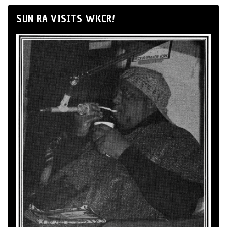
SUN RA VISITS WKCR!