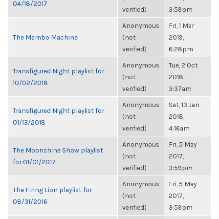
04/18/2017
verified)
3:59pm
Anonymous
Fri, 1 Mar
The Mambo Machine
(not
2019,
verified)
6:28pm
Anonymous
Tue, 2 Oct
Transfigured Night playlist for
(not
2018,
10/02/2018
verified)
3:37am
Anonymous
Sat, 13 Jan
Transfigured Night playlist for
(not
2018,
01/13/2018
verified)
4:16am
Anonymous
Fri, 5 May
The Moonshine Show playlist
(not
2017,
for 01/01/2017
verified)
3:59pm
Anonymous
Fri, 5 May
The Firing Lion playlist for
(not
2017,
08/31/2016
verified)
3:59pm