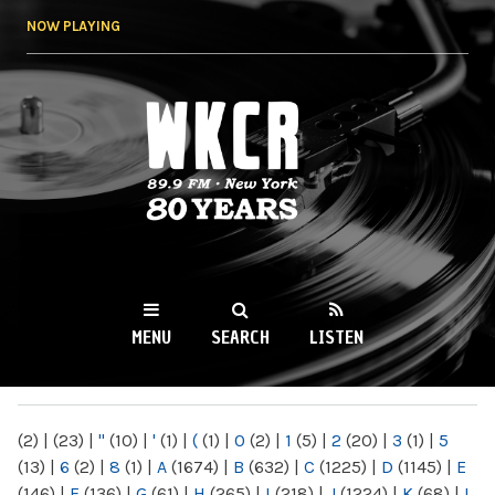
Skip to
NOW PLAYING
main
content
WKCR 89.9FM
NY
MENU
SEARCH
LISTEN
MAIN MENU
(2)
|
(23)
|
"
(10)
|
'
(1)
|
(
(1)
|
0
(2)
|
1
(5)
|
2
(20)
|
3
(1)
|
5
(13)
|
6
(2)
|
8
(1)
|
A
(1674)
|
B
(632)
|
C
(1225)
|
D
(1145)
|
E
(146)
|
F
(136)
|
G
(61)
|
H
(265)
|
I
(218)
|
J
(1224)
|
K
(68)
|
L