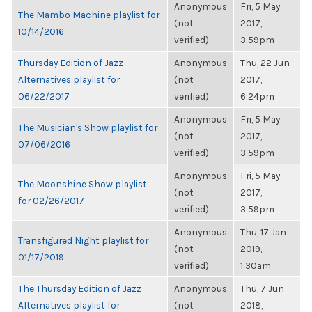
Anonymous
Fri, 5 May
The Mambo Machine playlist for
(not
2017,
10/14/2016
verified)
3:59pm
Thursday Edition of Jazz
Anonymous
Thu, 22 Jun
Alternatives playlist for
(not
2017,
06/22/2017
verified)
6:24pm
Anonymous
Fri, 5 May
The Musician's Show playlist for
(not
2017,
07/06/2016
verified)
3:59pm
Anonymous
Fri, 5 May
The Moonshine Show playlist
(not
2017,
for 02/26/2017
verified)
3:59pm
Anonymous
Thu, 17 Jan
Transfigured Night playlist for
(not
2019,
01/17/2019
verified)
1:30am
The Thursday Edition of Jazz
Anonymous
Thu, 7 Jun
Alternatives playlist for
(not
2018,