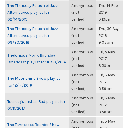
The Thursday Edition of Jazz
Anonymous
Thu, 14 Feb
Alternatives playlist for
(not
2019,
02/14/2019
verified)
9:19pm
The Thursday Edition of Jazz
Anonymous
Thu, 30 Aug
Alternatives playlist for
(not
2018,
08/30/2018
verified)
9:05pm
Anonymous
Fri, 5 May
Thelonious Monk Birthday
(not
2017,
Broadcast playlist for 10/10/2016
verified)
3:59pm
Anonymous
Fri, 5 May
The Moonshine Show playlist
(not
2017,
for 12/14/2016
verified)
3:59pm
Anonymous
Fri, 5 May
Tuesday's Just as Bad playlist for
(not
2017,
01/11/2017
verified)
3:59pm
Anonymous
Fri, 5 May
The Tennessee Boarder Show