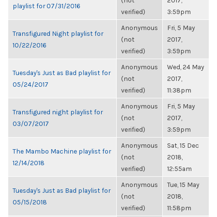
(not
2017,
playlist for 07/31/2016
verified)
3:59pm
Anonymous
Fri, 5 May
Transfigured Night playlist for
(not
2017,
10/22/2016
verified)
3:59pm
Anonymous
Wed, 24 May
Tuesday's Just as Bad playlist for
(not
2017,
05/24/2017
verified)
11:38pm
Anonymous
Fri, 5 May
Transfigured night playlist for
(not
2017,
03/07/2017
verified)
3:59pm
Anonymous
Sat, 15 Dec
The Mambo Machine playlist for
(not
2018,
12/14/2018
verified)
12:55am
Anonymous
Tue, 15 May
Tuesday's Just as Bad playlist for
(not
2018,
05/15/2018
verified)
11:58pm