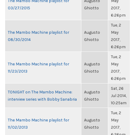
The Mambo Machine playlist for
Augusto
May
03/27/2015
Ghiotto
2017,
6:26pm
Tue, 2
The Mambo Machine playlist for
Augusto
May
08/30/2014
Ghiotto
2017,
6:26pm
Tue, 2
The Mambo Machine playlist for
Augusto
May
11/23/2013
Ghiotto
2017,
6:26pm
Sat, 26
TONIGHT on The Mambo Machine:
Augusto
Jul 2014,
interview series with Bobby Sanabria
Ghiotto
10:25am
Tue, 2
The Mambo Machine playlist for
Augusto
May
11/02/2013
Ghiotto
2017,
6:26pm