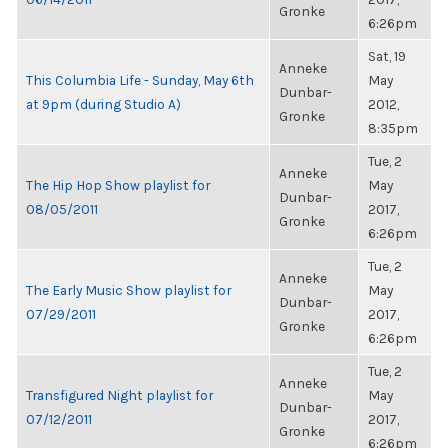
Gronke
6:26pm
Sat, 19
Anneke
This Columbia Life - Sunday, May 6th
May
Dunbar-
at 9pm (during Studio A)
2012,
Gronke
8:35pm
Tue, 2
Anneke
The Hip Hop Show playlist for
May
Dunbar-
08/05/2011
2017,
Gronke
6:26pm
Tue, 2
Anneke
The Early Music Show playlist for
May
Dunbar-
07/29/2011
2017,
Gronke
6:26pm
Tue, 2
Anneke
Transfigured Night playlist for
May
Dunbar-
07/12/2011
2017,
Gronke
6:26pm