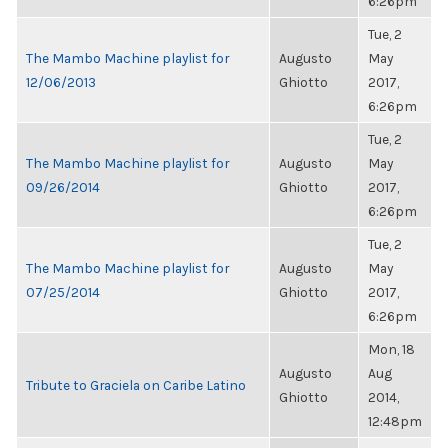
6:26pm
Tue, 2
The Mambo Machine playlist for
Augusto
May
12/06/2013
Ghiotto
2017,
6:26pm
Tue, 2
The Mambo Machine playlist for
Augusto
May
09/26/2014
Ghiotto
2017,
6:26pm
Tue, 2
The Mambo Machine playlist for
Augusto
May
07/25/2014
Ghiotto
2017,
6:26pm
Mon, 18
Augusto
Aug
Tribute to Graciela on Caribe Latino
Ghiotto
2014,
12:48pm