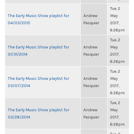
Tue, 2
The Early Music Show playlist for
Andrew
May
04/03/2015
Pasquier
2017,
6:26pm
Tue, 2
The Early Music Show playlist for
Andrew
May
01/31/2014
Pasquier
2017,
6:26pm
Tue, 2
The Early Music Show playlist for
Andrew
May
03/07/2014
Pasquier
2017,
6:26pm
Tue, 2
The Early Music Show playlist for
Andrew
May
03/28/2014
Pasquier
2017,
6:26pm