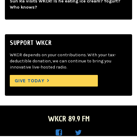
Sun Ra visits WKCR! Is he eating ice cream? Yogurt?
Who knows?
SUPPORT WKCR
WKCR depends on your contributions. With your tax-
deductible donation, we can continue to bring you
innovative live-hosted radio.
GIVE TODAY
WKCR 89.9 FM