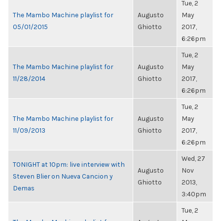
Tue, 2
The Mambo Machine playlist for
Augusto
May
05/01/2015
Ghiotto
2017,
6:26pm
Tue, 2
The Mambo Machine playlist for
Augusto
May
11/28/2014
Ghiotto
2017,
6:26pm
Tue, 2
The Mambo Machine playlist for
Augusto
May
11/09/2013
Ghiotto
2017,
6:26pm
Wed, 27
TONIGHT at 10pm: live interview with
Augusto
Nov
Steven Blier on Nueva Cancion y
Ghiotto
2013,
Demas
3:40pm
Tue, 2