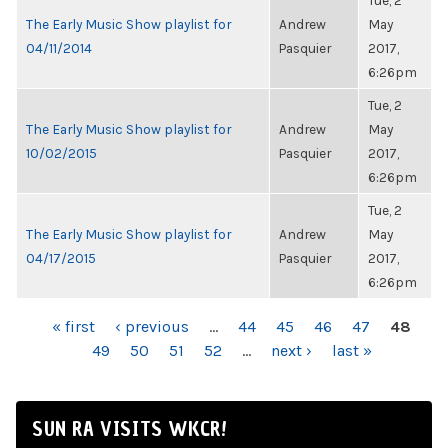
Tue, 2
The Early Music Show playlist for
Andrew
May
04/11/2014
Pasquier
2017,
6:26pm
Tue, 2
The Early Music Show playlist for
Andrew
May
10/02/2015
Pasquier
2017,
6:26pm
Tue, 2
The Early Music Show playlist for
Andrew
May
04/17/2015
Pasquier
2017,
6:26pm
PAGES
« first
‹ previous
…
44
45
46
47
48
49
50
51
52
…
next ›
last »
SUN RA VISITS WKCR!