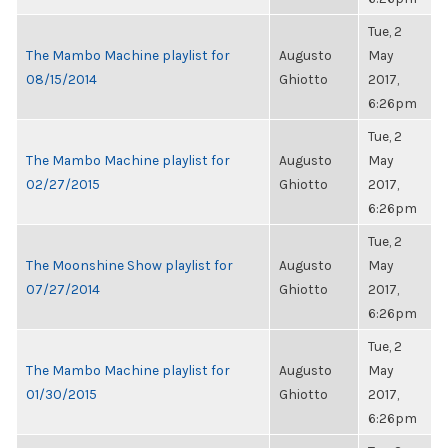
Tue, 2
The Mambo Machine playlist for
Augusto
May
08/15/2014
Ghiotto
2017,
6:26pm
Tue, 2
The Mambo Machine playlist for
Augusto
May
02/27/2015
Ghiotto
2017,
6:26pm
Tue, 2
The Moonshine Show playlist for
Augusto
May
07/27/2014
Ghiotto
2017,
6:26pm
Tue, 2
The Mambo Machine playlist for
Augusto
May
01/30/2015
Ghiotto
2017,
6:26pm