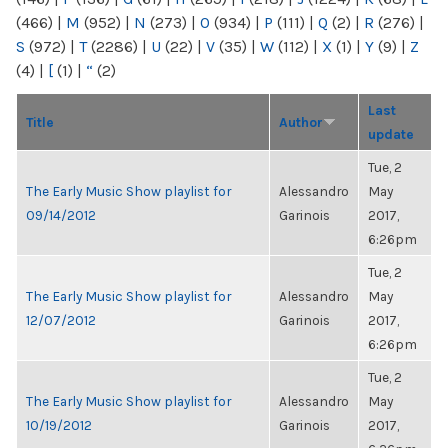
(466)
|
M
(952)
|
N
(273)
|
O
(934)
|
P
(111)
|
Q
(2)
|
R
(276)
|
S
(972)
|
T
(2286)
|
U
(22)
|
V
(35)
|
W
(112)
|
X
(1)
|
Y
(9)
|
Z
(4)
|
[
(1)
|
“
(2)
Last
Title
Author
update
Tue, 2
The Early Music Show playlist for
Alessandro
May
09/14/2012
Garinois
2017,
6:26pm
Tue, 2
The Early Music Show playlist for
Alessandro
May
12/07/2012
Garinois
2017,
6:26pm
Tue, 2
The Early Music Show playlist for
Alessandro
May
10/19/2012
Garinois
2017,