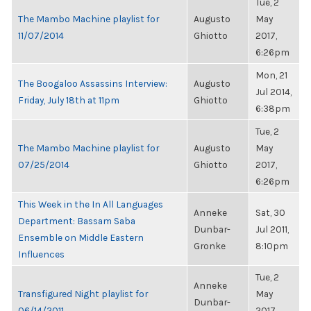
Tue, 2
The Mambo Machine playlist for
Augusto
May
11/07/2014
Ghiotto
2017,
6:26pm
Mon, 21
The Boogaloo Assassins Interview:
Augusto
Jul 2014,
Friday, July 18th at 11pm
Ghiotto
6:38pm
Tue, 2
The Mambo Machine playlist for
Augusto
May
07/25/2014
Ghiotto
2017,
6:26pm
This Week in the In All Languages
Anneke
Sat, 30
Department: Bassam Saba
Dunbar-
Jul 2011,
Ensemble on Middle Eastern
Gronke
8:10pm
Influences
Tue, 2
Anneke
Transfigured Night playlist for
May
Dunbar-
06/14/2011
2017,