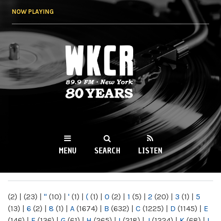
Skip to
NOW PLAYING
main
content
WKCR 89.9FM
NY
MENU
SEARCH
LISTEN
MAIN MENU
(2)
|
(23)
|
"
(10)
|
'
(1)
|
(
(1)
|
0
(2)
|
1
(5)
|
2
(20)
|
3
(1)
|
5
(13)
|
6
(2)
|
8
(1)
|
A
(1674)
|
B
(632)
|
C
(1225)
|
D
(1145)
|
E
(146)
|
F
(136)
|
G
(61)
|
H
(265)
|
I
(218)
|
J
(1224)
|
K
(68)
|
L