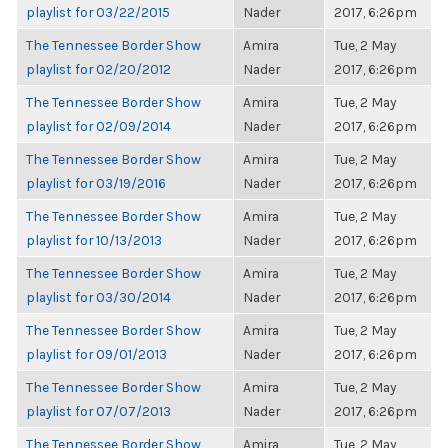
playlist for 03/22/2015
Nader
2017, 6:26pm
The Tennessee Border Show
Amira
Tue, 2 May
playlist for 02/20/2012
Nader
2017, 6:26pm
The Tennessee Border Show
Amira
Tue, 2 May
playlist for 02/09/2014
Nader
2017, 6:26pm
The Tennessee Border Show
Amira
Tue, 2 May
playlist for 03/19/2016
Nader
2017, 6:26pm
The Tennessee Border Show
Amira
Tue, 2 May
playlist for 10/13/2013
Nader
2017, 6:26pm
The Tennessee Border Show
Amira
Tue, 2 May
playlist for 03/30/2014
Nader
2017, 6:26pm
The Tennessee Border Show
Amira
Tue, 2 May
playlist for 09/01/2013
Nader
2017, 6:26pm
The Tennessee Border Show
Amira
Tue, 2 May
playlist for 07/07/2013
Nader
2017, 6:26pm
The Tennessee Border Show
Amira
Tue, 2 May