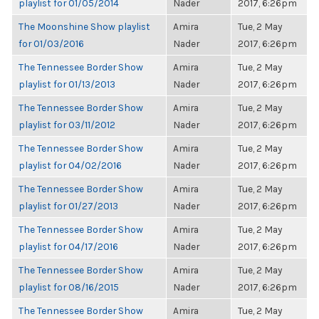
playlist for 01/05/2014
Nader
2017, 6:26pm
The Moonshine Show playlist
Amira
Tue, 2 May
for 01/03/2016
Nader
2017, 6:26pm
The Tennessee Border Show
Amira
Tue, 2 May
playlist for 01/13/2013
Nader
2017, 6:26pm
The Tennessee Border Show
Amira
Tue, 2 May
playlist for 03/11/2012
Nader
2017, 6:26pm
The Tennessee Border Show
Amira
Tue, 2 May
playlist for 04/02/2016
Nader
2017, 6:26pm
The Tennessee Border Show
Amira
Tue, 2 May
playlist for 01/27/2013
Nader
2017, 6:26pm
The Tennessee Border Show
Amira
Tue, 2 May
playlist for 04/17/2016
Nader
2017, 6:26pm
The Tennessee Border Show
Amira
Tue, 2 May
playlist for 08/16/2015
Nader
2017, 6:26pm
The Tennessee Border Show
Amira
Tue, 2 May