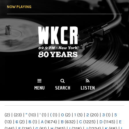
Skip to
NOW PLAYING
main
content
WKCR 89.9FM
NY
MENU
SEARCH
LISTEN
MAIN MENU
(2)
|
(23)
|
"
(10)
|
'
(1)
|
(
(1)
|
0
(2)
|
1
(5)
|
2
(20)
|
3
(1)
|
5
(13)
|
6
(2)
|
8
(1)
|
A
(1674)
|
B
(632)
|
C
(1225)
|
D
(1145)
|
E
(146)
|
F
(136)
|
G
(61)
|
H
(265)
|
I
(218)
|
J
(1224)
|
K
(68)
|
L