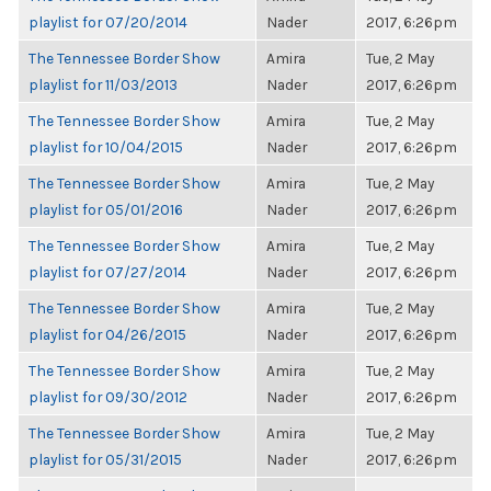
playlist for 07/20/2014
Nader
2017, 6:26pm
The Tennessee Border Show
Amira
Tue, 2 May
playlist for 11/03/2013
Nader
2017, 6:26pm
The Tennessee Border Show
Amira
Tue, 2 May
playlist for 10/04/2015
Nader
2017, 6:26pm
The Tennessee Border Show
Amira
Tue, 2 May
playlist for 05/01/2016
Nader
2017, 6:26pm
The Tennessee Border Show
Amira
Tue, 2 May
playlist for 07/27/2014
Nader
2017, 6:26pm
The Tennessee Border Show
Amira
Tue, 2 May
playlist for 04/26/2015
Nader
2017, 6:26pm
The Tennessee Border Show
Amira
Tue, 2 May
playlist for 09/30/2012
Nader
2017, 6:26pm
The Tennessee Border Show
Amira
Tue, 2 May
playlist for 05/31/2015
Nader
2017, 6:26pm