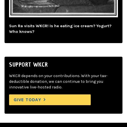
Sun Ra visits WKCR! Is he eating ice cream? Yogurt?
Who knows?
SUPPORT WKCR
WKCR depends on your contributions. With your tax-
deductible donation, we can continue to bring you
innovative live-hosted radio.
GIVE TODAY