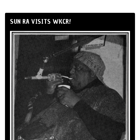
SUN RA VISITS WKCR!