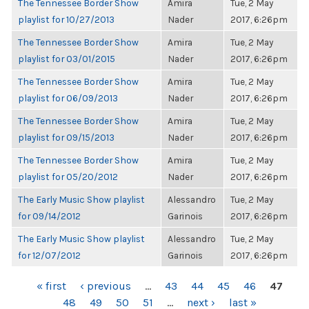
The Tennessee Border Show
Amira
Tue, 2 May
playlist for 10/27/2013
Nader
2017, 6:26pm
The Tennessee Border Show
Amira
Tue, 2 May
playlist for 03/01/2015
Nader
2017, 6:26pm
The Tennessee Border Show
Amira
Tue, 2 May
playlist for 06/09/2013
Nader
2017, 6:26pm
The Tennessee Border Show
Amira
Tue, 2 May
playlist for 09/15/2013
Nader
2017, 6:26pm
The Tennessee Border Show
Amira
Tue, 2 May
playlist for 05/20/2012
Nader
2017, 6:26pm
The Early Music Show playlist
Alessandro
Tue, 2 May
for 09/14/2012
Garinois
2017, 6:26pm
The Early Music Show playlist
Alessandro
Tue, 2 May
for 12/07/2012
Garinois
2017, 6:26pm
PAGES
« first
‹ previous
…
43
44
45
46
47
48
49
50
51
…
next ›
last »