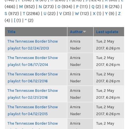
(466)
|
M
(952)
|
N
(273)
|
O
(934)
|
P
(111)
|
Q
(2)
|
R
(276)
|
S
(972)
|
T
(2286)
|
U
(22)
|
V
(35)
|
W
(112)
|
X
(1)
|
Y
(9)
|
Z
(4)
|
[
(1)
|
“
(2)
Title
Author
Last update
The Tennessee Border Show
Amira
Tue, 2 May
playlist for 02/24/2013
Nader
2017, 6:26pm
The Tennessee Border Show
Amira
Tue, 2 May
playlist for 08/17/2014
Nader
2017, 6:26pm
The Tennessee Border Show
Amira
Tue, 2 May
playlist for 06/12/2016
Nader
2017, 6:26pm
The Tennessee Border Show
Amira
Tue, 2 May
playlist for 02/21/2016
Nader
2017, 6:26pm
The Tennessee Border Show
Amira
Tue, 2 May
playlist for 04/12/2015
Nader
2017, 6:26pm
The Tennessee Border Show
Amira
Tue, 2 May