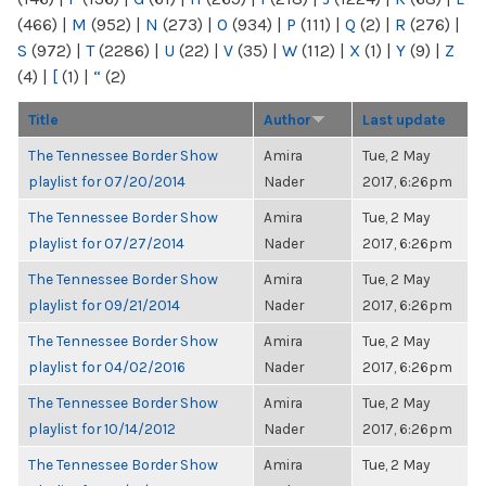
(466)
|
M
(952)
|
N
(273)
|
O
(934)
|
P
(111)
|
Q
(2)
|
R
(276)
|
S
(972)
|
T
(2286)
|
U
(22)
|
V
(35)
|
W
(112)
|
X
(1)
|
Y
(9)
|
Z
(4)
|
[
(1)
|
“
(2)
Title
Author
Last update
The Tennessee Border Show
Amira
Tue, 2 May
playlist for 07/20/2014
Nader
2017, 6:26pm
The Tennessee Border Show
Amira
Tue, 2 May
playlist for 07/27/2014
Nader
2017, 6:26pm
The Tennessee Border Show
Amira
Tue, 2 May
playlist for 09/21/2014
Nader
2017, 6:26pm
The Tennessee Border Show
Amira
Tue, 2 May
playlist for 04/02/2016
Nader
2017, 6:26pm
The Tennessee Border Show
Amira
Tue, 2 May
playlist for 10/14/2012
Nader
2017, 6:26pm
The Tennessee Border Show
Amira
Tue, 2 May