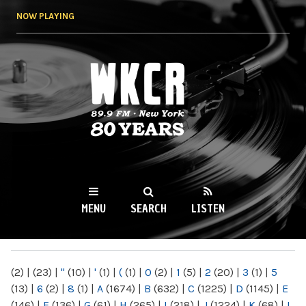
Skip to
NOW PLAYING
main
content
WKCR 89.9FM
NY
MENU
SEARCH
LISTEN
MAIN MENU
(2)
|
(23)
|
"
(10)
|
'
(1)
|
(
(1)
|
0
(2)
|
1
(5)
|
2
(20)
|
3
(1)
|
5
(13)
|
6
(2)
|
8
(1)
|
A
(1674)
|
B
(632)
|
C
(1225)
|
D
(1145)
|
E
(146)
|
F
(136)
|
G
(61)
|
H
(265)
|
I
(218)
|
J
(1224)
|
K
(68)
|
L