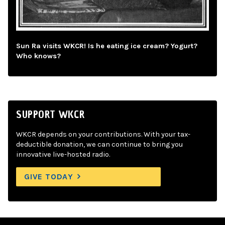
Sun Ra visits WKCR! Is he eating ice cream? Yogurt?
Who knows?
SUPPORT WKCR
WKCR depends on your contributions. With your tax-
deductible donation, we can continue to bring you
innovative live-hosted radio.
GIVE TODAY