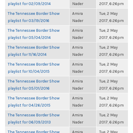
playlist for 02/09/2014
Nader
2017, 6:26pm
The Tennessee Border Show
Amira
Tue, 2 May
playlist for 03/19/2016
Nader
2017, 6:26pm
The Tennessee Border Show
Amira
Tue, 2 May
playlist for 05/04/2014
Nader
2017, 6:26pm
The Tennessee Border Show
Amira
Tue, 2 May
playlist for 11/16/2014
Nader
2017, 6:26pm
The Tennessee Border Show
Amira
Tue, 2 May
playlist for 10/04/2015
Nader
2017, 6:26pm
The Tennessee Border Show
Amira
Tue, 2 May
playlist for 05/01/2016
Nader
2017, 6:26pm
The Tennessee Border Show
Amira
Tue, 2 May
playlist for 04/26/2015
Nader
2017, 6:26pm
The Tennessee Border Show
Amira
Tue, 2 May
playlist for 06/09/2013
Nader
2017, 6:26pm
The Tennessee Border Show
Amira
Tue, 2 May