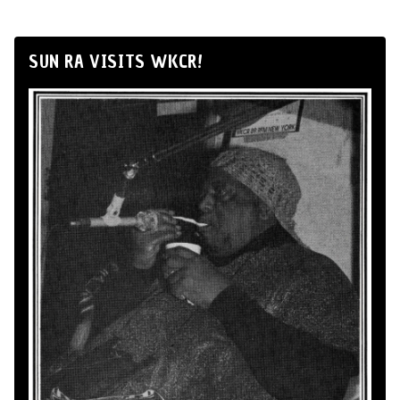
SUN RA VISITS WKCR!