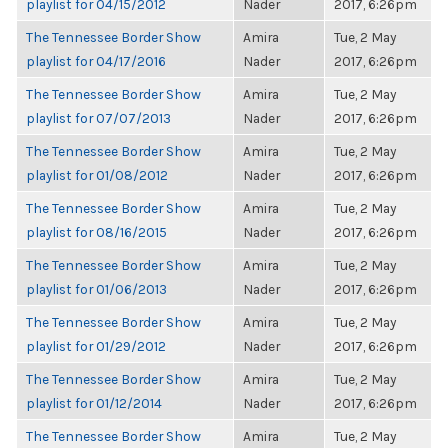
playlist for 04/15/2012
Nader
2017, 6:26pm
The Tennessee Border Show
Amira
Tue, 2 May
playlist for 04/17/2016
Nader
2017, 6:26pm
The Tennessee Border Show
Amira
Tue, 2 May
playlist for 07/07/2013
Nader
2017, 6:26pm
The Tennessee Border Show
Amira
Tue, 2 May
playlist for 01/08/2012
Nader
2017, 6:26pm
The Tennessee Border Show
Amira
Tue, 2 May
playlist for 08/16/2015
Nader
2017, 6:26pm
The Tennessee Border Show
Amira
Tue, 2 May
playlist for 01/06/2013
Nader
2017, 6:26pm
The Tennessee Border Show
Amira
Tue, 2 May
playlist for 01/29/2012
Nader
2017, 6:26pm
The Tennessee Border Show
Amira
Tue, 2 May
playlist for 01/12/2014
Nader
2017, 6:26pm
The Tennessee Border Show
Amira
Tue, 2 May