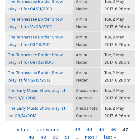
The Tennessee Border Show
Amira
Tue, 2 May
playlist for 04/21/2013
Nader
2017, 6:26pm
The Tennessee Border Show
Amira
Tue, 2 May
playlist for 12/09/2012
Nader
2017, 6:26pm
The Tennessee Border Show
Amira
Tue, 2 May
playlist for 03/16/2014
Nader
2017, 6:26pm
The Tennessee Border Show
Amira
Tue, 2 May
playlist for 08/02/2015
Nader
2017, 6:26pm
The Tennessee Border Show
Amira
Tue, 2 May
playlist for 12/15/2013
Nader
2017, 6:26pm
The Early Music Show playlist
Alessandro
Tue, 2 May
for 09/21/2012
Garinois
2017, 6:26pm
The Early Music Show playlist
Alessandro
Tue, 2 May
for 09/14/2012
Garinois
2017, 6:26pm
PAGES
« first
‹ previous
…
43
44
45
46
47
48
49
50
51
…
next ›
last »