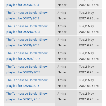
playlist for 04/13/2014
Nader
2017, 6:26pm
The Tennessee Border Show
Amira
Tue, 2 May
playlist for 03/17/2013
Nader
2017, 6:26pm
The Tennessee Border Show
Amira
Tue, 2 May
playlist for 05/26/2013
Nader
2017, 6:26pm
The Tennessee Border Show
Amira
Tue, 2 May
playlist for 05/31/2015
Nader
2017, 6:26pm
The Tennessee Border Show
Amira
Tue, 2 May
playlist for 07/06/2014
Nader
2017, 6:26pm
The Tennessee Border Show
Amira
Tue, 2 May
playlist for 03/22/2015
Nader
2017, 6:26pm
The Tennessee Border Show
Amira
Tue, 2 May
playlist for 10/25/2015
Nader
2017, 6:26pm
The Tennessee Border Show
Amira
Tue, 2 May
playlist for 07/05/2015
Nader
2017, 6:26pm