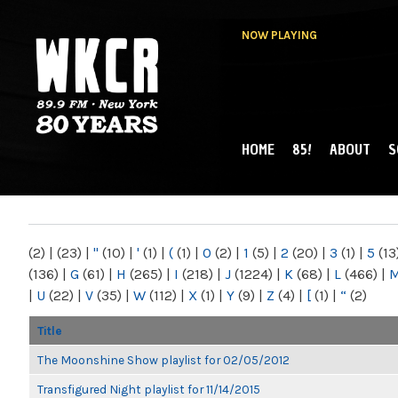
NOW PLAYING
HOME
85!
ABOUT
S
MAIN MENU
WKCR 89.9FM
NY
(2)
|
(23)
|
"
(10)
|
'
(1)
|
(
(1)
|
0
(2)
|
1
(5)
|
2
(20)
|
3
(1)
|
5
(13
(136)
|
G
(61)
|
H
(265)
|
I
(218)
|
J
(1224)
|
K
(68)
|
L
(466)
|
|
U
(22)
|
V
(35)
|
W
(112)
|
X
(1)
|
Y
(9)
|
Z
(4)
|
[
(1)
|
“
(2)
Title
The Moonshine Show playlist for 02/05/2012
Transfigured Night playlist for 11/14/2015