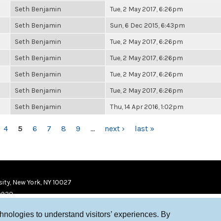
Seth Benjamin
Tue, 2 May 2017, 6:26pm
Seth Benjamin
Sun, 6 Dec 2015, 6:43pm
Seth Benjamin
Tue, 2 May 2017, 6:26pm
Seth Benjamin
Tue, 2 May 2017, 6:26pm
Seth Benjamin
Tue, 2 May 2017, 6:26pm
Seth Benjamin
Tue, 2 May 2017, 6:26pm
Seth Benjamin
Thu, 14 Apr 2016, 1:02pm
4
5
6
7
8
9
…
next ›
last »
ity, New York, NY 10027
9920
chnologies to understand visitors’ experiences. By