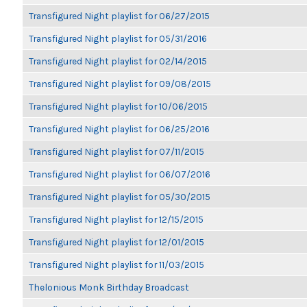
Transfigured Night playlist for 06/27/2015
Transfigured Night playlist for 05/31/2016
Transfigured Night playlist for 02/14/2015
Transfigured Night playlist for 09/08/2015
Transfigured Night playlist for 10/06/2015
Transfigured Night playlist for 06/25/2016
Transfigured Night playlist for 07/11/2015
Transfigured Night playlist for 06/07/2016
Transfigured Night playlist for 05/30/2015
Transfigured Night playlist for 12/15/2015
Transfigured Night playlist for 12/01/2015
Transfigured Night playlist for 11/03/2015
Thelonious Monk Birthday Broadcast