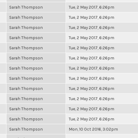
Sarah Thompson
Tue, 2 May 2017, 6:26pm
Sarah Thompson
Tue, 2 May 2017, 6:26pm
Sarah Thompson
Tue, 2 May 2017, 6:26pm
Sarah Thompson
Tue, 2 May 2017, 6:26pm
Sarah Thompson
Tue, 2 May 2017, 6:26pm
Sarah Thompson
Tue, 2 May 2017, 6:26pm
Sarah Thompson
Tue, 2 May 2017, 6:26pm
Sarah Thompson
Tue, 2 May 2017, 6:26pm
Sarah Thompson
Tue, 2 May 2017, 6:26pm
Sarah Thompson
Tue, 2 May 2017, 6:26pm
Sarah Thompson
Tue, 2 May 2017, 6:26pm
Sarah Thompson
Tue, 2 May 2017, 6:26pm
Sarah Thompson
Mon, 10 Oct 2016, 3:02pm