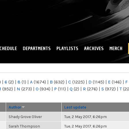
Skip to
main
content
CHEDULE
DEPARTMENTS
PLAYLISTS
ARCHIVES
MERCH
)
|
6
(2)
|
8
(1)
|
A
(1674)
|
B
(632)
|
C
(1225)
|
D
(1145)
|
E
(146)
|
F
M
(952)
|
N
(273)
|
O
(934)
|
P
(111)
|
Q
(2)
|
R
(276)
|
S
(972)
|
T
(2
Author
Last update
Shady Grove Oliver
Tue, 2 May 2017, 6:26pm
Sarah Thompson
Tue, 2 May 2017, 6:26pm