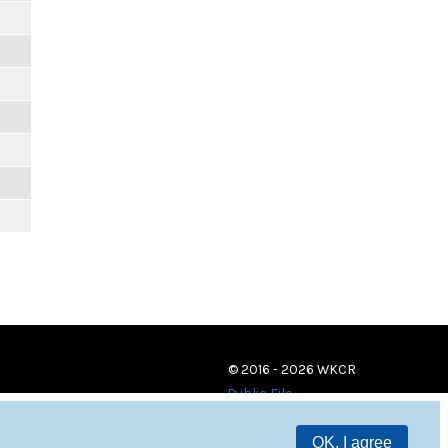
© 2016 - 2026 WKCR
Public File
OK, I agree