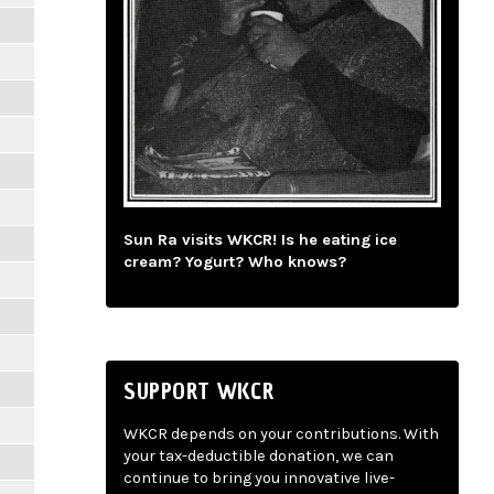
Sun Ra visits WKCR! Is he eating ice
cream? Yogurt? Who knows?
SUPPORT WKCR
WKCR depends on your contributions. With
your tax-deductible donation, we can
continue to bring you innovative live-