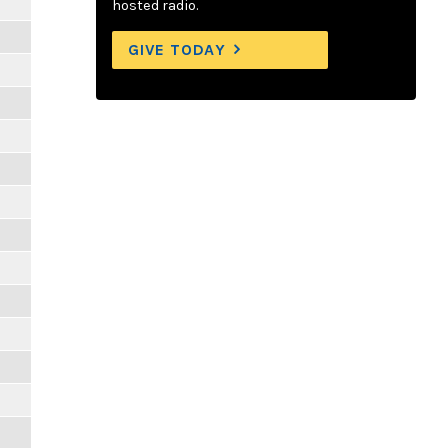
hosted radio.
GIVE TODAY