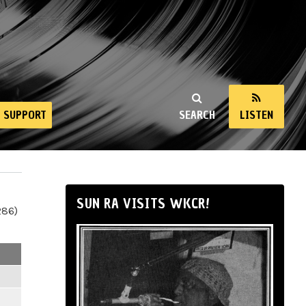
SUPPORT
SEARCH
LISTEN
SUN RA VISITS WKCR!
286)