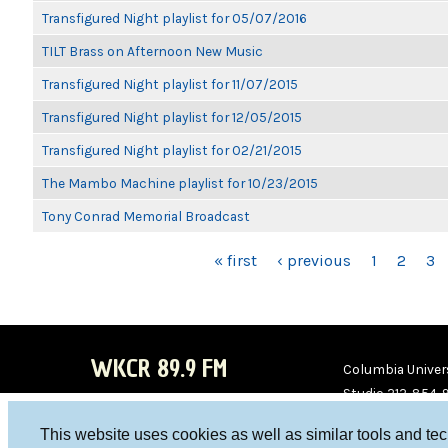
Transfigured Night playlist for 05/07/2016
TILT Brass on Afternoon New Music
Transfigured Night playlist for 11/07/2015
Transfigured Night playlist for 12/05/2015
Transfigured Night playlist for 02/21/2015
The Mambo Machine playlist for 10/23/2015
Tony Conrad Memorial Broadcast
PAGES
« first
‹ previous
1
2
3
WKCR 89.9 FM
Columbia Univers
Studio 212-854-
board@wkcr.org
This website uses cookies as well as similar tools and te
WKC
WKC