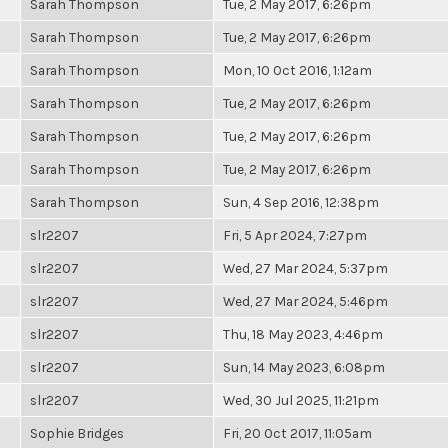
Sarah Thompson
Tue, 2 May 2017, 6:26pm
Sarah Thompson
Tue, 2 May 2017, 6:26pm
Sarah Thompson
Mon, 10 Oct 2016, 1:12am
Sarah Thompson
Tue, 2 May 2017, 6:26pm
Sarah Thompson
Tue, 2 May 2017, 6:26pm
Sarah Thompson
Tue, 2 May 2017, 6:26pm
Sarah Thompson
Sun, 4 Sep 2016, 12:38pm
slr2207
Fri, 5 Apr 2024, 7:27pm
slr2207
Wed, 27 Mar 2024, 5:37pm
slr2207
Wed, 27 Mar 2024, 5:46pm
slr2207
Thu, 18 May 2023, 4:46pm
slr2207
Sun, 14 May 2023, 6:08pm
slr2207
Wed, 30 Jul 2025, 11:21pm
Sophie Bridges
Fri, 20 Oct 2017, 11:05am