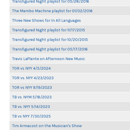
Transfigured Night playlist for 05/28/2016
The Mambo Machine playlist for 01/02/2016
Three New Shows for In All Languages
Transfigured Night playlist for 11/17/2015
Transfigured Night playlist for 10/20/2015
Transfigured Night playlist for 05/17/2016
Travis LaPlante on Afternoon New Music
TOR vs NYY 4/5/2024
TOR vs. NYY 4/23/2023
TOR vs NYY 9/19/2023
TB vs. NYM 5/18/2023
TB vs. NYY 5/14/2023
TB vs NYY 7/30/2025
Tim Armacost on the Musician's Show