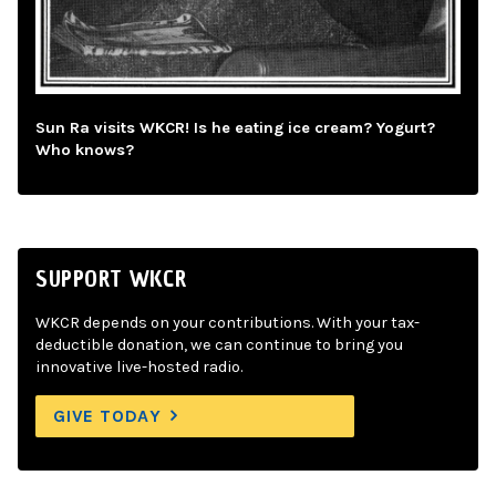
Sun Ra visits WKCR! Is he eating ice cream? Yogurt?
Who knows?
SUPPORT WKCR
WKCR depends on your contributions. With your tax-
deductible donation, we can continue to bring you
innovative live-hosted radio.
GIVE TODAY