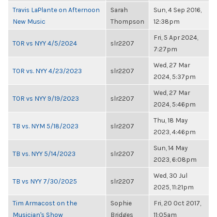
Travis LaPlante on Afternoon
Sarah
Sun, 4 Sep 2016,
New Music
Thompson
12:38pm
Fri, 5 Apr 2024,
TOR vs NYY 4/5/2024
slr2207
7:27pm
Wed, 27 Mar
TOR vs. NYY 4/23/2023
slr2207
2024, 5:37pm
Wed, 27 Mar
TOR vs NYY 9/19/2023
slr2207
2024, 5:46pm
Thu, 18 May
TB vs. NYM 5/18/2023
slr2207
2023, 4:46pm
Sun, 14 May
TB vs. NYY 5/14/2023
slr2207
2023, 6:08pm
Wed, 30 Jul
TB vs NYY 7/30/2025
slr2207
2025, 11:21pm
Tim Armacost on the
Sophie
Fri, 20 Oct 2017,
Musician's Show
Bridges
11:05am