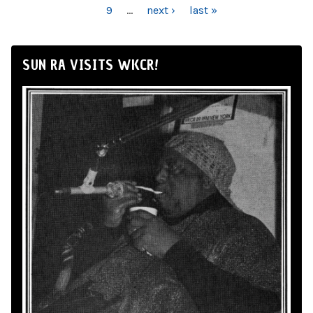
9
…
next ›
last »
SUN RA VISITS WKCR!