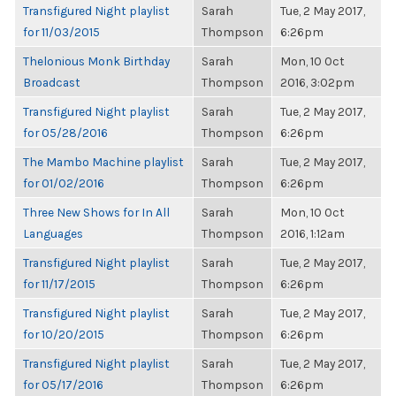
Transfigured Night playlist
Sarah
Tue, 2 May 2017,
for 11/03/2015
Thompson
6:26pm
Thelonious Monk Birthday
Sarah
Mon, 10 Oct
Broadcast
Thompson
2016, 3:02pm
Transfigured Night playlist
Sarah
Tue, 2 May 2017,
for 05/28/2016
Thompson
6:26pm
The Mambo Machine playlist
Sarah
Tue, 2 May 2017,
for 01/02/2016
Thompson
6:26pm
Three New Shows for In All
Sarah
Mon, 10 Oct
Languages
Thompson
2016, 1:12am
Transfigured Night playlist
Sarah
Tue, 2 May 2017,
for 11/17/2015
Thompson
6:26pm
Transfigured Night playlist
Sarah
Tue, 2 May 2017,
for 10/20/2015
Thompson
6:26pm
Transfigured Night playlist
Sarah
Tue, 2 May 2017,
for 05/17/2016
Thompson
6:26pm