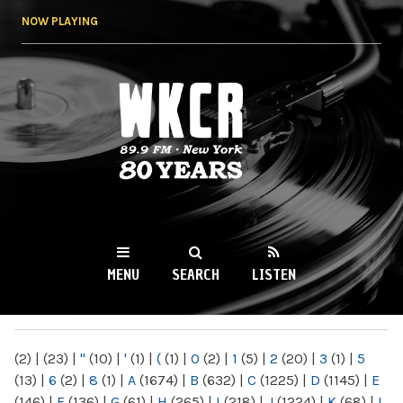
Skip to
NOW PLAYING
main
content
WKCR 89.9FM
NY
MENU
SEARCH
LISTEN
MAIN MENU
(2)
|
(23)
|
"
(10)
|
'
(1)
|
(
(1)
|
0
(2)
|
1
(5)
|
2
(20)
|
3
(1)
|
5
(13)
|
6
(2)
|
8
(1)
|
A
(1674)
|
B
(632)
|
C
(1225)
|
D
(1145)
|
E
(146)
|
F
(136)
|
G
(61)
|
H
(265)
|
I
(218)
|
J
(1224)
|
K
(68)
|
L