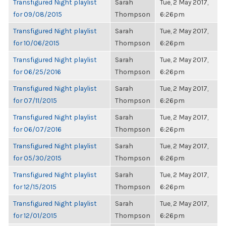
Transfigured Night playlist
Sarah
Tue, 2 May 2017,
for 09/08/2015
Thompson
6:26pm
Transfigured Night playlist
Sarah
Tue, 2 May 2017,
for 10/06/2015
Thompson
6:26pm
Transfigured Night playlist
Sarah
Tue, 2 May 2017,
for 06/25/2016
Thompson
6:26pm
Transfigured Night playlist
Sarah
Tue, 2 May 2017,
for 07/11/2015
Thompson
6:26pm
Transfigured Night playlist
Sarah
Tue, 2 May 2017,
for 06/07/2016
Thompson
6:26pm
Transfigured Night playlist
Sarah
Tue, 2 May 2017,
for 05/30/2015
Thompson
6:26pm
Transfigured Night playlist
Sarah
Tue, 2 May 2017,
for 12/15/2015
Thompson
6:26pm
Transfigured Night playlist
Sarah
Tue, 2 May 2017,
for 12/01/2015
Thompson
6:26pm