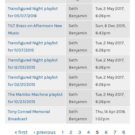
Transfigured Night playlist
Seth
Tue, 2 May 2017,
for 05/07/2016
Benjamin
6:26pm
TILT Brass on Afternoon New
Seth
Sun, 6 Dec 2015,
Music
Benjamin
6:43pm
Transfigured Night playlist
Seth
Tue, 2 May 2017,
for 11/07/2015
Benjamin
6:26pm
Transfigured Night playlist
Seth
Tue, 2 May 2017,
for 12/05/2015
Benjamin
6:26pm
Transfigured Night playlist
Seth
Tue, 2 May 2017,
for 02/21/2015
Benjamin
6:26pm
The Mambo Machine playlist
Seth
Tue, 2 May 2017,
for 10/23/2015
Benjamin
6:26pm
Tony Conrad Memorial
Seth
Thu, 14 Apr 2016,
Broadcast
Benjamin
1:02pm
PAGES
« first
‹ previous
1
2
3
4
5
6
7
8