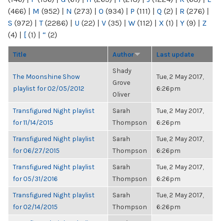
(466)
|
M
(952)
|
N
(273)
|
O
(934)
|
P
(111)
|
Q
(2)
|
R
(276)
|
S
(972)
|
T
(2286)
|
U
(22)
|
V
(35)
|
W
(112)
|
X
(1)
|
Y
(9)
|
Z
(4)
|
[
(1)
|
“
(2)
Title
Author
Last update
Shady
The Moonshine Show
Tue, 2 May 2017,
Grove
playlist for 02/05/2012
6:26pm
Oliver
Transfigured Night playlist
Sarah
Tue, 2 May 2017,
for 11/14/2015
Thompson
6:26pm
Transfigured Night playlist
Sarah
Tue, 2 May 2017,
for 06/27/2015
Thompson
6:26pm
Transfigured Night playlist
Sarah
Tue, 2 May 2017,
for 05/31/2016
Thompson
6:26pm
Transfigured Night playlist
Sarah
Tue, 2 May 2017,
for 02/14/2015
Thompson
6:26pm