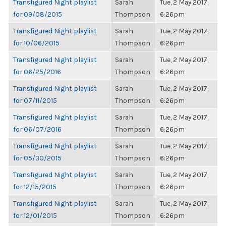
Transfigured Night playlist
Sarah
Tue, 2 May 2017,
for 09/08/2015
Thompson
6:26pm
Transfigured Night playlist
Sarah
Tue, 2 May 2017,
for 10/06/2015
Thompson
6:26pm
Transfigured Night playlist
Sarah
Tue, 2 May 2017,
for 06/25/2016
Thompson
6:26pm
Transfigured Night playlist
Sarah
Tue, 2 May 2017,
for 07/11/2015
Thompson
6:26pm
Transfigured Night playlist
Sarah
Tue, 2 May 2017,
for 06/07/2016
Thompson
6:26pm
Transfigured Night playlist
Sarah
Tue, 2 May 2017,
for 05/30/2015
Thompson
6:26pm
Transfigured Night playlist
Sarah
Tue, 2 May 2017,
for 12/15/2015
Thompson
6:26pm
Transfigured Night playlist
Sarah
Tue, 2 May 2017,
for 12/01/2015
Thompson
6:26pm