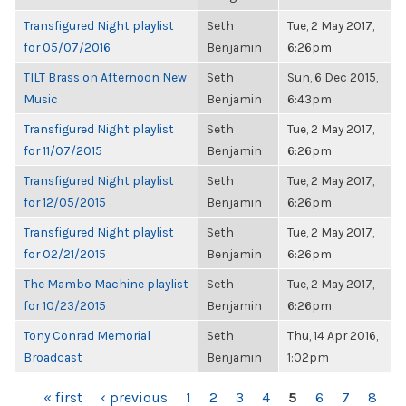
Transfigured Night playlist
Seth
Tue, 2 May 2017,
for 05/07/2016
Benjamin
6:26pm
TILT Brass on Afternoon New
Seth
Sun, 6 Dec 2015,
Music
Benjamin
6:43pm
Transfigured Night playlist
Seth
Tue, 2 May 2017,
for 11/07/2015
Benjamin
6:26pm
Transfigured Night playlist
Seth
Tue, 2 May 2017,
for 12/05/2015
Benjamin
6:26pm
Transfigured Night playlist
Seth
Tue, 2 May 2017,
for 02/21/2015
Benjamin
6:26pm
The Mambo Machine playlist
Seth
Tue, 2 May 2017,
for 10/23/2015
Benjamin
6:26pm
Tony Conrad Memorial
Seth
Thu, 14 Apr 2016,
Broadcast
Benjamin
1:02pm
PAGES
« first
‹ previous
1
2
3
4
5
6
7
8