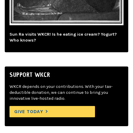
Sun Ra visits WKCR! Is he eating ice cream? Yogurt?
Who knows?
SUPPORT WKCR
WKCR depends on your contributions. With your tax-
deductible donation, we can continue to bring you
innovative live-hosted radio.
GIVE TODAY