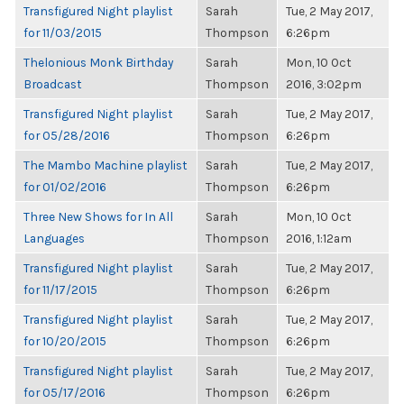
Transfigured Night playlist
Sarah
Tue, 2 May 2017,
for 11/03/2015
Thompson
6:26pm
Thelonious Monk Birthday
Sarah
Mon, 10 Oct
Broadcast
Thompson
2016, 3:02pm
Transfigured Night playlist
Sarah
Tue, 2 May 2017,
for 05/28/2016
Thompson
6:26pm
The Mambo Machine playlist
Sarah
Tue, 2 May 2017,
for 01/02/2016
Thompson
6:26pm
Three New Shows for In All
Sarah
Mon, 10 Oct
Languages
Thompson
2016, 1:12am
Transfigured Night playlist
Sarah
Tue, 2 May 2017,
for 11/17/2015
Thompson
6:26pm
Transfigured Night playlist
Sarah
Tue, 2 May 2017,
for 10/20/2015
Thompson
6:26pm
Transfigured Night playlist
Sarah
Tue, 2 May 2017,
for 05/17/2016
Thompson
6:26pm