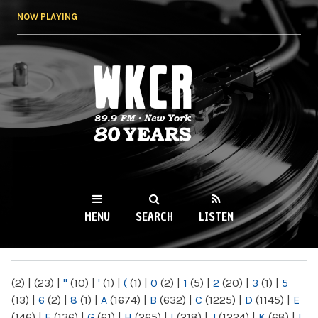
Skip to
NOW PLAYING
main
content
WKCR 89.9FM
NY
MENU
SEARCH
LISTEN
MAIN MENU
(2)
|
(23)
|
"
(10)
|
'
(1)
|
(
(1)
|
0
(2)
|
1
(5)
|
2
(20)
|
3
(1)
|
5
(13)
|
6
(2)
|
8
(1)
|
A
(1674)
|
B
(632)
|
C
(1225)
|
D
(1145)
|
E
(146)
|
F
(136)
|
G
(61)
|
H
(265)
|
I
(218)
|
J
(1224)
|
K
(68)
|
L