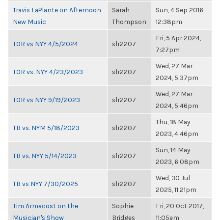
Travis LaPlante on Afternoon
Sarah
Sun, 4 Sep 2016,
New Music
Thompson
12:38pm
Fri, 5 Apr 2024,
TOR vs NYY 4/5/2024
slr2207
7:27pm
Wed, 27 Mar
TOR vs. NYY 4/23/2023
slr2207
2024, 5:37pm
Wed, 27 Mar
TOR vs NYY 9/19/2023
slr2207
2024, 5:46pm
Thu, 18 May
TB vs. NYM 5/18/2023
slr2207
2023, 4:46pm
Sun, 14 May
TB vs. NYY 5/14/2023
slr2207
2023, 6:08pm
Wed, 30 Jul
TB vs NYY 7/30/2025
slr2207
2025, 11:21pm
Tim Armacost on the
Sophie
Fri, 20 Oct 2017,
Musician's Show
Bridges
11:05am