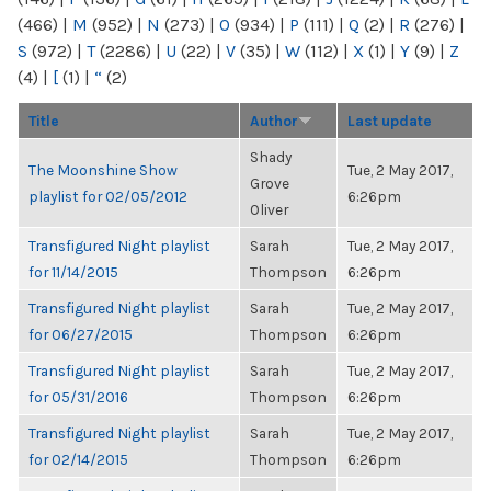
(466)
|
M
(952)
|
N
(273)
|
O
(934)
|
P
(111)
|
Q
(2)
|
R
(276)
|
S
(972)
|
T
(2286)
|
U
(22)
|
V
(35)
|
W
(112)
|
X
(1)
|
Y
(9)
|
Z
(4)
|
[
(1)
|
“
(2)
Title
Author
Last update
Shady
The Moonshine Show
Tue, 2 May 2017,
Grove
playlist for 02/05/2012
6:26pm
Oliver
Transfigured Night playlist
Sarah
Tue, 2 May 2017,
for 11/14/2015
Thompson
6:26pm
Transfigured Night playlist
Sarah
Tue, 2 May 2017,
for 06/27/2015
Thompson
6:26pm
Transfigured Night playlist
Sarah
Tue, 2 May 2017,
for 05/31/2016
Thompson
6:26pm
Transfigured Night playlist
Sarah
Tue, 2 May 2017,
for 02/14/2015
Thompson
6:26pm