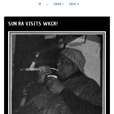
9
…
next ›
last »
SUN RA VISITS WKCR!