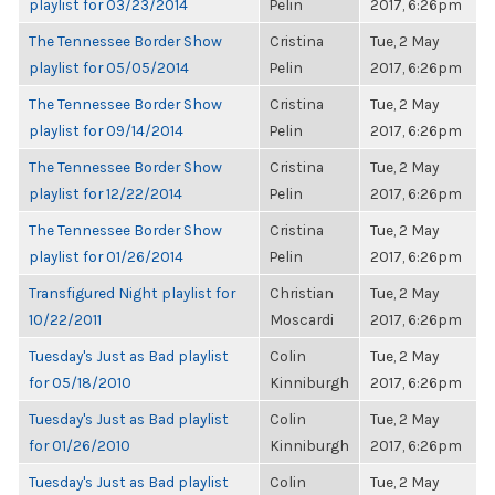
playlist for 03/23/2014
Pelin
2017, 6:26pm
The Tennessee Border Show
Cristina
Tue, 2 May
playlist for 05/05/2014
Pelin
2017, 6:26pm
The Tennessee Border Show
Cristina
Tue, 2 May
playlist for 09/14/2014
Pelin
2017, 6:26pm
The Tennessee Border Show
Cristina
Tue, 2 May
playlist for 12/22/2014
Pelin
2017, 6:26pm
The Tennessee Border Show
Cristina
Tue, 2 May
playlist for 01/26/2014
Pelin
2017, 6:26pm
Transfigured Night playlist for
Christian
Tue, 2 May
10/22/2011
Moscardi
2017, 6:26pm
Tuesday's Just as Bad playlist
Colin
Tue, 2 May
for 05/18/2010
Kinniburgh
2017, 6:26pm
Tuesday's Just as Bad playlist
Colin
Tue, 2 May
for 01/26/2010
Kinniburgh
2017, 6:26pm
Tuesday's Just as Bad playlist
Colin
Tue, 2 May