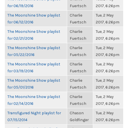
for 06/19/2016
Fuertsch
2017, 6:26pm
The Moonshine Show playlist
Charlie
Tue, 2 May
for 06/12/2016
Fuertsch
2017, 6:26pm
The Moonshine Show playlist
Charlie
Tue, 2 May
for 02/21/2016
Fuertsch
2017, 6:26pm
The Moonshine Show playlist
Charlie
Tue, 2 May
for 05/22/2016
Fuertsch
2017, 6:26pm
The Moonshine Show playlist
Charlie
Tue, 2 May
for 03/19/2016
Fuertsch
2017, 6:26pm
The Moonshine Show playlist
Charlie
Tue, 2 May
for 05/01/2016
Fuertsch
2017, 6:26pm
The Moonshine Show playlist
Charlie
Tue, 2 May
for 02/14/2016
Fuertsch
2017, 6:26pm
Transfigured Night playlist for
Chason
Tue, 2 May
07/15/2014
Goldfinger
2017, 6:26pm