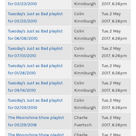
for 03/23/2010
Kinniburgh
2017, 6:26pm
Tuesday's Just as Bad playlist
Colin
Tue, 2 May
for 05/25/2010
Kinniburgh
2017, 6:26pm
Tuesday's Just as Bad playlist
Colin
Tue, 2 May
for 06/08/2010
Kinniburgh
2017, 6:26pm
Tuesday's Just as Bad playlist
Colin
Tue, 2 May
for 07/01/2010
Kinniburgh
2017, 6:26pm
Tuesday's Just as Bad playlist
Colin
Tue, 2 May
for 01/26/2010
Kinniburgh
2017, 6:26pm
Tuesday's Just as Bad playlist
Colin
Tue, 2 May
for 09/14/2010
Kinniburgh
2017, 6:26pm
Tuesday's Just as Bad playlist
Colin
Tue, 2 May
for 02/09/2010
Kinniburgh
2017, 6:26pm
The Moonshine Show playlist
Charlie
Tue, 2 May
for 05/29/2016
Fuertsch
2017, 6:26pm
The Moonshine Show playlist
Charlie
Tue, 2 May