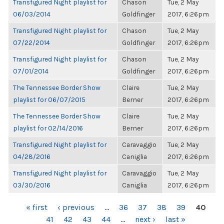
Transfigured Night playlist for
Chason
Tue, 2 May
06/03/2014
Goldfinger
2017, 6:26pm
Transfigured Night playlist for
Chason
Tue, 2 May
07/22/2014
Goldfinger
2017, 6:26pm
Transfigured Night playlist for
Chason
Tue, 2 May
07/01/2014
Goldfinger
2017, 6:26pm
The Tennessee Border Show
Claire
Tue, 2 May
playlist for 06/07/2015
Berner
2017, 6:26pm
The Tennessee Border Show
Claire
Tue, 2 May
playlist for 02/14/2016
Berner
2017, 6:26pm
Transfigured Night playlist for
Caravaggio
Tue, 2 May
04/28/2016
Caniglia
2017, 6:26pm
Transfigured Night playlist for
Caravaggio
Tue, 2 May
03/30/2016
Caniglia
2017, 6:26pm
PAGES
« first
‹ previous
…
36
37
38
39
40
41
42
43
44
…
next ›
last »