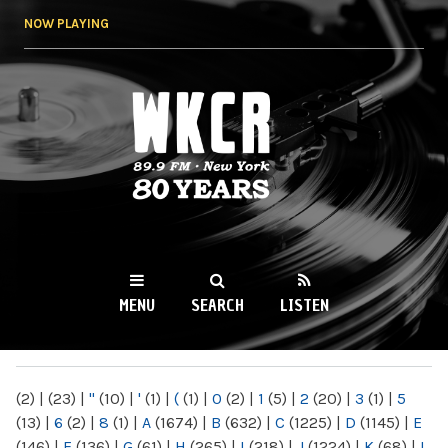
Skip to
NOW PLAYING
main
content
WKCR 89.9FM
NY
MENU
SEARCH
LISTEN
MAIN MENU
(2)
|
(23)
|
"
(10)
|
'
(1)
|
(
(1)
|
0
(2)
|
1
(5)
|
2
(20)
|
3
(1)
|
5
(13)
|
6
(2)
|
8
(1)
|
A
(1674)
|
B
(632)
|
C
(1225)
|
D
(1145)
|
E
(146)
|
F
(136)
|
G
(61)
|
H
(265)
|
I
(218)
|
J
(1224)
|
K
(68)
|
L