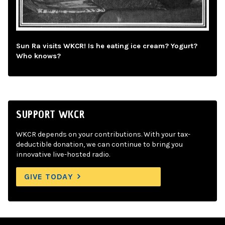
Sun Ra visits WKCR! Is he eating ice cream? Yogurt?
Who knows?
SUPPORT WKCR
WKCR depends on your contributions. With your tax-
deductible donation, we can continue to bring you
innovative live-hosted radio.
GIVE TODAY