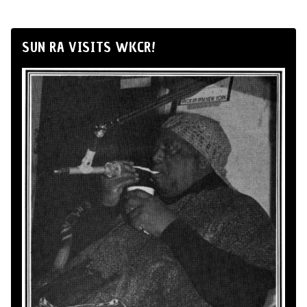
SUN RA VISITS WKCR!