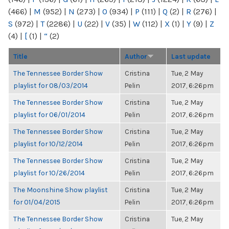
(466)
|
M
(952)
|
N
(273)
|
O
(934)
|
P
(111)
|
Q
(2)
|
R
(276)
|
S
(972)
|
T
(2286)
|
U
(22)
|
V
(35)
|
W
(112)
|
X
(1)
|
Y
(9)
|
Z
(4)
|
[
(1)
|
“
(2)
Title
Author
Last update
The Tennessee Border Show
Cristina
Tue, 2 May
playlist for 08/03/2014
Pelin
2017, 6:26pm
The Tennessee Border Show
Cristina
Tue, 2 May
playlist for 06/01/2014
Pelin
2017, 6:26pm
The Tennessee Border Show
Cristina
Tue, 2 May
playlist for 10/12/2014
Pelin
2017, 6:26pm
The Tennessee Border Show
Cristina
Tue, 2 May
playlist for 10/26/2014
Pelin
2017, 6:26pm
The Moonshine Show playlist
Cristina
Tue, 2 May
for 01/04/2015
Pelin
2017, 6:26pm
The Tennessee Border Show
Cristina
Tue, 2 May