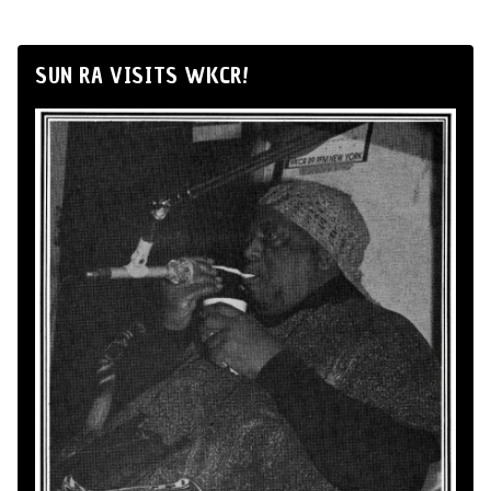
SUN RA VISITS WKCR!