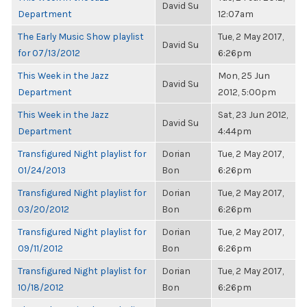
David Su
Department
12:07am
The Early Music Show playlist
Tue, 2 May 2017,
David Su
for 07/13/2012
6:26pm
This Week in the Jazz
Mon, 25 Jun
David Su
Department
2012, 5:00pm
This Week in the Jazz
Sat, 23 Jun 2012,
David Su
Department
4:44pm
Transfigured Night playlist for
Dorian
Tue, 2 May 2017,
01/24/2013
Bon
6:26pm
Transfigured Night playlist for
Dorian
Tue, 2 May 2017,
03/20/2012
Bon
6:26pm
Transfigured Night playlist for
Dorian
Tue, 2 May 2017,
09/11/2012
Bon
6:26pm
Transfigured Night playlist for
Dorian
Tue, 2 May 2017,
10/18/2012
Bon
6:26pm