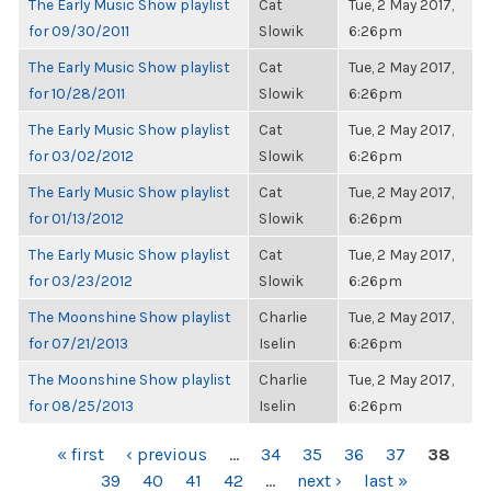
The Early Music Show playlist
Cat
Tue, 2 May 2017,
for 09/30/2011
Slowik
6:26pm
The Early Music Show playlist
Cat
Tue, 2 May 2017,
for 10/28/2011
Slowik
6:26pm
The Early Music Show playlist
Cat
Tue, 2 May 2017,
for 03/02/2012
Slowik
6:26pm
The Early Music Show playlist
Cat
Tue, 2 May 2017,
for 01/13/2012
Slowik
6:26pm
The Early Music Show playlist
Cat
Tue, 2 May 2017,
for 03/23/2012
Slowik
6:26pm
The Moonshine Show playlist
Charlie
Tue, 2 May 2017,
for 07/21/2013
Iselin
6:26pm
The Moonshine Show playlist
Charlie
Tue, 2 May 2017,
for 08/25/2013
Iselin
6:26pm
PAGES
« first
‹ previous
…
34
35
36
37
38
39
40
41
42
…
next ›
last »