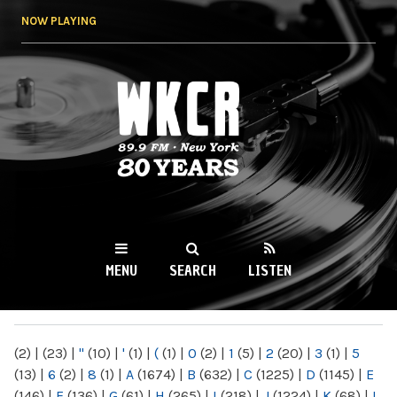
Skip to
NOW PLAYING
main
content
WKCR 89.9FM
NY
MENU
SEARCH
LISTEN
MAIN MENU
(2)
|
(23)
|
"
(10)
|
'
(1)
|
(
(1)
|
0
(2)
|
1
(5)
|
2
(20)
|
3
(1)
|
5
(13)
|
6
(2)
|
8
(1)
|
A
(1674)
|
B
(632)
|
C
(1225)
|
D
(1145)
|
E
(146)
|
F
(136)
|
G
(61)
|
H
(265)
|
I
(218)
|
J
(1224)
|
K
(68)
|
L