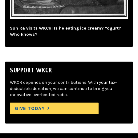
Sun Ra visits WKCR! Is he eating ice cream? Yogurt?
Who knows?
SUPPORT WKCR
WKCR depends on your contributions. With your tax-
deductible donation, we can continue to bring you
innovative live-hosted radio.
GIVE TODAY