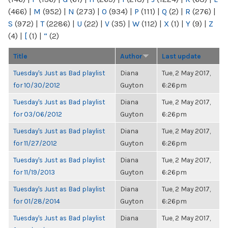
(466)
|
M
(952)
|
N
(273)
|
O
(934)
|
P
(111)
|
Q
(2)
|
R
(276)
|
S
(972)
|
T
(2286)
|
U
(22)
|
V
(35)
|
W
(112)
|
X
(1)
|
Y
(9)
|
Z
(4)
|
[
(1)
|
“
(2)
Title
Author
Last update
Tuesday's Just as Bad playlist
Diana
Tue, 2 May 2017,
for 10/30/2012
Guyton
6:26pm
Tuesday's Just as Bad playlist
Diana
Tue, 2 May 2017,
for 03/06/2012
Guyton
6:26pm
Tuesday's Just as Bad playlist
Diana
Tue, 2 May 2017,
for 11/27/2012
Guyton
6:26pm
Tuesday's Just as Bad playlist
Diana
Tue, 2 May 2017,
for 11/19/2013
Guyton
6:26pm
Tuesday's Just as Bad playlist
Diana
Tue, 2 May 2017,
for 01/28/2014
Guyton
6:26pm
Tuesday's Just as Bad playlist
Diana
Tue, 2 May 2017,