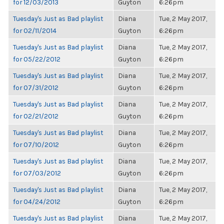
for 12/03/2013
Guyton
6:26pm
Tuesday's Just as Bad playlist
Diana
Tue, 2 May 2017,
for 02/11/2014
Guyton
6:26pm
Tuesday's Just as Bad playlist
Diana
Tue, 2 May 2017,
for 05/22/2012
Guyton
6:26pm
Tuesday's Just as Bad playlist
Diana
Tue, 2 May 2017,
for 07/31/2012
Guyton
6:26pm
Tuesday's Just as Bad playlist
Diana
Tue, 2 May 2017,
for 02/21/2012
Guyton
6:26pm
Tuesday's Just as Bad playlist
Diana
Tue, 2 May 2017,
for 07/10/2012
Guyton
6:26pm
Tuesday's Just as Bad playlist
Diana
Tue, 2 May 2017,
for 07/03/2012
Guyton
6:26pm
Tuesday's Just as Bad playlist
Diana
Tue, 2 May 2017,
for 04/24/2012
Guyton
6:26pm
Tuesday's Just as Bad playlist
Diana
Tue, 2 May 2017,