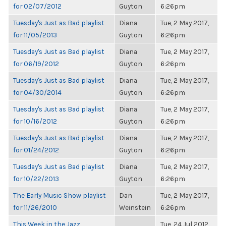
for 02/07/2012
Guyton
6:26pm
Tuesday's Just as Bad playlist
Diana
Tue, 2 May 2017,
for 11/05/2013
Guyton
6:26pm
Tuesday's Just as Bad playlist
Diana
Tue, 2 May 2017,
for 06/19/2012
Guyton
6:26pm
Tuesday's Just as Bad playlist
Diana
Tue, 2 May 2017,
for 04/30/2014
Guyton
6:26pm
Tuesday's Just as Bad playlist
Diana
Tue, 2 May 2017,
for 10/16/2012
Guyton
6:26pm
Tuesday's Just as Bad playlist
Diana
Tue, 2 May 2017,
for 01/24/2012
Guyton
6:26pm
Tuesday's Just as Bad playlist
Diana
Tue, 2 May 2017,
for 10/22/2013
Guyton
6:26pm
The Early Music Show playlist
Dan
Tue, 2 May 2017,
for 11/26/2010
Weinstein
6:26pm
This Week in the Jazz
Tue, 24 Jul 2012,