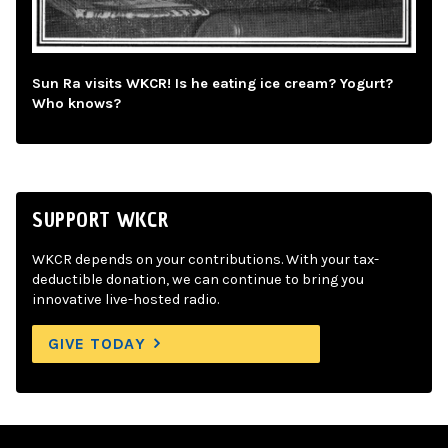
Sun Ra visits WKCR! Is he eating ice cream? Yogurt?
Who knows?
SUPPORT WKCR
WKCR depends on your contributions. With your tax-
deductible donation, we can continue to bring you
innovative live-hosted radio.
GIVE TODAY