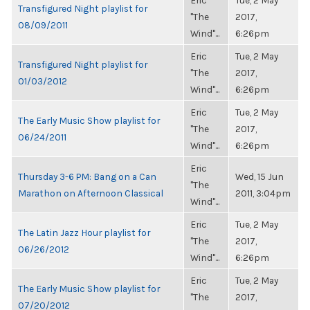
Eric
Tue, 2 May
Transfigured Night playlist for
"The
2017,
08/09/2011
Wind"...
6:26pm
Eric
Tue, 2 May
Transfigured Night playlist for
"The
2017,
01/03/2012
Wind"...
6:26pm
Eric
Tue, 2 May
The Early Music Show playlist for
"The
2017,
06/24/2011
Wind"...
6:26pm
Eric
Thursday 3-6 PM: Bang on a Can
Wed, 15 Jun
"The
Marathon on Afternoon Classical
2011, 3:04pm
Wind"...
Eric
Tue, 2 May
The Latin Jazz Hour playlist for
"The
2017,
06/26/2012
Wind"...
6:26pm
Eric
Tue, 2 May
The Early Music Show playlist for
"The
2017,
07/20/2012