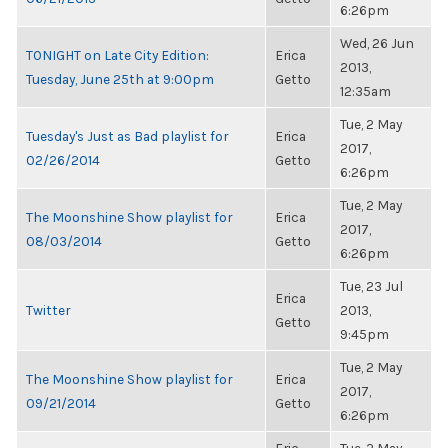
6:26pm
Wed, 26 Jun
TONIGHT on Late City Edition:
Erica
2013,
Tuesday, June 25th at 9:00pm
Getto
12:35am
Tue, 2 May
Tuesday's Just as Bad playlist for
Erica
2017,
02/26/2014
Getto
6:26pm
Tue, 2 May
The Moonshine Show playlist for
Erica
2017,
08/03/2014
Getto
6:26pm
Tue, 23 Jul
Erica
Twitter
2013,
Getto
9:45pm
Tue, 2 May
The Moonshine Show playlist for
Erica
2017,
09/21/2014
Getto
6:26pm