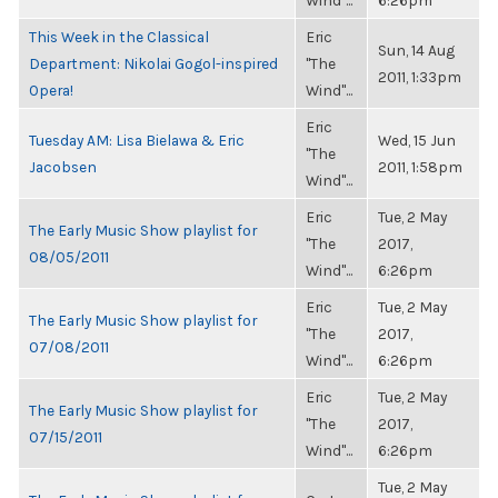
Wind"...
6:26pm
This Week in the Classical
Eric
Sun, 14 Aug
Department: Nikolai Gogol-inspired
"The
2011, 1:33pm
Opera!
Wind"...
Eric
Tuesday AM: Lisa Bielawa & Eric
Wed, 15 Jun
"The
Jacobsen
2011, 1:58pm
Wind"...
Eric
Tue, 2 May
The Early Music Show playlist for
"The
2017,
08/05/2011
Wind"...
6:26pm
Eric
Tue, 2 May
The Early Music Show playlist for
"The
2017,
07/08/2011
Wind"...
6:26pm
Eric
Tue, 2 May
The Early Music Show playlist for
"The
2017,
07/15/2011
Wind"...
6:26pm
Tue, 2 May