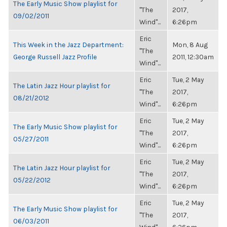
The Early Music Show playlist for
"The
2017,
09/02/2011
Wind"...
6:26pm
Eric
This Week in the Jazz Department:
Mon, 8 Aug
"The
George Russell Jazz Profile
2011, 12:30am
Wind"...
Eric
Tue, 2 May
The Latin Jazz Hour playlist for
"The
2017,
08/21/2012
Wind"...
6:26pm
Eric
Tue, 2 May
The Early Music Show playlist for
"The
2017,
05/27/2011
Wind"...
6:26pm
Eric
Tue, 2 May
The Latin Jazz Hour playlist for
"The
2017,
05/22/2012
Wind"...
6:26pm
Eric
Tue, 2 May
The Early Music Show playlist for
"The
2017,
06/03/2011