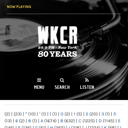
Skip to
NOW PLAYING
main
content
WKCR 89.9FM
NY
MENU
SEARCH
LISTEN
MAIN MENU
(2)
|
(23)
|
"
(10)
|
'
(1)
|
(
(1)
|
0
(2)
|
1
(5)
|
2
(20)
|
3
(1)
|
5
(13)
|
6
(2)
|
8
(1)
|
A
(1674)
|
B
(632)
|
C
(1225)
|
D
(1145)
|
E
(146)
|
F
(136)
|
G
(61)
|
H
(265)
|
I
(218)
|
J
(1224)
|
K
(68)
|
L