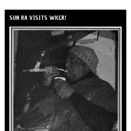
SUN RA VISITS WKCR!