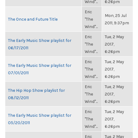
Wind"...
6:26pm
Eric
Mon, 25 Jul
The Once and Future Title
"The
2011, 9:37pm
Wind"...
Eric
Tue, 2 May
The Early Music Show playlist for
"The
2017,
06/17/2011
Wind"...
6:26pm
Eric
Tue, 2 May
The Early Music Show playlist for
"The
2017,
07/01/2011
Wind"...
6:26pm
Eric
Tue, 2 May
The Hip Hop Show playlist for
"The
2017,
08/12/2011
Wind"...
6:26pm
Eric
Tue, 2 May
The Early Music Show playlist for
"The
2017,
05/20/2011
Wind"...
6:26pm
Eric
Tue, 2 May