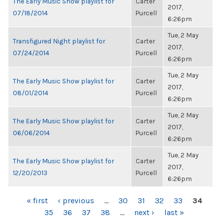
The Early Music Show playlist for
Carter
2017,
07/18/2014
Purcell
6:26pm
Tue, 2 May
Transfigured Night playlist for
Carter
2017,
07/24/2014
Purcell
6:26pm
Tue, 2 May
The Early Music Show playlist for
Carter
2017,
08/01/2014
Purcell
6:26pm
Tue, 2 May
The Early Music Show playlist for
Carter
2017,
06/06/2014
Purcell
6:26pm
Tue, 2 May
The Early Music Show playlist for
Carter
2017,
12/20/2013
Purcell
6:26pm
PAGES
« first
‹ previous
…
30
31
32
33
34
35
36
37
38
…
next ›
last »