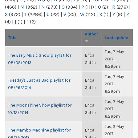
(466)
|
M
(952)
|
N
(273)
|
O
(934)
|
P
(111)
|
Q
(2)
|
R
(276)
|
S
(972)
|
T
(2286)
|
U
(22)
|
V
(35)
|
W
(112)
|
X
(1)
|
Y
(9)
|
Z
(4)
|
[
(1)
|
“
(2)
Author
Title
Last update
Tue, 2 May
The Early Music Show playlist for
Erica
2017,
08/09/2013
Getto
6:26pm
Tue, 2 May
Tuesday's Just as Bad playlist for
Erica
2017,
08/26/2014
Getto
6:26pm
Tue, 2 May
The Moonshine Show playlist for
Erica
2017,
10/12/2014
Getto
6:26pm
Tue, 2 May
The Mambo Machine playlist for
Erica
2017,
06/21/2013
Getto