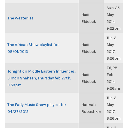
Sun, 25
Hadi
May
The Westerlies
Eldebek
2014,
9:22pm
Tue, 2
The African Show playlist for
Hadi
May
08/01/2013
Eldebek
2017,
6:26pm
Fri, 28
Tonight on Middle Eastern Influences:
Hadi
Feb
Simon Shaheen, Thursday feb 27th,
Eldebek
2014,
11:59pm
9:26am
Tue, 2
The Early Music Show playlist for
Hannah
May
04/27/2012
Rubashkin
2017,
6:26pm
Tue, 2