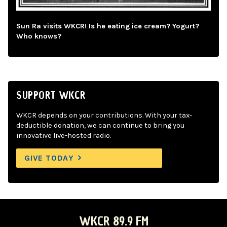
Sun Ra visits WKCR! Is he eating ice cream? Yogurt?
Who knows?
SUPPORT WKCR
WKCR depends on your contributions. With your tax-
deductible donation, we can continue to bring you
innovative live-hosted radio.
GIVE TODAY
WKCR 89.9 FM