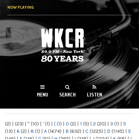
Skip to
NOW PLAYING
main
content
WKCR 89.9FM
NY
MENU
SEARCH
LISTEN
MAIN MENU
(2)
|
(23)
|
"
(10)
|
'
(1)
|
(
(1)
|
0
(2)
|
1
(5)
|
2
(20)
|
3
(1)
|
5
(13)
|
6
(2)
|
8
(1)
|
A
(1674)
|
B
(632)
|
C
(1225)
|
D
(1145)
|
E
(146)
|
F
(136)
|
G
(61)
|
H
(265)
|
I
(218)
|
J
(1224)
|
K
(68)
|
L