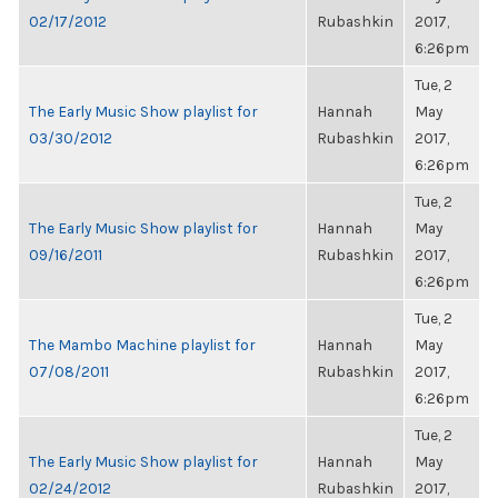
02/17/2012
Rubashkin
2017,
6:26pm
Tue, 2
The Early Music Show playlist for
Hannah
May
03/30/2012
Rubashkin
2017,
6:26pm
Tue, 2
The Early Music Show playlist for
Hannah
May
09/16/2011
Rubashkin
2017,
6:26pm
Tue, 2
The Mambo Machine playlist for
Hannah
May
07/08/2011
Rubashkin
2017,
6:26pm
Tue, 2
The Early Music Show playlist for
Hannah
May
02/24/2012
Rubashkin
2017,