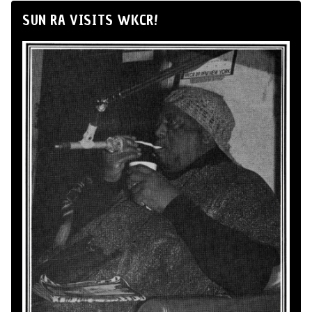
SUN RA VISITS WKCR!