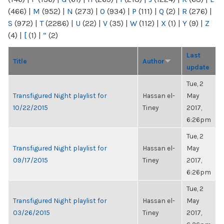
(466)
|
M
(952)
|
N
(273)
|
O
(934)
|
P
(111)
|
Q
(2)
|
R
(276)
|
S
(972)
|
T
(2286)
|
U
(22)
|
V
(35)
|
W
(112)
|
X
(1)
|
Y
(9)
|
Z
(4)
|
[
(1)
|
“
(2)
Last
Title
Author
update
Tue, 2
Transfigured Night playlist for
Hassan el-
May
10/22/2015
Tiney
2017,
6:26pm
Tue, 2
Transfigured Night playlist for
Hassan el-
May
09/17/2015
Tiney
2017,
6:26pm
Tue, 2
Transfigured Night playlist for
Hassan el-
May
03/26/2015
Tiney
2017,