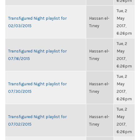
6:26pm
Tue, 2
Transfigured Night playlist for
Hassan el-
May
02/03/2015
Tiney
2017,
6:26pm
Tue, 2
Transfigured Night playlist for
Hassan el-
May
07/16/2015
Tiney
2017,
6:26pm
Tue, 2
Transfigured Night playlist for
Hassan el-
May
07/30/2015
Tiney
2017,
6:26pm
Tue, 2
Transfigured Night playlist for
Hassan el-
May
07/02/2015
Tiney
2017,
6:26pm