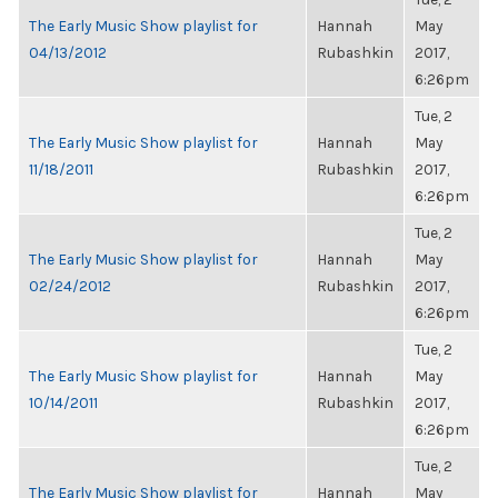
The Early Music Show playlist for
Hannah
May
04/13/2012
Rubashkin
2017,
6:26pm
Tue, 2
The Early Music Show playlist for
Hannah
May
11/18/2011
Rubashkin
2017,
6:26pm
Tue, 2
The Early Music Show playlist for
Hannah
May
02/24/2012
Rubashkin
2017,
6:26pm
Tue, 2
The Early Music Show playlist for
Hannah
May
10/14/2011
Rubashkin
2017,
6:26pm
Tue, 2
The Early Music Show playlist for
Hannah
May