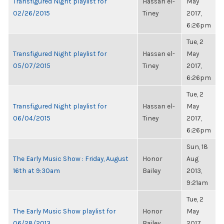
Transfigured Night playlist for
Hassan el-
May
02/26/2015
Tiney
2017,
6:26pm
Tue, 2
Transfigured Night playlist for
Hassan el-
May
05/07/2015
Tiney
2017,
6:26pm
Tue, 2
Transfigured Night playlist for
Hassan el-
May
06/04/2015
Tiney
2017,
6:26pm
Sun, 18
The Early Music Show : Friday, August
Honor
Aug
16th at 9:30am
Bailey
2013,
9:21am
Tue, 2
The Early Music Show playlist for
Honor
May
06/28/2013
Bailey
2017,