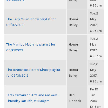
6:26pm
Tue, 2
The Early Music Show playlist for
Honor
May
06/07/2013
Bailey
2017,
6:26pm
Tue, 2
The Mambo Machine playlist for
Honor
May
09/21/2013
Bailey
2017,
6:26pm
Tue, 2
The Tennessee Border Show playlist
Honor
May
for 05/01/2012
Bailey
2017,
6:26pm
Fri, 10
Tarek Yamani on Arts and Answers:
Hadi
Jan
Thursday Jan 9th, at 9:30pm
Eldebek
2014,
12:16am