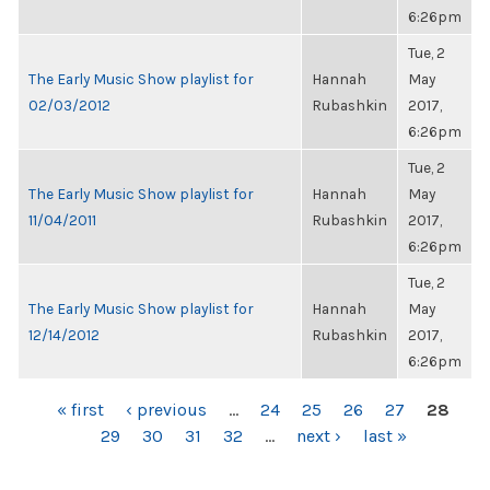
6:26pm
Tue, 2
The Early Music Show playlist for
Hannah
May
02/03/2012
Rubashkin
2017,
6:26pm
Tue, 2
The Early Music Show playlist for
Hannah
May
11/04/2011
Rubashkin
2017,
6:26pm
Tue, 2
The Early Music Show playlist for
Hannah
May
12/14/2012
Rubashkin
2017,
6:26pm
PAGES
« first
‹ previous
…
24
25
26
27
28
29
30
31
32
…
next ›
last »