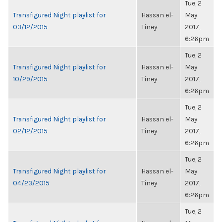
Tue, 2
Transfigured Night playlist for
Hassan el-
May
03/12/2015
Tiney
2017,
6:26pm
Tue, 2
Transfigured Night playlist for
Hassan el-
May
10/29/2015
Tiney
2017,
6:26pm
Tue, 2
Transfigured Night playlist for
Hassan el-
May
02/12/2015
Tiney
2017,
6:26pm
Tue, 2
Transfigured Night playlist for
Hassan el-
May
04/23/2015
Tiney
2017,
6:26pm
Tue, 2