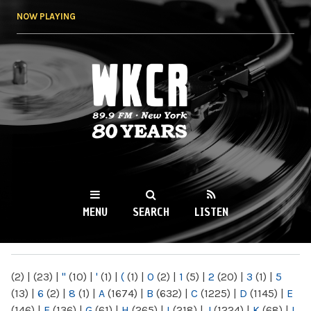
Skip to
NOW PLAYING
main
content
WKCR 89.9FM
NY
MENU
SEARCH
LISTEN
MAIN MENU
(2)
|
(23)
|
"
(10)
|
'
(1)
|
(
(1)
|
0
(2)
|
1
(5)
|
2
(20)
|
3
(1)
|
5
(13)
|
6
(2)
|
8
(1)
|
A
(1674)
|
B
(632)
|
C
(1225)
|
D
(1145)
|
E
(146)
|
F
(136)
|
G
(61)
|
H
(265)
|
I
(218)
|
J
(1224)
|
K
(68)
|
L