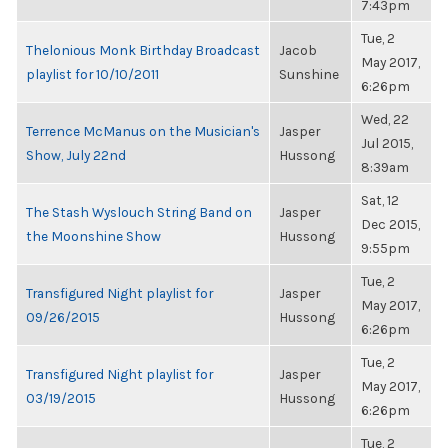
7:43pm
Tue, 2
Thelonious Monk Birthday Broadcast
Jacob
May 2017,
playlist for 10/10/2011
Sunshine
6:26pm
Wed, 22
Terrence McManus on the Musician's
Jasper
Jul 2015,
Show, July 22nd
Hussong
8:39am
Sat, 12
The Stash Wyslouch String Band on
Jasper
Dec 2015,
the Moonshine Show
Hussong
9:55pm
Tue, 2
Transfigured Night playlist for
Jasper
May 2017,
09/26/2015
Hussong
6:26pm
Tue, 2
Transfigured Night playlist for
Jasper
May 2017,
03/19/2015
Hussong
6:26pm
Tue, 2