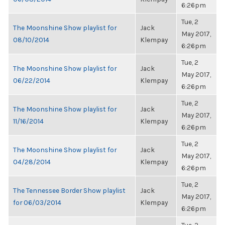
6:26pm
Tue, 2
The Moonshine Show playlist for
Jack
May 2017,
08/10/2014
Klempay
6:26pm
Tue, 2
The Moonshine Show playlist for
Jack
May 2017,
06/22/2014
Klempay
6:26pm
Tue, 2
The Moonshine Show playlist for
Jack
May 2017,
11/16/2014
Klempay
6:26pm
Tue, 2
The Moonshine Show playlist for
Jack
May 2017,
04/28/2014
Klempay
6:26pm
Tue, 2
The Tennessee Border Show playlist
Jack
May 2017,
for 06/03/2014
Klempay
6:26pm