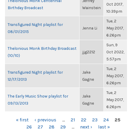
Thelonious Monk Centennial
Jeffrey
Oct 2017,
Birthday Broadcast
Wainstein
10:39pm
Tue, 2
Transfigured Night playlist for
Jenna Li
May 2017,
08/01/2015
6:26pm
Sun, 9
Thelonious Monk Birthday Broadcast
jjg2212
Oct 2022,
(10/10)
5:57pm
Tue, 2
Transfigured Night playlist for
Jake
May 2017,
12/17/2013
Gagne
6:26pm
Tue, 2
The Early Music Show playlist for
Jake
May 2017,
09/13/2013
Gagne
6:26pm
PAGES
« first
‹ previous
…
21
22
23
24
25
26
27
28
29
…
next ›
last »