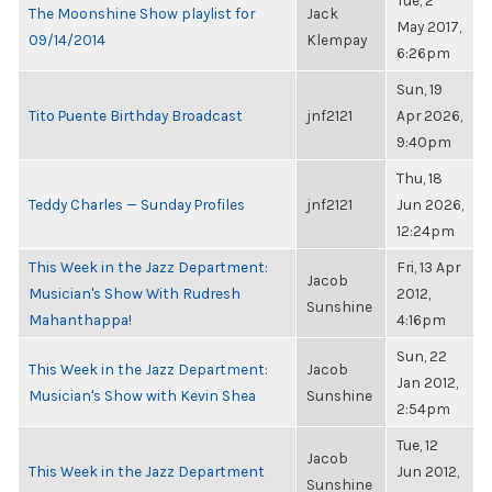
Tue, 2
The Moonshine Show playlist for
Jack
May 2017,
09/14/2014
Klempay
6:26pm
Sun, 19
Tito Puente Birthday Broadcast
jnf2121
Apr 2026,
9:40pm
Thu, 18
Teddy Charles — Sunday Profiles
jnf2121
Jun 2026,
12:24pm
This Week in the Jazz Department:
Fri, 13 Apr
Jacob
Musician's Show With Rudresh
2012,
Sunshine
Mahanthappa!
4:16pm
Sun, 22
This Week in the Jazz Department:
Jacob
Jan 2012,
Musician's Show with Kevin Shea
Sunshine
2:54pm
Tue, 12
Jacob
This Week in the Jazz Department
Jun 2012,
Sunshine