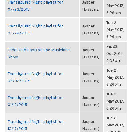
Transfigured Night playlist for
Jasper
May 2017,
07/23/2015
Hussong
6:26pm
Tue, 2
Transfigured Night playlist for
Jasper
May 2017,
05/28/2015
Hussong
6:26pm
Fri, 23
Todd Nicholson on the Musician's
Jasper
Oct 2015,
Show
Hussong
5:07pm
Tue, 2
Transfigured Night playlist for
Jasper
May 2017,
09/03/2015
Hussong
6:26pm
Tue, 2
Transfigured Night playlist for
Jasper
May 2017,
01/13/2015
Hussong
6:26pm
Tue, 2
Transfigured Night playlist for
Jasper
May 2017,
10/17/2015
Hussong