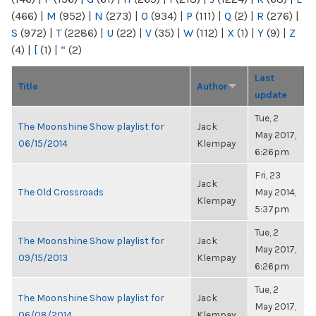
(466)
|
M
(952)
|
N
(273)
|
O
(934)
|
P
(111)
|
Q
(2)
|
R
(276)
|
S
(972)
|
T
(2286)
|
U
(22)
|
V
(35)
|
W
(112)
|
X
(1)
|
Y
(9)
|
Z
(4)
|
[
(1)
|
“
(2)
Last
Title
Author
update
Tue, 2
The Moonshine Show playlist for
Jack
May 2017,
06/15/2014
Klempay
6:26pm
Fri, 23
Jack
The Old Crossroads
May 2014,
Klempay
5:37pm
Tue, 2
The Moonshine Show playlist for
Jack
May 2017,
09/15/2013
Klempay
6:26pm
Tue, 2
The Moonshine Show playlist for
Jack
May 2017,
06/08/2014
Klempay