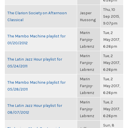
6:26pm
Thu, 10
The Clarion Society on Afternoon
Jasper
Sep 2015,
Classical
Hussong
9:07pm
Marin
Tue, 2
The Mambo Machine playlist for
Fanjoy-
May 2017,
01/20/2012
Labrenz
6:26pm
Marin
Tue, 2
The Latin Jazz Hour playlist for
Fanjoy-
May 2017,
05/24/2011
Labrenz
6:26pm
Marin
Tue, 2
The Mambo Machine playlist for
Fanjoy-
May 2017,
05/28/2011
Labrenz
6:26pm
Marin
Tue, 2
The Latin Jazz Hour playlist for
Fanjoy-
May 2017,
08/07/2012
Labrenz
6:26pm
Sun, 8