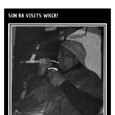
SUN RA VISITS WKCR!