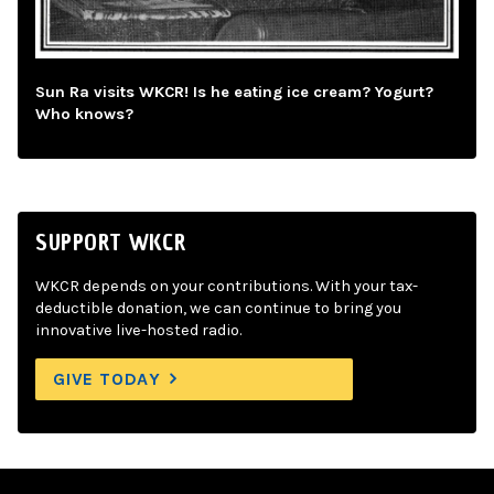
Sun Ra visits WKCR! Is he eating ice cream? Yogurt?
Who knows?
SUPPORT WKCR
WKCR depends on your contributions. With your tax-
deductible donation, we can continue to bring you
innovative live-hosted radio.
GIVE TODAY