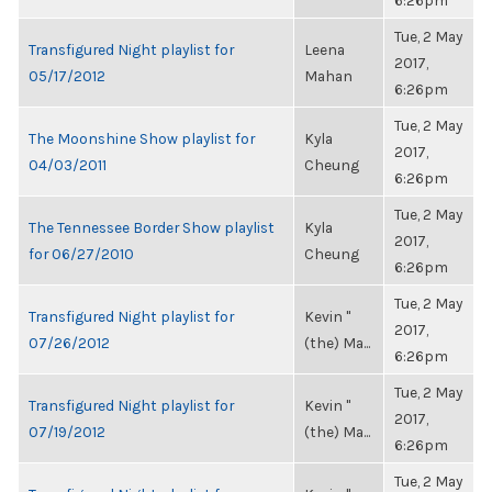
6:26pm
Tue, 2 May
Transfigured Night playlist for
Leena
2017,
05/17/2012
Mahan
6:26pm
Tue, 2 May
The Moonshine Show playlist for
Kyla
2017,
04/03/2011
Cheung
6:26pm
Tue, 2 May
The Tennessee Border Show playlist
Kyla
2017,
for 06/27/2010
Cheung
6:26pm
Tue, 2 May
Transfigured Night playlist for
Kevin "
2017,
07/26/2012
(the) Ma...
6:26pm
Tue, 2 May
Transfigured Night playlist for
Kevin "
2017,
07/19/2012
(the) Ma...
6:26pm
Tue, 2 May