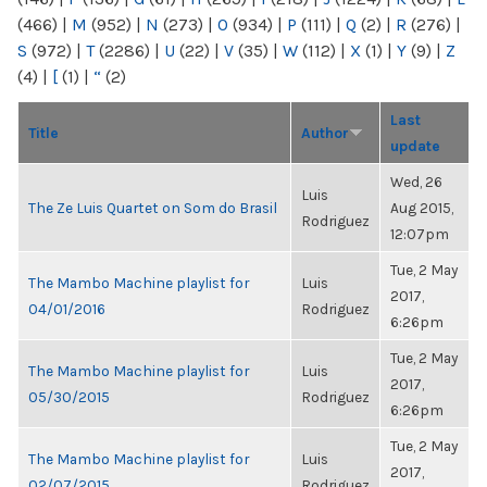
(466)
|
M
(952)
|
N
(273)
|
O
(934)
|
P
(111)
|
Q
(2)
|
R
(276)
|
S
(972)
|
T
(2286)
|
U
(22)
|
V
(35)
|
W
(112)
|
X
(1)
|
Y
(9)
|
Z
(4)
|
[
(1)
|
“
(2)
Last
Title
Author
update
Wed, 26
Luis
The Ze Luis Quartet on Som do Brasil
Aug 2015,
Rodriguez
12:07pm
Tue, 2 May
The Mambo Machine playlist for
Luis
2017,
04/01/2016
Rodriguez
6:26pm
Tue, 2 May
The Mambo Machine playlist for
Luis
2017,
05/30/2015
Rodriguez
6:26pm
Tue, 2 May
The Mambo Machine playlist for
Luis
2017,
02/07/2015
Rodriguez