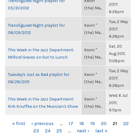
Transfigured Night playlist for
Kevin "
2017,
05/31/2012
(the) Ma...
6:26pm
Tue, 2 May
Transfigured Night playlist for
Kevin "
2017,
08/09/2012
(the) Ma...
6:26pm
Sat, 20
This Week in the Jazz Department:
Kevin "
Aug 2011,
Milford Graves on Out to Lunch
(the) Ma...
11:08pm
Tue, 2 May
Tuesday's Just as Bad playlist for
Kevin "
2017,
06/28/2011
(the) Ma...
6:26pm
Wed, 6 Jul
This Week in the Jazz Department:
Kevin "
2011,
Kirk Knuffke on the Musician's Show
(the) Ma...
9:11pm
PAGES
« first
‹ previous
…
17
18
19
20
21
22
23
24
25
…
next ›
last »