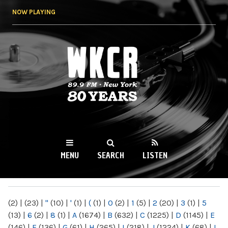
Skip to
NOW PLAYING
main
content
WKCR 89.9FM
NY
MENU
SEARCH
LISTEN
MAIN MENU
(2)
|
(23)
|
"
(10)
|
'
(1)
|
(
(1)
|
0
(2)
|
1
(5)
|
2
(20)
|
3
(1)
|
5
(13)
|
6
(2)
|
8
(1)
|
A
(1674)
|
B
(632)
|
C
(1225)
|
D
(1145)
|
E
(146)
|
F
(136)
|
G
(61)
|
H
(265)
|
I
(218)
|
J
(1224)
|
K
(68)
|
L