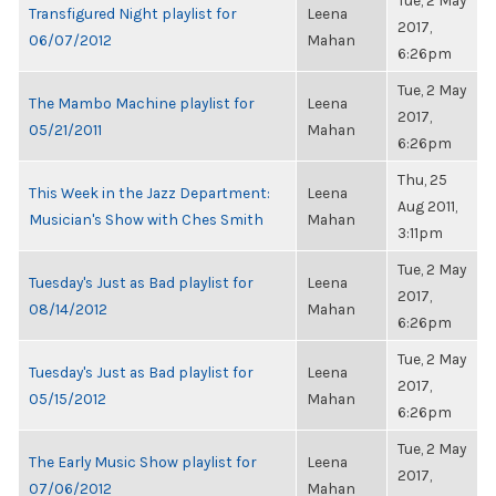
Tue, 2 May
Transfigured Night playlist for
Leena
2017,
06/07/2012
Mahan
6:26pm
Tue, 2 May
The Mambo Machine playlist for
Leena
2017,
05/21/2011
Mahan
6:26pm
Thu, 25
This Week in the Jazz Department:
Leena
Aug 2011,
Musician's Show with Ches Smith
Mahan
3:11pm
Tue, 2 May
Tuesday's Just as Bad playlist for
Leena
2017,
08/14/2012
Mahan
6:26pm
Tue, 2 May
Tuesday's Just as Bad playlist for
Leena
2017,
05/15/2012
Mahan
6:26pm
Tue, 2 May
The Early Music Show playlist for
Leena
2017,
07/06/2012
Mahan