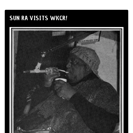
SUN RA VISITS WKCR!