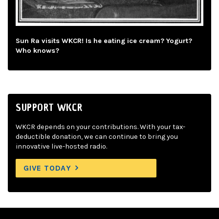
Sun Ra visits WKCR! Is he eating ice cream? Yogurt?
Who knows?
SUPPORT WKCR
WKCR depends on your contributions. With your tax-
deductible donation, we can continue to bring you
innovative live-hosted radio.
GIVE TODAY