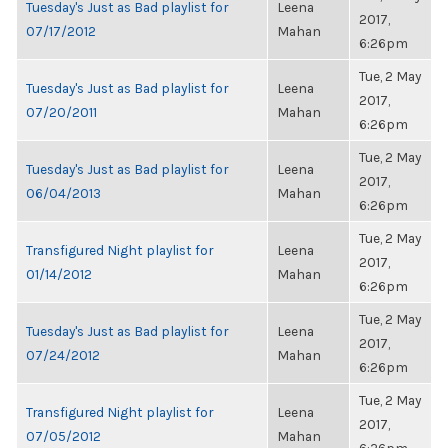
Tuesday's Just as Bad playlist for
Leena
2017,
07/17/2012
Mahan
6:26pm
Tue, 2 May
Tuesday's Just as Bad playlist for
Leena
2017,
07/20/2011
Mahan
6:26pm
Tue, 2 May
Tuesday's Just as Bad playlist for
Leena
2017,
06/04/2013
Mahan
6:26pm
Tue, 2 May
Transfigured Night playlist for
Leena
2017,
01/14/2012
Mahan
6:26pm
Tue, 2 May
Tuesday's Just as Bad playlist for
Leena
2017,
07/24/2012
Mahan
6:26pm
Tue, 2 May
Transfigured Night playlist for
Leena
2017,
07/05/2012
Mahan