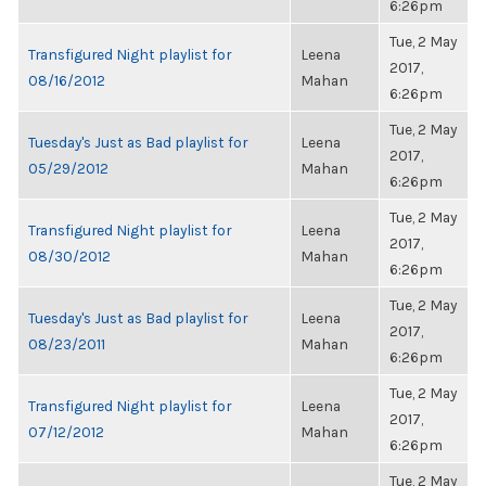
6:26pm
Tue, 2 May
Transfigured Night playlist for
Leena
2017,
08/16/2012
Mahan
6:26pm
Tue, 2 May
Tuesday's Just as Bad playlist for
Leena
2017,
05/29/2012
Mahan
6:26pm
Tue, 2 May
Transfigured Night playlist for
Leena
2017,
08/30/2012
Mahan
6:26pm
Tue, 2 May
Tuesday's Just as Bad playlist for
Leena
2017,
08/23/2011
Mahan
6:26pm
Tue, 2 May
Transfigured Night playlist for
Leena
2017,
07/12/2012
Mahan
6:26pm
Tue, 2 May