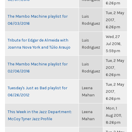
6:26pm
Tue, 2 May
The Mambo Machine playlist for
Luis
2017,
06/03/2016
Rodriguez
6:26pm
Wed, 27
Tribute for Edgar de Almeida with
Luis
Jul 2016,
Joanna Nova York and Túlio Araujo
Rodriguez
5:59pm
Tue, 2 May
The Mambo Machine playlist for
Luis
2017,
02/06/2016
Rodriguez
6:26pm
Tue, 2 May
Tuesday's Just as Bad playlist for
Leena
2017,
06/26/2012
Mahan
6:26pm
Mon, 1
This Week in the Jazz Department:
Leena
Aug 2011,
McCoy Tyner Jazz Profile
Mahan
8:26pm