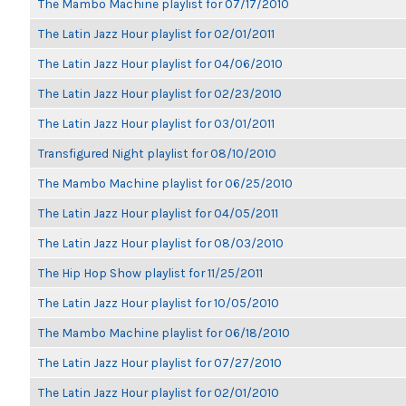
The Mambo Machine playlist for 07/17/2010
The Latin Jazz Hour playlist for 02/01/2011
The Latin Jazz Hour playlist for 04/06/2010
The Latin Jazz Hour playlist for 02/23/2010
The Latin Jazz Hour playlist for 03/01/2011
Transfigured Night playlist for 08/10/2010
The Mambo Machine playlist for 06/25/2010
The Latin Jazz Hour playlist for 04/05/2011
The Latin Jazz Hour playlist for 08/03/2010
The Hip Hop Show playlist for 11/25/2011
The Latin Jazz Hour playlist for 10/05/2010
The Mambo Machine playlist for 06/18/2010
The Latin Jazz Hour playlist for 07/27/2010
The Latin Jazz Hour playlist for 02/01/2010