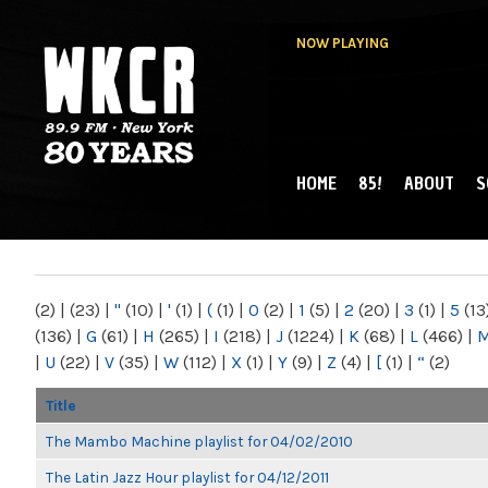
NOW PLAYING
HOME
85!
ABOUT
S
MAIN MENU
WKCR 89.9FM
NY
(2)
|
(23)
|
"
(10)
|
'
(1)
|
(
(1)
|
0
(2)
|
1
(5)
|
2
(20)
|
3
(1)
|
5
(13
(136)
|
G
(61)
|
H
(265)
|
I
(218)
|
J
(1224)
|
K
(68)
|
L
(466)
|
|
U
(22)
|
V
(35)
|
W
(112)
|
X
(1)
|
Y
(9)
|
Z
(4)
|
[
(1)
|
“
(2)
Title
The Mambo Machine playlist for 04/02/2010
The Latin Jazz Hour playlist for 04/12/2011