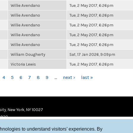
Willie Avendano
Tue, 2 May 2017, 6:26pm
Willie Avendano
Tue, 2 May 2017, 6:26pm
Willie Avendano
Tue, 2 May 2017, 6:26pm
Willie Avendano
Tue, 2 May 2017, 6:26pm
Willie Avendano
Tue, 2 May 2017, 6:26pm
William Dougherty
Sat, 17 Jan 2026, 9:09pm
Victoria Lewis
Tue, 2 May 2017, 6:26pm
4
5
6
7
8
9
…
next ›
last »
ity, New York, NY 10027
9920
chnologies to understand visitors’ experiences. By