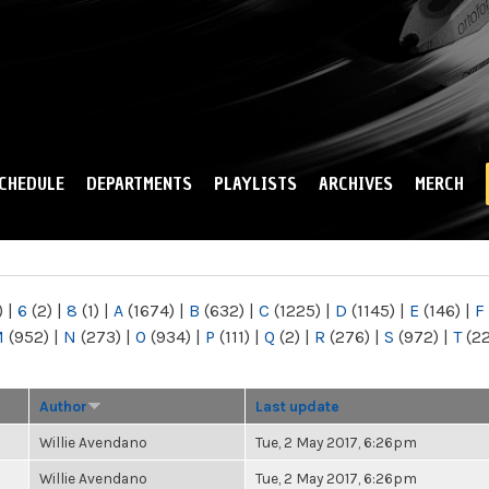
Skip to
main
content
CHEDULE
DEPARTMENTS
PLAYLISTS
ARCHIVES
MERCH
)
|
6
(2)
|
8
(1)
|
A
(1674)
|
B
(632)
|
C
(1225)
|
D
(1145)
|
E
(146)
|
F
M
(952)
|
N
(273)
|
O
(934)
|
P
(111)
|
Q
(2)
|
R
(276)
|
S
(972)
|
T
(2
Author
Last update
Willie Avendano
Tue, 2 May 2017, 6:26pm
Willie Avendano
Tue, 2 May 2017, 6:26pm