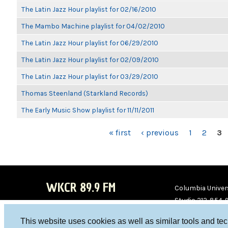
The Latin Jazz Hour playlist for 02/16/2010
The Mambo Machine playlist for 04/02/2010
The Latin Jazz Hour playlist for 06/29/2010
The Latin Jazz Hour playlist for 02/09/2010
The Latin Jazz Hour playlist for 03/29/2010
Thomas Steenland (Starkland Records)
The Early Music Show playlist for 11/11/2011
PAGES
« first
‹ previous
1
2
3
WKCR 89.9 FM
Columbia Univers
Studio 212-854-
board@wkcr.org
This website uses cookies as well as similar tools and te
WKC
WKC