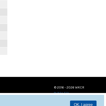
© 2016 - 2026 WKCR
Public File
OK, I agree