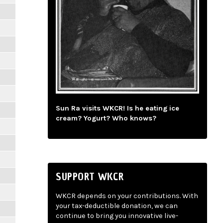
Sun Ra visits WKCR! Is he eating ice
cream? Yogurt? Who knows?
SUPPORT WKCR
WKCR depends on your contributions. With
your tax-deductible donation, we can
continue to bring you innovative live-