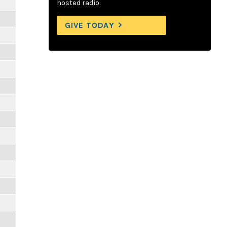
hosted radio.
GIVE TODAY