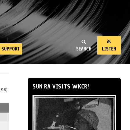
SUPPORT
SEARCH
LISTEN
SUN RA VISITS WKCR!
286)