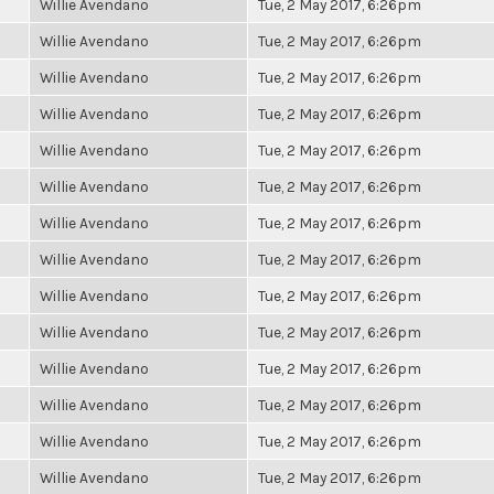
Willie Avendano
Tue, 2 May 2017, 6:26pm
Willie Avendano
Tue, 2 May 2017, 6:26pm
Willie Avendano
Tue, 2 May 2017, 6:26pm
Willie Avendano
Tue, 2 May 2017, 6:26pm
Willie Avendano
Tue, 2 May 2017, 6:26pm
Willie Avendano
Tue, 2 May 2017, 6:26pm
Willie Avendano
Tue, 2 May 2017, 6:26pm
Willie Avendano
Tue, 2 May 2017, 6:26pm
Willie Avendano
Tue, 2 May 2017, 6:26pm
Willie Avendano
Tue, 2 May 2017, 6:26pm
Willie Avendano
Tue, 2 May 2017, 6:26pm
Willie Avendano
Tue, 2 May 2017, 6:26pm
Willie Avendano
Tue, 2 May 2017, 6:26pm
Willie Avendano
Tue, 2 May 2017, 6:26pm