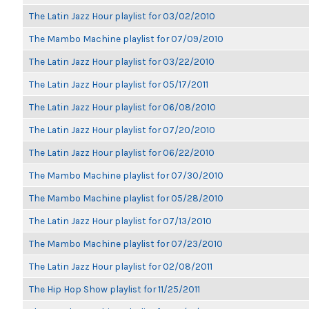
The Latin Jazz Hour playlist for 03/02/2010
The Mambo Machine playlist for 07/09/2010
The Latin Jazz Hour playlist for 03/22/2010
The Latin Jazz Hour playlist for 05/17/2011
The Latin Jazz Hour playlist for 06/08/2010
The Latin Jazz Hour playlist for 07/20/2010
The Latin Jazz Hour playlist for 06/22/2010
The Mambo Machine playlist for 07/30/2010
The Mambo Machine playlist for 05/28/2010
The Latin Jazz Hour playlist for 07/13/2010
The Mambo Machine playlist for 07/23/2010
The Latin Jazz Hour playlist for 02/08/2011
The Hip Hop Show playlist for 11/25/2011