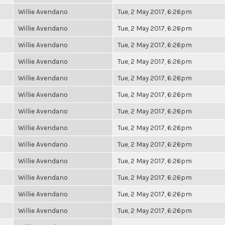
Willie Avendano
Tue, 2 May 2017, 6:26pm
Willie Avendano
Tue, 2 May 2017, 6:26pm
Willie Avendano
Tue, 2 May 2017, 6:26pm
Willie Avendano
Tue, 2 May 2017, 6:26pm
Willie Avendano
Tue, 2 May 2017, 6:26pm
Willie Avendano
Tue, 2 May 2017, 6:26pm
Willie Avendano
Tue, 2 May 2017, 6:26pm
Willie Avendano
Tue, 2 May 2017, 6:26pm
Willie Avendano
Tue, 2 May 2017, 6:26pm
Willie Avendano
Tue, 2 May 2017, 6:26pm
Willie Avendano
Tue, 2 May 2017, 6:26pm
Willie Avendano
Tue, 2 May 2017, 6:26pm
Willie Avendano
Tue, 2 May 2017, 6:26pm