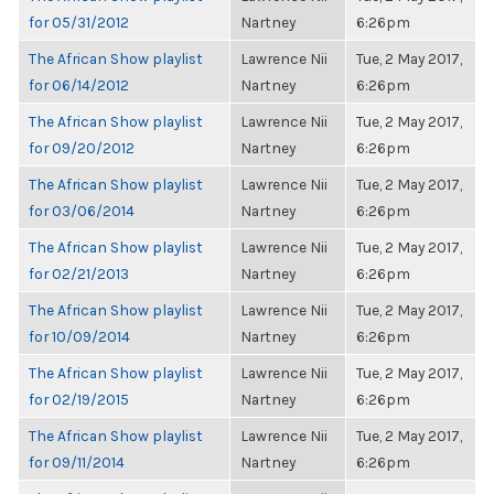
for 05/31/2012
Nartney
6:26pm
The African Show playlist
Lawrence Nii
Tue, 2 May 2017,
for 06/14/2012
Nartney
6:26pm
The African Show playlist
Lawrence Nii
Tue, 2 May 2017,
for 09/20/2012
Nartney
6:26pm
The African Show playlist
Lawrence Nii
Tue, 2 May 2017,
for 03/06/2014
Nartney
6:26pm
The African Show playlist
Lawrence Nii
Tue, 2 May 2017,
for 02/21/2013
Nartney
6:26pm
The African Show playlist
Lawrence Nii
Tue, 2 May 2017,
for 10/09/2014
Nartney
6:26pm
The African Show playlist
Lawrence Nii
Tue, 2 May 2017,
for 02/19/2015
Nartney
6:26pm
The African Show playlist
Lawrence Nii
Tue, 2 May 2017,
for 09/11/2014
Nartney
6:26pm