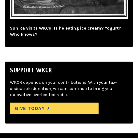
Sun Ra visits WKCR! Is he eating ice cream? Yogurt?
Who knows?
SUPPORT WKCR
WKCR depends on your contributions. With your tax-
deductible donation, we can continue to bring you
innovative live-hosted radio.
GIVE TODAY