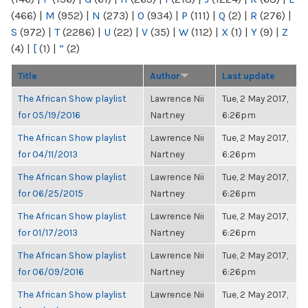
(466)
|
M
(952)
|
N
(273)
|
O
(934)
|
P
(111)
|
Q
(2)
|
R
(276)
|
S
(972)
|
T
(2286)
|
U
(22)
|
V
(35)
|
W
(112)
|
X
(1)
|
Y
(9)
|
Z
(4)
|
[
(1)
|
“
(2)
Title
Author
Last update
The African Show playlist
Lawrence Nii
Tue, 2 May 2017,
for 05/19/2016
Nartney
6:26pm
The African Show playlist
Lawrence Nii
Tue, 2 May 2017,
for 04/11/2013
Nartney
6:26pm
The African Show playlist
Lawrence Nii
Tue, 2 May 2017,
for 06/25/2015
Nartney
6:26pm
The African Show playlist
Lawrence Nii
Tue, 2 May 2017,
for 01/17/2013
Nartney
6:26pm
The African Show playlist
Lawrence Nii
Tue, 2 May 2017,
for 06/09/2016
Nartney
6:26pm
The African Show playlist
Lawrence Nii
Tue, 2 May 2017,