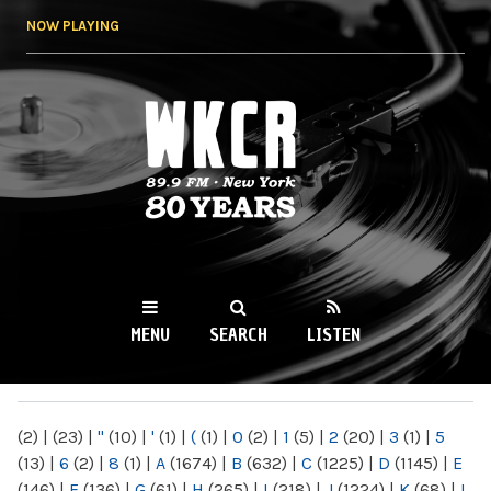
Skip to
NOW PLAYING
main
content
WKCR 89.9FM
NY
MENU
SEARCH
LISTEN
MAIN MENU
(2)
|
(23)
|
"
(10)
|
'
(1)
|
(
(1)
|
0
(2)
|
1
(5)
|
2
(20)
|
3
(1)
|
5
(13)
|
6
(2)
|
8
(1)
|
A
(1674)
|
B
(632)
|
C
(1225)
|
D
(1145)
|
E
(146)
|
F
(136)
|
G
(61)
|
H
(265)
|
I
(218)
|
J
(1224)
|
K
(68)
|
L