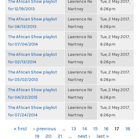
The African Show playlist
Lawrence Nii
Tue, 2 May 2017,
for 12/19/2013
Nartney
6:26pm
The African Show playlist
Lawrence Nii
Tue, 2 May 2017,
for 06/13/2013
Nartney
6:26pm
The African Show playlist
Lawrence Nii
Tue, 2 May 2017,
for 07/04/2014
Nartney
6:26pm
The African Show playlist
Lawrence Nii
Tue, 2 May 2017,
for 02/13/2014
Nartney
6:26pm
The African Show playlist
Lawrence Nii
Tue, 2 May 2017,
for 05/02/2013
Nartney
6:26pm
The African Show playlist
Lawrence Nii
Tue, 2 May 2017,
for 04/23/2015
Nartney
6:26pm
The African Show playlist
Lawrence Nii
Tue, 2 May 2017,
for 07/24/2014
Nartney
6:26pm
PAGES
« first
‹ previous
…
13
14
15
16
17
18
19
20
21
…
next ›
last »