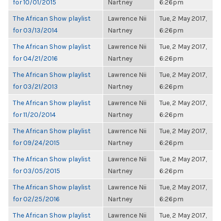
for 10/01/2015
Nartney
6:26pm
The African Show playlist
Lawrence Nii
Tue, 2 May 2017,
for 03/13/2014
Nartney
6:26pm
The African Show playlist
Lawrence Nii
Tue, 2 May 2017,
for 04/21/2016
Nartney
6:26pm
The African Show playlist
Lawrence Nii
Tue, 2 May 2017,
for 03/21/2013
Nartney
6:26pm
The African Show playlist
Lawrence Nii
Tue, 2 May 2017,
for 11/20/2014
Nartney
6:26pm
The African Show playlist
Lawrence Nii
Tue, 2 May 2017,
for 09/24/2015
Nartney
6:26pm
The African Show playlist
Lawrence Nii
Tue, 2 May 2017,
for 03/05/2015
Nartney
6:26pm
The African Show playlist
Lawrence Nii
Tue, 2 May 2017,
for 02/25/2016
Nartney
6:26pm
The African Show playlist
Lawrence Nii
Tue, 2 May 2017,