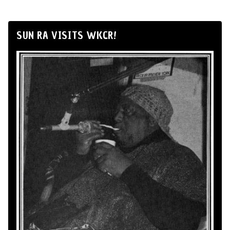
SUN RA VISITS WKCR!