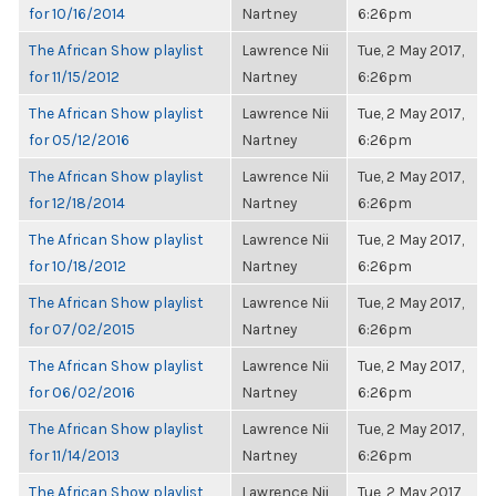
for 10/16/2014
Nartney
6:26pm
The African Show playlist
Lawrence Nii
Tue, 2 May 2017,
for 11/15/2012
Nartney
6:26pm
The African Show playlist
Lawrence Nii
Tue, 2 May 2017,
for 05/12/2016
Nartney
6:26pm
The African Show playlist
Lawrence Nii
Tue, 2 May 2017,
for 12/18/2014
Nartney
6:26pm
The African Show playlist
Lawrence Nii
Tue, 2 May 2017,
for 10/18/2012
Nartney
6:26pm
The African Show playlist
Lawrence Nii
Tue, 2 May 2017,
for 07/02/2015
Nartney
6:26pm
The African Show playlist
Lawrence Nii
Tue, 2 May 2017,
for 06/02/2016
Nartney
6:26pm
The African Show playlist
Lawrence Nii
Tue, 2 May 2017,
for 11/14/2013
Nartney
6:26pm
The African Show playlist
Lawrence Nii
Tue, 2 May 2017,