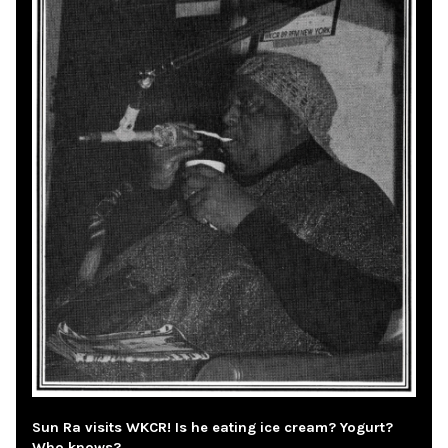
Sun Ra visits WKCR! Is he eating ice cream? Yogurt?
Who knows?