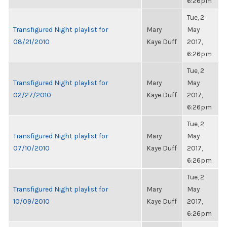
6:26pm
Tue, 2
Transfigured Night playlist for
Mary
May
08/21/2010
Kaye Duff
2017,
6:26pm
Tue, 2
Transfigured Night playlist for
Mary
May
02/27/2010
Kaye Duff
2017,
6:26pm
Tue, 2
Transfigured Night playlist for
Mary
May
07/10/2010
Kaye Duff
2017,
6:26pm
Tue, 2
Transfigured Night playlist for
Mary
May
10/09/2010
Kaye Duff
2017,
6:26pm