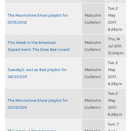
Tue, 2
The Moonshine Show playlist for
Malcolm
May
01/15/2012
Culleton
2017,
6:26pm
Thu, 14
This Week in the American
Malcolm
Jul 2011,
Department: The Dixie Bee-Liners!
Culleton
12:24pm
Tue, 2
Tuesday's Just as Bad playlist for
Malcolm
May
06/21/2011
Culleton
2017,
6:26pm
Tue, 2
The Moonshine Show playlist for
Malcolm
May
03/13/2011
Culleton
2017,
6:26pm
Sun, 7