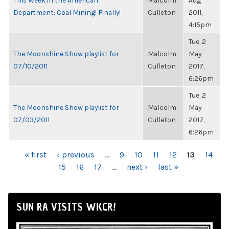
This Week in the American
Malcolm
Aug
Department: Coal Mining! Finally!
Culleton
2011,
4:15pm
Tue, 2
The Moonshine Show playlist for
Malcolm
May
07/10/2011
Culleton
2017,
6:26pm
Tue, 2
The Moonshine Show playlist for
Malcolm
May
07/03/2011
Culleton
2017,
6:26pm
PAGES
« first
‹ previous
…
9
10
11
12
13
14
15
16
17
…
next ›
last »
SUN RA VISITS WKCR!