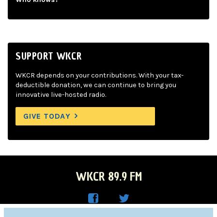
SUPPORT WKCR
WKCR depends on your contributions. With your tax-
deductible donation, we can continue to bring you
innovative live-hosted radio.
GIVE TODAY
WKCR 89.9 FM
WKC
WKC