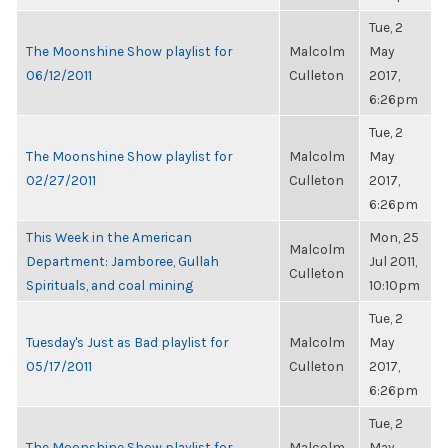
Tue, 2
The Moonshine Show playlist for
Malcolm
May
06/12/2011
Culleton
2017,
6:26pm
Tue, 2
The Moonshine Show playlist for
Malcolm
May
02/27/2011
Culleton
2017,
6:26pm
This Week in the American
Mon, 25
Malcolm
Department: Jamboree, Gullah
Jul 2011,
Culleton
Spirituals, and coal mining
10:10pm
Tue, 2
Tuesday's Just as Bad playlist for
Malcolm
May
05/17/2011
Culleton
2017,
6:26pm
Tue, 2
The Moonshine Show playlist for
Malcolm
May