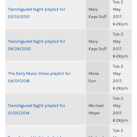
Tue, 2
Transfigured Night playlist for
Mary
May
02/13/2010
Kaye Duff
2017,
6:26pm
Tue, 2
Transfigured Night playlist for
Mary
May
06/26/2010
Kaye Duff
2017,
6:26pm
Tue, 2
The Early Music Show playlist for
Maria
May
04/01/2016
Sun
2017,
6:26pm
Tue, 2
Transfigured Night playlist for
Michael
May
01/25/2014
Meyer
2017,
6:26pm
Tue, 2