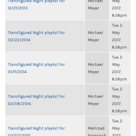
Transfigured Night playlist for
Michael
May
12/21/2013
Meyer
2017,
6:26pm
Tue, 2
Transfigured Night playlist for
Michael
May
02/22/2014
Meyer
2017,
6:26pm
Tue, 2
Transfigured Night playlist for
Michael
May
01/11/2014
Meyer
2017,
6:26pm
Tue, 2
Transfigured Night playlist for
Michael
May
02/08/2014
Meyer
2017,
6:26pm
Tue, 2
Transfigured Night playlist for
Mehrzad
May
03/07/2015
Farnoosh
2017,