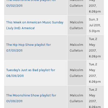
01/02/2011
Culleton
2017,
6:26pm
Sun, 3
This Week on American Music Sunday
Malcolm
Jul 2011,
(July 3rd): America!
Culleton
5:31pm
Tue, 2
The Hip Hop Show playlist for
Malcolm
May
07/01/2011
Culleton
2017,
6:26pm
Tue, 2
Tuesday's Just as Bad playlist for
Malcolm
May
08/09/2011
Culleton
2017,
6:26pm
Tue, 2
The Moonshine Show playlist for
Malcolm
May
01/09/2011
Culleton
2017,
6:26pm