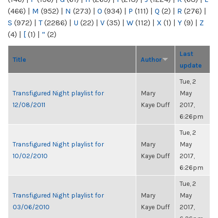
(466)
|
M
(952)
|
N
(273)
|
O
(934)
|
P
(111)
|
Q
(2)
|
R
(276)
|
S
(972)
|
T
(2286)
|
U
(22)
|
V
(35)
|
W
(112)
|
X
(1)
|
Y
(9)
|
Z
(4)
|
[
(1)
|
“
(2)
Last
Title
Author
update
Tue, 2
Transfigured Night playlist for
Mary
May
12/08/2011
Kaye Duff
2017,
6:26pm
Tue, 2
Transfigured Night playlist for
Mary
May
10/02/2010
Kaye Duff
2017,
6:26pm
Tue, 2
Transfigured Night playlist for
Mary
May
03/06/2010
Kaye Duff
2017,