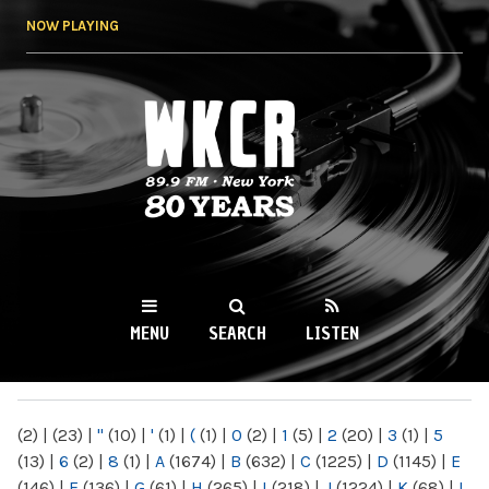
Skip to
NOW PLAYING
main
content
WKCR 89.9FM
NY
MENU
SEARCH
LISTEN
MAIN MENU
(2)
|
(23)
|
"
(10)
|
'
(1)
|
(
(1)
|
0
(2)
|
1
(5)
|
2
(20)
|
3
(1)
|
5
(13)
|
6
(2)
|
8
(1)
|
A
(1674)
|
B
(632)
|
C
(1225)
|
D
(1145)
|
E
(146)
|
F
(136)
|
G
(61)
|
H
(265)
|
I
(218)
|
J
(1224)
|
K
(68)
|
L