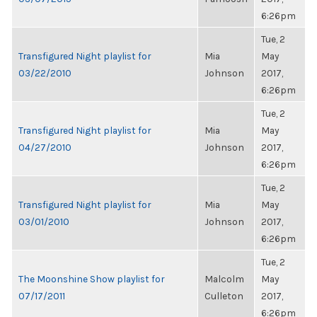
6:26pm
Tue, 2
Transfigured Night playlist for
Mia
May
03/22/2010
Johnson
2017,
6:26pm
Tue, 2
Transfigured Night playlist for
Mia
May
04/27/2010
Johnson
2017,
6:26pm
Tue, 2
Transfigured Night playlist for
Mia
May
03/01/2010
Johnson
2017,
6:26pm
Tue, 2
The Moonshine Show playlist for
Malcolm
May
07/17/2011
Culleton
2017,
6:26pm